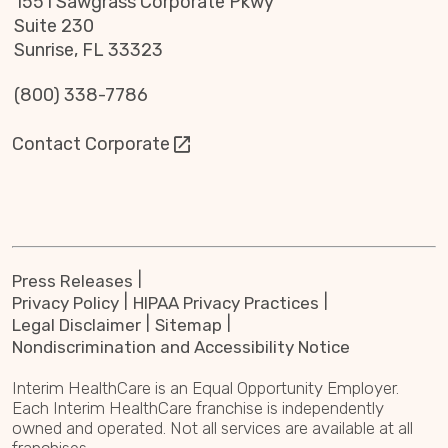
1551 Sawgrass Corporate Pkwy
Suite 230
Sunrise, FL 33323
(800) 338-7786
Contact Corporate
Press Releases
Privacy Policy
HIPAA Privacy Practices
Legal Disclaimer
Sitemap
Nondiscrimination and Accessibility Notice
Interim HealthCare is an Equal Opportunity Employer.
Each Interim HealthCare franchise is independently
owned and operated. Not all services are available at all
franchises.