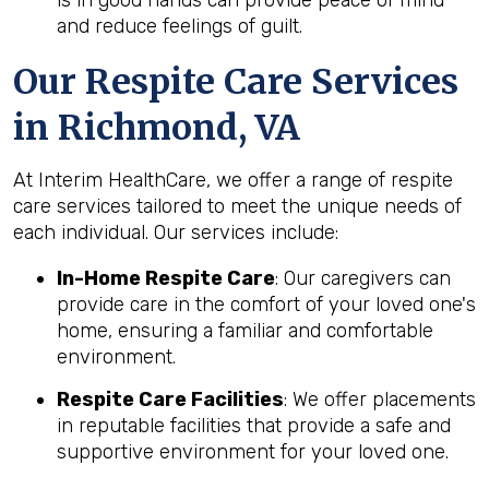
and reduce feelings of guilt.
Our Respite Care Services
in Richmond, VA
At Interim HealthCare, we offer a range of respite
care services tailored to meet the unique needs of
each individual. Our services include:
In-Home Respite Care
: Our caregivers can
provide care in the comfort of your loved one's
home, ensuring a familiar and comfortable
environment.
Respite Care Facilities
: We offer placements
in reputable facilities that provide a safe and
supportive environment for your loved one.