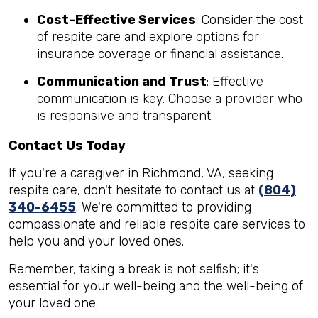
Cost-Effective Services
: Consider the cost
of respite care and explore options for
insurance coverage or financial assistance.
Communication and Trust
: Effective
communication is key. Choose a provider who
is responsive and transparent.
Contact Us Today
If you're a caregiver in Richmond, VA, seeking
respite care, don't hesitate to contact us at
(804)
340-6455
. We're committed to providing
compassionate and reliable respite care services to
help you and your loved ones.
Remember, taking a break is not selfish; it's
essential for your well-being and the well-being of
your loved one.