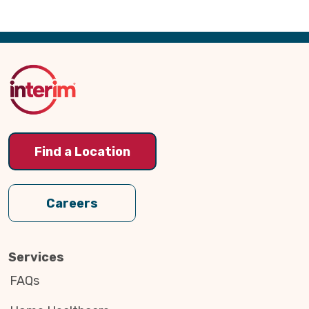
Back
to
Top
Find a Location
Careers
Services
FAQs