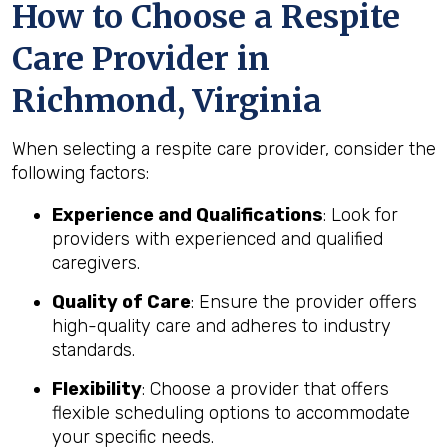
How to Choose a Respite
Care Provider in
Richmond, Virginia
When selecting a respite care provider, consider the
following factors:
Experience and Qualifications
: Look for
providers with experienced and qualified
caregivers.
Quality of Care
: Ensure the provider offers
high-quality care and adheres to industry
standards.
Flexibility
: Choose a provider that offers
flexible scheduling options to accommodate
your specific needs.