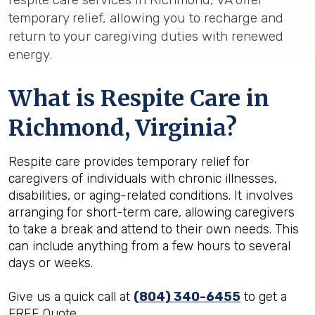
temporary relief, allowing you to recharge and
return to your caregiving duties with renewed
energy.
What is Respite Care in
Richmond, Virginia?
Respite care provides temporary relief for
caregivers of individuals with chronic illnesses,
disabilities, or aging-related conditions. It involves
arranging for short-term care, allowing caregivers
to take a break and attend to their own needs. This
can include anything from a few hours to several
days or weeks.
Give us a quick call at
(804) 340-6455
to get a
FREE Quote.