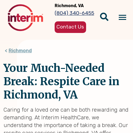
Skip
Richmond, VA
to
(804) 340-6455
main
Tog
content
Contact Us
nav
Richmond
Your Much-Needed
Break: Respite Care in
Richmond, VA
Caring for a loved one can be both rewarding and
demanding. At Interim HealthCare, we
understand the importance of taking a break. Our
respite care services in Richmond, VA offer