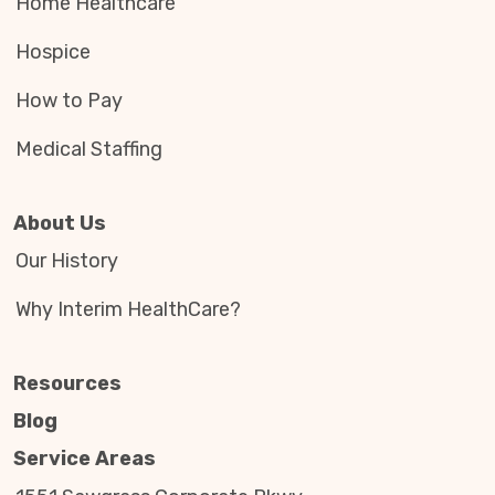
Home Healthcare
Hospice
How to Pay
Medical Staffing
About Us
Our History
Why Interim HealthCare?
Resources
Blog
Service Areas