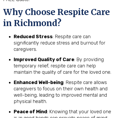
Why Choose Respite Care
in Richmond?
Reduced Stress
: Respite care can
significantly reduce stress and burnout for
caregivers.
Improved Quality of Care
: By providing
temporary relief, respite care can help
maintain the quality of care for the loved one.
Enhanced Well-being
: Respite care allows
caregivers to focus on their own health and
well-being, leading to improved mental and
physical health.
Peace of Mind
: Knowing that your loved one
is in good hands can provide peace of mind