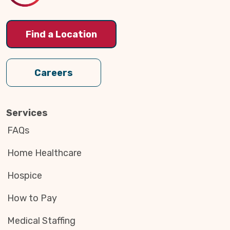
Find a Location
Careers
Services
FAQs
Home Healthcare
Hospice
How to Pay
Medical Staffing