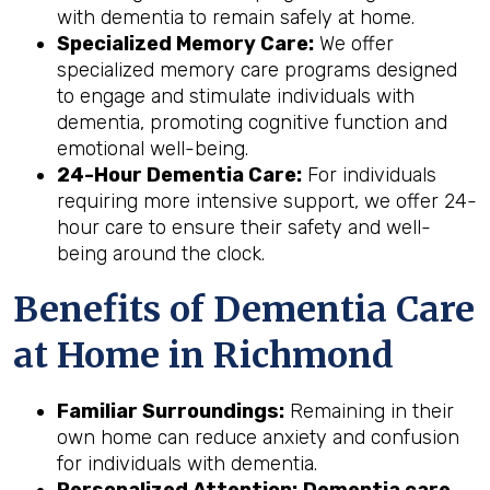
with dementia to remain safely at home.
Specialized Memory Care:
We offer
specialized memory care programs designed
to engage and stimulate individuals with
dementia, promoting cognitive function and
emotional well-being.
24-Hour Dementia Care:
For individuals
requiring more intensive support, we offer 24-
hour care to ensure their safety and well-
being around the clock.
Benefits of Dementia Care
at Home in Richmond
Familiar Surroundings:
Remaining in their
own home can reduce anxiety and confusion
for individuals with dementia.
Personalized Attention:
Dementia care