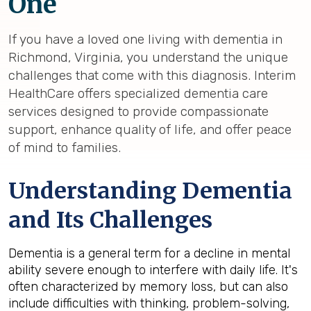
One
If you have a loved one living with dementia in
Richmond, Virginia, you understand the unique
challenges that come with this diagnosis. Interim
HealthCare offers specialized dementia care
services designed to provide compassionate
support, enhance quality of life, and offer peace
of mind to families.
Understanding Dementia
and Its Challenges
Dementia is a general term for a decline in mental
ability severe enough to interfere with daily life. It's
often characterized by memory loss, but can also
include difficulties with thinking, problem-solving,