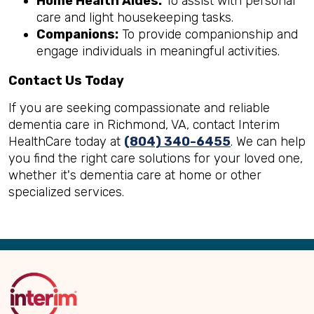
Home Health Aides:
To assist with personal
care and light housekeeping tasks.
Companions:
To provide companionship and
engage individuals in meaningful activities.
Contact Us Today
If you are seeking compassionate and reliable
dementia care in Richmond, VA, contact Interim
HealthCare today at
(804) 340-6455
. We can help
you find the right care solutions for your loved one,
whether it's dementia care at home or other
specialized services.
Back
to
Top