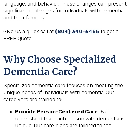
language, and behavior. These changes can present
significant challenges for individuals with dementia
and their families.
Give us a quick call at
(804) 340-6455
to get a
FREE Quote.
Why Choose Specialized
Dementia Care?
Specialized dementia care focuses on meeting the
unique needs of individuals with dementia. Our
caregivers are trained to:
Provide Person-Centered Care:
We
understand that each person with dementia is
unique. Our care plans are tailored to the