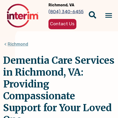
Skip
Richmond, VA
to
(804) 340-6455
main
Tog
content
Contact Us
nav
Richmond
Dementia Care Services
in Richmond, VA:
Providing
Compassionate
Support for Your Loved