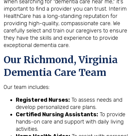
When searching for "dementia care near me," it's
important to find a provider you can trust. Interim
HealthCare has a long-standing reputation for
providing high-quality, compassionate care. We
carefully select and train our caregivers to ensure
they have the skills and experience to provide
exceptional dementia care.
Our Richmond, Virginia
Dementia Care Team
Our team includes:
Registered Nurses:
To assess needs and
develop personalized care plans.
Certified Nursing Assistants:
To provide
hands-on care and support with daily living
activities.