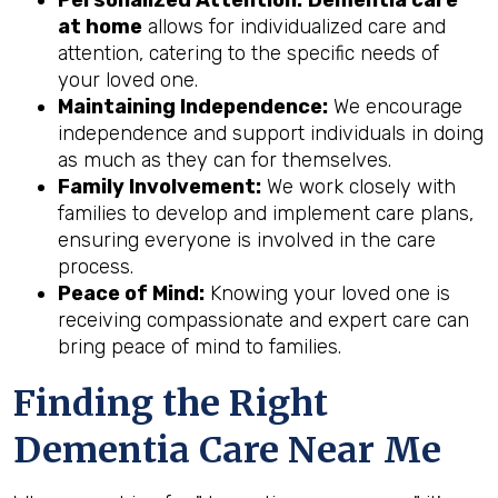
at home
allows for individualized care and
attention, catering to the specific needs of
your loved one.
Maintaining Independence:
We encourage
independence and support individuals in doing
as much as they can for themselves.
Family Involvement:
We work closely with
families to develop and implement care plans,
ensuring everyone is involved in the care
process.
Peace of Mind:
Knowing your loved one is
receiving compassionate and expert care can
bring peace of mind to families.
Finding the Right
Dementia Care Near Me