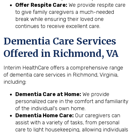
Offer Respite Care:
We provide respite care
to give family caregivers a much-needed
break while ensuring their loved one
continues to receive excellent care.
Dementia Care Services
Offered in Richmond, VA
Interim HealthCare offers a comprehensive range
of dementia care services in Richmond, Virginia,
including:
Dementia Care at Home:
We provide
personalized care in the comfort and familiarity
of the individual's own home.
Dementia Home Care:
Our caregivers can
assist with a variety of tasks, from personal
care to light housekeeping, allowing individuals