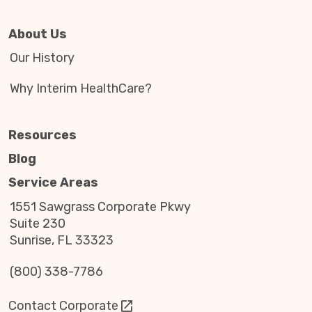
About Us
Our History
Why Interim HealthCare?
Resources
Blog
Service Areas
1551 Sawgrass Corporate Pkwy
Suite 230
Sunrise, FL 33323
(800) 338-7786
Contact Corporate