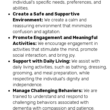
individual's specific needs, preferences, and
abilities.
Create a Safe and Supportive
Environment:
We create a calm and
reassuring environment that minimizes
confusion and agitation.
Promote Engagement and Meaningful
Activities:
We encourage engagement in
activities that stimulate the mind, promote
social interaction, and bring joy.
Support with Daily Living:
We assist with
daily living activities, such as bathing, dressing,
grooming, and meal preparation, while
respecting the individual's dignity and
independence.
Manage Challenging Behaviors:
We are
trained to understand and respond to
challenging behaviors associated with
dementia with compassion and patience.