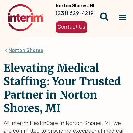
Skip
Norton Shores, MI
to
(231) 629-4219
main
Tog
content
Contact Us
nav
Norton Shores
Elevating Medical
Staffing: Your Trusted
Partner in Norton
Shores, MI
At Interim HealthCare in Norton Shores, MI, we
are committed to providing exceptional medical