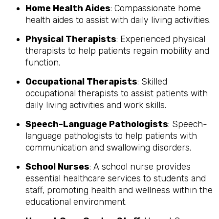
Home Health Aides
: Compassionate home
health aides to assist with daily living activities.
Physical Therapists
: Experienced physical
therapists to help patients regain mobility and
function.
Occupational Therapists
: Skilled
occupational therapists to assist patients with
daily living activities and work skills.
Speech-Language Pathologists
: Speech-
language pathologists to help patients with
communication and swallowing disorders.
School Nurses
: A school nurse provides
essential healthcare services to students and
staff, promoting health and wellness within the
educational environment.