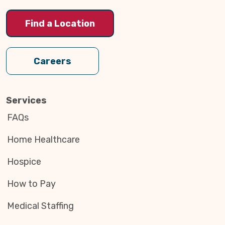
Find a Location
Careers
Services
FAQs
Home Healthcare
Hospice
How to Pay
Medical Staffing