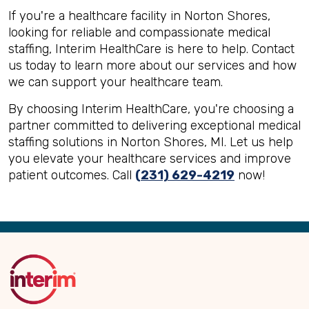
If you're a healthcare facility in Norton Shores,
looking for reliable and compassionate medical
staffing, Interim HealthCare is here to help. Contact
us today to learn more about our services and how
we can support your healthcare team.
By choosing Interim HealthCare, you're choosing a
partner committed to delivering exceptional medical
staffing solutions in Norton Shores, MI. Let us help
you elevate your healthcare services and improve
patient outcomes. Call
(231) 629-4219
now!
Back
to
Top