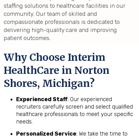
staffing solutions to healthcare facilities in our
community. Our team of skilled and
compassionate professionals is dedicated to
delivering high-quality care and improving
patient outcomes.
Why Choose Interim
HealthCare in Norton
Shores, Michigan?
Experienced Staff
: Our experienced
recruiters carefully screen and select qualified
healthcare professionals to meet your specific
needs.
Personalized Service
: We take the time to