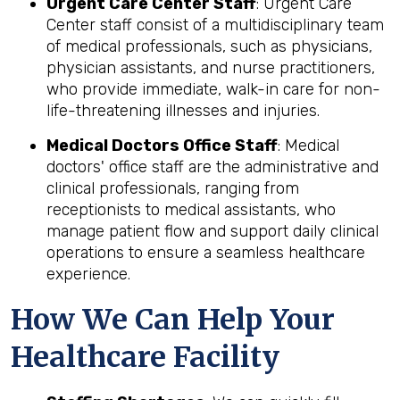
Urgent Care Center Staff
: Urgent Care
Center staff consist of a multidisciplinary team
of medical professionals, such as physicians,
physician assistants, and nurse practitioners,
who provide immediate, walk-in care for non-
life-threatening illnesses and injuries.
Medical Doctors Office Staff
: Medical
doctors' office staff are the administrative and
clinical professionals, ranging from
receptionists to medical assistants, who
manage patient flow and support daily clinical
operations to ensure a seamless healthcare
experience.
How We Can Help Your
Healthcare Facility