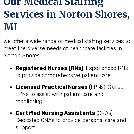
Our Medical Staffing
Services in Norton Shores,
MI
We offer a wide range of medical staffing services to
meet the diverse needs of healthcare facilities in
Norton Shores:
Registered Nurses (RNs)
: Experienced RNs
to provide comprehensive patient care.
Licensed Practical Nurses
(LPNs): Skilled
LPNs to assist with patient care and
monitoring.
Certified Nursing Assistants
(CNAs):
Dedicated CNAs to provide personal care and
support.