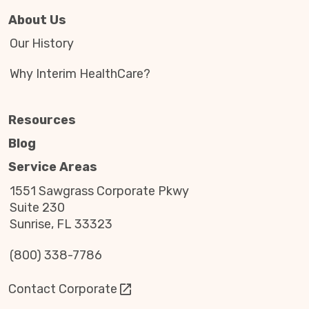
About Us
Our History
Why Interim HealthCare?
Resources
Blog
Service Areas
1551 Sawgrass Corporate Pkwy
Suite 230
Sunrise, FL 33323
(800) 338-7786
Contact Corporate