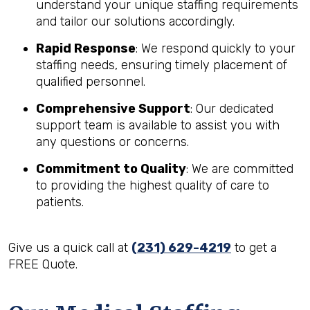
understand your unique staffing requirements
and tailor our solutions accordingly.
Rapid Response
: We respond quickly to your
staffing needs, ensuring timely placement of
qualified personnel.
Comprehensive Support
: Our dedicated
support team is available to assist you with
any questions or concerns.
Commitment to Quality
: We are committed
to providing the highest quality of care to
patients.
Give us a quick call at
(231) 629-4219
to get a
FREE Quote.