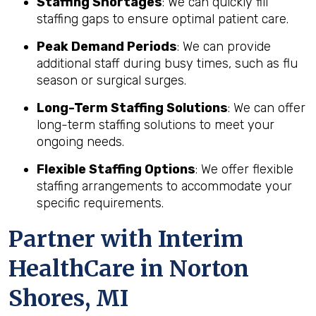
Staffing Shortages
: We can quickly fill
staffing gaps to ensure optimal patient care.
Peak Demand Periods
: We can provide
additional staff during busy times, such as flu
season or surgical surges.
Long-Term Staffing Solutions
: We can offer
long-term staffing solutions to meet your
ongoing needs.
Flexible Staffing Options
: We offer flexible
staffing arrangements to accommodate your
specific requirements.
Partner with Interim
HealthCare in Norton
Shores, MI