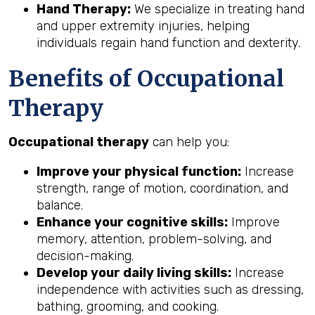
Hand Therapy:
We specialize in treating hand
and upper extremity injuries, helping
individuals regain hand function and dexterity.
Benefits of Occupational
Therapy
Occupational therapy
can help you:
Improve your physical function:
Increase
strength, range of motion, coordination, and
balance.
Enhance your cognitive skills:
Improve
memory, attention, problem-solving, and
decision-making.
Develop your daily living skills:
Increase
independence with activities such as dressing,
bathing, grooming, and cooking.