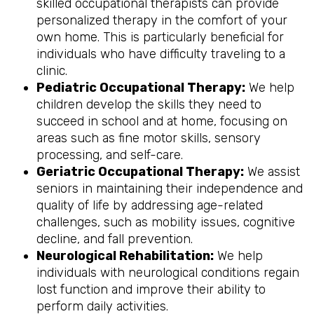
skilled occupational therapists can provide
personalized therapy in the comfort of your
own home. This is particularly beneficial for
individuals who have difficulty traveling to a
clinic.
Pediatric Occupational Therapy:
We help
children develop the skills they need to
succeed in school and at home, focusing on
areas such as fine motor skills, sensory
processing, and self-care.
Geriatric Occupational Therapy:
We assist
seniors in maintaining their independence and
quality of life by addressing age-related
challenges, such as mobility issues, cognitive
decline, and fall prevention.
Neurological Rehabilitation:
We help
individuals with neurological conditions regain
lost function and improve their ability to
perform daily activities.