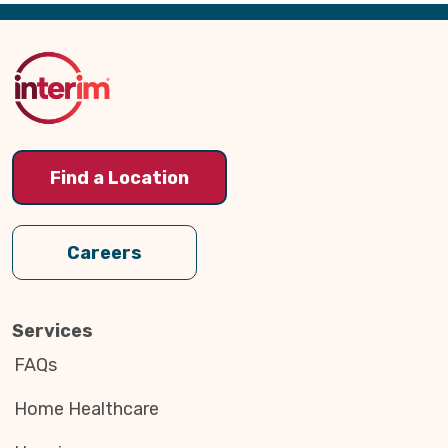
Back
to
Top
Find a Location
Careers
Services
FAQs
Home Healthcare