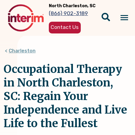
Skip
North Charleston, SC
to
(866) 902-3189
main
Tog
content
Contact Us
nav
Charleston
Occupational Therapy
in North Charleston,
SC: Regain Your
Independence and Live
Life to the Fullest