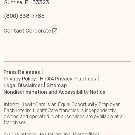
Sunrise, FL 33323
(800) 338-7786
Contact Corporate
Press Releases
Privacy Policy
HIPAA Privacy Practices
Legal Disclaimer
Sitemap
Nondiscrimination and Accessibility Notice
Interim HealthCare is an Equal Opportunity Employer.
Each Interim HealthCare franchise is independently
owned and operated. Not all services are available at all
franchises.
©2026 Interim HealthCare Inc. Most offices