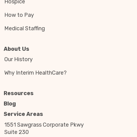
Hospice
How to Pay
Medical Staffing
About Us
Our History
Why Interim HealthCare?
Resources
Blog
Service Areas
1551 Sawgrass Corporate Pkwy
Suite 230