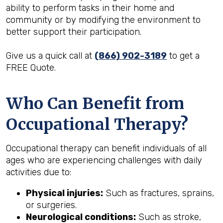
ability to perform tasks in their home and
community or by modifying the environment to
better support their participation.
Give us a quick call at
(866) 902-3189
to get a
FREE Quote.
Who Can Benefit from
Occupational Therapy?
Occupational therapy can benefit individuals of all
ages who are experiencing challenges with daily
activities due to:
Physical injuries:
Such as fractures, sprains,
or surgeries.
Neurological conditions:
Such as stroke,