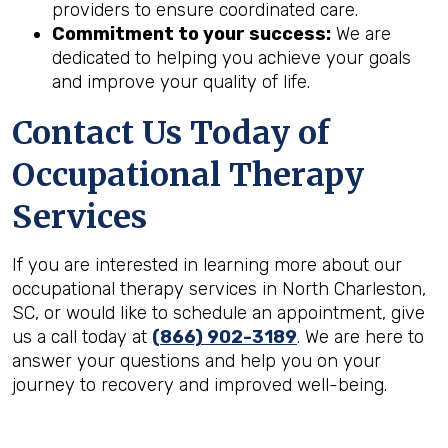
providers to ensure coordinated care.
Commitment to your success:
We are
dedicated to helping you achieve your goals
and improve your quality of life.
Contact Us Today of
Occupational Therapy
Services
If you are interested in learning more about our
occupational therapy services in North Charleston,
SC, or would like to schedule an appointment, give
us a call today at
(866) 902-3189
. We are here to
answer your questions and help you on your
journey to recovery and improved well-being.