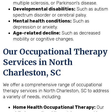
multiple sclerosis, or Parkinson's disease.
Developmental disabilities:
Such as autism
spectrum disorder or cerebral palsy.
Mental health conditions:
Such as
depression or anxiety.
Age-related decline:
Such as decreased
mobility or cognitive changes.
Our Occupational Therapy
Services in North
Charleston, SC
We offer a comprehensive range of occupational
therapy services in North Charleston, SC to address
a variety of needs, including:
Home Health Occupational Therapy:
Our