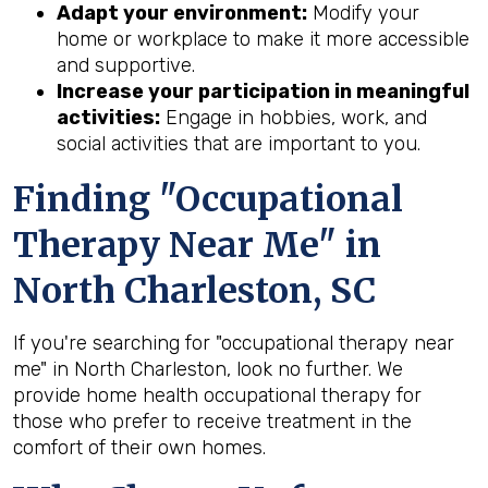
Adapt your environment:
Modify your
home or workplace to make it more accessible
and supportive.
Increase your participation in meaningful
activities:
Engage in hobbies, work, and
social activities that are important to you.
Finding "Occupational
Therapy Near Me" in
North Charleston, SC
If you're searching for "occupational therapy near
me" in North Charleston, look no further. We
provide home health occupational therapy for
those who prefer to receive treatment in the
comfort of their own homes.