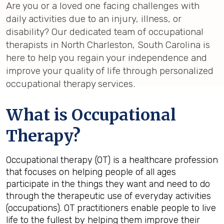
Are you or a loved one facing challenges with
daily activities due to an injury, illness, or
disability? Our dedicated team of occupational
therapists in North Charleston, South Carolina is
here to help you regain your independence and
improve your quality of life through personalized
occupational therapy services.
What is Occupational
Therapy?
Occupational therapy (OT) is a healthcare profession
that focuses on helping
people of all ages
participate in the things they want and need to do
through the therapeutic use of everyday activities
(occupations). OT
practitioners enable people to live
life to the fullest by helping them improve their