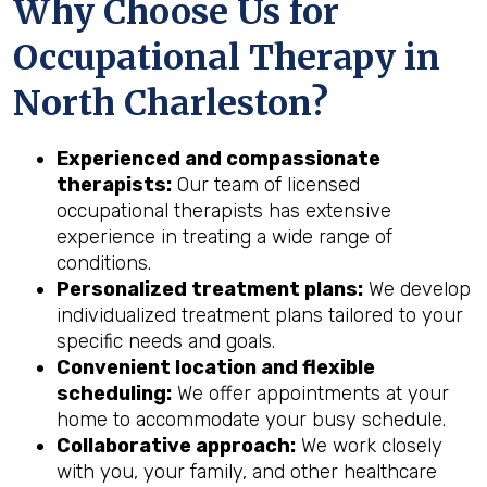
Why Choose Us for
Occupational Therapy in
North Charleston?
Experienced and compassionate
therapists:
Our team of licensed
occupational therapists has extensive
experience in treating a wide range of
conditions.
Personalized treatment plans:
We develop
individualized treatment plans tailored to your
specific needs and goals.
Convenient location and flexible
scheduling:
We offer appointments at your
home to accommodate your busy schedule.
Collaborative approach:
We work closely
with you, your family, and other healthcare