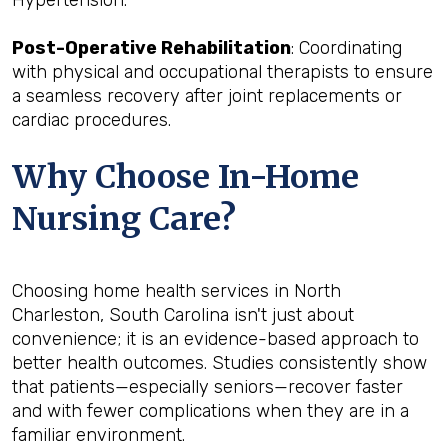
Post-Operative Rehabilitation
: Coordinating
with physical and occupational therapists to ensure
a seamless recovery after joint replacements or
cardiac procedures.
Why Choose In-Home
Nursing Care?
Choosing home health services in North
Charleston, South Carolina isn't just about
convenience; it is an evidence-based approach to
better health outcomes. Studies consistently show
that patients—especially seniors—recover faster
and with fewer complications when they are in a
familiar environment.