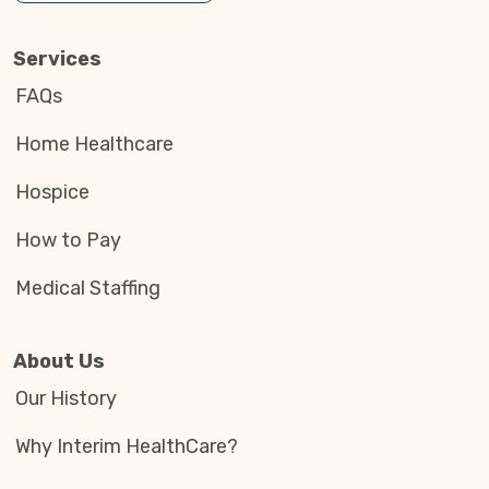
Services
FAQs
Home Healthcare
Hospice
How to Pay
Medical Staffing
About Us
Our History
Why Interim HealthCare?