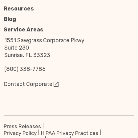
Resources
Blog
Service Areas
1551 Sawgrass Corporate Pkwy
Suite 230
Sunrise, FL 33323
(800) 338-7786
Contact Corporate
Press Releases
Privacy Policy
HIPAA Privacy Practices