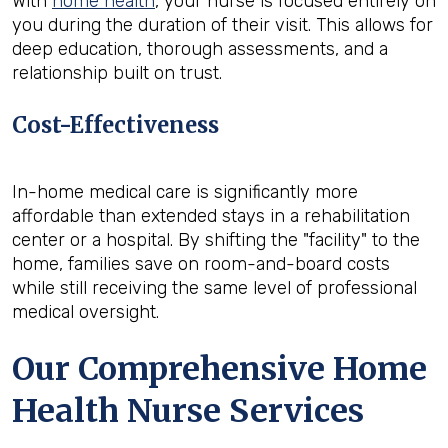
With
home health
, your nurse is focused entirely on
you during the duration of their visit. This allows for
deep education, thorough assessments, and a
relationship built on trust.
Cost-Effectiveness
In-home medical care is significantly more
affordable than extended stays in a rehabilitation
center or a hospital. By shifting the "facility" to the
home, families save on room-and-board costs
while still receiving the same level of professional
medical oversight.
Our Comprehensive Home
Health Nurse Services