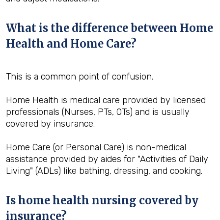
What is the difference between Home
Health and Home Care?
This is a common point of confusion.
Home Health is medical care provided by licensed
professionals (Nurses, PTs, OTs) and is usually
covered by insurance.
Home Care (or Personal Care) is non-medical
assistance provided by aides for "Activities of Daily
Living" (ADLs) like bathing, dressing, and cooking.
Is home health nursing covered by
insurance?