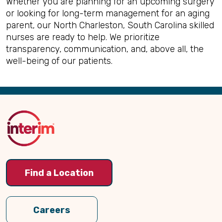
Whether you are planning for an upcoming surgery
or looking for long-term management for an aging
parent, our North Charleston, South Carolina skilled
nurses are ready to help. We prioritize
transparency, communication, and, above all, the
well-being of our patients.
Back
to
Top
Find a Location
Careers