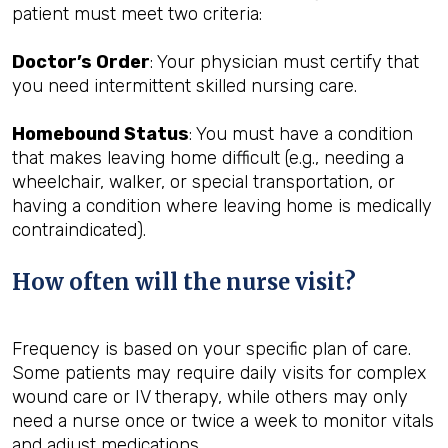
patient must meet two criteria:
Doctor’s Order
: Your physician must certify that
you need intermittent skilled nursing care.
Homebound Status
: You must have a condition
that makes leaving home difficult (e.g., needing a
wheelchair, walker, or special transportation, or
having a condition where leaving home is medically
contraindicated).
How often will the nurse visit?
Frequency is based on your specific plan of care.
Some patients may require daily visits for complex
wound care or IV therapy, while others may only
need a nurse once or twice a week to monitor vitals
and adjust medications.