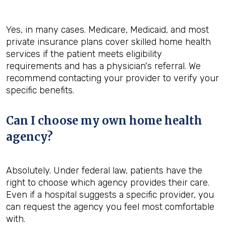
Yes, in many cases. Medicare, Medicaid, and most
private insurance plans cover skilled home health
services if the patient meets eligibility
requirements and has a physician's referral. We
recommend contacting your provider to verify your
specific benefits.
Can I choose my own home health
agency?
Absolutely. Under federal law, patients have the
right to choose which agency provides their care.
Even if a hospital suggests a specific provider, you
can request the agency you feel most comfortable
with.