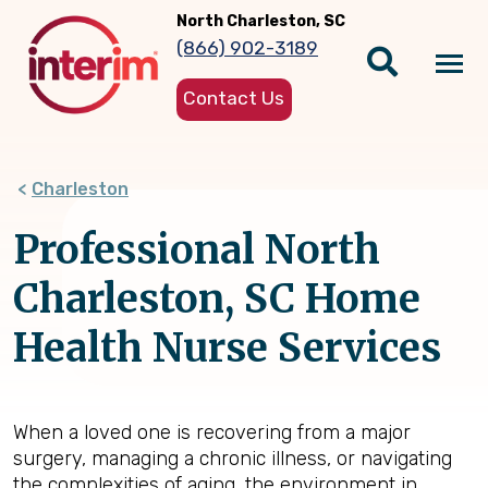
Skip
North Charleston, SC
to
(866) 902-3189
main
Tog
content
Contact Us
nav
Charleston
Professional North
Charleston, SC Home
Health Nurse Services
When a loved one is recovering from a major
surgery, managing a chronic illness, or navigating
the complexities of aging, the environment in