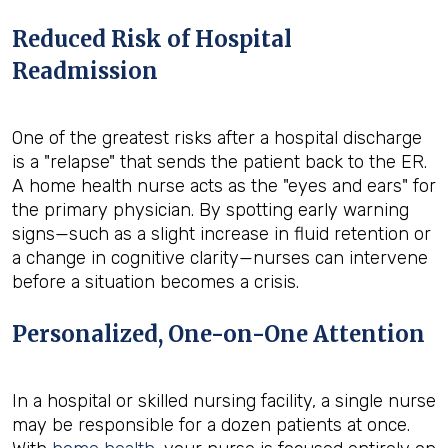
Reduced Risk of Hospital
Readmission
One of the greatest risks after a hospital discharge
is a "relapse" that sends the patient back to the ER.
A home health nurse acts as the "eyes and ears" for
the primary physician. By spotting early warning
signs—such as a slight increase in fluid retention or
a change in cognitive clarity—nurses can intervene
before a situation becomes a crisis.
Personalized, One-on-One Attention
In a hospital or skilled nursing facility, a single nurse
may be responsible for a dozen patients at once.