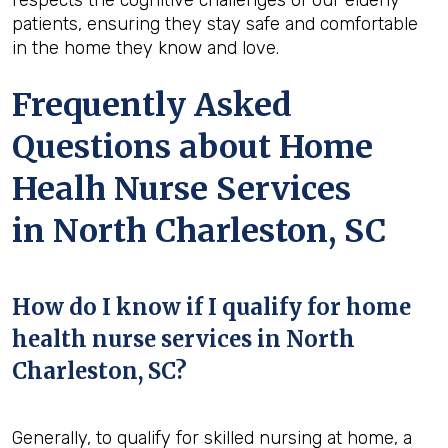
patients, ensuring they stay safe and comfortable
in the home they know and love.
Frequently Asked
Questions about Home
Healh Nurse Services
in North Charleston, SC
How do I know if I qualify for home
health nurse services in North
Charleston, SC?
Generally, to qualify for skilled nursing at home, a