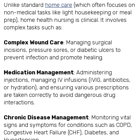
Unlike standard
home care
(which often focuses on
non-medical tasks like light housekeeping or meal
prep), home health nursing is clinical. It involves
complex tasks such as:
Complex Wound Care
: Managing surgical
incisions, pressure sores, or diabetic ulcers to
prevent infection and promote healing.
Medication Management
: Administering
injections, managing IV infusions (IVIG, antibiotics,
or hydration), and ensuring various prescriptions
are taken correctly to avoid dangerous drug
interactions.
Chronic Disease Management
: Monitoring vital
signs and symptoms for conditions such as COPD,
Congestive Heart Failure (CHF), Diabetes, and
Hypertension.