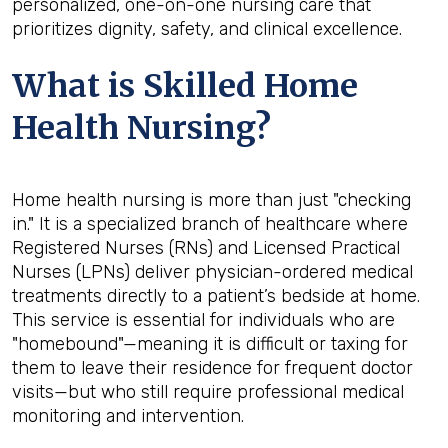
personalized, one-on-one nursing care that
prioritizes dignity, safety, and clinical excellence.
What is Skilled Home
Health Nursing?
Home health nursing is more than just "checking
in." It is a specialized branch of healthcare where
Registered Nurses (RNs) and Licensed Practical
Nurses (LPNs) deliver physician-ordered medical
treatments directly to a patient’s bedside at home.
This service is essential for individuals who are
"homebound"—meaning it is difficult or taxing for
them to leave their residence for frequent doctor
visits—but who still require professional medical
monitoring and intervention.