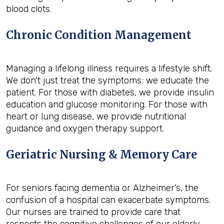
blood clots.
Chronic Condition Management
Managing a lifelong illness requires a lifestyle shift.
We don't just treat the symptoms; we educate the
patient. For those with diabetes, we provide insulin
education and glucose monitoring. For those with
heart or lung disease, we provide nutritional
guidance and oxygen therapy support.
Geriatric Nursing & Memory Care
For seniors facing dementia or Alzheimer’s, the
confusion of a hospital can exacerbate symptoms.
Our nurses are trained to provide care that
respects the cognitive challenges of our elderly