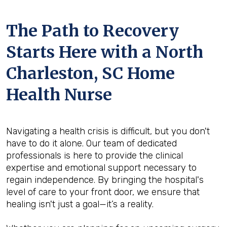
The Path to Recovery
Starts Here with a North
Charleston, SC Home
Health Nurse
Navigating a health crisis is difficult, but you don't
have to do it alone. Our team of dedicated
professionals is here to provide the clinical
expertise and emotional support necessary to
regain independence. By bringing the hospital's
level of care to your front door, we ensure that
healing isn't just a goal—it’s a reality.