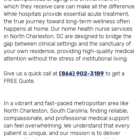
which they receive care can make all the difference.
While hospitals provide essential acute treatment,
the true journey toward long-term wellness often
happens at home. Our home health nurse services
in North Charleston, SC are designed to bridge the
gap between clinical settings and the sanctuary of
your own residence, providing high-quality medical
attention without the stress of institutional living.
Give us a quick call at
(866) 902-3189
to get a
FREE Quote.
In a vibrant and fast-paced metropolitan area like
North Charleston, South Carolina, finding reliable,
compassionate, and professional medical support
can feel overwhelming. We understand that every
patient is unique, and our mission is to deliver