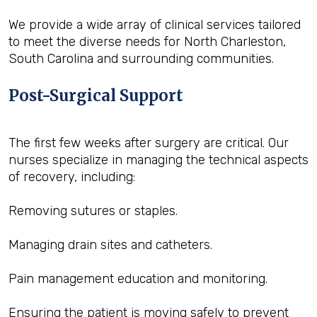
We provide a wide array of clinical services tailored
to meet the diverse needs for North Charleston,
South Carolina and surrounding communities.
Post-Surgical Support
The first few weeks after surgery are critical. Our
nurses specialize in managing the technical aspects
of recovery, including:
Removing sutures or staples.
Managing drain sites and catheters.
Pain management education and monitoring.
Ensuring the patient is moving safely to prevent