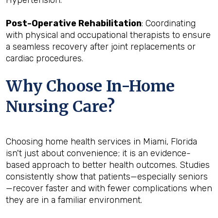
Post-Operative Rehabilitation
: Coordinating
with physical and occupational therapists to ensure
a seamless recovery after joint replacements or
cardiac procedures.
Why Choose In-Home
Nursing Care?
Choosing home health services in Miami, Florida
isn't just about convenience; it is an evidence-
based approach to better health outcomes. Studies
consistently show that patients—especially seniors
—recover faster and with fewer complications when
they are in a familiar environment.