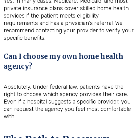
Yes, in many cases. Medicare, Medicaid, and most
private insurance plans cover skilled home health
services if the patient meets eligibility
requirements and has a physician's referral. We
recommend contacting your provider to verify your
specific benefits.
Can I choose my own home health
agency?
Absolutely. Under federal law, patients have the
right to choose which agency provides their care.
Even if a hospital suggests a specific provider, you
can request the agency you feel most comfortable
with.