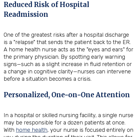
Reduced Risk of Hospital
Readmission
One of the greatest risks after a hospital discharge
is a "relapse" that sends the patient back to the ER.
A home health nurse acts as the "eyes and ears" for
the primary physician. By spotting early warning
signs—such as a slight increase in fluid retention or
a change in cognitive clarity—nurses can intervene
before a situation becomes a crisis.
Personalized, One-on-One Attention
In a hospital or skilled nursing facility, a single nurse
may be responsible for a dozen patients at once.
With
home health
, your nurse is focused entirely on