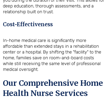
you during the duration of their visit. This allows for
deep education, thorough assessments, and a
relationship built on trust.
Cost-Effectiveness
In-home medical care is significantly more
affordable than extended stays in a rehabilitation
center or a hospital. By shifting the "facility" to the
home, families save on room-and-board costs
while still receiving the same level of professional
medical oversight.
Our Comprehensive Home
Health Nurse Services