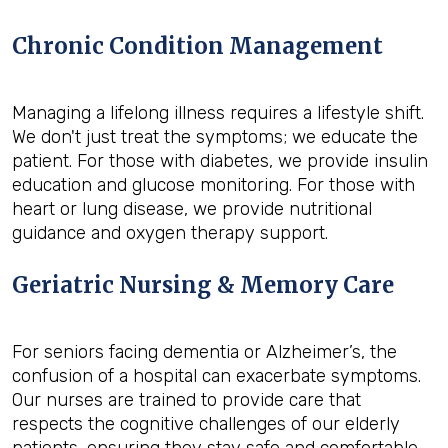
Chronic Condition Management
Managing a lifelong illness requires a lifestyle shift.
We don't just treat the symptoms; we educate the
patient. For those with diabetes, we provide insulin
education and glucose monitoring. For those with
heart or lung disease, we provide nutritional
guidance and oxygen therapy support.
Geriatric Nursing & Memory Care
For seniors facing dementia or Alzheimer’s, the
confusion of a hospital can exacerbate symptoms.
Our nurses are trained to provide care that
respects the cognitive challenges of our elderly
patients, ensuring they stay safe and comfortable