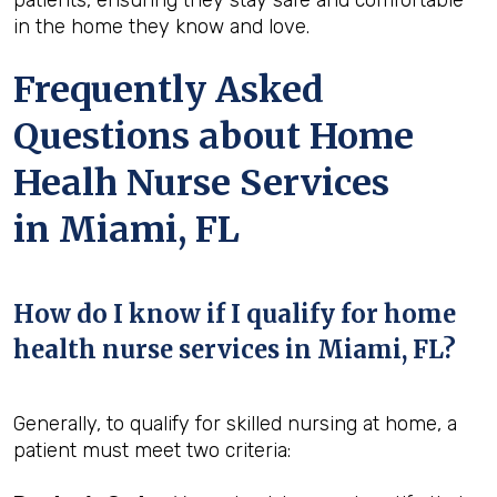
in the home they know and love.
Frequently Asked
Questions about Home
Healh Nurse Services
in Miami, FL
How do I know if I qualify for home
health nurse services in Miami, FL?
Generally, to qualify for skilled nursing at home, a
patient must meet two criteria: