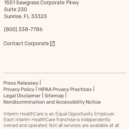
1551 Sawgrass Corporate Pkwy
Suite 230
Sunrise, FL 33323
(800) 338-7786
Contact Corporate
Press Releases
Privacy Policy
HIPAA Privacy Practices
Legal Disclaimer
Sitemap
Nondiscrimination and Accessibility Notice
Interim HealthCare is an Equal Opportunity Employer.
Each Interim HealthCare franchise is independently
owned and operated. Not all services are available at all