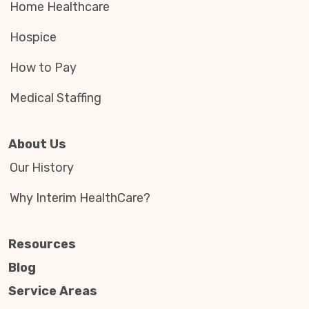
Home Healthcare
Hospice
How to Pay
Medical Staffing
About Us
Our History
Why Interim HealthCare?
Resources
Blog
Service Areas