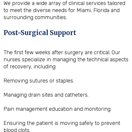
We provide a wide array of clinical services tailored
to meet the diverse needs for Miami, Florida and
surrounding communities.
Post-Surgical Support
The first few weeks after surgery are critical. Our
nurses specialize in managing the technical aspects
of recovery, including:
Removing sutures or staples.
Managing drain sites and catheters.
Pain management education and monitoring.
Ensuring the patient is moving safely to prevent
blood clots.