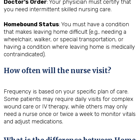
Doctor’s Order
: Your physician must certify that
you need intermittent skilled nursing care.
Homebound Status
: You must have a condition
that makes leaving home difficult (e.g., needing a
wheelchair, walker, or special transportation, or
having a condition where leaving home is medically
contraindicated).
How often will the nurse visit?
Frequency is based on your specific plan of care.
Some patients may require daily visits for complex
wound care or IV therapy, while others may only
need a nurse once or twice a week to monitor vitals
and adjust medications.