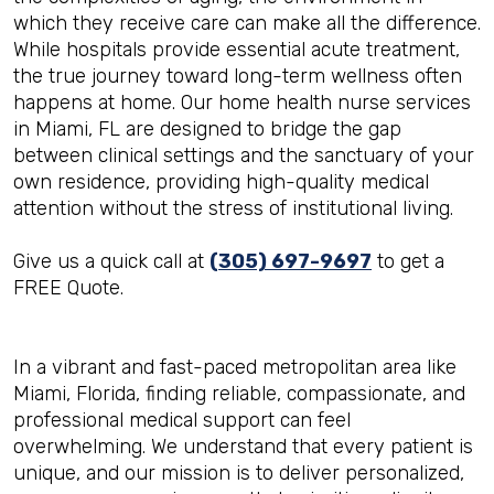
which they receive care can make all the difference.
While hospitals provide essential acute treatment,
the true journey toward long-term wellness often
happens at home. Our home health nurse services
in Miami, FL are designed to bridge the gap
between clinical settings and the sanctuary of your
own residence, providing high-quality medical
attention without the stress of institutional living.
Give us a quick call at
(305) 697-9697
to get a
FREE Quote.
In a vibrant and fast-paced metropolitan area like
Miami, Florida, finding reliable, compassionate, and
professional medical support can feel
overwhelming. We understand that every patient is
unique, and our mission is to deliver personalized,