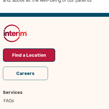
and, above all, the well-being of our patients.
Back
to
Top
Find a Location
Careers
Services
FAQs