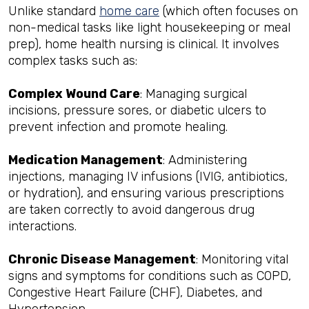
Unlike standard
home care
(which often focuses on
non-medical tasks like light housekeeping or meal
prep), home health nursing is clinical. It involves
complex tasks such as:
Complex Wound Care
: Managing surgical
incisions, pressure sores, or diabetic ulcers to
prevent infection and promote healing.
Medication Management
: Administering
injections, managing IV infusions (IVIG, antibiotics,
or hydration), and ensuring various prescriptions
are taken correctly to avoid dangerous drug
interactions.
Chronic Disease Management
: Monitoring vital
signs and symptoms for conditions such as COPD,
Congestive Heart Failure (CHF), Diabetes, and
Hypertension.