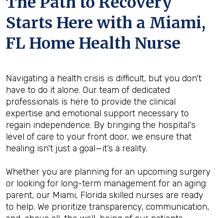
The Path to Recovery
Starts Here with a Miami,
FL Home Health Nurse
Navigating a health crisis is difficult, but you don't
have to do it alone. Our team of dedicated
professionals is here to provide the clinical
expertise and emotional support necessary to
regain independence. By bringing the hospital's
level of care to your front door, we ensure that
healing isn't just a goal—it’s a reality.
Whether you are planning for an upcoming surgery
or looking for long-term management for an aging
parent, our Miami, Florida skilled nurses are ready
to help. We prioritize transparency, communication,