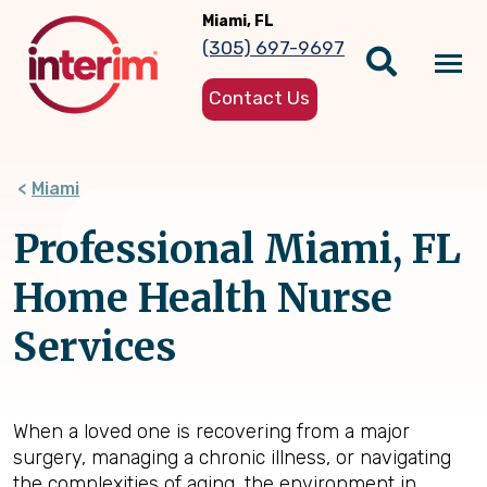
Skip
Miami, FL
to
(305) 697-9697
main
Tog
content
Contact Us
nav
Miami
Professional Miami, FL
Home Health Nurse
Services
When a loved one is recovering from a major
surgery, managing a chronic illness, or navigating
the complexities of aging, the environment in