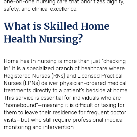
one-on-one nursing care that prioritizes dignity,
safety, and clinical excellence.
What is Skilled Home
Health Nursing?
Home health nursing is more than just "checking
in." It is a specialized branch of healthcare where
Registered Nurses (RNs) and Licensed Practical
Nurses (LPNs) deliver physician-ordered medical
treatments directly to a patient’s bedside at home.
This service is essential for individuals who are
"homebound"—meaning it is difficult or taxing for
them to leave their residence for frequent doctor
visits—but who still require professional medical
monitoring and intervention.