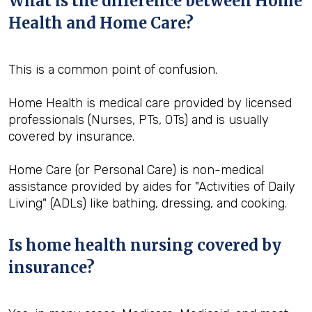
What is the difference between Home
Health and Home Care?
This is a common point of confusion.
Home Health is medical care provided by licensed
professionals (Nurses, PTs, OTs) and is usually
covered by insurance.
Home Care (or Personal Care) is non-medical
assistance provided by aides for "Activities of Daily
Living" (ADLs) like bathing, dressing, and cooking.
Is home health nursing covered by
insurance?