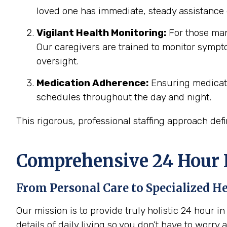
loved one has immediate, steady assistance 
Vigilant Health Monitoring:
For those man
Our caregivers are trained to monitor sympto
oversight.
Medication Adherence:
Ensuring medicati
schedules throughout the day and night.
This rigorous, professional staffing approach def
Comprehensive 24 Hour I
From Personal Care to Specialized H
Our mission is to provide truly holistic 24 hour 
details of daily living so you don’t have to worry