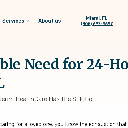
Miami, FL
Services
About us
(305) 697-9697
ble Need for 24-H
L
erim HealthCare Has the Solution.
 caring for a loved one, you know the exhaustion tha