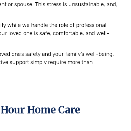
ent or spouse. This stress is unsustainable, and,
ily while we handle the role of professional
our loved one is safe, comfortable, and well-
oved one’s safety and your family’s well-being.
ative support simply require more than
 Hour Home Care