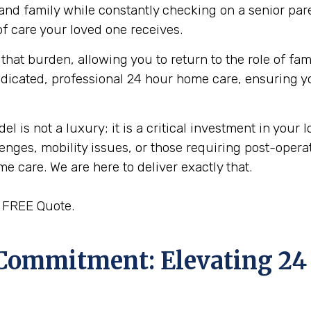
, and family while constantly checking on a senior par
f care your loved one receives.
that burden, allowing you to return to the role of fam
edicated, professional 24 hour home care, ensuring y
s not a luxury; it is a critical investment in your l
enges, mobility issues, or those requiring post-oper
ome care. We are here to deliver exactly that.
a FREE Quote.
 Commitment: Elevating 24