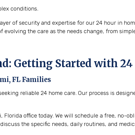
lex conditions.
layer of security and expertise for our 24 hour in ho
 of evolving the care as the needs change, from sim
nd: Getting Started with 2
mi, FL
Families
eeking reliable 24 home care. Our process is designed
 Florida office today. We will schedule a free, no-ob
discuss the specific needs, daily routines, and medica