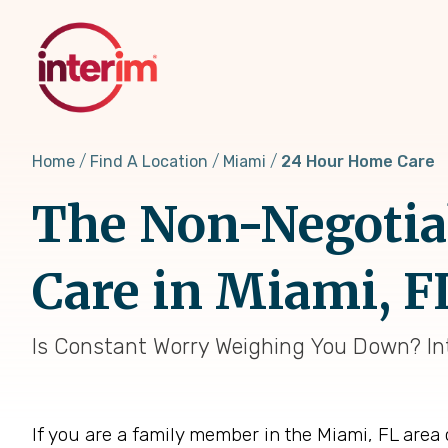
Skip
to
main
content
Home
Find A Location
Miami
24 Hour Home Care
The Non-Negotia
Care in Miami, F
Is Constant Worry Weighing You Down? Int
If you are a family member in the Miami, FL area