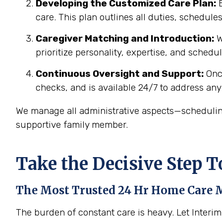
Developing the Customized Care Plan:
B
care. This plan outlines all duties, schedul
Caregiver Matching and Introduction:
W
prioritize personality, expertise, and schedu
Continuous Oversight and Support:
Once
checks, and is available 24/7
to address any
We manage all administrative aspects—scheduling
supportive family member.
Take the Decisive Step 
The Most Trusted 24 Hr Home Care
M
The burden of constant care is heavy. Let Interi