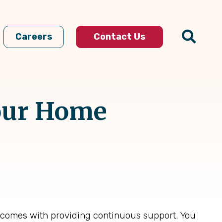
Careers
Contact Us
our Home
t comes with providing continuous support. You