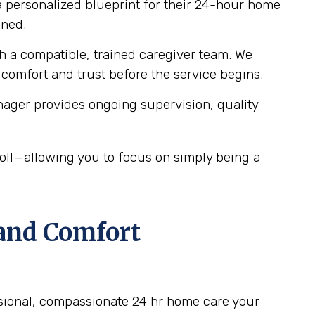
 personalized blueprint for their 24-hour home
gned.
 a compatible, trained caregiver team. We
 comfort and trust before the service begins.
ager provides ongoing supervision, quality
ll—allowing you to focus on simply being a
 and Comfort
ssional, compassionate 24 hr home care your