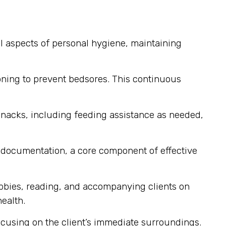
ll aspects of personal hygiene, maintaining
ioning to prevent bedsores. This continuous
snacks, including feeding assistance as needed,
d documentation, a core component of effective
bbies, reading, and accompanying clients on
ealth.
cusing on the client’s immediate surroundings.