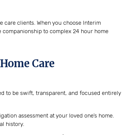
me care clients. When you choose Interim
ple companionship to complex 24 hour home
4 Home Care
 to be swift, transparent, and focused entirely
ligation assessment at your loved one’s home.
l history.