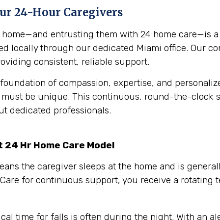
Our 24-Hour Caregivers
ur home—and entrusting them with 24 home care—is a p
ered locally through our dedicated Miami office. Our c
oviding consistent, reliable support.
foundation of compassion, expertise, and personalized
n must be unique.
This continuous, round-the-clock su
ut dedicated professionals.
rt 24 Hr Home Care Model
eans the caregiver sleeps at the home and is generall
Care for continuous support, you receive a rotating
cal time for falls is often during the night. With an 