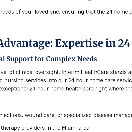
needs of your loved one, ensuring that the 24 home 
Advantage: Expertise in 2
l Support for Complex Needs
vel of clinical oversight, Interim HealthCare stands 
 nursing services into our 24 hour home care servic
exceptional 24 hour home health care right where t
 injections, wound care, or specialized disease mana
 therapy providers in the Miami area.