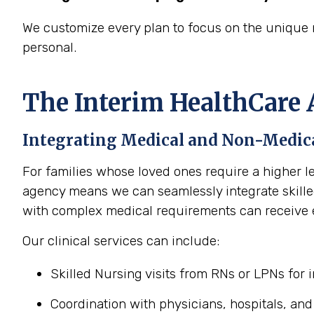
We customize every plan to focus on the unique 
personal.
The Interim HealthCare 
Integrating Medical and Non-Medica
For families whose loved ones require a higher le
agency means we can seamlessly integrate skilled
with complex medical requirements can receive 
Our clinical services can include:
Skilled Nursing visits from RNs or LPNs for
Coordination with physicians, hospitals, and