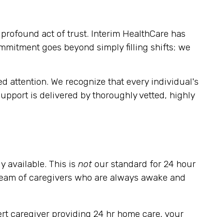
rofound act of trust. Interim HealthCare has
ommitment goes beyond simply filling shifts; we
 attention. We recognize that every individual's
pport is delivered by thoroughly vetted, highly
y available. This is
not
our standard for 24 hour
 team of caregivers who are always awake and
alert caregiver providing 24 hr home care, your