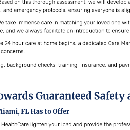
ased on this thorough assessment, we will develop a
es, and emergency protocols, ensuring everyone is ali
e take immense care in matching your loved one with
le, and we always facilitate an introduction to ensure
 24 hour care at home begins, a dedicated Care Man
 concerns.
, background checks, training, insurance, and payro
Towards Guaranteed Safety
iami, FL
Has to Offer
m HealthCare lighten your load and provide the profe