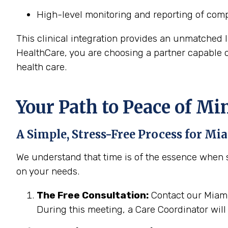
High-level monitoring and reporting of comp
This clinical integration provides an unmatched 
HealthCare, you are choosing a partner capable
health care.
Your Path to Peace of Mi
A Simple, Stress-Free Process for
Mia
We understand that time is of the essence when s
on your needs.
The Free Consultation:
Contact our Miami,
During this meeting, a Care Coordinator will 