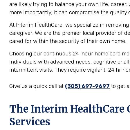
are likely trying to balance your own life, career
more importantly, it can compromise the quality o
At Interim HealthCare, we specialize in removing 
caregiver. We are the premier local provider of d
cared for within the security of their own home.
Choosing our continuous 24-hour home care model i
Individuals with advanced needs, cognitive chall
intermittent visits. They require vigilant, 24 hr h
Give us a quick call at
(305) 697-9697
to get 
The Interim HealthCare
Services