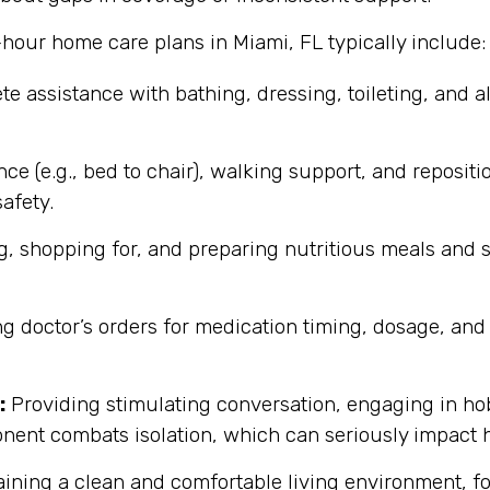
-hour home care plans in Miami, FL typically include:
e assistance with bathing, dressing, toileting, and a
nce (e.g., bed to chair), walking support, and reposit
afety.
, shopping for, and preparing nutritious meals and 
ing doctor’s orders for medication timing, dosage, an
:
Providing stimulating conversation, engaging in ho
nent combats isolation, which can seriously impact h
ining a clean and comfortable living environment, fo