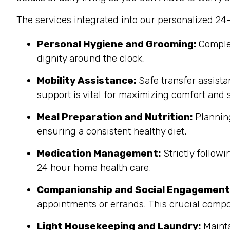
The services integrated into our personalized 24
Personal Hygiene and Grooming:
Complet
dignity around the clock.
Mobility Assistance:
Safe transfer assista
support is vital for maximizing comfort and s
Meal Preparation and Nutrition:
Planning
ensuring a consistent healthy diet.
Medication Management:
Strictly follow
24 hour home health care.
Companionship and Social Engagement
appointments or errands.
This crucial compo
Light Housekeeping and Laundry:
Mainta