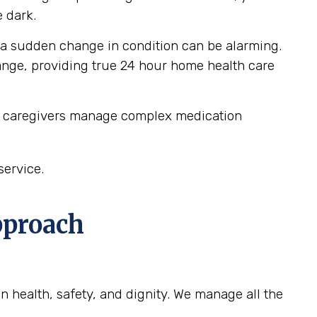
 dark.
 a sudden change in condition can be alarming.
hange, providing true 24 hour home health care
ur caregivers manage complex medication
service.
pproach
n health, safety, and dignity. We manage all the