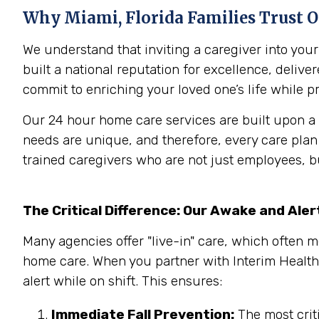
Why
Miami, Florida
Families Trust 
We understand that inviting a caregiver into yo
built a national reputation for excellence, deliv
commit to enriching your loved one’s life while pr
Our 24 hour home care services are built upon a 
needs are unique, and therefore, every care pla
trained caregivers who are not just employees, b
The Critical Difference: Our Awake and Ale
Many agencies offer "live-in" care, which often m
home care. When you partner with Interim Health
alert while on shift. This ensures:
Immediate Fall Prevention:
The most criti