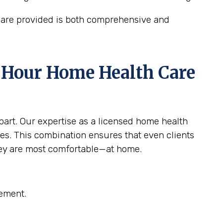
care provided is both comprehensive and
4 Hour Home Health Care
apart. Our expertise as a licensed home health
es. This combination ensures that even clients
hey are most comfortable—at home.
gement.