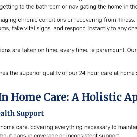
getting to the bathroom or navigating the home in the
aging chronic conditions or recovering from illness,
ms, take vital signs, and respond instantly to any c
ons are taken on time, every time, is paramount. O
ines the superior quality of our 24 hour care at home 
n Home Care: A Holistic A
ealth Support
in home care, covering everything necessary to maintai
 about gaps in coverage or inconsistent support.