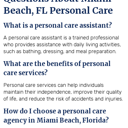
Beach, FL Personal Care
What is a personal care assistant?
A personal care assistant is a trained professional
who provides assistance with daily living activities,
such as bathing, dressing, and meal preparation.
What are the benefits of personal
care services?
Personal care services can help individuals
maintain their independence, improve their quality
of life, and reduce the risk of accidents and injuries.
How do I choose a personal care
agency in Miami Beach, Florida?