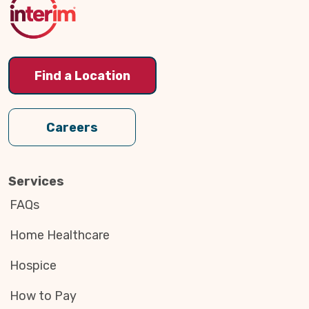
Find a Location
Careers
Services
FAQs
Home Healthcare
Hospice
How to Pay