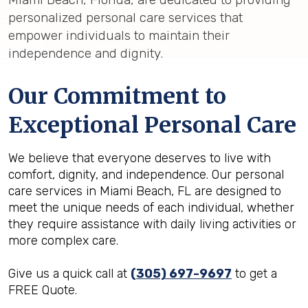
personalized personal care services that
empower individuals to maintain their
independence and dignity.
Our Commitment to
Exceptional Personal Care
We believe that everyone deserves to live with
comfort, dignity, and independence. Our personal
care services in Miami Beach, FL are designed to
meet the unique needs of each individual, whether
they require assistance with daily living activities or
more complex care.
Give us a quick call at
(305) 697-9697
to get a
FREE Quote.