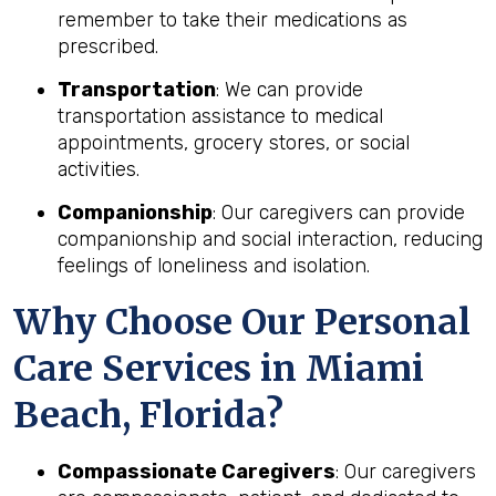
remember to take their medications as
prescribed.
Transportation
: We can provide
transportation assistance to medical
appointments, grocery stores, or social
activities.
Companionship
: Our caregivers can provide
companionship and social interaction, reducing
feelings of loneliness and isolation.
Why Choose Our Personal
Care Services in Miami
Beach, Florida?
Compassionate Caregivers
: Our caregivers