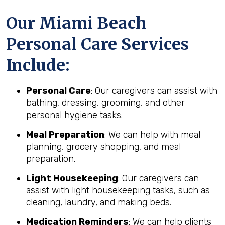
Our Miami Beach
Personal Care Services
Include:
Personal Care
: Our caregivers can assist with
bathing, dressing, grooming, and other
personal hygiene tasks.
Meal Preparation
: We can help with meal
planning, grocery shopping, and meal
preparation.
Light Housekeeping
: Our caregivers can
assist with light housekeeping tasks, such as
cleaning, laundry, and making beds.
Medication Reminders
: We can help clients