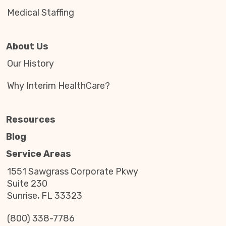
Medical Staffing
About Us
Our History
Why Interim HealthCare?
Resources
Blog
Service Areas
1551 Sawgrass Corporate Pkwy
Suite 230
Sunrise, FL 33323
(800) 338-7786