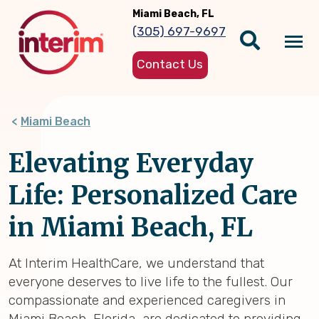
Skip
Miami Beach, FL
to
(305) 697-9697
main
Tog
content
Contact Us
nav
Miami Beach
Elevating Everyday
Life: Personalized Care
in Miami Beach, FL
At Interim HealthCare, we understand that
everyone deserves to live life to the fullest. Our
compassionate and experienced caregivers in
Miami Beach, Florida, are dedicated to providing