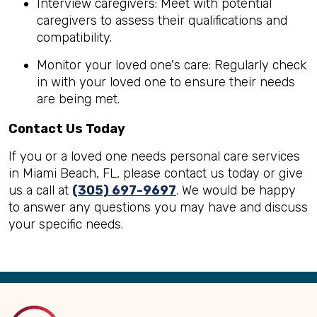
Interview caregivers: Meet with potential
caregivers to assess their qualifications and
compatibility.
Monitor your loved one's care: Regularly check
in with your loved one to ensure their needs
are being met.
Contact Us Today
If you or a loved one needs personal care services
in Miami Beach, FL, please contact us today or give
us a call at
(305) 697-9697
. We would be happy
to answer any questions you may have and discuss
your specific needs.
Back
to
Top