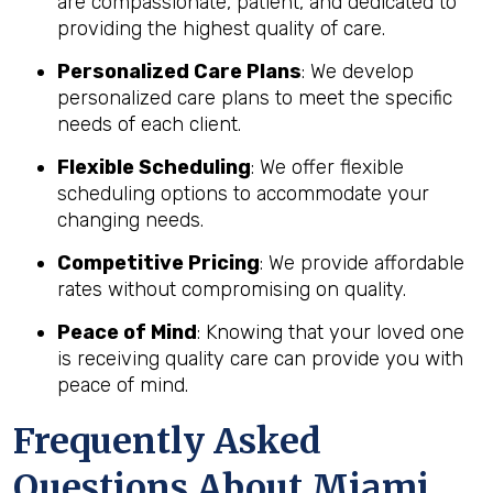
are compassionate, patient, and dedicated to
providing the highest quality of care.
Personalized Care Plans
: We develop
personalized care plans to meet the specific
needs of each client.
Flexible Scheduling
: We offer flexible
scheduling options to accommodate your
changing needs.
Competitive Pricing
: We provide affordable
rates without compromising on quality.
Peace of Mind
: Knowing that your loved one
is receiving quality care can provide you with
peace of mind.
Frequently Asked
Questions About Miami