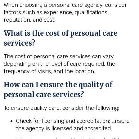
When choosing a personal care agency, consider
factors such as experience, qualifications,
reputation, and cost.
What is the cost of personal care
services?
The cost of personal care services can vary
depending on the level of care required, the
frequency of visits, and the location.
How can I ensure the quality of
personal care services?
To ensure quality care, consider the following:
Check for licensing and accreditation: Ensure
the agency is licensed and accredited.