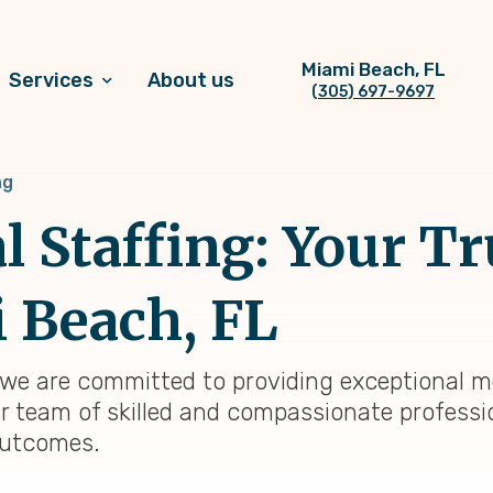
Miami Beach, FL
Services
About us
(305) 697-9697
ng
l Staffing: Your T
 Beach, FL
 we are committed to providing exceptional me
r team of skilled and compassionate professio
outcomes.