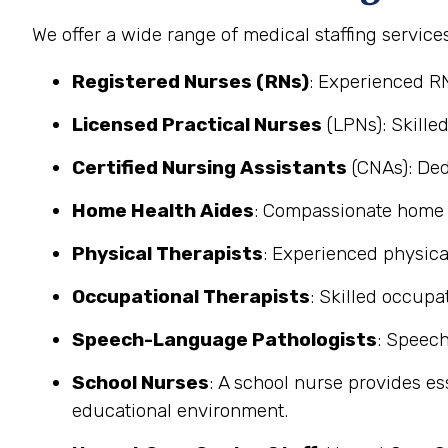
We offer a wide range of medical staffing service
Registered Nurses (RNs)
: Experienced R
Licensed Practical Nurses
(LPNs): Skilled
Certified Nursing Assistants
(CNAs): Ded
Home Health Aides
: Compassionate home he
Physical Therapists
: Experienced physical
Occupational Therapists
: Skilled occupat
Speech-Language Pathologists
: Speech
School Nurses
: A school nurse provides es
educational environment.