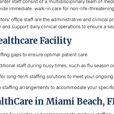
enter staff consist of a multidisciplinary team of med
vide immediate, walk-in care for non-life-threatening 
tors' office staff are the administrative and clinical 
 and support daily clinical operations to ensure a s
althcare Facility
taffing gaps to ensure optimal patient care.
itional staff during busy times, such as flu season o
fer long-term staffing solutions to meet your ongoing
ble staffing arrangements to accommodate your specifi
althCare in Miami Beach, F