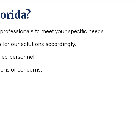
orida?
 professionals to meet your specific needs.
ilor our solutions accordingly.
fied personnel.
ions or concerns.