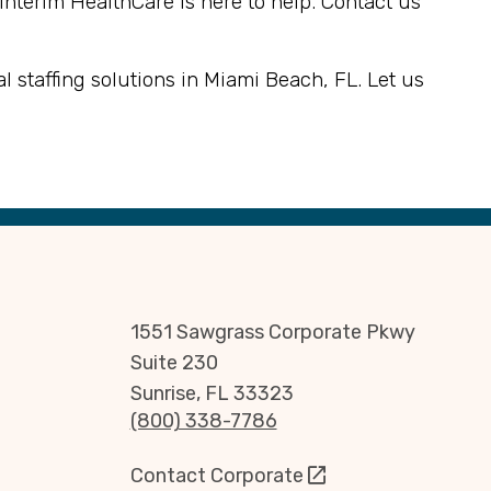
 Interim HealthCare is here to help. Contact us
 staffing solutions in Miami Beach, FL. Let us
1551 Sawgrass Corporate Pkwy
Suite 230
Sunrise, FL 33323
(800) 338-7786
Contact Corporate