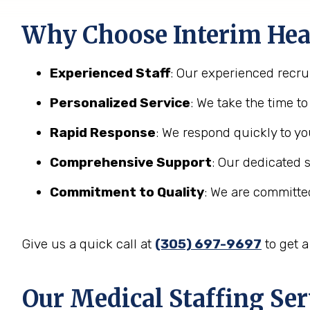
Why Choose Interim Heal
Experienced Staff
: Our experienced recrui
Personalized Service
: We take the time t
Rapid Response
: We respond quickly to yo
Comprehensive Support
: Our dedicated 
Commitment to Quality
: We are committed
Give us a quick call at
(305) 697-9697
to get 
Our Medical Staffing Ser