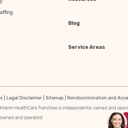
y
affing
Blog
Service Areas
es
Legal Disclaimer
Sitemap
Nondiscrimination and Acces
Interim HealthCare franchise is independently owned and operated
y owned and operated.