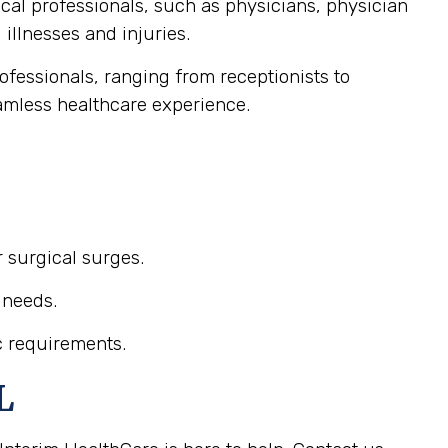
ical professionals, such as physicians, physician
illnesses and injuries.
professionals, ranging from receptionists to
eamless healthcare experience.
r surgical surges.
 needs.
c requirements.
L