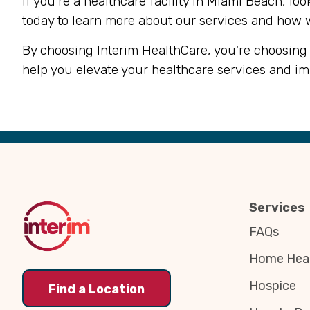
If you're a healthcare facility in Miami Beach, lo
today to learn more about our services and how 
By choosing Interim HealthCare, you're choosing 
help you elevate your healthcare services and i
Back
to
Top
Services
FAQs
Home Heal
Hospice
Find a Location