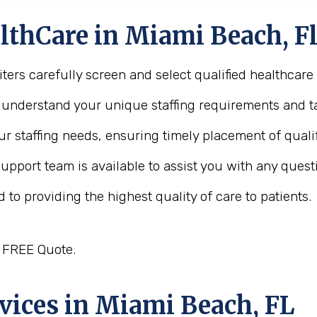
thCare in Miami Beach, Fl
ters carefully screen and select qualified healthcare
o understand your unique staffing requirements and ta
ur staffing needs, ensuring timely placement of quali
support team is available to assist you with any quest
 to providing the highest quality of care to patients.
a FREE Quote.
vices in Miami Beach, FL