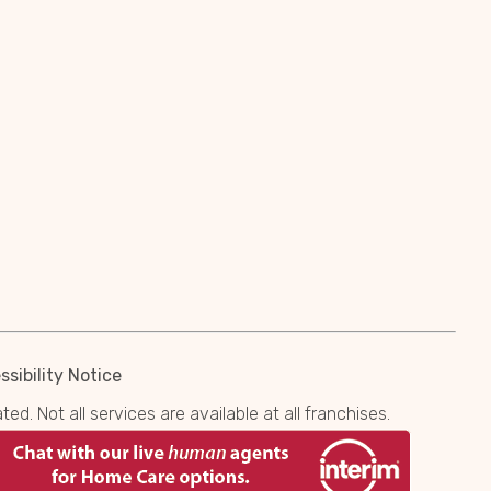
sibility Notice
. Not all services are available at all franchises.