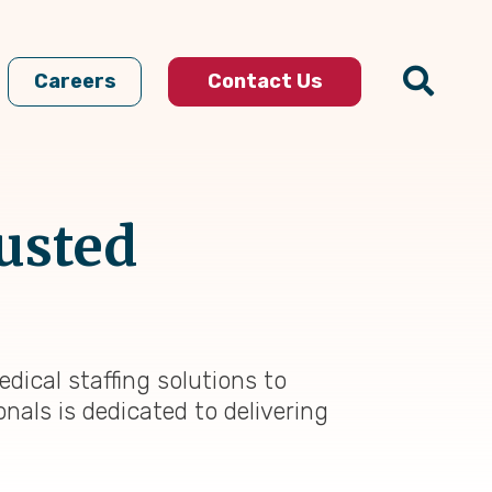
Careers
Contact Us
rusted
dical staffing solutions to
nals is dedicated to delivering