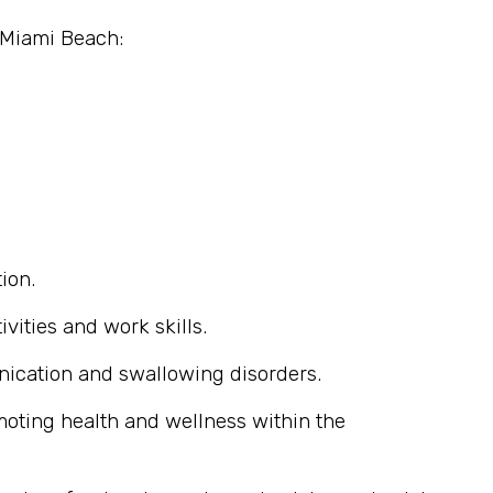
n Miami Beach:
ion.
ivities and work skills.
nication and swallowing disorders.
omoting health and wellness within the