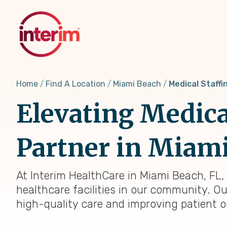
Skip
to
main
content
Home
Find A Location
Miami Beach
Medical Staffi
Elevating Medica
Partner in Miami
At Interim HealthCare in Miami Beach, FL,
healthcare facilities in our community. Ou
high-quality care and improving patient 