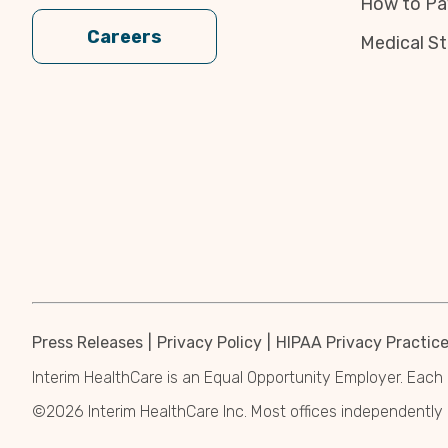
How to Pa
Careers
Medical St
Press Releases
Privacy Policy
HIPAA Privacy Practic
Interim HealthCare is an Equal Opportunity Employer. Each 
©2026 Interim HealthCare Inc. Most offices independentl