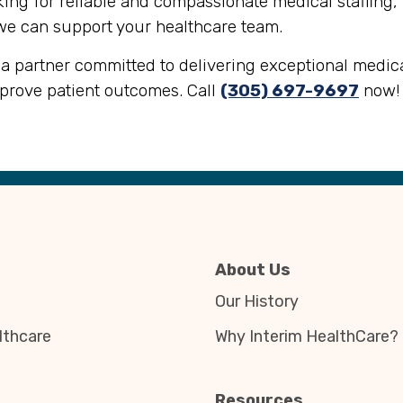
oking for reliable and compassionate medical staffing,
we can support your healthcare team.
a partner committed to delivering exceptional medical
mprove patient outcomes. Call
(305) 697-9697
now!
About Us
Our History
thcare
Why Interim HealthCare?
Resources