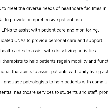
s to meet the diverse needs of healthcare facilities i
Ns to provide comprehensive patient care.
 LPNs to assist with patient care and monitoring.
icated CNAs to provide personal care and support.
alth aides to assist with daily living activities.
 therapists to help patients regain mobility and funct
ional therapists to assist patients with daily living act
-language pathologists to help patients with commu
sential healthcare services to students and staff, pr