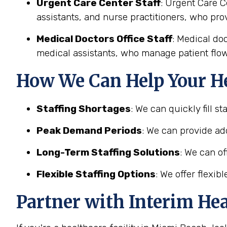
Urgent Care Center Staff
: Urgent Care C
assistants, and nurse practitioners, who pro
Medical Doctors Office Staff
: Medical doc
medical assistants, who manage patient flow
How We Can Help Your He
Staffing Shortages
: We can quickly fill s
Peak Demand Periods
: We can provide add
Long-Term Staffing Solutions
: We can of
Flexible Staffing Options
: We offer flexi
Partner with Interim He