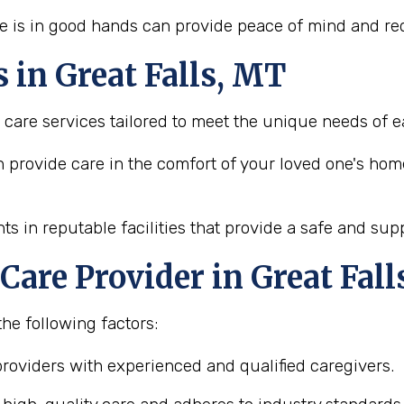
e is in good hands can provide peace of mind and red
s in Great Falls, MT
e care services tailored to meet the unique needs of e
n provide care in the comfort of your loved one's hom
ts in reputable facilities that provide a safe and su
Care Provider in Great Fal
the following factors:
 providers with experienced and qualified caregivers.