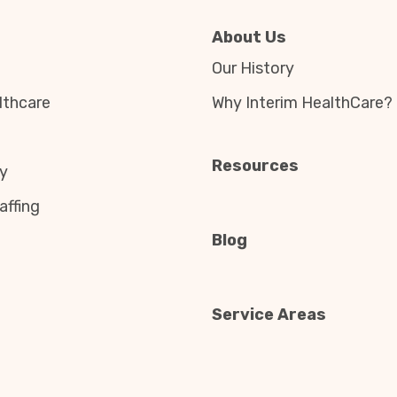
About Us
Our History
thcare
Why Interim HealthCare?
Resources
y
affing
Blog
Service Areas