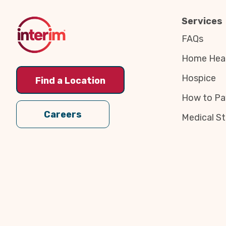
Top
Services
FAQs
Home Heal
Hospice
Find a Location
How to Pa
Careers
Medical St