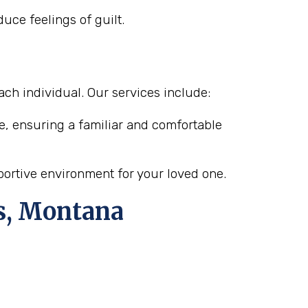
uce feelings of guilt.
ach individual. Our services include:
e, ensuring a familiar and comfortable
pportive environment for your loved one.
ls, Montana