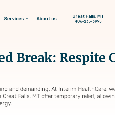
Great Falls, MT
Services
About us
406-235-3995
 Break: Respite C
ding and demanding. At Interim HealthCare, w
n Great Falls, MT offer temporary relief, allow
ergy.