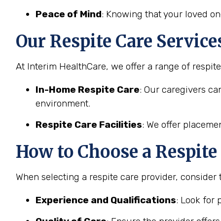
Peace of Mind
: Knowing that your loved on
Our Respite Care Service
At Interim HealthCare, we offer a range of respit
In-Home Respite Care
: Our caregivers ca
environment.
Respite Care Facilities
: We offer placemen
How to Choose a Respite 
When selecting a respite care provider, consider 
Experience and Qualifications
: Look for