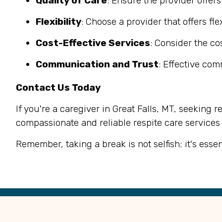
Quality of Care
: Ensure the provider offer
Flexibility
: Choose a provider that offers f
Cost-Effective Services
: Consider the co
Communication and Trust
: Effective co
Contact Us Today
If you're a caregiver in Great Falls, MT, seeking r
compassionate and reliable respite care services
Remember, taking a break is not selfish; it's esse
Back
to