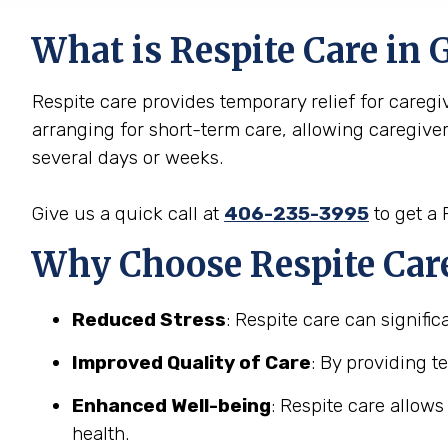
What is Respite Care in 
Respite care provides temporary relief for caregive
arranging for short-term care, allowing caregive
several days or weeks.
Give us a quick call at
406-235-3995
to get a
Why Choose Respite Care 
Reduced Stress
: Respite care can signifi
Improved Quality of Care
: By providing t
Enhanced Well-being
: Respite care allow
health.