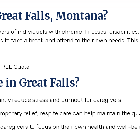
Great Falls, Montana?
rs of individuals with chronic illnesses, disabilities,
rs to take a break and attend to their own needs. Thi
 FREE Quote.
in Great Falls?
cantly reduce stress and burnout for caregivers.
emporary relief, respite care can help maintain the qua
s caregivers to focus on their own health and well-be