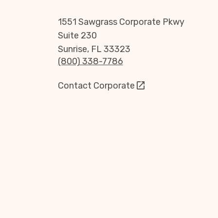
1551 Sawgrass Corporate Pkwy
Suite 230
Sunrise, FL 33323
(800) 338-7786
Contact Corporate