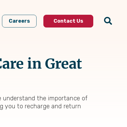
Careers
Contact Us
are in Great
e understand the importance of
ing you to recharge and return