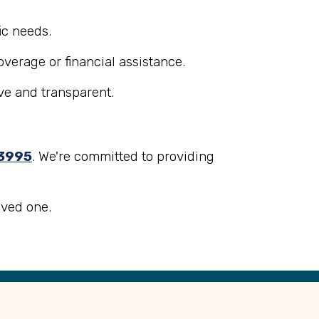
.
ic needs.
overage or financial assistance.
ve and transparent.
3995
. We're committed to providing
oved one.