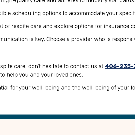
s high-quality care and adheres to industry standards
lexible scheduling options to accommodate your specif
st of respite care and explore options for insurance c
mmunication is key. Choose a provider who is responsi
espite care, don't hesitate to contact us at
406-235-
 to help you and your loved ones.
ntial for your well-being and the well-being of your l