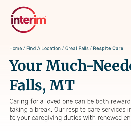
Skip
to
main
content
Home
Find A Location
Great Falls
Respite Care
Your Much-Needed
Falls, MT
Caring for a loved one can be both rewar
taking a break. Our respite care services i
to your caregiving duties with renewed en