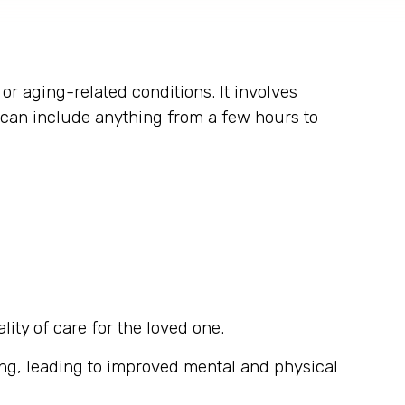
 or aging-related conditions. It involves
s can include anything from a few hours to
lity of care for the loved one.
ing, leading to improved mental and physical