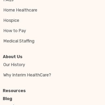
Home Healthcare
Hospice
How to Pay
Medical Staffing
About Us
Our History
Why Interim HealthCare?
Resources
Blog