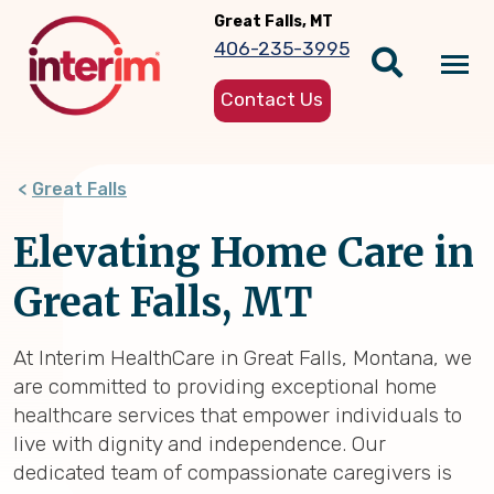
Skip
Great Falls, MT
to
406-235-3995
main
Tog
content
Contact Us
nav
Great Falls
Elevating Home Care in
Great Falls, MT
At Interim HealthCare in Great Falls, Montana, we
are committed to providing exceptional home
healthcare services that empower individuals to
live with dignity and independence. Our
dedicated team of compassionate caregivers is