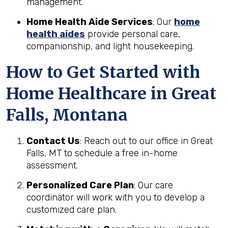
management.
Home Health Aide Services
: Our
home
health aides
provide personal care,
companionship, and light housekeeping.
How to Get Started with
Home Healthcare in Great
Falls, Montana
Contact Us
: Reach out to our office in Great
Falls, MT to schedule a free in-home
assessment.
Personalized Care Plan
: Our care
coordinator will work with you to develop a
customized care plan.