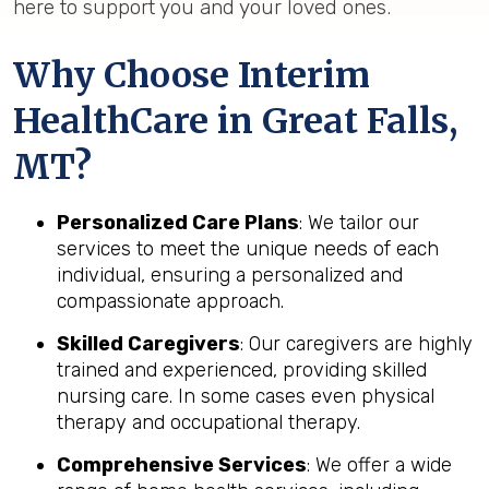
here to support you and your loved ones.
Why Choose Interim
HealthCare in Great Falls,
MT?
Personalized Care Plans
: We tailor our
services to meet the unique needs of each
individual, ensuring a personalized and
compassionate approach.
Skilled Caregivers
: Our caregivers are highly
trained and experienced, providing skilled
nursing care. In some cases even physical
therapy and occupational therapy.
Comprehensive Services
: We offer a wide