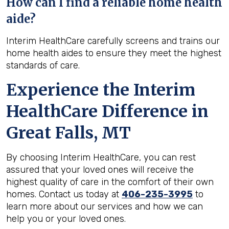
How can I find a reliable home health
aide?
Interim HealthCare carefully screens and trains our
home health aides to ensure they meet the highest
standards of care.
Experience the Interim
HealthCare Difference in
Great Falls, MT
By choosing Interim HealthCare, you can rest
assured that your loved ones will receive the
highest quality of care in the comfort of their own
homes. Contact us today at
406-235-3995
to
learn more about our services and how we can
help you or your loved ones.