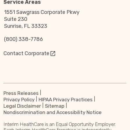
Service Areas
1551 Sawgrass Corporate Pkwy
Suite 230
Sunrise, FL 33323
(800) 338-7786
Contact Corporate
Press Releases
Privacy Policy
HIPAA Privacy Practices
Legal Disclaimer
Sitemap
Nondiscrimination and Accessibility Notice
Interim HealthCare is an Equal Opportunity Employer.
Each Interim HealthCare franchise is independently