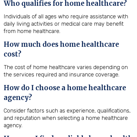
Who qualifies for home healthcare?
Individuals of all ages who require assistance with
daily living activities or medical care may benefit
from home healthcare.
How much does home healthcare
cost?
The cost of home healthcare varies depending on
the services required and insurance coverage.
How do I choose a home healthcare
agency?
Consider factors such as experience, qualifications,
and reputation when selecting a home healthcare
agency.