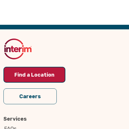
Back
to
Top
Find a Location
Careers
Services
FAQs