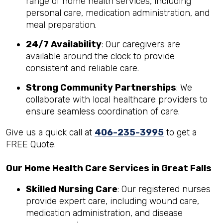
range of home health services, including
personal care, medication administration, and
meal preparation.
24/7 Availability
: Our caregivers are
available around the clock to provide
consistent and reliable care.
Strong Community Partnerships
: We
collaborate with local healthcare providers to
ensure seamless coordination of care.
Give us a quick call at
406-235-3995
to get a
FREE Quote.
Our Home Health Care Services in Great Falls
Skilled Nursing Care
: Our registered nurses
provide expert care, including wound care,
medication administration, and disease