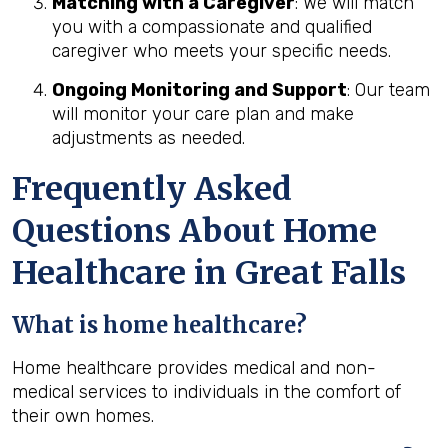
Matching with a Caregiver
: We will match
you with a compassionate and qualified
caregiver who meets your specific needs.
Ongoing Monitoring and Support
: Our team
will monitor your care plan and make
adjustments as needed.
Frequently Asked
Questions About Home
Healthcare in Great Falls
What is home healthcare?
Home healthcare provides medical and non-
medical services to individuals in the comfort of
their own homes.