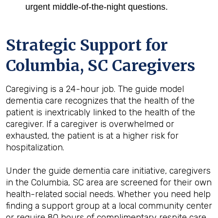
urgent middle-of-the-night questions.
Strategic Support for
Columbia, SC
Caregivers
Caregiving is a 24-hour job. The guide model
dementia care recognizes that the health of the
patient is inextricably linked to the health of the
caregiver. If a caregiver is overwhelmed or
exhausted, the patient is at a higher risk for
hospitalization.
Under the guide dementia care initiative, caregivers
in the Columbia, SC area are screened for their own
health-related social needs. Whether you need help
finding a support group at a local community center
or require 80 hours of complimentary respite care