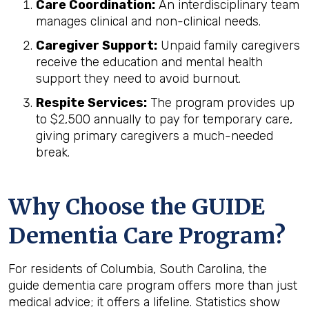
Care Coordination:
An interdisciplinary team
manages clinical and non-clinical needs.
Caregiver Support:
Unpaid family caregivers
receive the education and mental health
support they need to avoid burnout.
Respite Services:
The program provides up
to $2,500 annually to pay for temporary care,
giving primary caregivers a much-needed
break.
Why Choose the GUIDE
Dementia Care Program?
For residents of Columbia, South Carolina, the
guide dementia care program offers more than just
medical advice; it offers a lifeline. Statistics show