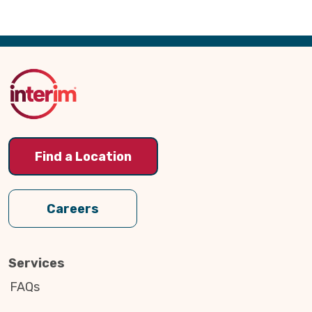
Back
to
Top
Find a Location
Careers
Services
FAQs