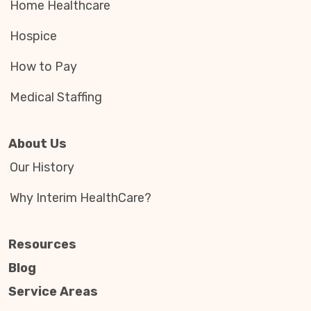
Home Healthcare
Hospice
How to Pay
Medical Staffing
About Us
Our History
Why Interim HealthCare?
Resources
Blog
Service Areas