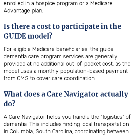
enrolled in a hospice program or a Medicare
Advantage plan.
Is there a cost to participate in the
GUIDE model?
For eligible Medicare beneficiaries, the guide
dementia care program services are generally
provided at no additional out-of-pocket cost, as the
model uses a monthly population-based payment
from CMS to cover care coordination.
What does a Care Navigator actually
do?
A Care Navigator helps you handle the "logistics" of
dementia. This includes finding local transportation
in Columbia, South Carolina, coordinating between