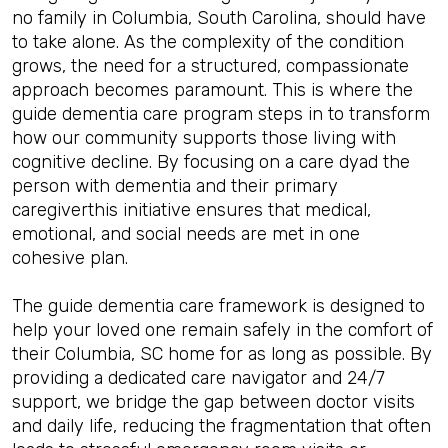
no family in Columbia, South Carolina, should have
to take alone. As the complexity of the condition
grows, the need for a structured, compassionate
approach becomes paramount. This is where the
guide dementia care program steps in to transform
how our community supports those living with
cognitive decline. By focusing on a care dyad the
person with dementia and their primary
caregiverthis initiative ensures that medical,
emotional, and social needs are met in one
cohesive plan.
The guide dementia care framework is designed to
help your loved one remain safely in the comfort of
their Columbia, SC home for as long as possible. By
providing a dedicated care navigator and 24/7
support, we bridge the gap between doctor visits
and daily life, reducing the fragmentation that often