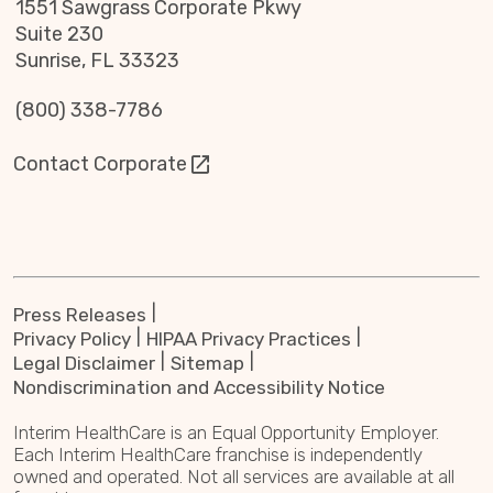
1551 Sawgrass Corporate Pkwy
Suite 230
Sunrise, FL 33323
(800) 338-7786
Contact Corporate
Press Releases
Privacy Policy
HIPAA Privacy Practices
Legal Disclaimer
Sitemap
Nondiscrimination and Accessibility Notice
Interim HealthCare is an Equal Opportunity Employer.
Each Interim HealthCare franchise is independently
owned and operated. Not all services are available at all