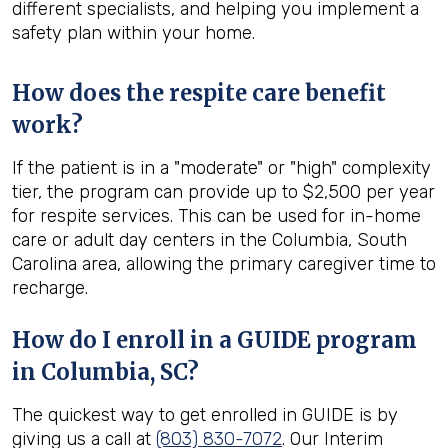
different specialists, and helping you implement a
safety plan within your home.
How does the respite care benefit
work?
If the patient is in a "moderate" or "high" complexity
tier, the program can provide up to $2,500 per year
for respite services. This can be used for in-home
care or adult day centers in the Columbia, South
Carolina area, allowing the primary caregiver time to
recharge.
How do I enroll in a GUIDE program
in
Columbia, SC
?
The quickest way to get enrolled in GUIDE is by
giving us a call at
(803) 830-7072
. Our Interim