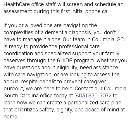
HealthCare office staff will screen and schedule an
assessment during this first initial phone call.
If you or a loved one are navigating the
complexities of a dementia diagnosis, you don't
have to manage it alone. Our team in Columbia, SC
is ready to provide the professional care
coordination and specialized support your family
deserves through the GUIDE program. Whether you
have questions about eligibility, need assistance
with care navigation, or are looking to access the
annual respite benefit to prevent caregiver
burnout, we are here to help. Contact our Columbia,
South Carolina office today at
(803) 830-7072
to
learn how we can create a personalized care plan
that prioritizes safety, dignity, and peace of mind at
home.