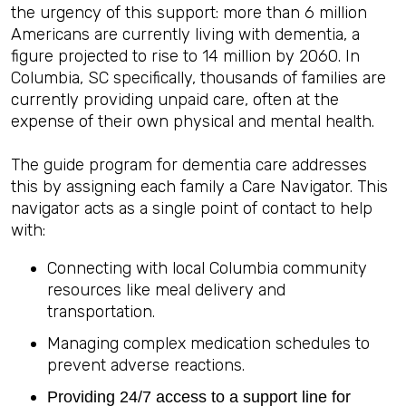
the urgency of this support: more than 6 million
Americans are currently living with dementia, a
figure projected to rise to 14 million by 2060. In
Columbia, SC specifically, thousands of families are
currently providing unpaid care, often at the
expense of their own physical and mental health.
The guide program for dementia care addresses
this by assigning each family a Care Navigator. This
navigator acts as a single point of contact to help
with:
Connecting with local Columbia community
resources like meal delivery and
transportation.
Managing complex medication schedules to
prevent adverse reactions.
Providing 24/7 access to a support line for