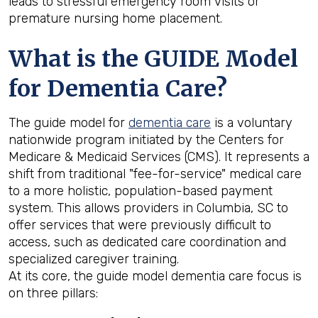
leads to stressful emergency room visits or
premature nursing home placement.
What is the GUIDE Model
for Dementia Care?
The guide model for
dementia care
is a voluntary
nationwide program initiated by the Centers for
Medicare & Medicaid Services (CMS). It represents a
shift from traditional "fee-for-service" medical care
to a more holistic, population-based payment
system. This allows providers in Columbia, SC to
offer services that were previously difficult to
access, such as dedicated care coordination and
specialized caregiver training.
At its core, the guide model dementia care focus is
on three pillars: