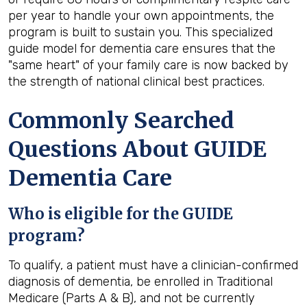
per year to handle your own appointments, the
program is built to sustain you. This specialized
guide model for dementia care ensures that the
"same heart" of your family care is now backed by
the strength of national clinical best practices.
Commonly Searched
Questions About GUIDE
Dementia Care
Who is eligible for the GUIDE
program?
To qualify, a patient must have a clinician-confirmed
diagnosis of dementia, be enrolled in Traditional
Medicare (Parts A & B), and not be currently