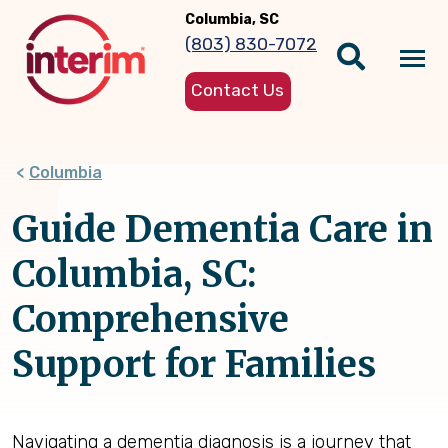
Skip
Columbia, SC
to
(803) 830-7072
main
Tog
content
Contact Us
nav
Columbia
Guide Dementia Care in
Columbia, SC:
Comprehensive
Support for Families
Navigating a dementia diagnosis is a journey that