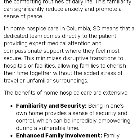
the comforting routines of daily life. This familiarity
can significantly reduce anxiety and promote a
sense of peace.
In home hospice care in Columbia, SC means that a
dedicated team comes directly to the patient,
providing expert medical attention and
compassionate support where they feel most
secure. This minimizes disruptive transitions to
hospitals or facilities, allowing families to cherish
their time together without the added stress of
travel or unfamiliar surroundings.
The benefits of home hospice care are extensive:
Familiarity and Security:
Being in one's
own home provides a sense of security and
control, which can be incredibly empowering
during a vulnerable time.
Enhanced Family Involvement:
Family