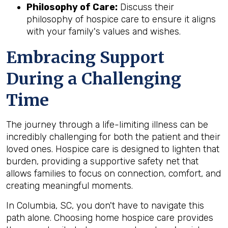
Philosophy of Care:
Discuss their
philosophy of hospice care to ensure it aligns
with your family's values and wishes.
Embracing Support
During a Challenging
Time
The journey through a life-limiting illness can be
incredibly challenging for both the patient and their
loved ones. Hospice care is designed to lighten that
burden, providing a supportive safety net that
allows families to focus on connection, comfort, and
creating meaningful moments.
In Columbia, SC, you don't have to navigate this
path alone. Choosing home hospice care provides