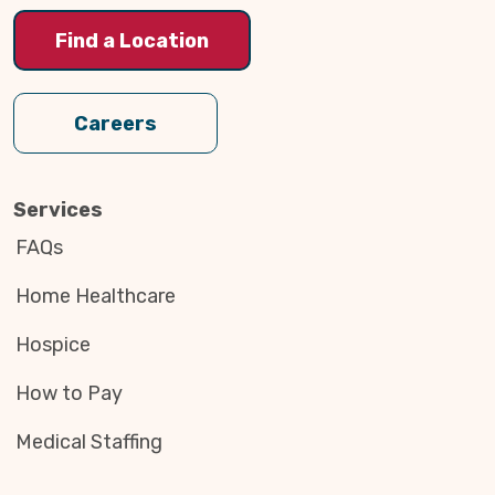
Find a Location
Careers
Services
FAQs
Home Healthcare
Hospice
How to Pay
Medical Staffing