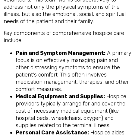
address
not only the physical symptoms of the
illness, but also the emotional, social, and spiritual
needs of the patient and their family.
Key components of comprehensive hospice care
include:
Pain and Symptom Management:
A primary
focus is on effectively managing pain and
other distressing symptoms to ensure the
patient's comfort. This often involves
medication management, therapies, and other
comfort measures.
Medical Equipment and Supplies:
Hospice
providers typically arrange for and cover the
cost of necessary medical equipment (like
hospital beds, wheelchairs, oxygen) and
supplies related to the terminal illness.
Personal Care Assistance:
Hospice aides