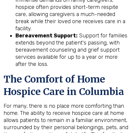
hospice often provides short-term respite
care, allowing caregivers a much-needed
break while their loved one receives care in a
facility.
Bereavement Support:
Support for families
extends beyond the patient's passing, with
bereavement counseling and grief support
services available for up to a year or more
after the loss.
The Comfort of Home
Hospice Care in Columbia
For many, there is no place more comforting than
home. The ability to receive hospice care at home
allows patients to remain in a familiar environment,
surrounded by their personal belongings, pets, and