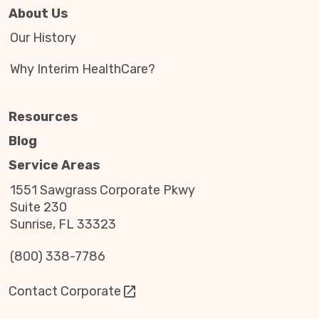
About Us
Our History
Why Interim HealthCare?
Resources
Blog
Service Areas
1551 Sawgrass Corporate Pkwy
Suite 230
Sunrise, FL 33323
(800) 338-7786
Contact Corporate