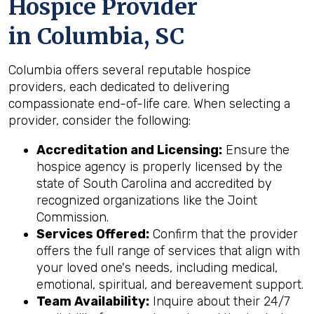
Hospice Provider
in Columbia, SC
Columbia offers several reputable hospice
providers, each dedicated to delivering
compassionate end-of-life care. When selecting a
provider, consider the following:
Accreditation and Licensing:
Ensure the
hospice agency is properly licensed by the
state of South Carolina and accredited by
recognized organizations like the Joint
Commission.
Services Offered:
Confirm that the provider
offers the full range of services that align with
your loved one's needs, including medical,
emotional, spiritual, and bereavement support.
Team Availability:
Inquire about their 24/7