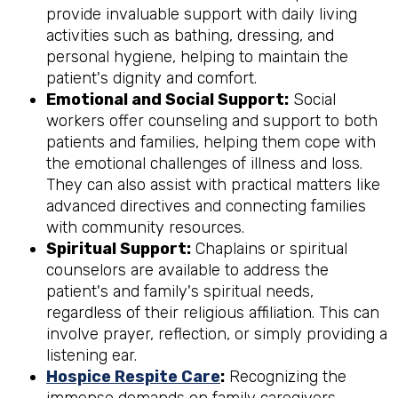
provide invaluable support with daily living
activities such as bathing, dressing, and
personal hygiene, helping to maintain the
patient's dignity and comfort.
Emotional and Social Support:
Social
workers offer counseling and support to both
patients and families, helping them cope with
the emotional challenges of illness and loss.
They can also assist with practical matters like
advanced directives and connecting families
with community resources.
Spiritual Support:
Chaplains or spiritual
counselors are available to address the
patient's and family's spiritual needs,
regardless of their religious affiliation. This can
involve prayer, reflection, or simply providing a
listening ear.
Hospice Respite Care
:
Recognizing the
immense demands on family caregivers,