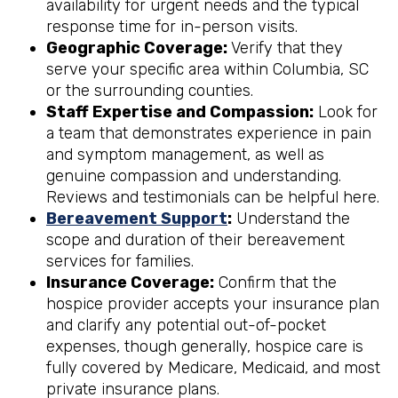
availability for urgent needs and the typical
response time for in-person visits.
Geographic Coverage:
Verify that they
serve your specific area within Columbia, SC
or the surrounding counties.
Staff Expertise and Compassion:
Look for
a team that demonstrates experience in pain
and symptom management, as well as
genuine compassion and understanding.
Reviews and testimonials can be helpful here.
Bereavement Support
:
Understand the
scope and duration of their bereavement
services for families.
Insurance Coverage:
Confirm that the
hospice provider accepts your insurance plan
and clarify any potential out-of-pocket
expenses, though generally, hospice care is
fully covered by Medicare, Medicaid, and most
private insurance plans.