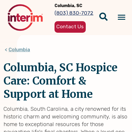
Skip
Columbia, SC
to
(803) 830-7072
main
Tog
content
Contact Us
nav
Columbia
Columbia, SC Hospice
Care: Comfort &
Support at Home
Columbia, South Carolina, a city renowned for its
historic charm and welcoming community, is also
home to exceptional resources for those
navigating life's final chapters. When a loved one