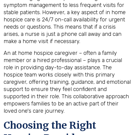
symptom management to less frequent visits for
stable patients. However, a key aspect of in home
hospice care is 24/7 on-call availability for urgent
needs or questions. This means that if a crisis
arises, a nurse is just a phone call away and can
make a home visit if necessary.
An at home hospice caregiver – often a family
member or a hired professional – plays a crucial
role in providing day-to-day assistance. The
hospice team works closely with this primary
caregiver, offering training, guidance, and emotional
support to ensure they feel confident and
supported in their role. This collaborative approach
empowers families to be an active part of their
loved one's care journey.
Choosing the Right