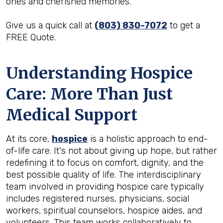
ones and cherished memories.
Give us a quick call at
(803) 830-7072
to get a
FREE Quote.
Understanding Hospice
Care: More Than Just
Medical Support
At its core,
hospice
is a holistic approach to end-
of-life care. It's not about giving up hope, but rather
redefining it to focus on comfort, dignity, and the
best possible quality of life. The interdisciplinary
team involved in providing hospice care typically
includes registered nurses, physicians, social
workers, spiritual counselors, hospice aides, and
volunteers. This team works collaboratively to