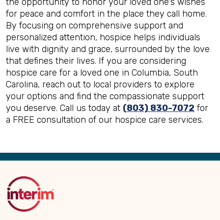
the opportunity to honor your loved one's wishes
for peace and comfort in the place they call home.
By focusing on comprehensive support and
personalized attention, hospice helps individuals
live with dignity and grace, surrounded by the love
that defines their lives. If you are considering
hospice care for a loved one in Columbia, South
Carolina, reach out to local providers to explore
your options and find the compassionate support
you deserve. Call us today at
(803) 830-7072
for
a FREE consultation of our hospice care services.
Back
to
Top