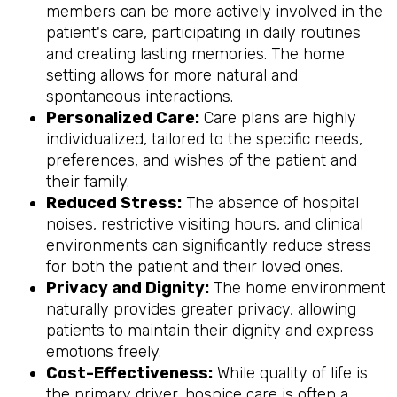
members can be more actively involved in the
patient's care, participating in daily routines
and creating lasting memories. The home
setting allows for more natural and
spontaneous interactions.
Personalized Care:
Care plans are highly
individualized, tailored to the specific needs,
preferences, and wishes of the patient and
their family.
Reduced Stress:
The absence of hospital
noises, restrictive visiting hours, and clinical
environments can significantly reduce stress
for both the patient and their loved ones.
Privacy and Dignity:
The home environment
naturally provides greater privacy, allowing
patients to maintain their dignity and express
emotions freely.
Cost-Effectiveness:
While quality of life is
the primary driver, hospice care is often a