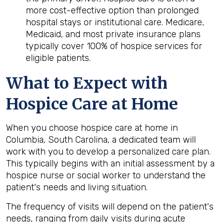
more cost-effective option than prolonged
hospital stays or institutional care. Medicare,
Medicaid, and most private insurance plans
typically cover 100% of hospice services for
eligible patients.
What to Expect with
Hospice Care at Home
When you choose hospice care at home in
Columbia, South Carolina, a dedicated team will
work with you to develop a personalized care plan.
This typically begins with an initial assessment by a
hospice nurse or social worker to understand the
patient's needs and living situation.
The frequency of visits will depend on the patient's
needs, ranging from daily visits during acute