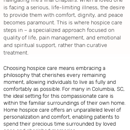
is facing a serious, life-limiting illness, the desire
to provide them with comfort, dignity, and peace
becomes paramount. This is where hospice care
steps in – a specialized approach focused on
quality of life, pain management, and emotional
and spiritual support, rather than curative
treatment.
Choosing hospice care means embracing a
philosophy that cherishes every remaining
moment, allowing individuals to live as fully and
comfortably as possible. For many in Columbia, SC,
the ideal setting for this compassionate care is
within the familiar surroundings of their own home.
Home hospice care offers an unparalleled level of
personalization and comfort, enabling patients to
spend their precious time surrounded by loved