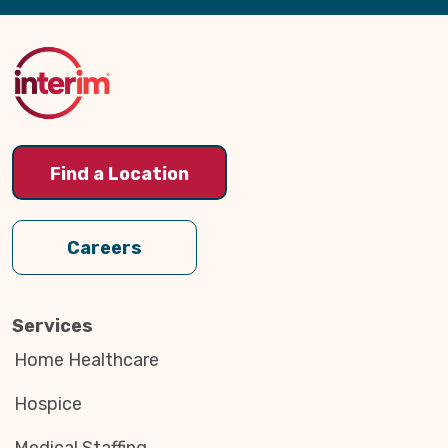
Back
to
Top
Find a Location
Careers
Services
Home Healthcare
Hospice