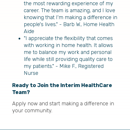
the most rewarding experience of my
career. The team is amazing, and I love
knowing that I'm making a difference in
people's lives." - Barb W., Home Health
Aide
"I appreciate the flexibility that comes
with working in home health. It allows
me to balance my work and personal
life while still providing quality care to
my patients." - Mike F., Registered
Nurse
Ready to Join the Interim HealthCare
Team?
Apply now and start making a difference in
your community.