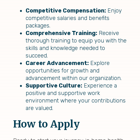
Competitive Compensation:
Enjoy
competitive salaries and benefits
packages.
Comprehensive Training:
Receive
thorough training to equip you with the
skills and knowledge needed to
succeed.
Career Advancement:
Explore
opportunities for growth and
advancement within our organization.
Supportive Culture:
Experience a
positive and supportive work
environment where your contributions
are valued.
How to Apply