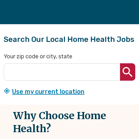
Search Our Local Home Health Jobs
Your zip code or city, state
Use my current location
Why Choose Home
Health?