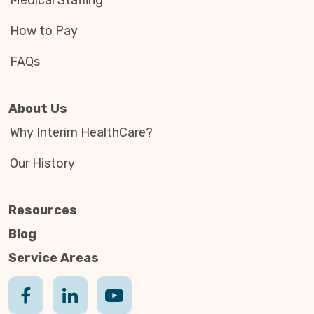
Medical Staffing
How to Pay
FAQs
About Us
Why Interim HealthCare?
Our History
Resources
Blog
Service Areas