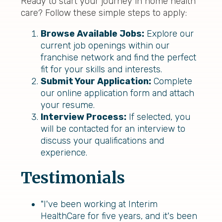
Ready to start your journey in home health
care? Follow these simple steps to apply:
Browse Available Jobs:
Explore our
current job openings within our
franchise network and find the perfect
fit for your skills and interests.
Submit Your Application:
Complete
our online application form and attach
your resume.
Interview Process:
If selected, you
will be contacted for an interview to
discuss your qualifications and
experience.
Testimonials
"I've been working at Interim
HealthCare for five years, and it's been