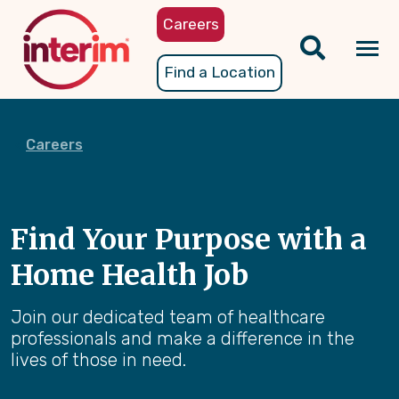
Skip
Careers
to
main
Tog
Find a Location
content
nav
Careers
Find Your Purpose with a
Home Health Job
Join our dedicated team of healthcare
professionals and make a difference in the
lives of those in need.