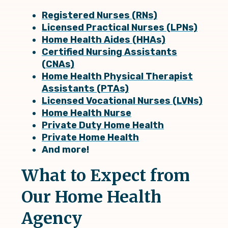
Registered Nurses (RNs)
Licensed Practical Nurses (LPNs)
Home Health Aides (HHAs)
Certified Nursing Assistants
(CNAs)
Home Health Physical Therapist
Assistants
(PTAs)
Licensed Vocational Nurses
(LVNs)
Home Health Nurse
Private Duty Home Health
Private Home Health
And more!
What to Expect from
Our Home Health
Agency