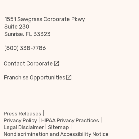
1551 Sawgrass Corporate Pkwy
Suite 230
Sunrise, FL 33323
(800) 338-7786
Contact Corporate
Franchise Opportunities
Press Releases
Privacy Policy
HIPAA Privacy Practices
Legal Disclaimer
Sitemap
Nondiscrimination and Accessibility Notice