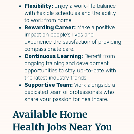
Flexibility:
Enjoy a work-life balance
with flexible schedules and the ability
to work from home.
Rewarding Career:
Make a positive
impact on people's lives and
experience the satisfaction of providing
compassionate care.
Continuous Learning:
Benefit from
ongoing training and development
opportunities to stay up-to-date with
the latest industry trends.
Supportive Team:
Work alongside a
dedicated team of professionals who
share your passion for healthcare.
Available Home
Health Jobs Near You