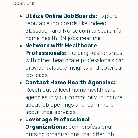
position:
Utilize Online Job Boards:
Explore
reputable job boards like Indeed,
Glassdoor, and Nurse.com to search for
home health RN jobs near me.
Network with Healthcare
Professionals:
Building relationships
with other healthcare professionals can
provide valuable insights and potential
job leads.
Contact Home Health Agencies:
Reach out to local home health care
agencies in your community to inquire
about job openings and learn more
about their services.
Leverage Professional
Organizations:
Join professional
nursing organizations that offer job