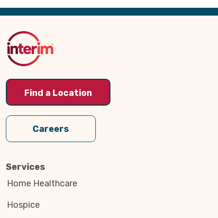
Back
to
Top
Find a Location
Careers
Services
Home Healthcare
Hospice