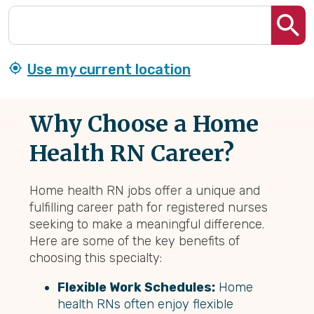
Use my current location
Why Choose a Home
Health RN Career?
Home health RN jobs offer a unique and
fulfilling career path for registered nurses
seeking to make a meaningful difference.
Here are some of the key benefits of
choosing this specialty:
Flexible Work Schedules:
Home
health RNs often enjoy flexible