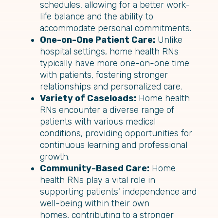
schedules, allowing for a better work-
life balance and the ability to
accommodate personal commitments.
One-on-One Patient Care:
Unlike
hospital settings, home health RNs
typically have more one-on-one time
with patients, fostering stronger
relationships and personalized care.
Variety of Caseloads:
Home health
RNs encounter a diverse range of
patients with various medical
conditions, providing opportunities for
continuous learning and professional
growth.
Community-Based Care:
Home
health RNs play a vital role in
supporting patients' independence and
well-being within their own
homes, contributing to a stronger