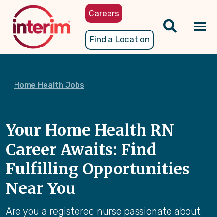
Skip
Careers
to
main
Tog
Find a Location
content
nav
Home Health Jobs
Your Home Health RN
Career Awaits: Find
Fulfilling Opportunities
Near You
Are you a registered nurse passionate about