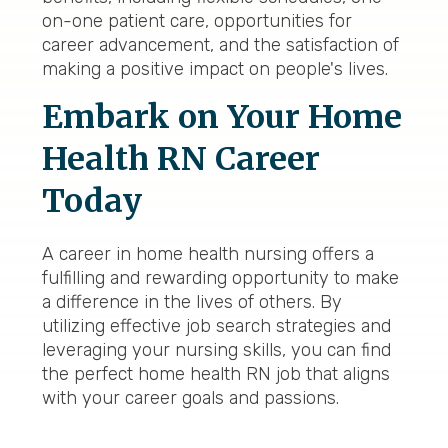
on-one patient care, opportunities for
career advancement, and the satisfaction of
making a positive impact on people's lives.
Embark on Your Home
Health RN Career
Today
A career in home health nursing offers a
fulfilling and rewarding opportunity to make
a difference in the lives of others. By
utilizing effective job search strategies and
leveraging your nursing skills, you can find
the perfect home health RN job that aligns
with your career goals and passions.