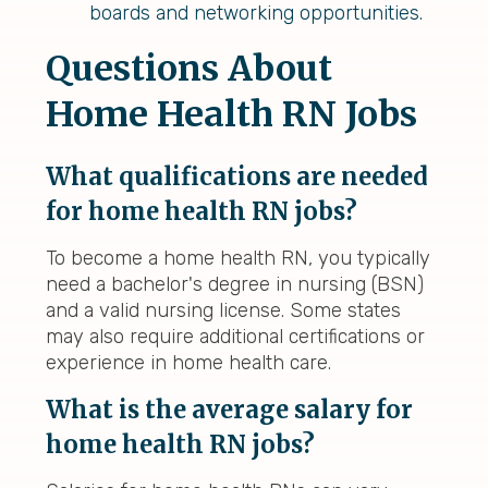
boards and networking opportunities.
Questions About
Home Health RN Jobs
What qualifications are needed
for home health RN jobs?
To become a home health RN, you typically
need a bachelor's degree in nursing (BSN)
and a valid nursing license. Some states
may also require additional certifications or
experience in home health care.
What is the average salary for
home health RN jobs?