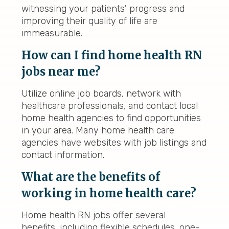
witnessing your patients' progress and
improving their quality of life are
immeasurable.
How can I find home health RN
jobs near me?
Utilize online job boards, network with
healthcare professionals, and contact local
home health agencies to find opportunities
in your area. Many home health care
agencies have websites with job listings and
contact information.
What are the benefits of
working in home health care?
Home health RN jobs offer several
benefits, including flexible schedules, one-