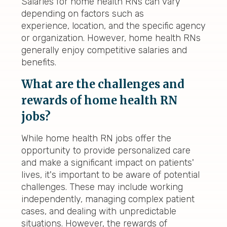
Salaries for home health RNs can vary
depending on factors such as
experience, location, and the specific agency
or organization. However, home health RNs
generally enjoy competitive salaries and
benefits.
What are the challenges and
rewards of home health RN
jobs?
While home health RN jobs offer the
opportunity to provide personalized care
and make a significant impact on patients'
lives, it's important to be aware of potential
challenges. These may include working
independently, managing complex patient
cases, and dealing with unpredictable
situations. However, the rewards of