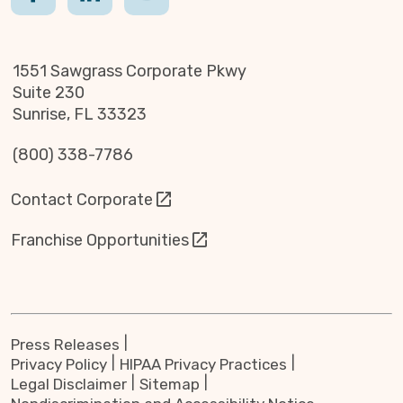
1551 Sawgrass Corporate Pkwy
Suite 230
Sunrise, FL 33323
(800) 338-7786
Contact Corporate
Franchise Opportunities
Press Releases
Privacy Policy
HIPAA Privacy Practices
Legal Disclaimer
Sitemap