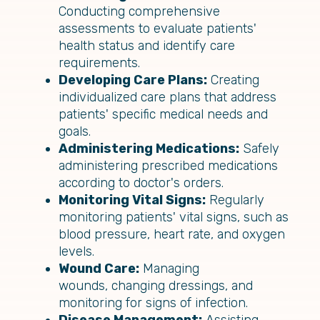
Conducting comprehensive
assessments to evaluate patients'
health status and identify care
requirements.
Developing Care Plans:
Creating
individualized care plans that address
patients' specific medical needs and
goals.
Administering Medications:
Safely
administering prescribed medications
according to doctor's orders.
Monitoring Vital Signs:
Regularly
monitoring patients' vital signs, such as
blood pressure, heart rate, and oxygen
levels.
Wound Care:
Managing
wounds, changing dressings, and
monitoring for signs of infection.