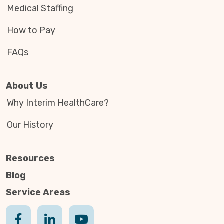
Medical Staffing
How to Pay
FAQs
About Us
Why Interim HealthCare?
Our History
Resources
Blog
Service Areas