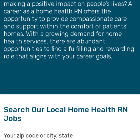
making a positive impact on people's lives? A
career as a home health RN offers the
opportunity to provide compassionate care
and support within the comfort of patients'
homes. With a growing demand for home
health services, there are abundant
opportunities to find a fulfilling and rewarding
role that aligns with your career goals.
Search Our Local Home Health RN
Jobs
Your zip code or city, state