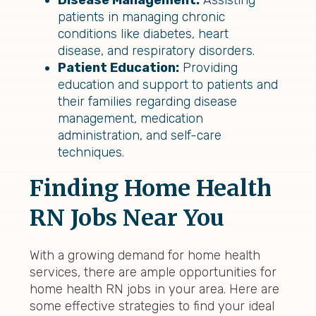
Disease Management:
Assisting
patients in managing chronic
conditions like diabetes, heart
disease, and respiratory disorders.
Patient Education:
Providing
education and support to patients and
their families regarding disease
management, medication
administration, and self-care
techniques.
Finding Home Health
RN Jobs Near You
With a growing demand for home health
services, there are ample opportunities for
home health RN jobs in your area. Here are
some effective strategies to find your ideal