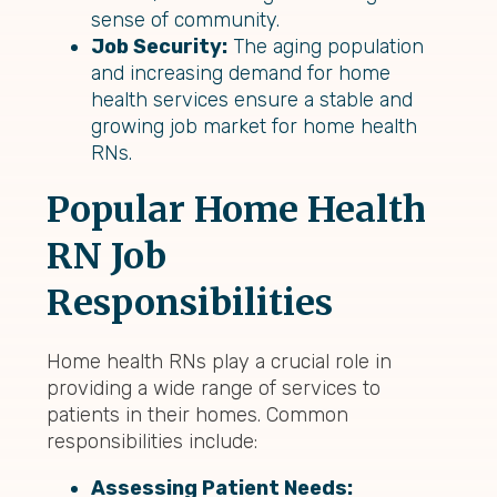
sense of community.
Job Security:
The aging population
and increasing demand for home
health services ensure a stable and
growing job market for home health
RNs.
Popular Home Health
RN Job
Responsibilities
Home health RNs play a crucial role in
providing a wide range of services to
patients in their homes. Common
responsibilities include:
Assessing Patient Needs: