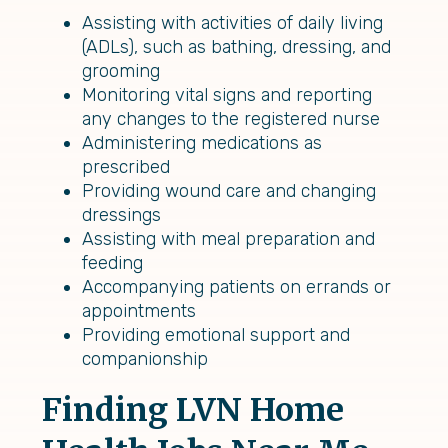
Assisting with activities of daily living
(ADLs), such as bathing, dressing, and
grooming
Monitoring vital signs and reporting
any changes to the registered nurse
Administering medications as
prescribed
Providing wound care and changing
dressings
Assisting with meal preparation and
feeding
Accompanying patients on errands or
appointments
Providing emotional support and
companionship
Finding LVN Home