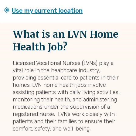
Use my current location
What is an LVN Home
Health Job?
Licensed Vocational Nurses (LVNs) play a
vital role in the healthcare industry,
providing essential care to patients in their
homes. LVN home health jobs involve
assisting patients with daily living activities,
monitoring their health, and administering
medications under the supervision of a
registered nurse. LVNs work closely with
patients and their families to ensure their
comfort, safety, and well-being.