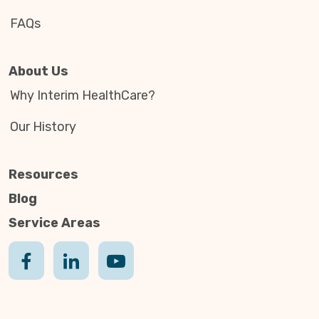
FAQs
About Us
Why Interim HealthCare?
Our History
Resources
Blog
Service Areas