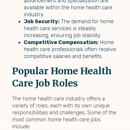
advancement and specialization are
available within the home health care
industry.
Job Security:
The demand for home
health care services is steadily
increasing, ensuring job stability.
Competitive Compensation:
Home
health care professionals often receive
competitive salaries and benefits.
Popular Home Health
Care Job Roles
The home health care industry offers a
variety of roles, each with its own unique
responsibilities and challenges. Some of the
most common home health care jobs
include: