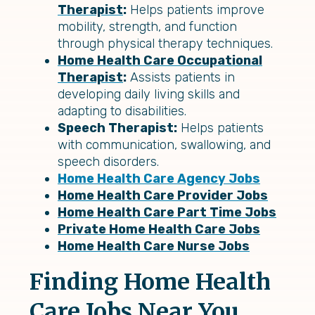
Therapist
:
Helps patients improve
mobility, strength, and function
through physical therapy techniques.
Home Health Care Occupational
Therapist
:
Assists patients in
developing daily living skills and
adapting to disabilities.
Speech Therapist:
Helps patients
with communication, swallowing, and
speech disorders.
Home Health Care Agency Jobs
Home Health Care Provider Jobs
Home Health Care Part Time Jobs
Private Home Health Care Jobs
Home Health Care Nurse Jobs
Finding Home Health
Care Jobs Near You