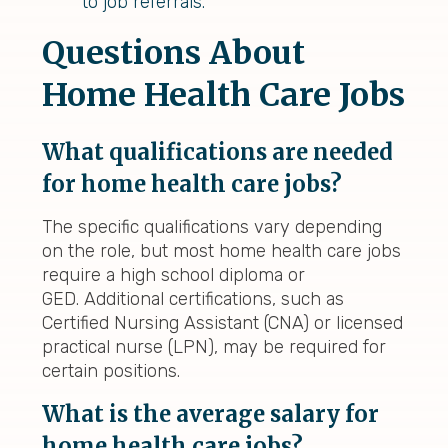
to job referrals.
Questions About
Home Health Care Jobs
What qualifications are needed
for home health care jobs?
The specific qualifications vary depending
on the role, but most home health care jobs
require a high school diploma or
GED. Additional certifications, such as
Certified Nursing Assistant (CNA) or licensed
practical nurse (LPN), may be required for
certain positions.
What is the average salary for
home health care jobs?