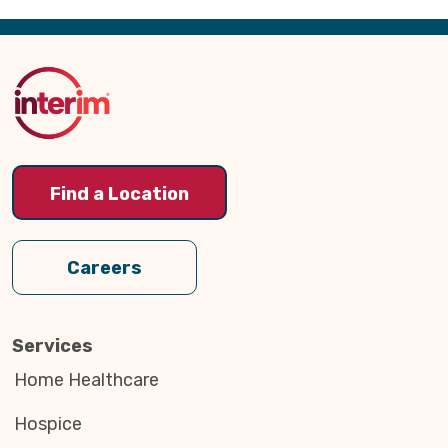
Back
to
Top
Find a Location
Careers
Services
Home Healthcare
Hospice