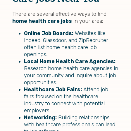
There are several effective ways to find
home health care jobs
in your area:
Online Job Boards:
Websites like
Indeed, Glassdoor, and ZipRecruiter
often list home health care job
openings.
Local Home Health Care Agencies:
Research home health care agencies in
your community and inquire about job
opportunities.
Healthcare Job Fairs:
Attend job
fairs focused on the healthcare
industry to connect with potential
employers.
Networking:
Building relationships
with healthcare professionals can lead