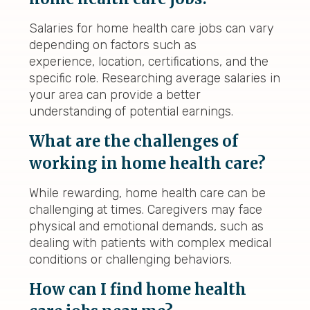
Salaries for home health care jobs can vary
depending on factors such as
experience, location, certifications, and the
specific role. Researching average salaries in
your area can provide a better
understanding of potential earnings.
What are the challenges of
working in home health care?
While rewarding, home health care can be
challenging at times. Caregivers may face
physical and emotional demands, such as
dealing with patients with complex medical
conditions or challenging behaviors.
How can I find home health