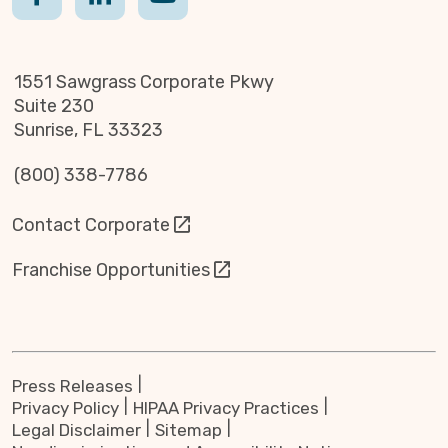
1551 Sawgrass Corporate Pkwy
Suite 230
Sunrise, FL 33323
(800) 338-7786
Contact Corporate
Franchise Opportunities
Press Releases
Privacy Policy
HIPAA Privacy Practices
Legal Disclaimer
Sitemap