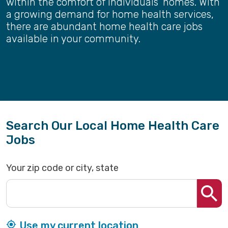
within the comfort of individuals' homes. With
a growing demand for home health services,
there are abundant home health care jobs
available in your community.
Search Our Local Home Health Care
Jobs
Your zip code or city, state
Use my current location