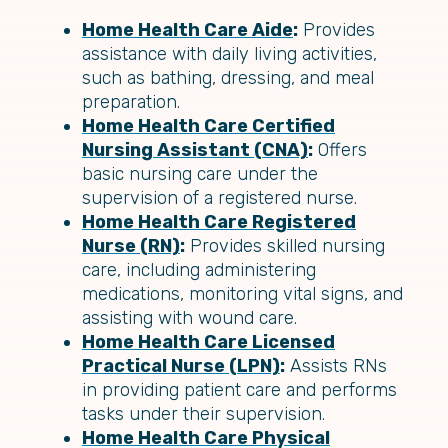
Home Health Care Aide
:
Provides
assistance with daily living activities,
such as bathing, dressing, and meal
preparation.
Home Health Care Certified
Nursing Assistant (CNA)
:
Offers
basic nursing care under the
supervision of a registered nurse.
Home Health Care Registered
Nurse (RN)
:
Provides skilled nursing
care, including administering
medications, monitoring vital signs, and
assisting with wound care.
Home Health Care Licensed
Practical Nurse (LPN)
:
Assists RNs
in providing patient care and performs
tasks under their supervision.
Home Health Care Physical