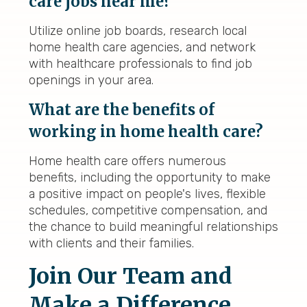
care jobs near me?
Utilize online job boards, research local
home health care agencies, and network
with healthcare professionals to find job
openings in your area.
What are the benefits of
working in home health care?
Home health care offers numerous
benefits, including the opportunity to make
a positive impact on people's lives, flexible
schedules, competitive compensation, and
the chance to build meaningful relationships
with clients and their families.
Join Our Team and
Make a Difference