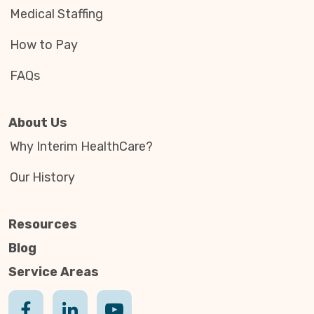
Medical Staffing
How to Pay
FAQs
About Us
Why Interim HealthCare?
Our History
Resources
Blog
Service Areas