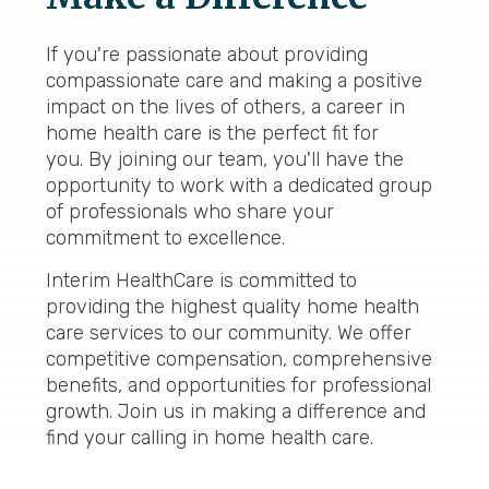
If you're passionate about providing
compassionate care and making a positive
impact on the lives of others, a career in
home health care is the perfect fit for
you. By joining our team, you'll have the
opportunity to work with a dedicated group
of professionals who share your
commitment to excellence.
Interim HealthCare is committed to
providing the highest quality home health
care services to our community. We offer
competitive compensation, comprehensive
benefits, and opportunities for professional
growth. Join us in making a difference and
find your calling in home health care.