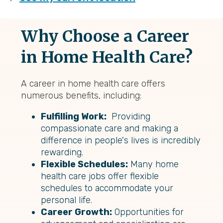
Why Choose a Career
in Home Health Care?
A career in home health care offers
numerous benefits, including:
Fulfilling Work:
Providing
compassionate care and making a
difference in people's lives is incredibly
rewarding.
Flexible Schedules:
Many home
health care jobs offer flexible
schedules to accommodate your
personal life.
Career Growth:
Opportunities for