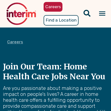
Skip
Careers
to
main
Tog
Find a Location
content
nav
Careers
Join Our Team: Home
Health Care Jobs Near You
Are you passionate about making a positive
impact on people's lives? A career in home
health care offers a fulfilling opportunity to
provide compassionate care and support