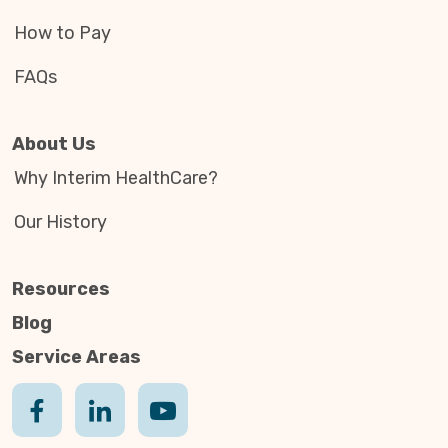
How to Pay
FAQs
About Us
Why Interim HealthCare?
Our History
Resources
Blog
Service Areas