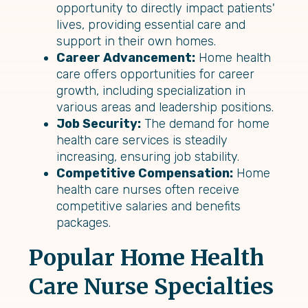
opportunity to directly impact patients'
lives, providing essential care and
support in their own homes.
Career Advancement:
Home health
care offers opportunities for career
growth, including specialization in
various areas and leadership positions.
Job Security:
The demand for home
health care services is steadily
increasing, ensuring job stability.
Competitive Compensation:
Home
health care nurses often receive
competitive salaries and benefits
packages.
Popular Home Health
Care Nurse Specialties