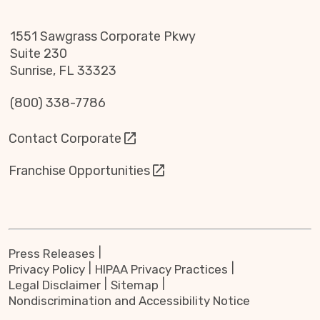
1551 Sawgrass Corporate Pkwy
Suite 230
Sunrise, FL 33323
(800) 338-7786
Contact Corporate
Franchise Opportunities
Press Releases
Privacy Policy
HIPAA Privacy Practices
Legal Disclaimer
Sitemap
Nondiscrimination and Accessibility Notice