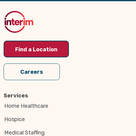
Back
to
Top
Find a Location
Careers
Services
Home Healthcare
Hospice
Medical Staffing