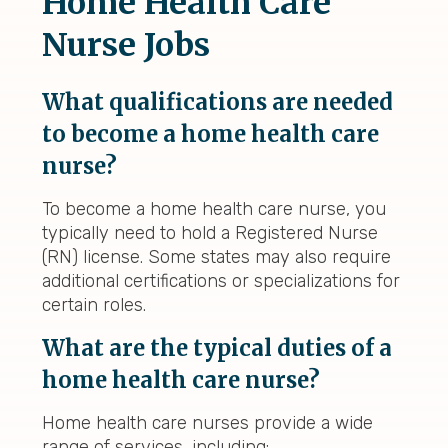
Home Health Care
Nurse Jobs
What qualifications are needed
to become a home health care
nurse?
To become a home health care nurse, you
typically need to hold a Registered Nurse
(RN) license. Some states may also require
additional certifications or specializations for
certain roles.
What are the typical duties of a
home health care nurse?
Home health care nurses provide a wide
range of services, including: