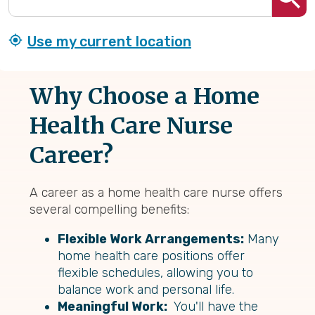
Use my current location
Why Choose a Home
Health Care Nurse
Career?
A career as a home health care nurse offers
several compelling benefits:
Flexible Work Arrangements:
Many
home health care positions offer
flexible schedules, allowing you to
balance work and personal life.
Meaningful Work:
You'll have the