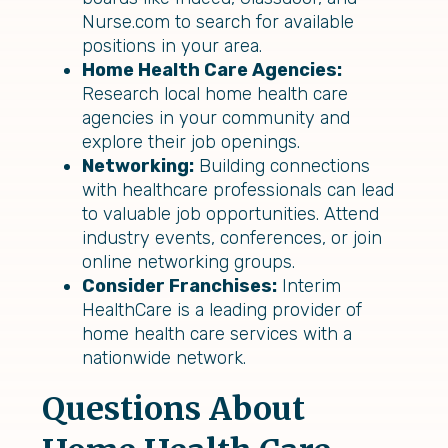
Nurse.com to search for available
positions in your area.
Home Health Care Agencies:
Research local home health care
agencies in your community and
explore their job openings.
Networking:
Building connections
with healthcare professionals can lead
to valuable job opportunities. Attend
industry events, conferences, or join
online networking groups.
Consider Franchises:
Interim
HealthCare is a leading provider of
home health care services with a
nationwide network.
Questions About