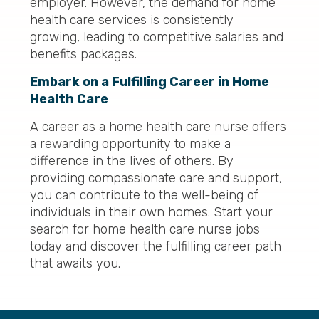
employer. However, the demand for home
health care services is consistently
growing, leading to competitive salaries and
benefits packages.
Embark on a Fulfilling Career in Home
Health Care
A career as a home health care nurse offers
a rewarding opportunity to make a
difference in the lives of others. By
providing compassionate care and support,
you can contribute to the well-being of
individuals in their own homes. Start your
search for home health care nurse jobs
today and discover the fulfilling career path
that awaits you.