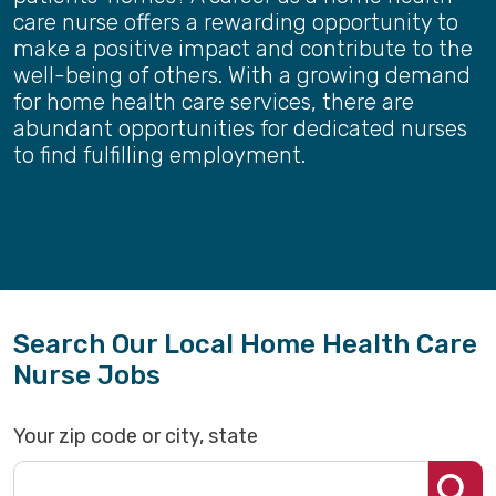
care nurse offers a rewarding opportunity to
make a positive impact and contribute to the
well-being of others. With a growing demand
for home health care services, there are
abundant opportunities for dedicated nurses
to find fulfilling employment.
Search Our Local Home Health Care
Nurse Jobs
Your zip code or city, state