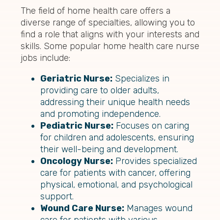
The field of home health care offers a
diverse range of specialties, allowing you to
find a role that aligns with your interests and
skills. Some popular home health care nurse
jobs include:
Geriatric Nurse:
Specializes in
providing care to older adults,
addressing their unique health needs
and promoting independence.
Pediatric Nurse:
Focuses on caring
for children and adolescents, ensuring
their well-being and development.
Oncology Nurse:
Provides specialized
care for patients with cancer, offering
physical, emotional, and psychological
support.
Wound Care Nurse:
Manages wound