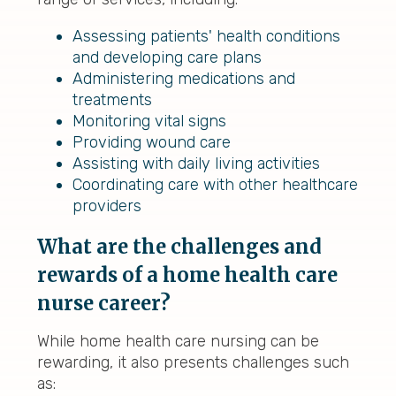
Assessing patients' health conditions
and developing care plans
Administering medications and
treatments
Monitoring vital signs
Providing wound care
Assisting with daily living activities
Coordinating care with other healthcare
providers
What are the challenges and
rewards of a home health care
nurse career?
While home health care nursing can be
rewarding, it also presents challenges such
as: