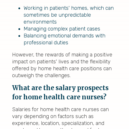
Working in patients' homes, which can
sometimes be unpredictable
environments
Managing complex patient cases
Balancing emotional demands with
professional duties
However, the rewards of making a positive
impact on patients' lives and the flexibility
offered by home health care positions can
outweigh the challenges.
What are the salary prospects
for home health care nurses?
Salaries for home health care nurses can
vary depending on factors such as
experience, location, specialization, and