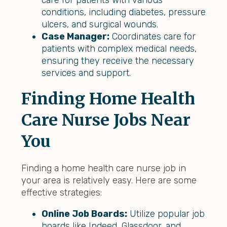
care for patients with various
conditions, including diabetes, pressure
ulcers, and surgical wounds.
Case Manager:
Coordinates care for
patients with complex medical needs,
ensuring they receive the necessary
services and support.
Finding Home Health
Care Nurse Jobs Near
You
Finding a home health care nurse job in
your area is relatively easy. Here are some
effective strategies:
Online Job Boards:
Utilize popular job
boards like Indeed, Glassdoor, and