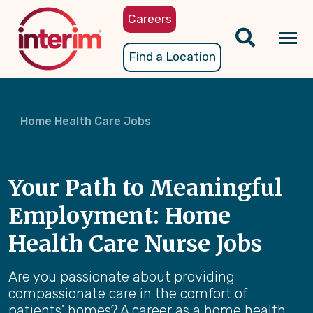
Skip
Careers
to
main
Tog
Find a Location
content
nav
Home Health Care Jobs
Your Path to Meaningful
Employment: Home
Health Care Nurse Jobs
Are you passionate about providing
compassionate care in the comfort of
patients' homes? A career as a home health