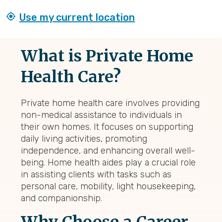
Use my current location
What is Private Home
Health Care?
Private home health care involves providing
non-medical assistance to individuals in
their own homes. It focuses on supporting
daily living activities, promoting
independence, and enhancing overall well-
being. Home health aides play a crucial role
in assisting clients with tasks such as
personal care, mobility, light housekeeping,
and companionship.