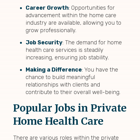
Career Growth
: Opportunities for
advancement within the home care
industry are available, allowing you to
grow professionally.
Job Security
: The demand for home
health care services is steadily
increasing, ensuring job stability.
Making a Difference
: You have the
chance to build meaningful
relationships with clients and
contribute to their overall well-being.
Popular Jobs in Private
Home Health Care
There are various roles within the private