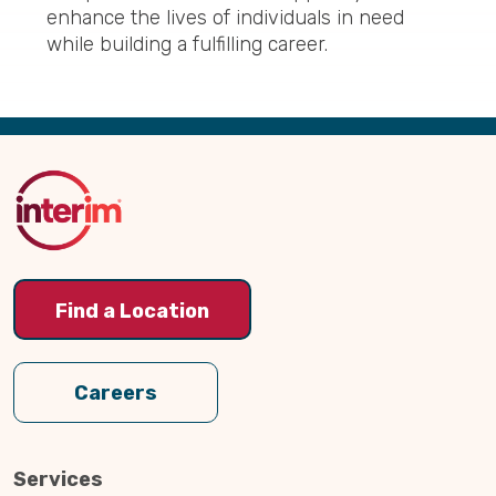
enhance the lives of individuals in need
while building a fulfilling career.
Back
to
Top
Find a Location
Careers
Services