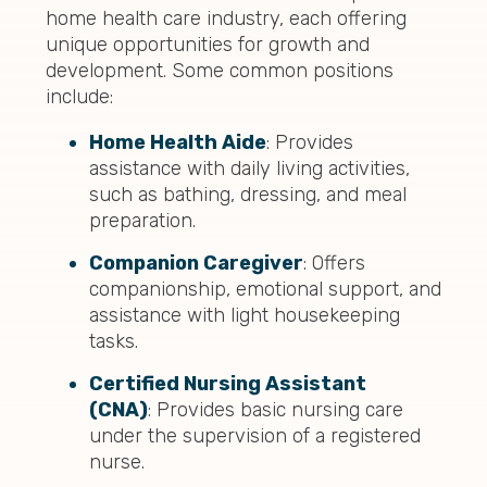
home health care industry, each offering
unique opportunities for growth and
development. Some common positions
include:
Home Health Aide
: Provides
assistance with daily living activities,
such as bathing, dressing, and meal
preparation.
Companion Caregiver
: Offers
companionship, emotional support, and
assistance with light housekeeping
tasks.
Certified Nursing Assistant
(CNA)
: Provides basic nursing care
under the supervision of a registered
nurse.