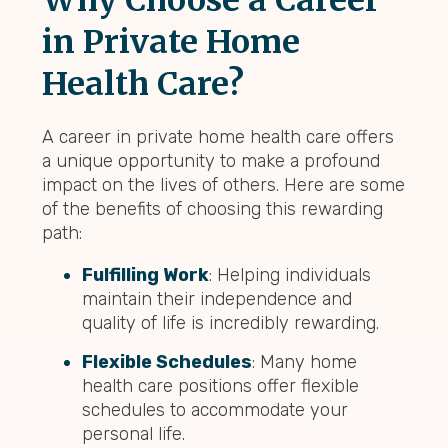
Why Choose a Career
in Private Home
Health Care?
A career in private home health care offers
a unique opportunity to make a profound
impact on the lives of others. Here are some
of the benefits of choosing this rewarding
path:
Fulfilling Work
: Helping individuals
maintain their independence and
quality of life is incredibly rewarding.
Flexible Schedules
: Many home
health care positions offer flexible
schedules to accommodate your
personal life.