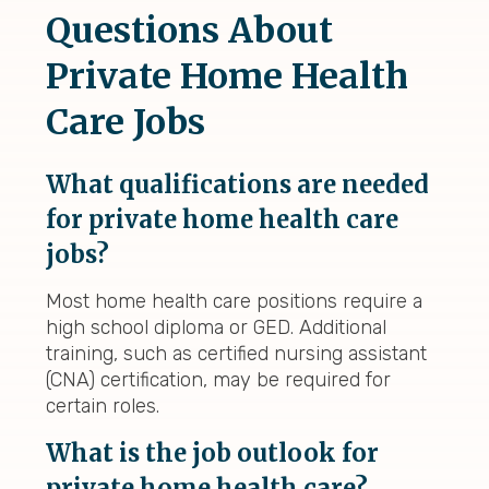
Questions About
Private Home Health
Care Jobs
What qualifications are needed
for private home health care
jobs?
Most home health care positions require a
high school diploma or GED. Additional
training, such as certified nursing assistant
(CNA) certification, may be required for
certain roles.
What is the job outlook for
private home health care?