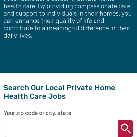
health care. By providing compassionate care
and support to individuals in their homes, you
can enhance their quality of life and
contribute to a meaningful difference in their
daily lives.
Search Our Local Private Home
Health Care Jobs
Your zip code or city, state