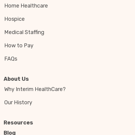
Home Healthcare
Hospice
Medical Staffing
How to Pay
FAQs
About Us
Why Interim HealthCare?
Our History
Resources
Blog