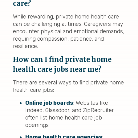
care?
While rewarding, private home health care
can be challenging at times. Caregivers may
encounter physical and emotional demands,
requiring compassion, patience, and
resilience.
How can I find private home
health care jobs near me?
There are several ways to find private home
health care jobs:
Online job boards
: Websites like
Indeed, Glassdoor, and ZipRecruiter
often list home health care job
openings.
H
ome health care agencies
: