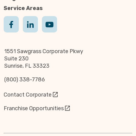
Service Areas
1551 Sawgrass Corporate Pkwy
Suite 230
Sunrise, FL 33323
(800) 338-7786
Contact Corporate
Franchise Opportunities