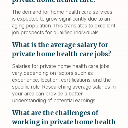
The demand for home health care services
is expected to grow significantly due to an
aging population. This translates to excellent
job prospects for qualified individuals.
What is the average salary for
private home health care jobs?
Salaries for private home health care jobs
vary depending on factors such as
experience, location, certifications, and the
specific role. Researching average salaries in
your area can provide a better
understanding of potential earnings.
What are the challenges of
working in private home health