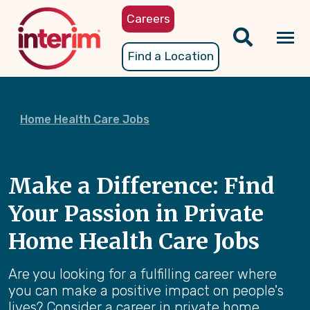
Skip
Careers
to
main
Tog
Find a Location
content
nav
Home Health Care Jobs
Make a Difference: Find
Your Passion in Private
Home Health Care Jobs
Are you looking for a fulfilling career where
you can make a positive impact on people's
lives? Consider a career in private home