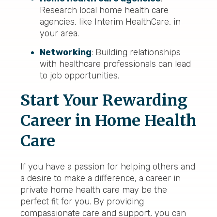
Research local home health care
agencies, like Interim HealthCare, in
your area.
Networking
: Building relationships
with healthcare professionals can lead
to job opportunities.
Start Your Rewarding
Career in Home Health
Care
If you have a passion for helping others and
a desire to make a difference, a career in
private home health care may be the
perfect fit for you. By providing
compassionate care and support, you can