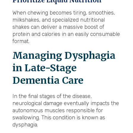
Prioritize Liquid Nutrition
When chewing becomes tiring, smoothies,
milkshakes, and specialized nutritional
shakes can deliver a massive boost of
protein and calories in an easily consumable
format.
Managing Dysphagia
in Late-Stage
Dementia Care
In the final stages of the disease,
neurological damage eventually impacts the
autonomous muscles responsible for
swallowing. This condition is known as
dysphagia.