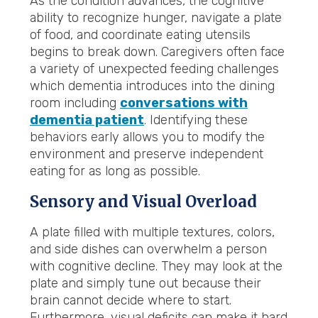
As the condition advances, the cognitive
ability to recognize hunger, navigate a plate
of food, and coordinate eating utensils
begins to break down. Caregivers often face
a variety of unexpected feeding challenges
which dementia introduces into the dining
room including
conversations with
dementia patient
. Identifying these
behaviors early allows you to modify the
environment and preserve independent
eating for as long as possible.
Sensory and Visual Overload
A plate filled with multiple textures, colors,
and side dishes can overwhelm a person
with cognitive decline. They may look at the
plate and simply tune out because their
brain cannot decide where to start.
Furthermore, visual deficits can make it hard