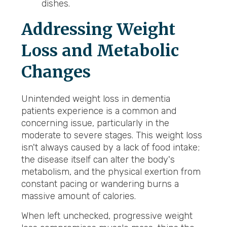
dishes.
Addressing Weight
Loss and Metabolic
Changes
Unintended weight loss in dementia
patients experience is a common and
concerning issue, particularly in the
moderate to severe stages. This weight loss
isn't always caused by a lack of food intake;
the disease itself can alter the body's
metabolism, and the physical exertion from
constant pacing or wandering burns a
massive amount of calories.
When left unchecked, progressive weight