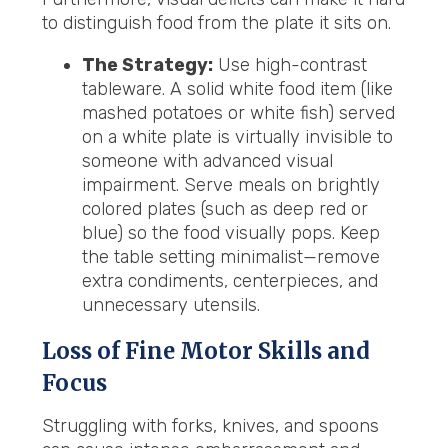
to distinguish food from the plate it sits on.
The Strategy:
Use high-contrast
tableware. A solid white food item (like
mashed potatoes or white fish) served
on a white plate is virtually invisible to
someone with advanced visual
impairment. Serve meals on brightly
colored plates (such as deep red or
blue) so the food visually pops. Keep
the table setting minimalist—remove
extra condiments, centerpieces, and
unnecessary utensils.
Loss of Fine Motor Skills and
Focus
Struggling with forks, knives, and spoons