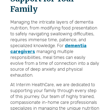
Family
Managing the intricate layers of dementia
nutrition, from modifying food presentation
to safely navigating swallowing difficulties,
requires immense time, patience, and
specialized knowledge. For
dementia
caregivers
managing multiple
responsibilities, meal times can easily
evolve from a time of connection into a daily
source of deep anxiety and physical
exhaustion.
At Interim HealthCare, we are dedicated to
supporting your family through every step
of this journey. Our team of highly trained,
compassionate in-home care professionals
specializes in managing the unique nutrition