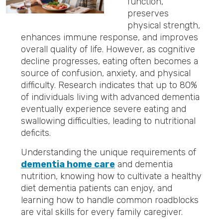
function,
preserves
physical strength,
enhances immune response, and improves
overall quality of life. However, as cognitive
decline progresses, eating often becomes a
source of confusion, anxiety, and physical
difficulty. Research indicates that up to 80%
of individuals living with advanced dementia
eventually experience severe eating and
swallowing difficulties, leading to nutritional
deficits.
Understanding the unique requirements of
dementia home care
and dementia
nutrition, knowing how to cultivate a healthy
diet dementia patients can enjoy, and
learning how to handle common roadblocks
are vital skills for every family caregiver.