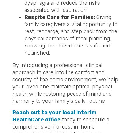
dysphagia and reduce the risks
associated with aspiration.
Respite Care for Families:
Giving
family caregivers a vital opportunity to
rest, recharge, and step back from the
physical demands of meal planning,
knowing their loved one is safe and
nourished.
By introducing a professional, clinical
approach to care into the comfort and
security of the home environment, we help
your loved one maintain optimal physical
health while restoring peace of mind and
harmony to your family's daily routine.
Reach out to your local Interim
HealthCare office
today to schedule a
comprehensive, no-cost in-home