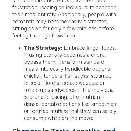
can cause intense embarrassment and
frustration, leading an individual to abandon
their meal entirely. Additionally, people with
dementia may become easily distracted,
sitting down for only a few minutes before
feeling the urge to wander.
The Strategy:
Embrace finger foods.
If using utensils becomes a chore,
bypass them. Transform standard
meals into easily handleable options:
chicken tenders, fish sticks, steamed
broccoli florets, potato wedges, or
rolled-up sandwiches. If the individual
is prone to pacing, offer nutrient-
dense, portable options like smoothies
or fortified muffins that they can safely
consume while on the move.