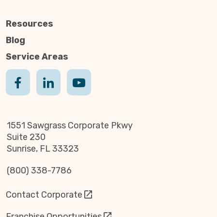
Resources
Blog
Service Areas
1551 Sawgrass Corporate Pkwy
Suite 230
Sunrise, FL 33323
(800) 338-7786
Contact Corporate
Franchise Opportunities