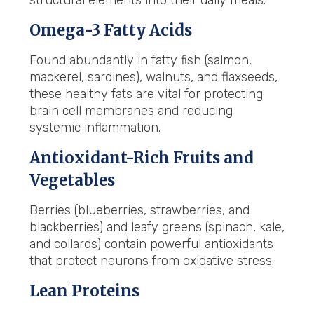
structural elements into their daily meals:
Omega-3 Fatty Acids
Found abundantly in fatty fish (salmon,
mackerel, sardines), walnuts, and flaxseeds,
these healthy fats are vital for protecting
brain cell membranes and reducing
systemic inflammation.
Antioxidant-Rich Fruits and
Vegetables
Berries (blueberries, strawberries, and
blackberries) and leafy greens (spinach, kale,
and collards) contain powerful antioxidants
that protect neurons from oxidative stress.
Lean Proteins