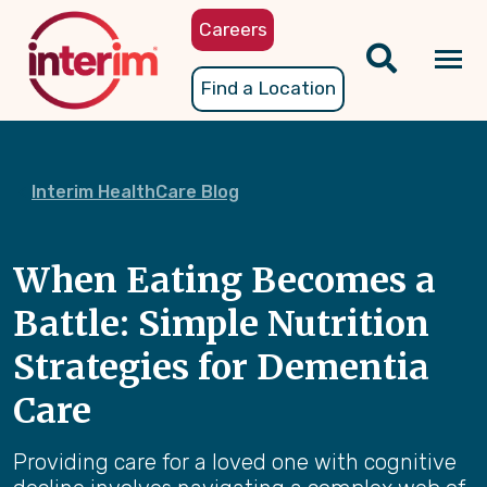
Skip
Careers
to
main
Tog
Find a Location
content
nav
Interim HealthCare Blog
When Eating Becomes a
Battle: Simple Nutrition
Strategies for Dementia
Care
Providing care for a loved one with cognitive