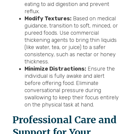
eating to aid digestion and prevent
reflux.
Modify Textures:
Based on medical
guidance, transition to soft, minced, or
pureed foods. Use commercial
thickening agents to bring thin liquids
(like water, tea, or juice) to a safer
consistency, such as nectar or honey
thickness.
Minimize Distractions:
Ensure the
individual is fully awake and alert
before offering food. Eliminate
conversational pressure during
swallowing to keep their focus entirely
on the physical task at hand.
Professional Care and
Support for Your