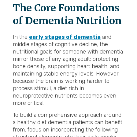
The Core Foundations
of Dementia Nutrition
In the
early stages of dementia
and
middle stages of cognitive decline, the
nutritional goals for someone with dementia
mirror those of any aging adult: protecting
bone density, supporting heart health, and
maintaining stable energy levels. However,
because the brain is working harder to
process stimuli, a diet rich in
neuroprotective nutrients becomes even
more critical.
To build a comprehensive approach around
a healthy diet dementia patients can benefit
from, focus on incorporating the following