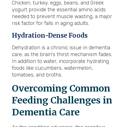
Chicken, turkey, eggs, beans, and Greek
yogurt provide the essential amino acids
needed to prevent muscle wasting, a major
risk factor for falls in aging adults.
Hydration-Dense Foods
Dehydration is a chronic issue in dementia
care, as the brain's thirst mechanism fades.
In addition to water, incorporate hydrating
foods like cucumbers, watermelon,
tomatoes, and broths.
Overcoming Common
Feeding Challenges in
Dementia Care