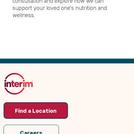
consultation and explore how we can
support your loved one's nutrition and
wellness.
Back
to
Top
Find a Location
Careers