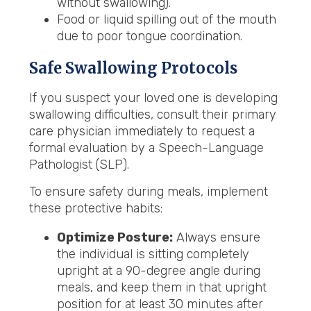
without swallowing).
Food or liquid spilling out of the mouth
due to poor tongue coordination.
Safe Swallowing Protocols
If you suspect your loved one is developing
swallowing difficulties, consult their primary
care physician immediately to request a
formal evaluation by a Speech-Language
Pathologist (SLP).
To ensure safety during meals, implement
these protective habits:
Optimize Posture:
Always ensure
the individual is sitting completely
upright at a 90-degree angle during
meals, and keep them in that upright
position for at least 30 minutes after