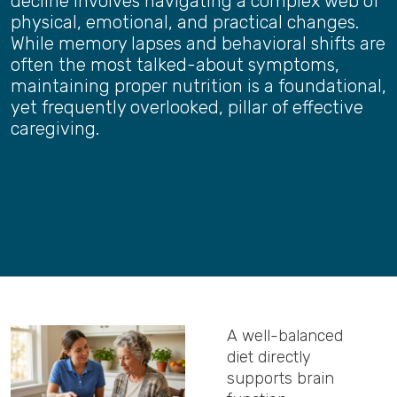
decline involves navigating a complex web of
physical, emotional, and practical changes.
While memory lapses and behavioral shifts are
often the most talked-about symptoms,
maintaining proper nutrition is a foundational,
yet frequently overlooked, pillar of effective
caregiving.
A well-balanced
diet directly
supports brain