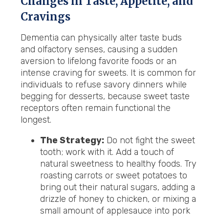
Changes in Taste, Appetite, and
Cravings
Dementia can physically alter taste buds
and olfactory senses, causing a sudden
aversion to lifelong favorite foods or an
intense craving for sweets. It is common for
individuals to refuse savory dinners while
begging for desserts, because sweet taste
receptors often remain functional the
longest.
The Strategy:
Do not fight the sweet
tooth; work with it. Add a touch of
natural sweetness to healthy foods. Try
roasting carrots or sweet potatoes to
bring out their natural sugars, adding a
drizzle of honey to chicken, or mixing a
small amount of applesauce into pork