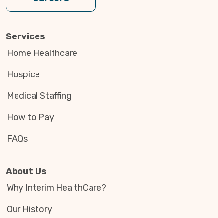
Services
Home Healthcare
Hospice
Medical Staffing
How to Pay
FAQs
About Us
Why Interim HealthCare?
Our History