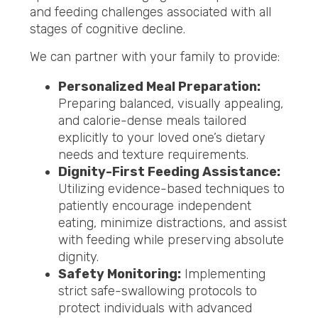
and feeding challenges associated with all
stages of cognitive decline.
We can partner with your family to provide:
Personalized Meal Preparation:
Preparing balanced, visually appealing,
and calorie-dense meals tailored
explicitly to your loved one’s dietary
needs and texture requirements.
Dignity-First Feeding Assistance:
Utilizing evidence-based techniques to
patiently encourage independent
eating, minimize distractions, and assist
with feeding while preserving absolute
dignity.
Safety Monitoring:
Implementing
strict safe-swallowing protocols to
protect individuals with advanced