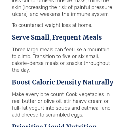
loss compromises muscle mass, thins the
skin (increasing the risk of painful pressure
ulcers), and weakens the immune system.
To counteract weight loss at home:
Serve Small, Frequent Meals
Three large meals can feel like a mountain
to climb. Transition to five or six small,
calorie-dense meals or snacks throughout
the day.
Boost Caloric Density Naturally
Make every bite count. Cook vegetables in
real butter or olive oil, stir heavy cream or
full-fat yogurt into soups and oatmeal, and
add cheese to scrambled eggs.