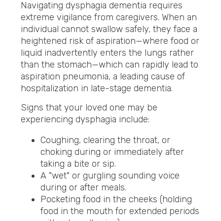
Navigating dysphagia dementia requires
extreme vigilance from caregivers. When an
individual cannot swallow safely, they face a
heightened risk of aspiration—where food or
liquid inadvertently enters the lungs rather
than the stomach—which can rapidly lead to
aspiration pneumonia, a leading cause of
hospitalization in late-stage dementia.
Signs that your loved one may be
experiencing dysphagia include:
Coughing, clearing the throat, or
choking during or immediately after
taking a bite or sip.
A "wet" or gurgling sounding voice
during or after meals.
Pocketing food in the cheeks (holding
food in the mouth for extended periods