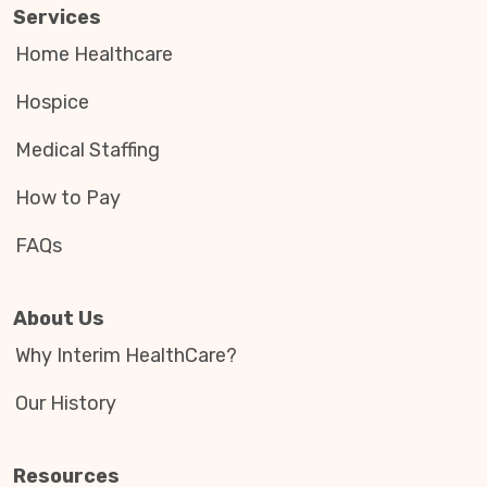
Services
Home Healthcare
Hospice
Medical Staffing
How to Pay
FAQs
About Us
Why Interim HealthCare?
Our History
Resources