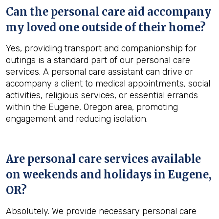
Can the personal care aid accompany
my loved one outside of their home?
Yes, providing transport and companionship for
outings is a standard part of our personal care
services. A personal care assistant can drive or
accompany a client to medical appointments, social
activities, religious services, or essential errands
within the Eugene, Oregon area, promoting
engagement and reducing isolation.
Are personal care services available
on weekends and holidays in
Eugene,
OR
?
Absolutely. We provide necessary personal care