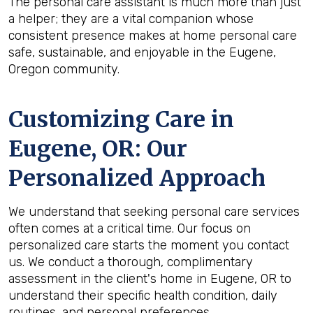
The personal care assistant is much more than just
a helper; they are a vital companion whose
consistent presence makes at home personal care
safe, sustainable, and enjoyable in the Eugene,
Oregon community.
Customizing Care in
Eugene, OR
: Our
Personalized Approach
We understand that seeking personal care services
often comes at a critical time. Our focus on
personalized care starts the moment you contact
us. We conduct a thorough, complimentary
assessment in the client's home in Eugene, OR to
understand their specific health condition, daily
routines, and personal preferences.