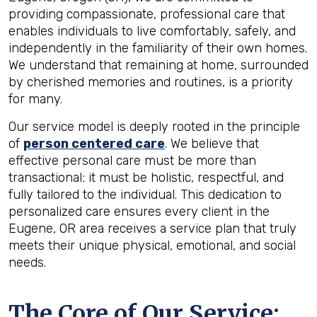
providing compassionate, professional care that
enables individuals to live comfortably, safely, and
independently in the familiarity of their own homes.
We understand that remaining at home, surrounded
by cherished memories and routines, is a priority
for many.
Our service model is deeply rooted in the principle
of
person centered care
. We believe that
effective personal care must be more than
transactional; it must be holistic, respectful, and
fully tailored to the individual. This dedication to
personalized care ensures every client in the
Eugene, OR area receives a service plan that truly
meets their unique physical, emotional, and social
needs.
The Core of Our Service: