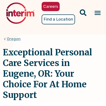
Skip
Careers
to
main
Tog
Find a Location
content
nav
Oregon
Exceptional Personal
Care Services in
Eugene, OR: Your
Choice For At Home
Support