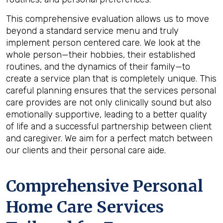
This comprehensive evaluation allows us to move
beyond a standard service menu and truly
implement person centered care. We look at the
whole person—their hobbies, their established
routines, and the dynamics of their family—to
create a service plan that is completely unique. This
careful planning ensures that the services personal
care provides are not only clinically sound but also
emotionally supportive, leading to a better quality
of life and a successful partnership between client
and caregiver. We aim for a perfect match between
our clients and their personal care aide.
Comprehensive Personal
Home Care Services