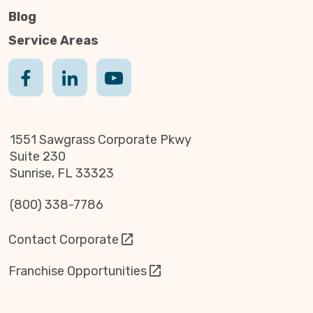
Blog
Service Areas
1551 Sawgrass Corporate Pkwy
Suite 230
Sunrise, FL 33323
(800) 338-7786
Contact Corporate
Franchise Opportunities