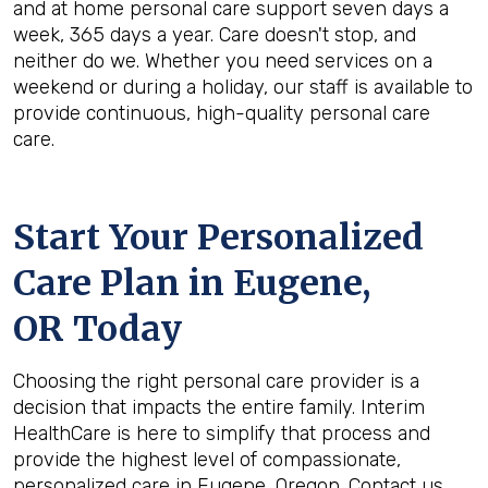
and at home personal care support seven days a
week, 365 days a year. Care doesn't stop, and
neither do we. Whether you need services on a
weekend or during a holiday, our staff is available to
provide continuous, high-quality personal care
care.
Start Your Personalized
Care Plan in
Eugene,
OR
Today
Choosing the right personal care provider is a
decision that impacts the entire family. Interim
HealthCare is here to simplify that process and
provide the highest level of compassionate,
personalized care in Eugene, Oregon. Contact us