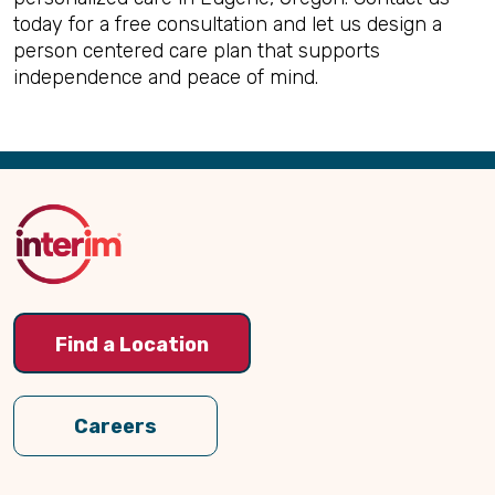
today for a free consultation and let us design a
person centered care plan that supports
independence and peace of mind.
Back
to
Top
Find a Location
Careers