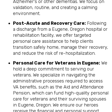
Alzheimer's or other dementias. We focus on
validation, routine, and creating a calming
environment.
Post-Acute and Recovery Care:
Following
a discharge from a Eugene, Oregon hospital or
rehabilitation facility, we offer targeted
personal care assistance to help clients
transition safely home, manage their recovery,
and reduce the risk of re-hospitalization.
Personal Care for Veterans in
Eugene
:
We
hold a deep commitment to serving our
veterans. We specialize in navigating the
administrative processes required to access
VA benefits, such as the Aid and Attendance
Pension, which can fund high-quality personal
care for veterans and their surviving spouses
in Eugene, Oregon. We ensure our heroes
receive the financial and personal support