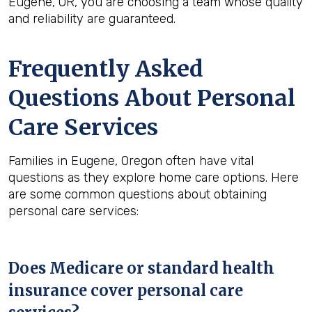
Eugene, OR, you are choosing a team whose quality
and reliability are guaranteed.
Frequently Asked
Questions About Personal
Care Services
Families in Eugene, Oregon often have vital
questions as they explore home care options. Here
are some common questions about obtaining
personal care services:
Does Medicare or standard health
insurance cover personal care