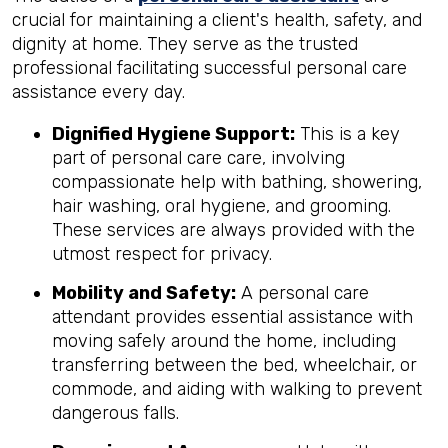
crucial for maintaining a client's health, safety, and
dignity at home. They serve as the trusted
professional facilitating successful personal care
assistance every day.
Dignified Hygiene Support:
This is a key
part of personal care care, involving
compassionate help with bathing, showering,
hair washing, oral hygiene, and grooming.
These services are always provided with the
utmost respect for privacy.
Mobility and Safety:
A personal care
attendant provides essential assistance with
moving safely around the home, including
transferring between the bed, wheelchair, or
commode, and aiding with walking to prevent
dangerous falls.