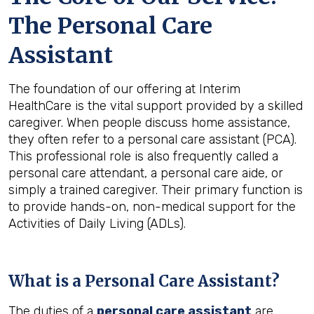
The Personal Care
Assistant
The foundation of our offering at Interim
HealthCare is the vital support provided by a skilled
caregiver. When people discuss home assistance,
they often refer to a personal care assistant (PCA).
This professional role is also frequently called a
personal care attendant, a personal care aide, or
simply a trained caregiver. Their primary function is
to provide hands-on, non-medical support for the
Activities of Daily Living (ADLs).
What is a Personal Care Assistant?
The duties of a
personal care assistant
are