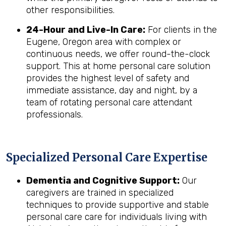
other responsibilities.
24-Hour and Live-In Care:
For clients in the
Eugene, Oregon area with complex or
continuous needs, we offer round-the-clock
support. This at home personal care solution
provides the highest level of safety and
immediate assistance, day and night, by a
team of rotating personal care attendant
professionals.
Specialized Personal Care Expertise
Dementia and Cognitive Support:
Our
caregivers are trained in specialized
techniques to provide supportive and stable
personal care care for individuals living with