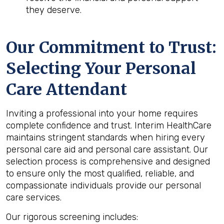
they deserve.
Our Commitment to Trust:
Selecting Your Personal
Care Attendant
Inviting a professional into your home requires
complete confidence and trust. Interim HealthCare
maintains stringent standards when hiring every
personal care aid and personal care assistant. Our
selection process is comprehensive and designed
to ensure only the most qualified, reliable, and
compassionate individuals provide our personal
care services.
Our rigorous screening includes: