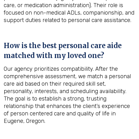
care, or medication administration). Their role is
focused on non-medical ADLs, companionship, and
support duties related to personal care assistance.
How is the best personal care aide
matched with my loved one?
Our agency prioritizes compatibility. After the
comprehensive assessment, we match a personal
care aid based on their required skill set,
personality, interests, and scheduling availability.
The goal is to establish a strong, trusting
relationship that enhances the client’s experience
of person centered care and quality of life in
Eugene, Oregon.