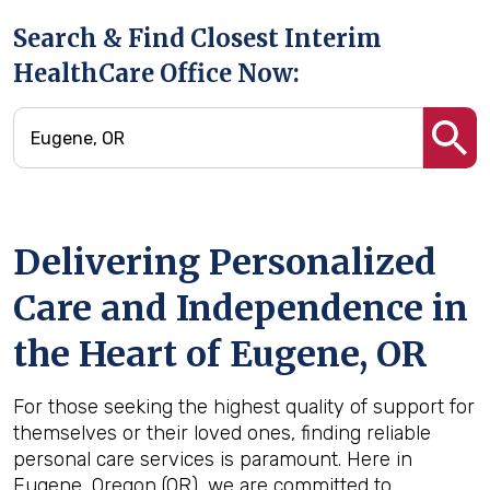
Search & Find Closest Interim
HealthCare Office Now:
Delivering Personalized
Care and Independence in
the Heart of Eugene, OR
For those seeking the highest quality of support for
themselves or their loved ones, finding reliable
personal care services is paramount. Here in
Eugene, Oregon (OR), we are committed to