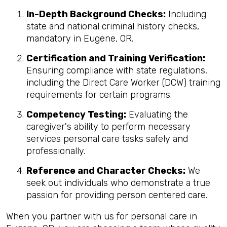
In-Depth Background Checks:
Including
state and national criminal history checks,
mandatory in Eugene, OR.
Certification and Training Verification:
Ensuring compliance with state regulations,
including the Direct Care Worker (DCW) training
requirements for certain programs.
Competency Testing:
Evaluating the
caregiver's ability to perform necessary
services personal care tasks safely and
professionally.
Reference and Character Checks:
We
seek out individuals who demonstrate a true
passion for providing person centered care.
When you partner with us for personal care in