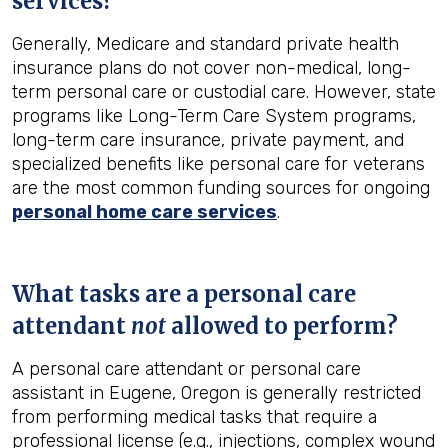
services?
Generally, Medicare and standard private health
insurance plans do not cover non-medical, long-
term personal care or custodial care. However, state
programs like Long-Term Care System programs,
long-term care insurance, private payment, and
specialized benefits like personal care for veterans
are the most common funding sources for ongoing
personal home care services
.
What tasks are a personal care
attendant
not
allowed to perform?
A personal care attendant or personal care
assistant in Eugene, Oregon is generally restricted
from performing medical tasks that require a
professional license (e.g., injections, complex wound