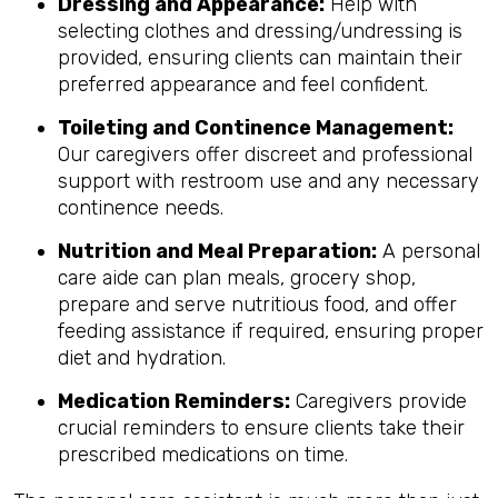
Dressing and Appearance:
Help with
selecting clothes and dressing/undressing is
provided, ensuring clients can maintain their
preferred appearance and feel confident.
Toileting and Continence Management:
Our caregivers offer discreet and professional
support with restroom use and any necessary
continence needs.
Nutrition and Meal Preparation:
A personal
care aide can plan meals, grocery shop,
prepare and serve nutritious food, and offer
feeding assistance if required, ensuring proper
diet and hydration.
Medication Reminders:
Caregivers provide
crucial reminders to ensure clients take their
prescribed medications on time.