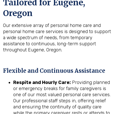
Tailored for
Eugene,
Oregon
Our extensive array of personal home care and
personal home care services is designed to support
a wide spectrum of needs, from temporary
assistance to continuous, long-term support
throughout Eugene, Oregon.
Flexible and Continuous Assistance
Respite and Hourly Care:
Providing planned
or emergency breaks for family caregivers is
one of our most valued personal care services.
Our professional staff steps in, offering relief
and ensuring the continuity of quality care
while the primary caregiver rests or attends to