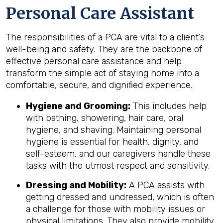
Personal Care Assistant
The responsibilities of a PCA are vital to a client’s
well-being and safety. They are the backbone of
effective personal care assistance and help
transform the simple act of staying home into a
comfortable, secure, and dignified experience.
Hygiene and Grooming:
This includes help
with bathing, showering, hair care, oral
hygiene, and shaving. Maintaining personal
hygiene is essential for health, dignity, and
self-esteem, and our caregivers handle these
tasks with the utmost respect and sensitivity.
Dressing and Mobility:
A PCA assists with
getting dressed and undressed, which is often
a challenge for those with mobility issues or
physical limitations. They also provide mobility