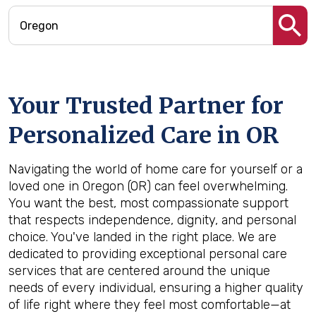
Your Trusted Partner for
Personalized Care in
OR
Navigating the world of home care for yourself or a
loved one in Oregon (OR) can feel overwhelming.
You want the best, most compassionate support
that respects independence, dignity, and personal
choice. You've landed in the right place. We are
dedicated to providing exceptional personal care
services that are centered around the unique
needs of every individual, ensuring a higher quality
of life right where they feel most comfortable—at