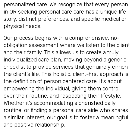
personalized care. We recognize that every person
in OR seeking personal care care has a unique life
story, distinct preferences, and specific medical or
physical needs.
Our process begins with a comprehensive, no-
obligation assessment where we listen to the client
and their family. This allows us to create a truly
individualized care plan, moving beyond a generic
checklist to provide services that genuinely enrich
the client’s life. This holistic, client-first approach is
the definition of person centered care. It’s about
empowering the individual, giving them control
over their routine, and respecting their lifestyle.
Whether it’s accommodating a cherished daily
routine, or finding a personal care aide who shares
a similar interest, our goal is to foster a meaningful
and positive relationship.