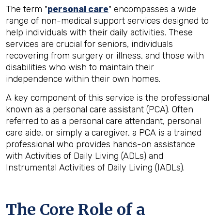
The term "
personal care
" encompasses a wide
range of non-medical support services designed to
help individuals with their daily activities. These
services are crucial for seniors, individuals
recovering from surgery or illness, and those with
disabilities who wish to maintain their
independence within their own homes.
A key component of this service is the professional
known as a personal care assistant (PCA). Often
referred to as a personal care attendant, personal
care aide, or simply a caregiver, a PCA is a trained
professional who provides hands-on assistance
with Activities of Daily Living (ADLs) and
Instrumental Activities of Daily Living (IADLs).
The Core Role of a