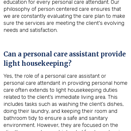
education for every personal care attendant. Our
philosophy of person centered care ensures that
we are constantly evaluating the care plan to make
sure the services are meeting the client's evolving
needs and satisfaction.
Can a personal care assistant provide
light housekeeping?
Yes, the role of a personal care assistant or
personal care attendant in providing personal home
care often extends to light housekeeping duties
related to the client’s immediate living area. This
includes tasks such as washing the client’s dishes,
doing their laundry, and keeping their room and
bathroom tidy to ensure a safe and sanitary
environment. However, they are focused on the