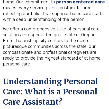
home. Our commitment to
person centered care
means every service plan is custom-tailored,
reflecting our belief that superior home care starts
with a deep understanding of the person.
We offer a comprehensive suite of personal care
solutions throughout the great state of Oregon.
From the bustling city centers to the quieter,
picturesque communities across the state, our
compassionate and professional caregivers are
ready to provide the highest standard of at home
personal care.
Understanding Personal
Care: What is a Personal
Care Assistant?