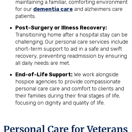
maintaining a familiar, comforting environment
for our
dementia care
and alzheimers care
patients.
Post-Surgery or Illness Recovery:
Transitioning home after a hospital stay can be
challenging. Our personal care services include
short-term support to aid in a safe and swift
recovery, preventing readmission by ensuring
all daily needs are met.
End-of-Life Support:
We work alongside
hospice agencies to provide compassionate
personal care care and comfort to clients and
their families during their final stages of life,
focusing on dignity and quality of life.
Personal Care for Veterans