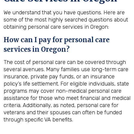
We understand that you have questions. Here are
some of the most highly searched questions about
obtaining personal care services in Oregon:
How can I pay for personal care
services in
Oregon
?
The cost of personal care can be covered through
several avenues. Many families use long-term care
insurance, private pay funds, or an insurance
policy’s life settlement. For eligible individuals, state
programs may cover non-medical personal care
assistance for those who meet financial and medical
criteria. Additionally, as noted, personal care for
veterans and their spouses can often be funded
through specific VA benefits.