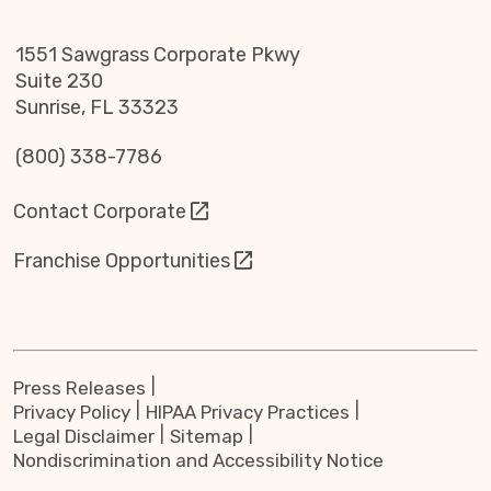
1551 Sawgrass Corporate Pkwy
Suite 230
Sunrise, FL 33323
(800) 338-7786
Contact Corporate
Franchise Opportunities
Press Releases
Privacy Policy
HIPAA Privacy Practices
Legal Disclaimer
Sitemap
Nondiscrimination and Accessibility Notice