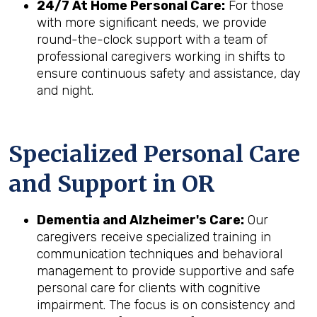
24/7 At Home Personal Care:
For those
with more significant needs, we provide
round-the-clock support with a team of
professional caregivers working in shifts to
ensure continuous safety and assistance, day
and night.
Specialized Personal Care
and Support in
OR
Dementia and Alzheimer's Care:
Our
caregivers receive specialized training in
communication techniques and behavioral
management to provide supportive and safe
personal care for clients with cognitive
impairment. The focus is on consistency and