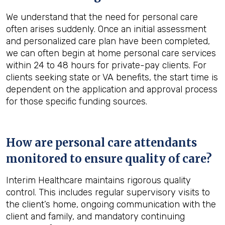
We understand that the need for personal care
often arises suddenly. Once an initial assessment
and personalized care plan have been completed,
we can often begin at home personal care services
within 24 to 48 hours for private-pay clients. For
clients seeking state or VA benefits, the start time is
dependent on the application and approval process
for those specific funding sources.
How are personal care attendants
monitored to ensure quality of care?
Interim Healthcare maintains rigorous quality
control. This includes regular supervisory visits to
the client’s home, ongoing communication with the
client and family, and mandatory continuing