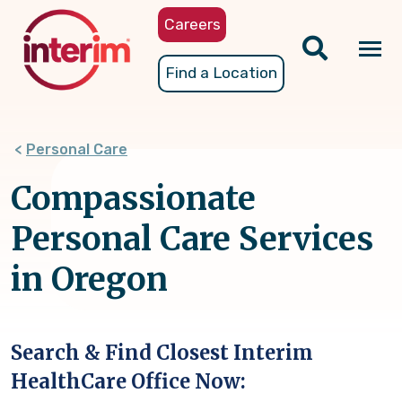
Skip
Careers
to
main
Tog
Find a Location
content
nav
Personal Care
Compassionate
Personal Care Services
in Oregon
Search & Find Closest Interim
HealthCare Office Now: