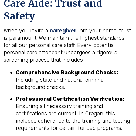
Care Aide: Trust and
Safety
When you invite a
caregiver
into your home, trust
is paramount. We maintain the highest standards
for all our personal care staff. Every potential
personal care attendant undergoes a rigorous
screening process that includes:
Comprehensive Background Checks:
Including state and national criminal
background checks.
Professional Certification Verification:
Ensuring all necessary training and
certifications are current. In Oregon, this
includes adherence to the training and testing
requirements for certain funded programs.