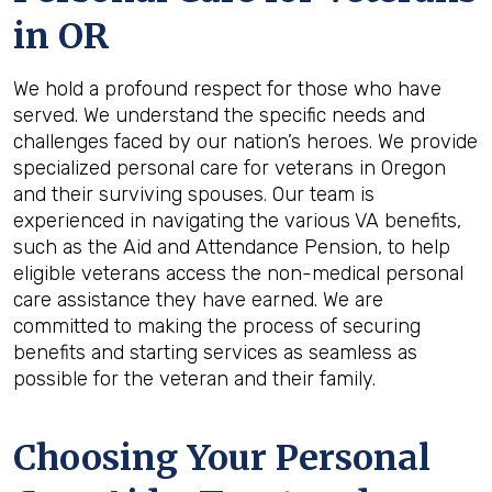
in
OR
We hold a profound respect for those who have
served. We understand the specific needs and
challenges faced by our nation’s heroes. We provide
specialized personal care for veterans in Oregon
and their surviving spouses. Our team is
experienced in navigating the various VA benefits,
such as the Aid and Attendance Pension, to help
eligible veterans access the non-medical personal
care assistance they have earned. We are
committed to making the process of securing
benefits and starting services as seamless as
possible for the veteran and their family.
Choosing Your Personal