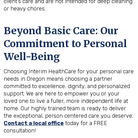
client’s care and are not intended for deep cleaning
or heavy chores.
Beyond Basic Care: Our
Commitment to Personal
Well-Being
Choosing Interim HealthCare for your personal care
needs in Oregon means choosing a partner
committed to excellence, dignity, and personalized
support. We are here to empower you or your
loved one to live a fuller, more independent life at
home. Our highly trained team is ready to deliver
the exceptional, person centered care you deserve.
Contact a local office
today for a FREE
consultation!