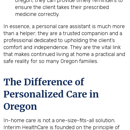
Oregon, they can provide timely reminders to
ensure the client takes their prescribed
medicine correctly.
In essence, a personal care assistant is much more
than a helper; they are a trusted companion and a
professional dedicated to upholding the client’s
comfort and independence. They are the vital link
that makes continued living at home a practical and
safe reality for so many Oregon families.
The Difference of
Personalized Care in
Oregon
In-home care is not a one-size-fits-all solution.
Interim HealthCare is founded on the principle of