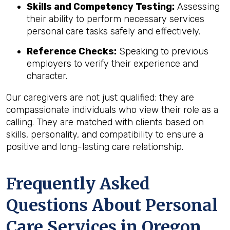
Skills and Competency Testing:
Assessing
their ability to perform necessary services
personal care tasks safely and effectively.
Reference Checks:
Speaking to previous
employers to verify their experience and
character.
Our caregivers are not just qualified; they are
compassionate individuals who view their role as a
calling. They are matched with clients based on
skills, personality, and compatibility to ensure a
positive and long-lasting care relationship.
Frequently Asked
Questions About Personal
Care Services in
Oregon