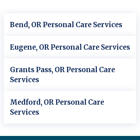
Bend, OR Personal Care Services
Eugene, OR Personal Care Services
Grants Pass, OR Personal Care
Services
Medford, OR Personal Care
Services
Back