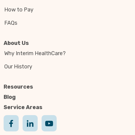
How to Pay
FAQs
About Us
Why Interim HealthCare?
Our History
Resources
Blog
Service Areas