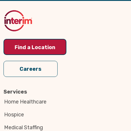
to
Top
Find a Location
Careers
Services
Home Healthcare
Hospice
Medical Staffing