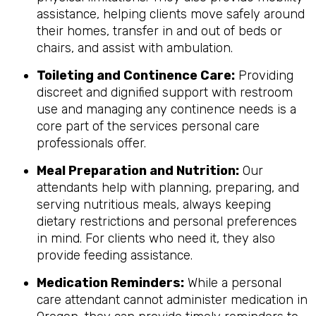
assistance, helping clients move safely around
their homes, transfer in and out of beds or
chairs, and assist with ambulation.
Toileting and Continence Care:
Providing
discreet and dignified support with restroom
use and managing any continence needs is a
core part of the services personal care
professionals offer.
Meal Preparation and Nutrition:
Our
attendants help with planning, preparing, and
serving nutritious meals, always keeping
dietary restrictions and personal preferences
in mind. For clients who need it, they also
provide feeding assistance.
Medication Reminders:
While a personal
care attendant cannot administer medication in