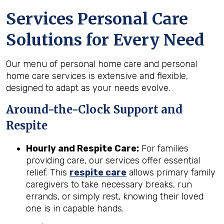
Services Personal Care
Solutions for Every Need
Our menu of personal home care and personal
home care services is extensive and flexible,
designed to adapt as your needs evolve.
Around-the-Clock Support and
Respite
Hourly and Respite Care:
For families
providing care, our services offer essential
relief. This
respite care
allows primary family
caregivers to take necessary breaks, run
errands, or simply rest, knowing their loved
one is in capable hands.