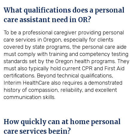
What qualifications does a personal
care assistant need in
OR
?
To be a professional caregiver providing personal
care services in Oregon, especially for clients
covered by state programs, the personal care aide
must comply with training and competency testing
standards set by the Oregon health programs. They
must also typically hold current CPR and First Aid
certifications. Beyond technical qualifications,
Interim HealthCare also requires a demonstrated
history of compassion, reliability, and excellent
communication skills.
How quickly can at home personal
care services begin?