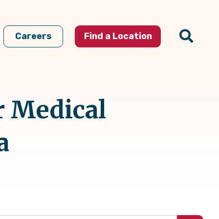
Careers
Find a Location
r Medical
a