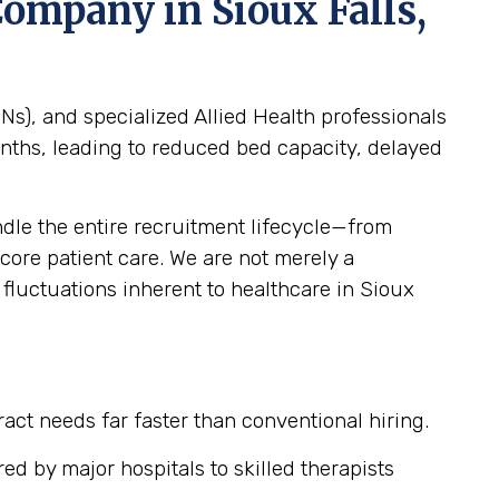
g Company in
Sioux Falls,
s), and specialized Allied Health professionals
months, leading to reduced bed capacity, delayed
le the entire recruitment lifecycle—from
ore patient care. We are not merely a
e fluctuations inherent to healthcare in Sioux
tract needs far faster than conventional hiring.
ed by major hospitals to skilled therapists