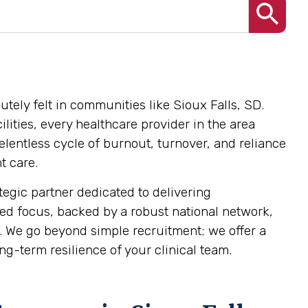
utely felt in communities like Sioux Falls, SD.
lities, every healthcare provider in the area
elentless cycle of burnout, turnover, and reliance
t care.
tegic partner dedicated to delivering
lized focus, backed by a robust national network,
 We go beyond simple recruitment; we offer a
g-term resilience of your clinical team.