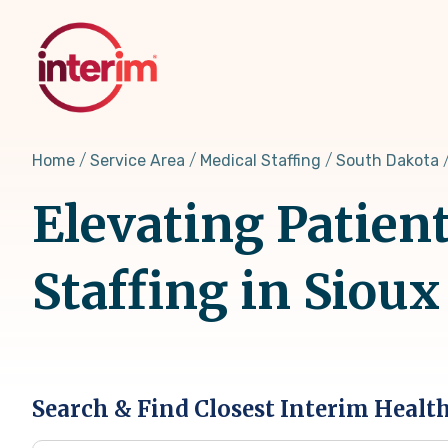
Skip
to
main
content
Home
Service Area
Medical Staffing
South Dakota
Elevating Patien
Staffing in Sioux
Search & Find Closest Interim Healt