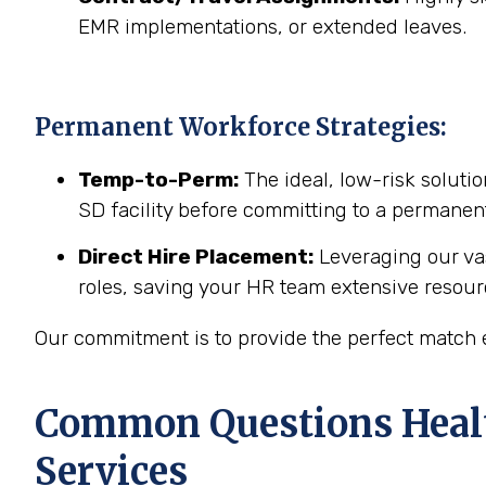
EMR implementations, or extended leaves.
Permanent Workforce Strategies:
Temp-to-Perm:
The ideal, low-risk solutio
SD facility before committing to a permanent
Direct Hire Placement:
Leveraging our vas
roles, saving your HR team extensive resour
Our commitment is to provide the perfect match ev
Common Questions Healt
Services