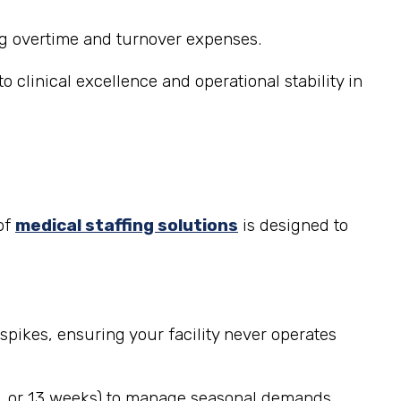
ng overtime and turnover expenses.
 clinical excellence and operational stability in
of
medical staffing solutions
is designed to
spikes, ensuring your facility never operates
, 8, or 13 weeks) to manage seasonal demands,