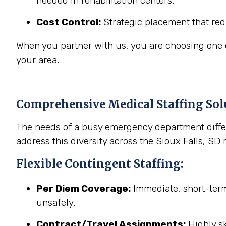
needed in rehabilitation centers.
Cost Control:
Strategic placement that red
When you partner with us, you are choosing one of
your area.
Comprehensive Medical Staffing Solu
The needs of a busy emergency department differ
address this diversity across the Sioux Falls, SD 
Flexible Contingent Staffing:
Per Diem Coverage:
Immediate, short-term 
unsafely.
Contract/Travel Assignments:
Highly sk