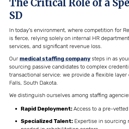
The Critical Role of a S
SD
In today's environment, where competition for Re
is fierce, relying solely on internal HR departme
services, and significant revenue loss.
Our
medical staffing company
steps in as you
sourcing passive candidates to complex credenti
transactional service; we provide a flexible layer
Falls, South Dakota.
We distinguish ourselves among staffing agencies
Rapid Deployment:
Access to a pre-vetted t
Specialized Talent:
Expertise in sourcing n