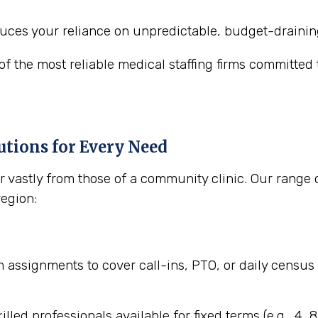
uces your reliance on unpredictable, budget-draini
 the most reliable medical staffing firms committed to
tions for Every Need
 vastly from those of a community clinic. Our range 
region:
assignments to cover call-ins, PTO, or daily census 
illed professionals available for fixed terms (e.g., 4