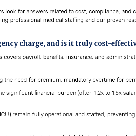
s look for answers related to cost, compliance, and c
ding professional medical staffing and our proven res
ncy charge, and is it truly cost-effect
ces covers payroll, benefits, insurance, and administra
 the need for premium, mandatory overtime for perm
he significant financial burden (often 1.2x to 1.5x sal
, ICU) remain fully operational and staffed, preventi