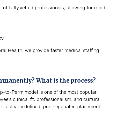
 of fully vetted professionals, allowing for rapid
y.
oral Health, we provide faster medical staffing
ermanently? What is the process?
emp-to-Perm model is one of the most popular
yee's clinical fit, professionalism, and cultural
ith a clearly defined, pre-negotiated placement