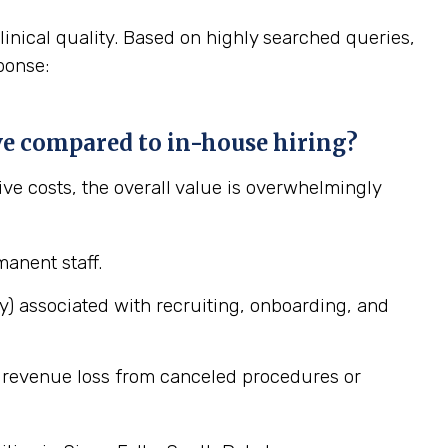
linical quality. Based on highly searched queries,
ponse:
ive compared to in-house hiring?
tive costs, the overall value is overwhelmingly
anent staff.
ary) associated with recruiting, onboarding, and
ng revenue loss from canceled procedures or