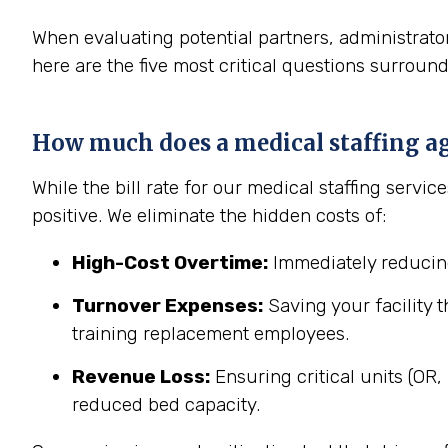
When evaluating potential partners, administrator
here are the five most critical questions surroun
How much does a medical staffing age
While the bill rate for our medical staffing servi
positive. We eliminate the hidden costs of:
High-Cost Overtime:
Immediately reducing
Turnover Expenses:
Saving your facility t
training replacement employees.
Revenue Loss:
Ensuring critical units (OR
reduced bed capacity.