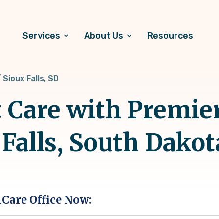
Services
About Us
Resources
Sioux Falls, SD
t Care with Premie
 Falls, South Dakot
hCare Office Now: