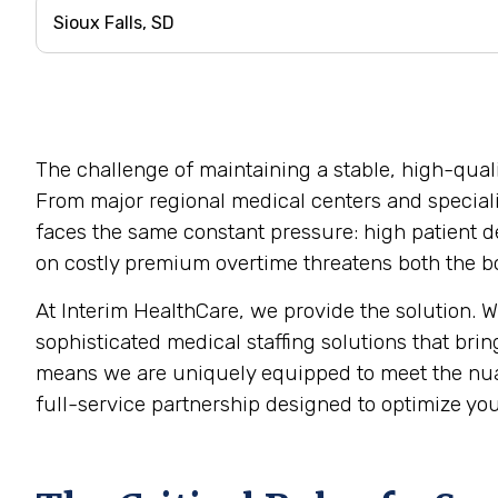
The challenge of maintaining a stable, high-qualit
From major regional medical centers and specializ
faces the same constant pressure: high patient de
on costly premium overtime threatens both the bot
At Interim HealthCare, we provide the solution. 
sophisticated medical staffing solutions that brin
means we are uniquely equipped to meet the nua
full-service partnership designed to optimize you