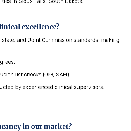
lities in Sioux Falls, South Dakota.
inical excellence?
l, state, and Joint Commission standards, making
egrees.
sion list checks (OIG, SAM).
ucted by experienced clinical supervisors.
vacancy in our market?