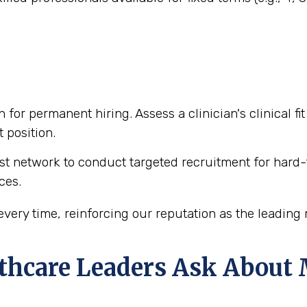
n for permanent hiring. Assess a clinician's clinical f
 position.
t network to conduct targeted recruitment for hard-t
ces.
ery time, reinforcing our reputation as the leading m
hcare Leaders Ask About M