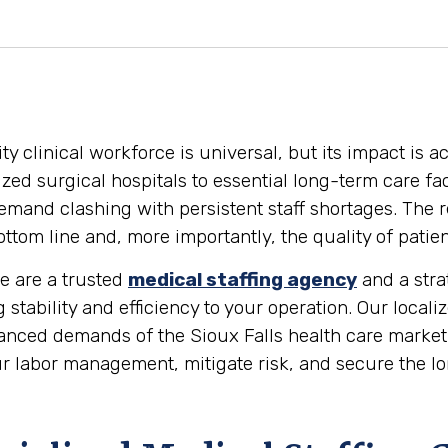
y clinical workforce is universal, but its impact is ac
ed surgical hospitals to essential long-term care faci
mand clashing with persistent staff shortages. The r
tom line and, more importantly, the quality of patien
We are a trusted
medical staffing agency
and a stra
g stability and efficiency to your operation. Our loca
nced demands of the Sioux Falls health care market.
r labor management, mitigate risk, and secure the lon