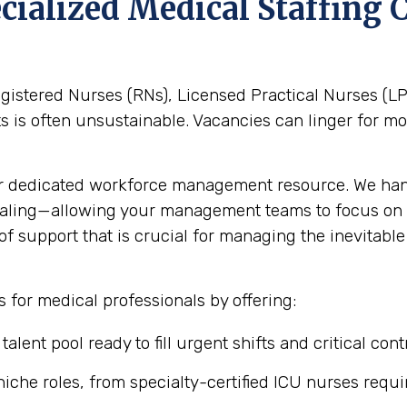
pecialized Medical Staffin
gistered Nurses (RNs), Licensed Practical Nurses (LPN
nts is often unsustainable. Vacancies can linger for 
r dedicated workforce management resource. We hand
aling—allowing your management teams to focus on c
 of support that is crucial for managing the inevitabl
 for medical professionals by offering:
alent pool ready to fill urgent shifts and critical con
iche roles, from specialty-certified ICU nurses requir