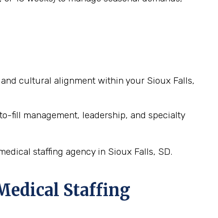
it and cultural alignment within your Sioux Falls,
o-fill management, leadership, and specialty
edical staffing agency in Sioux Falls, SD.
edical Staffing