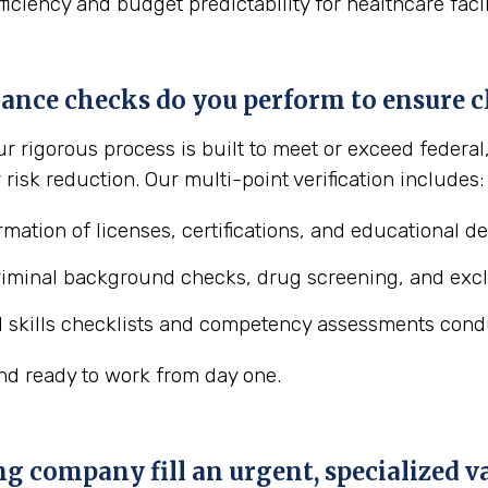
fficiency and budget predictability for healthcare faci
ance checks do you perform to ensure cl
ur rigorous process is built to meet or exceed federa
risk reduction. Our multi-point verification includes:
rmation of licenses, certifications, and educational d
riminal background checks, drug screening, and exclu
al skills checklists and competency assessments cond
nd ready to work from day one.
ng company fill an urgent, specialized 