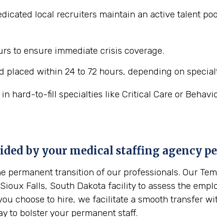
icated local recruiters maintain an active talent pool
ours to ensure immediate crisis coverage.
 placed within 24 to 72 hours, depending on specialt
 hard-to-fill specialties like Critical Care or Behavi
vided by your medical staffing agency p
the permanent transition of our professionals. Our T
 Sioux Falls, South Dakota facility to assess the emplo
you choose to hire, we facilitate a smooth transfer w
ay to bolster your permanent staff.