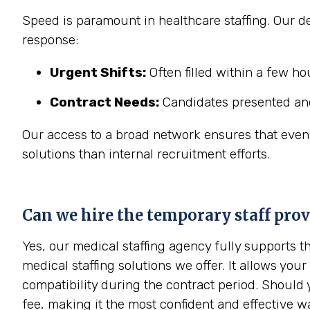
Speed is paramount in healthcare staffing. Our ded
response:
Urgent Shifts:
Often filled within a few h
Contract Needs:
Candidates presented and
Our access to a broad network ensures that even in
solutions than internal recruitment efforts.
Can we hire the temporary staff pro
Yes, our medical staffing agency fully supports 
medical staffing solutions we offer. It allows your
compatibility during the contract period. Should 
fee, making it the most confident and effective w