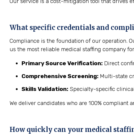
Our service is a cost-mitigation tool that drives e
What specific credentials and compli
Compliance is the foundation of our operation. O
us the most reliable medical staffing company for 
Primary Source Verification:
Direct confi
Comprehensive Screening:
Multi-state c
Skills Validation:
Specialty-specific clinic
We deliver candidates who are 100% compliant a
How quickly can your medical staffi