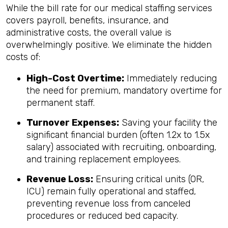
While the bill rate for our medical staffing services
covers payroll, benefits, insurance, and
administrative costs, the overall value is
overwhelmingly positive. We eliminate the hidden
costs of:
High-Cost Overtime:
Immediately reducing
the need for premium, mandatory overtime for
permanent staff.
Turnover Expenses:
Saving your facility the
significant financial burden (often 1.2x to 1.5x
salary) associated with recruiting, onboarding,
and training replacement employees.
Revenue Loss:
Ensuring critical units (OR,
ICU) remain fully operational and staffed,
preventing revenue loss from canceled
procedures or reduced bed capacity.