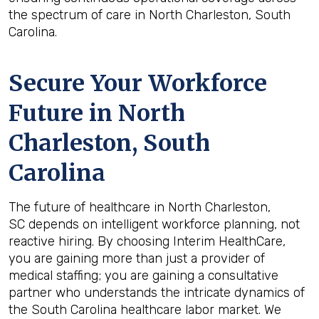
the spectrum of care in North Charleston, South
Carolina.
Secure Your Workforce
Future in
North
Charleston, South
Carolina
The future of healthcare in North Charleston,
SC depends on intelligent workforce planning, not
reactive hiring. By choosing Interim HealthCare,
you are gaining more than just a provider of
medical staffing; you are gaining a consultative
partner who understands the intricate dynamics of
the South Carolina healthcare labor market. We