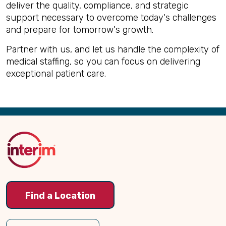
deliver the quality, compliance, and strategic
support necessary to overcome today's challenges
and prepare for tomorrow's growth.
Partner with us, and let us handle the complexity of
medical staffing, so you can focus on delivering
exceptional patient care.
Back
to
Top
Find a Location