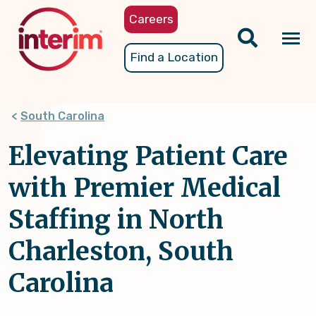
Skip
Careers
to
main
Tog
Find a Location
content
nav
South Carolina
Elevating Patient Care
with Premier Medical
Staffing in North
Charleston, South
Carolina