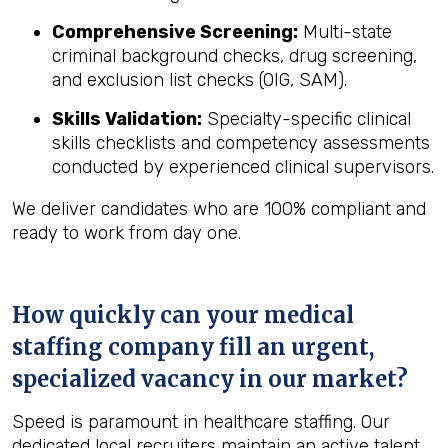
Comprehensive Screening:
Multi-state
criminal background checks, drug screening,
and exclusion list checks (OIG, SAM).
Skills Validation:
Specialty-specific clinical
skills checklists and competency assessments
conducted by experienced clinical supervisors.
We deliver candidates who are 100% compliant and
ready to work from day one.
How quickly can your medical
staffing company fill an urgent,
specialized vacancy in our market?
Speed is paramount in healthcare staffing. Our
dedicated local recruiters maintain an active talent