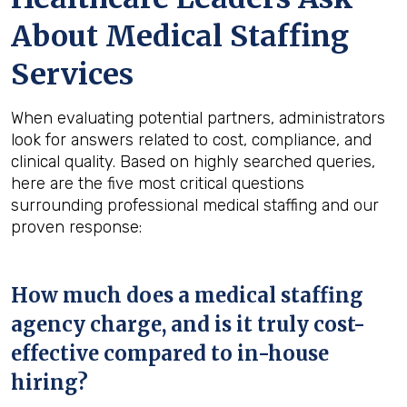
About Medical Staffing
Services
When evaluating potential partners, administrators
look for answers related to cost, compliance, and
clinical quality. Based on highly searched queries,
here are the five most critical questions
surrounding professional medical staffing and our
proven response:
How much does a medical staffing
agency charge, and is it truly cost-
effective compared to in-house
hiring?