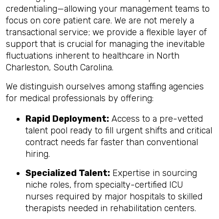
credentialing—allowing your management teams to
focus on core patient care. We are not merely a
transactional service; we provide a flexible layer of
support that is crucial for managing the inevitable
fluctuations inherent to healthcare in North
Charleston, South Carolina.
We distinguish ourselves among staffing agencies
for medical professionals by offering:
Rapid Deployment:
Access to a pre-vetted
talent pool ready to fill urgent shifts and critical
contract needs far faster than conventional
hiring.
Specialized Talent:
Expertise in sourcing
niche roles, from specialty-certified ICU
nurses required by major hospitals to skilled
therapists needed in rehabilitation centers.