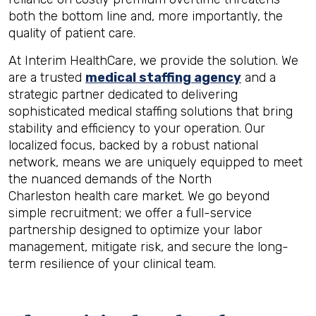
both the bottom line and, more importantly, the
quality of patient care.
At Interim HealthCare, we provide the solution. We
are a trusted
medical staffing agency
and a
strategic partner dedicated to delivering
sophisticated medical staffing solutions that bring
stability and efficiency to your operation. Our
localized focus, backed by a robust national
network, means we are uniquely equipped to meet
the nuanced demands of the North
Charleston health care market. We go beyond
simple recruitment; we offer a full-service
partnership designed to optimize your labor
management, mitigate risk, and secure the long-
term resilience of your clinical team.