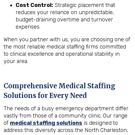
Cost Control:
Strategic placement that
reduces your reliance on unpredictable,
budget-draining overtime and turnover
expenses.
When you partner with us, you are choosing one of
the most reliable medical staffing firms committed
to clinical excellence and operational stability in
your area.
Comprehensive Medical Staffing
Solutions for Every Need
The needs of a busy emergency department differ
vastly from those of a community clinic. Our range
of
medical staffing solutions
is designed to
address this diversity across the North Charleston,