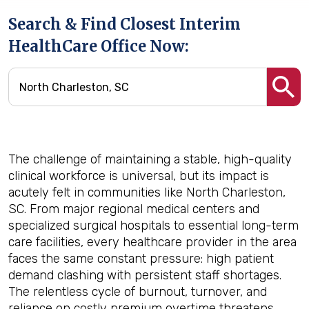
Search & Find Closest Interim
HealthCare Office Now:
The challenge of maintaining a stable, high-quality
clinical workforce is universal, but its impact is
acutely felt in communities like North Charleston,
SC. From major regional medical centers and
specialized surgical hospitals to essential long-term
care facilities, every healthcare provider in the area
faces the same constant pressure: high patient
demand clashing with persistent staff shortages.
The relentless cycle of burnout, turnover, and
reliance on costly premium overtime threatens