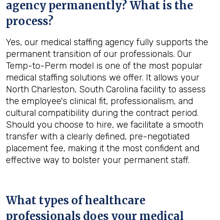
agency permanently? What is the
process?
Yes, our medical staffing agency fully supports the
permanent transition of our professionals. Our
Temp-to-Perm model is one of the most popular
medical staffing solutions we offer. It allows your
North Charleston, South Carolina facility to assess
the employee's clinical fit, professionalism, and
cultural compatibility during the contract period.
Should you choose to hire, we facilitate a smooth
transfer with a clearly defined, pre-negotiated
placement fee, making it the most confident and
effective way to bolster your permanent staff.
What types of healthcare
professionals does your medical