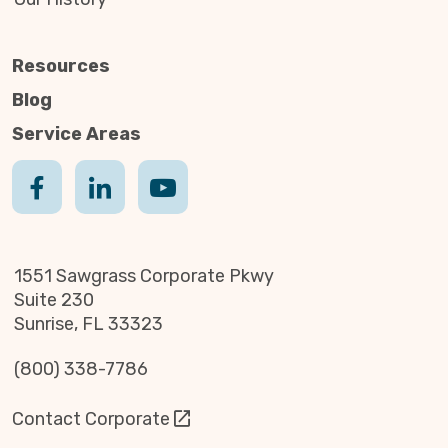
Resources
Blog
Service Areas
1551 Sawgrass Corporate Pkwy
Suite 230
Sunrise, FL 33323
(800) 338-7786
Contact Corporate