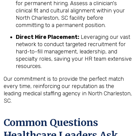
for permanent hiring. Assess a clinician's
clinical fit and cultural alignment within your
North Charleston, SC facility before
committing to a permanent position.
Direct Hire Placement:
Leveraging our vast
network to conduct targeted recruitment for
hard-to-fill management, leadership, and
specialty roles, saving your HR team extensive
resources.
Our commitment is to provide the perfect match
every time, reinforcing our reputation as the
leading medical staffing agency in North Charleston,
SC.
Common Questions
Healthcare Leaders Ask