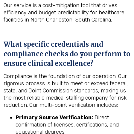
Our service is a cost-mitigation tool that drives
efficiency and budget predictability for healthcare
facilities in North Charleston, South Carolina.
What specific credentials and
compliance checks do you perform to
ensure clinical excellence?
Compliance is the foundation of our operation. Our
rigorous process is built to meet or exceed federal,
state, and Joint Commission standards, making us
the most reliable medical staffing company for risk
reduction. Our multi-point verification includes:
Primary Source Verification:
Direct
confirmation of licenses, certifications, and
educational degrees.