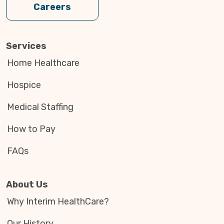
Careers
Services
Home Healthcare
Hospice
Medical Staffing
How to Pay
FAQs
About Us
Why Interim HealthCare?
Our History