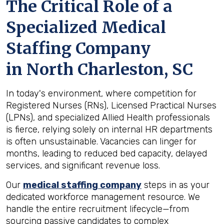
The Critical Role of a
Specialized Medical
Staffing Company
in
North Charleston, SC
In today's environment, where competition for
Registered Nurses (RNs), Licensed Practical Nurses
(LPNs), and specialized Allied Health professionals
is fierce, relying solely on internal HR departments
is often unsustainable. Vacancies can linger for
months, leading to reduced bed capacity, delayed
services, and significant revenue loss.
Our
medical staffing company
steps in as your
dedicated workforce management resource. We
handle the entire recruitment lifecycle—from
sourcing passive candidates to complex