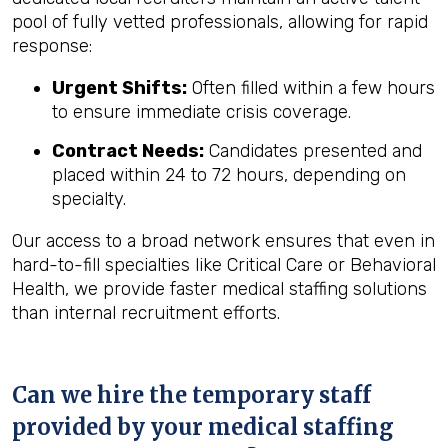
pool of fully vetted professionals, allowing for rapid
response:
Urgent Shifts:
Often filled within a few hours
to ensure immediate crisis coverage.
Contract Needs:
Candidates presented and
placed within 24 to 72 hours, depending on
specialty.
Our access to a broad network ensures that even in
hard-to-fill specialties like Critical Care or Behavioral
Health, we provide faster medical staffing solutions
than internal recruitment efforts.
Can we hire the temporary staff
provided by your medical staffing