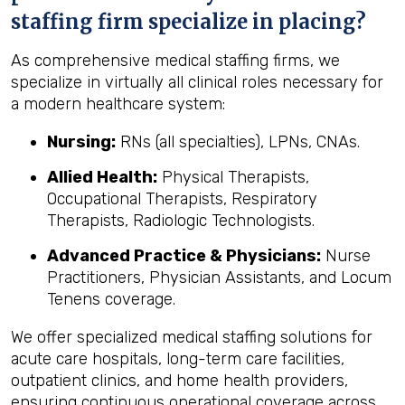
staffing firm specialize in placing?
As comprehensive medical staffing firms, we
specialize in virtually all clinical roles necessary for
a modern healthcare system:
Nursing:
RNs (all specialties), LPNs, CNAs.
Allied Health:
Physical Therapists,
Occupational Therapists, Respiratory
Therapists, Radiologic Technologists.
Advanced Practice & Physicians:
Nurse
Practitioners, Physician Assistants, and Locum
Tenens coverage.
We offer specialized medical staffing solutions for
acute care hospitals, long-term care facilities,
outpatient clinics, and home health providers,
ensuring continuous operational coverage across