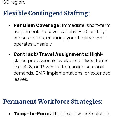
SC region:
Flexible Contingent Staffing:
Per Diem Coverage:
Immediate, short-term
assignments to cover call-ins, PTO, or daily
census spikes, ensuring your facility never
operates unsafely.
Contract/Travel Assignments:
Highly
skilled professionals available for fixed terms
(e.g., 4, 8, or 13 weeks) to manage seasonal
demands, EMR implementations, or extended
leaves.
Permanent Workforce Strategies:
Temp-to-Perm:
The ideal, low-risk solution