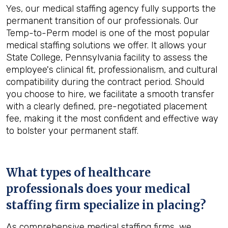
Yes, our medical staffing agency fully supports the
permanent transition of our professionals. Our
Temp-to-Perm model is one of the most popular
medical staffing solutions we offer. It allows your
State College, Pennsylvania facility to assess the
employee's clinical fit, professionalism, and cultural
compatibility during the contract period. Should
you choose to hire, we facilitate a smooth transfer
with a clearly defined, pre-negotiated placement
fee, making it the most confident and effective way
to bolster your permanent staff.
What types of healthcare
professionals does your medical
staffing firm specialize in placing?
As comprehensive medical staffing firms, we