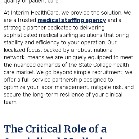
quality of patient care.
At Interim HealthCare, we provide the solution. We
are a trusted
medical staffing agency
and a
strategic partner dedicated to delivering
sophisticated medical staffing solutions that bring
stability and efficiency to your operation. Our
localized focus, backed by a robust national
network, means we are uniquely equipped to meet
the nuanced demands of the State College health
care market. We go beyond simple recruitment; we
offer a full-service partnership designed to
optimize your labor management, mitigate risk, and
secure the long-term resilience of your clinical
team.
The Critical Role of a