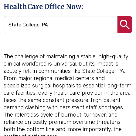
HealthCare Office Now:
The challenge of maintaining a stable, high-quality
clinical workforce is universal, but its impact is
acutely felt in communities like State College, PA.
From major regional medical centers and
specialized surgical hospitals to essential long-term
care facilities, every healthcare provider in the area
faces the same constant pressure: high patient
demand clashing with persistent staff shortages.
The relentless cycle of burnout, turnover, and
reliance on costly premium overtime threatens
both the bottom line and, more importantly, the