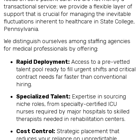
transactional service; we provide a flexible layer of
support that is crucial for managing the inevitable
fluctuations inherent to healthcare in State College,
Pennsylvania.
We distinguish ourselves among staffing agencies
for medical professionals by offering:
Rapid Deployment:
Access to a pre-vetted
talent pool ready to fill urgent shifts and critical
contract needs far faster than conventional
hiring.
Specialized Talent:
Expertise in sourcing
niche roles, from specialty-certified ICU
nurses required by major hospitals to skilled
therapists needed in rehabilitation centers.
Cost Control:
Strategic placement that
reduces your reliance on unpredictable,