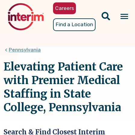
Skip
Careers
to
main
Tog
Find a Location
content
nav
Pennsylvania
Elevating Patient Care
with Premier Medical
Staffing in State
College, Pennsylvania
Search & Find Closest Interim