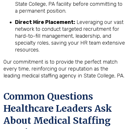
State College, PA facility before committing to
a permanent position.
Direct Hire Placement:
Leveraging our vast
network to conduct targeted recruitment for
hard-to-fill management, leadership, and
specialty roles, saving your HR team extensive
resources.
Our commitment is to provide the perfect match
every time, reinforcing our reputation as the
leading medical staffing agency in State College, PA.
Common Questions
Healthcare Leaders Ask
About Medical Staffing