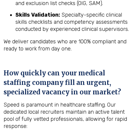
and exclusion list checks (OIG, SAM).
Skills Validation:
Specialty-specific clinical
skills checklists and competency assessments
conducted by experienced clinical supervisors.
We deliver candidates who are 100% compliant and
ready to work from day one.
How quickly can your medical
staffing company fill an urgent,
specialized vacancy in our market?
Speed is paramount in healthcare staffing. Our
dedicated local recruiters maintain an active talent
pool of fully vetted professionals, allowing for rapid
response: