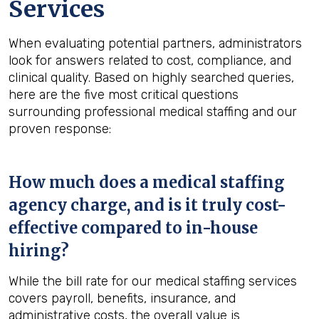
Services
When evaluating potential partners, administrators
look for answers related to cost, compliance, and
clinical quality. Based on highly searched queries,
here are the five most critical questions
surrounding professional medical staffing and our
proven response:
How much does a medical staffing
agency charge, and is it truly cost-
effective compared to in-house
hiring?
While the bill rate for our medical staffing services
covers payroll, benefits, insurance, and
administrative costs, the overall value is