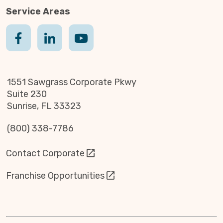
Service Areas
1551 Sawgrass Corporate Pkwy
Suite 230
Sunrise, FL 33323
(800) 338-7786
Contact Corporate
Franchise Opportunities