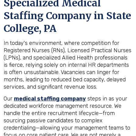
Specialized Medical
Staffing Company in
State
College, PA
In today's environment, where competition for
Registered Nurses (RNs), Licensed Practical Nurses
(LPNs), and specialized Allied Health professionals
is fierce, relying solely on internal HR departments
is often unsustainable. Vacancies can linger for
months, leading to reduced bed capacity, delayed
services, and significant revenue loss.
Our
medical staffing company
steps in as your
dedicated workforce management resource. We
handle the entire recruitment lifecycle—from
sourcing passive candidates to complex
credentialing—allowing your management teams to
focus on core patient care. We are not merely a