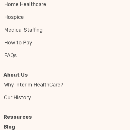
Home Healthcare
Hospice
Medical Staffing
How to Pay
FAQs
About Us
Why Interim HealthCare?
Our History
Resources
Blog