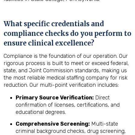
What specific credentials and
compliance checks do you perform to
ensure clinical excellence?
Compliance is the foundation of our operation. Our
rigorous process is built to meet or exceed federal,
state, and Joint Commission standards, making us
the most reliable medical staffing company for risk
reduction. Our multi-point verification includes:
Primary Source Verification:
Direct
confirmation of licenses, certifications, and
educational degrees.
Comprehensive Screening:
Multi-state
criminal background checks, drug screening,