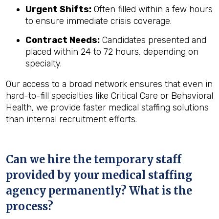
Urgent Shifts:
Often filled within a few hours
to ensure immediate crisis coverage.
Contract Needs:
Candidates presented and
placed within 24 to 72 hours, depending on
specialty.
Our access to a broad network ensures that even in
hard-to-fill specialties like Critical Care or Behavioral
Health, we provide faster medical staffing solutions
than internal recruitment efforts.
Can we hire the temporary staff
provided by your medical staffing
agency permanently? What is the
process?