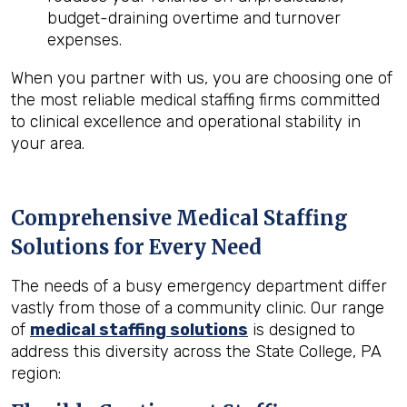
budget-draining overtime and turnover
expenses.
When you partner with us, you are choosing one of
the most reliable medical staffing firms committed
to clinical excellence and operational stability in
your area.
Comprehensive Medical Staffing
Solutions for Every Need
The needs of a busy emergency department differ
vastly from those of a community clinic. Our range
of
medical staffing solutions
is designed to
address this diversity across the State College, PA
region: