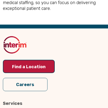
medical staffing, so you can focus on delivering
exceptional patient care.
Back
to
Top
Find a Location
Careers
Services