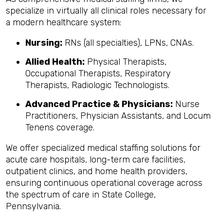
specialize in virtually all clinical roles necessary for
a modern healthcare system:
Nursing:
RNs (all specialties), LPNs, CNAs.
Allied Health:
Physical Therapists,
Occupational Therapists, Respiratory
Therapists, Radiologic Technologists.
Advanced Practice & Physicians:
Nurse
Practitioners, Physician Assistants, and Locum
Tenens coverage.
We offer specialized medical staffing solutions for
acute care hospitals, long-term care facilities,
outpatient clinics, and home health providers,
ensuring continuous operational coverage across
the spectrum of care in State College,
Pennsylvania.