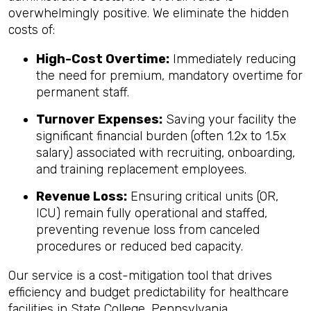
overwhelmingly positive. We eliminate the hidden
costs of:
High-Cost Overtime:
Immediately reducing
the need for premium, mandatory overtime for
permanent staff.
Turnover Expenses:
Saving your facility the
significant financial burden (often 1.2x to 1.5x
salary) associated with recruiting, onboarding,
and training replacement employees.
Revenue Loss:
Ensuring critical units (OR,
ICU) remain fully operational and staffed,
preventing revenue loss from canceled
procedures or reduced bed capacity.
Our service is a cost-mitigation tool that drives
efficiency and budget predictability for healthcare
facilities in State College, Pennsylvania.