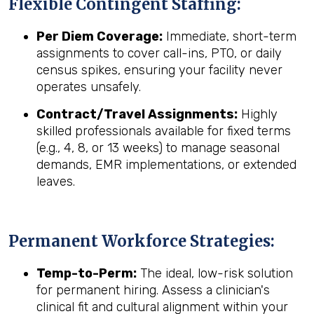
Flexible Contingent Staffing:
Per Diem Coverage:
Immediate, short-term
assignments to cover call-ins, PTO, or daily
census spikes, ensuring your facility never
operates unsafely.
Contract/Travel Assignments:
Highly
skilled professionals available for fixed terms
(e.g., 4, 8, or 13 weeks) to manage seasonal
demands, EMR implementations, or extended
leaves.
Permanent Workforce Strategies:
Temp-to-Perm:
The ideal, low-risk solution
for permanent hiring. Assess a clinician's
clinical fit and cultural alignment within your