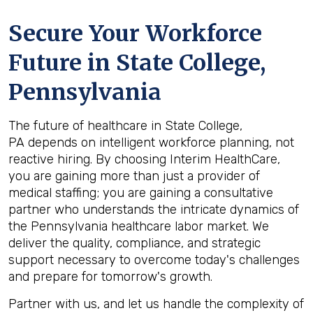
Secure Your Workforce
Future in
State College,
Pennsylvania
The future of healthcare in State College,
PA depends on intelligent workforce planning, not
reactive hiring. By choosing Interim HealthCare,
you are gaining more than just a provider of
medical staffing; you are gaining a consultative
partner who understands the intricate dynamics of
the Pennsylvania healthcare labor market. We
deliver the quality, compliance, and strategic
support necessary to overcome today's challenges
and prepare for tomorrow's growth.
Partner with us, and let us handle the complexity of