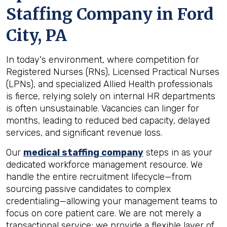
Staffing Company in
Ford
City, PA
In today's environment, where competition for
Registered Nurses (RNs), Licensed Practical Nurses
(LPNs), and specialized Allied Health professionals
is fierce, relying solely on internal HR departments
is often unsustainable. Vacancies can linger for
months, leading to reduced bed capacity, delayed
services, and significant revenue loss.
Our
medical staffing company
steps in as your
dedicated workforce management resource. We
handle the entire recruitment lifecycle—from
sourcing passive candidates to complex
credentialing—allowing your management teams to
focus on core patient care. We are not merely a
transactional service; we provide a flexible layer of