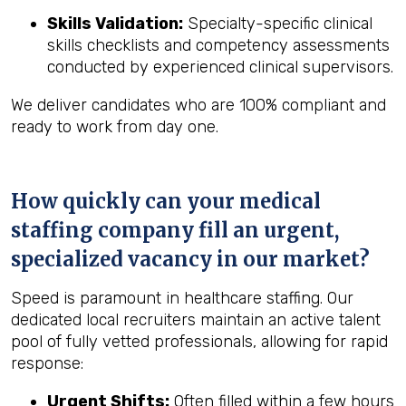
Skills Validation:
Specialty-specific clinical
skills checklists and competency assessments
conducted by experienced clinical supervisors.
We deliver candidates who are 100% compliant and
ready to work from day one.
How quickly can your medical
staffing company fill an urgent,
specialized vacancy in our market?
Speed is paramount in healthcare staffing. Our
dedicated local recruiters maintain an active talent
pool of fully vetted professionals, allowing for rapid
response:
Urgent Shifts:
Often filled within a few hours