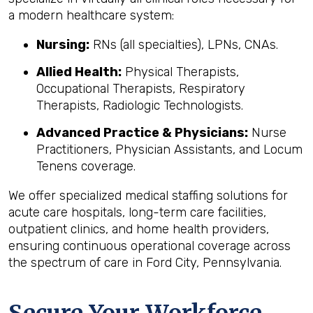
a modern healthcare system:
Nursing:
RNs (all specialties), LPNs, CNAs.
Allied Health:
Physical Therapists,
Occupational Therapists, Respiratory
Therapists, Radiologic Technologists.
Advanced Practice & Physicians:
Nurse
Practitioners, Physician Assistants, and Locum
Tenens coverage.
We offer specialized medical staffing solutions for
acute care hospitals, long-term care facilities,
outpatient clinics, and home health providers,
ensuring continuous operational coverage across
the spectrum of care in Ford City, Pennsylvania.