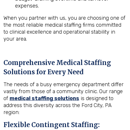
expenses.
When you partner with us, you are choosing one of
the most reliable medical staffing firms committed
to clinical excellence and operational stability in
your area.
Comprehensive Medical Staffing
Solutions for Every Need
The needs of a busy emergency department differ
vastly from those of a community clinic. Our range
of
medical staffing solutions
is designed to
address this diversity across the Ford City, PA
region:
Flexible Contingent Staffing: