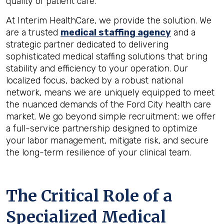
quality of patient care.
At Interim HealthCare, we provide the solution. We
are a trusted
medical staffing agency
and a
strategic partner dedicated to delivering
sophisticated medical staffing solutions that bring
stability and efficiency to your operation. Our
localized focus, backed by a robust national
network, means we are uniquely equipped to meet
the nuanced demands of the Ford City health care
market. We go beyond simple recruitment; we offer
a full-service partnership designed to optimize
your labor management, mitigate risk, and secure
the long-term resilience of your clinical team.
The Critical Role of a
Specialized Medical