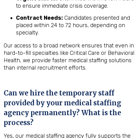
to ensure immediate crisis coverage.
Contract Needs:
Candidates presented and
placed within 24 to 72 hours, depending on
specialty.
Our access to a broad network ensures that even in
hard-to-fill specialties like Critical Care or Behavioral
Health, we provide faster medical staffing solutions
than internal recruitment efforts.
Can we hire the temporary staff
provided by your medical staffing
agency permanently? What is the
process?
Yes, our medical staffing agency fully supports the