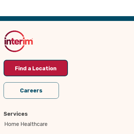
Back
to
Top
Find a Location
Careers
Services
Home Healthcare