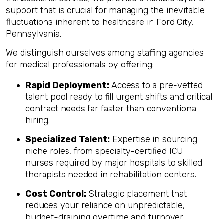
support that is crucial for managing the inevitable
fluctuations inherent to healthcare in Ford City,
Pennsylvania.
We distinguish ourselves among staffing agencies
for medical professionals by offering:
Rapid Deployment:
Access to a pre-vetted
talent pool ready to fill urgent shifts and critical
contract needs far faster than conventional
hiring.
Specialized Talent:
Expertise in sourcing
niche roles, from specialty-certified ICU
nurses required by major hospitals to skilled
therapists needed in rehabilitation centers.
Cost Control:
Strategic placement that
reduces your reliance on unpredictable,
budget-draining overtime and turnover