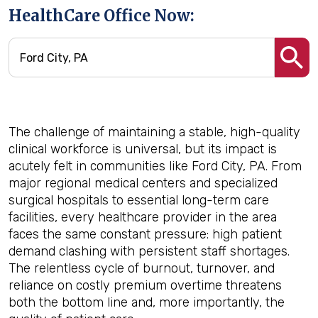
HealthCare Office Now:
The challenge of maintaining a stable, high-quality
clinical workforce is universal, but its impact is
acutely felt in communities like Ford City, PA. From
major regional medical centers and specialized
surgical hospitals to essential long-term care
facilities, every healthcare provider in the area
faces the same constant pressure: high patient
demand clashing with persistent staff shortages.
The relentless cycle of burnout, turnover, and
reliance on costly premium overtime threatens
both the bottom line and, more importantly, the