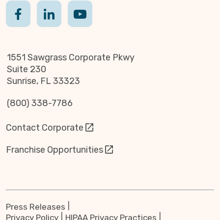
1551 Sawgrass Corporate Pkwy
Suite 230
Sunrise, FL 33323
(800) 338-7786
Contact Corporate
Franchise Opportunities
Press Releases
Privacy Policy
HIPAA Privacy Practices