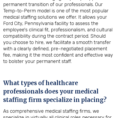
permanent transition of our professionals. Our
Temp-to-Perm model is one of the most popular
medical staffing solutions we offer. It allows your
Ford City, Pennsylvania facility to assess the
employee's clinical fit, professionalism, and cultural
compatibility during the contract period. Should
you choose to hire, we facilitate a smooth transfer
with a clearly defined, pre-negotiated placement
fee, making it the most confident and effective way
to bolster your permanent staff.
What types of healthcare
professionals does your medical
staffing firm specialize in placing?
As comprehensive medical staffing firms, we
specialize in virtually all clinical roles necessary for