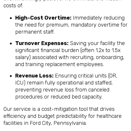
costs of:
High-Cost Overtime:
Immediately reducing
the need for premium, mandatory overtime for
permanent staff.
Turnover Expenses:
Saving your facility the
significant financial burden (often 1.2x to 1.5x
salary) associated with recruiting, onboarding,
and training replacement employees.
Revenue Loss:
Ensuring critical units (OR,
ICU) remain fully operational and staffed,
preventing revenue loss from canceled
procedures or reduced bed capacity.
Our service is a cost-mitigation tool that drives
efficiency and budget predictability for healthcare
facilities in Ford City, Pennsylvania.