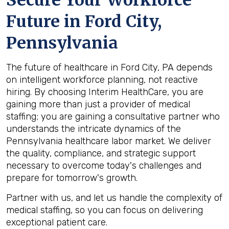
Secure Your Workforce
Future in
Ford City,
Pennsylvania
The future of healthcare in Ford City, PA depends
on intelligent workforce planning, not reactive
hiring. By choosing Interim HealthCare, you are
gaining more than just a provider of medical
staffing; you are gaining a consultative partner who
understands the intricate dynamics of the
Pennsylvania healthcare labor market. We deliver
the quality, compliance, and strategic support
necessary to overcome today's challenges and
prepare for tomorrow's growth.
Partner with us, and let us handle the complexity of
medical staffing, so you can focus on delivering
exceptional patient care.