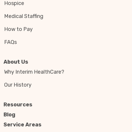
Hospice
Medical Staffing
How to Pay
FAQs
About Us
Why Interim HealthCare?
Our History
Resources
Blog
Service Areas