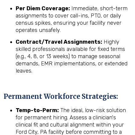
Per Diem Coverage:
Immediate, short-term
assignments to cover call-ins, PTO, or daily
census spikes, ensuring your facility never
operates unsafely.
Contract/Travel Assignments:
Highly
skilled professionals available for fixed terms
(e.g., 4, 8, or 13 weeks) to manage seasonal
demands, EMR implementations, or extended
leaves.
Permanent Workforce Strategies:
Temp-to-Perm:
The ideal, low-risk solution
for permanent hiring. Assess a clinician's
clinical fit and cultural alignment within your
Ford City, PA facility before committing to a