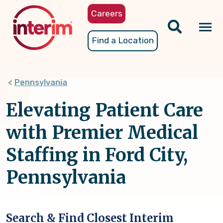
Skip
Careers
to
main
Tog
Find a Location
content
nav
Pennsylvania
Elevating Patient Care
with Premier Medical
Staffing in Ford City,
Pennsylvania
Search & Find Closest Interim