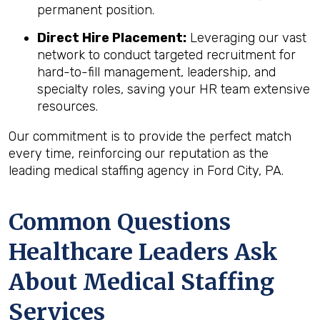
permanent position.
Direct Hire Placement:
Leveraging our vast
network to conduct targeted recruitment for
hard-to-fill management, leadership, and
specialty roles, saving your HR team extensive
resources.
Our commitment is to provide the perfect match
every time, reinforcing our reputation as the
leading medical staffing agency in Ford City, PA.
Common Questions
Healthcare Leaders Ask
About Medical Staffing
Services