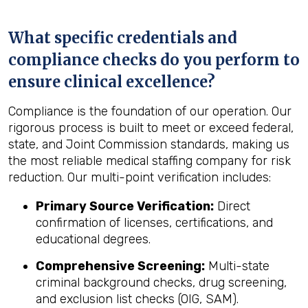
What specific credentials and
compliance checks do you perform to
ensure clinical excellence?
Compliance is the foundation of our operation. Our
rigorous process is built to meet or exceed federal,
state, and Joint Commission standards, making us
the most reliable medical staffing company for risk
reduction. Our multi-point verification includes:
Primary Source Verification:
Direct
confirmation of licenses, certifications, and
educational degrees.
Comprehensive Screening:
Multi-state
criminal background checks, drug screening,
and exclusion list checks (OIG, SAM).