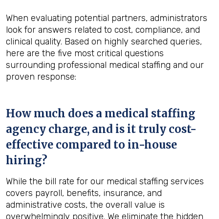
When evaluating potential partners, administrators
look for answers related to cost, compliance, and
clinical quality. Based on highly searched queries,
here are the five most critical questions
surrounding professional medical staffing and our
proven response:
How much does a medical staffing
agency charge, and is it truly cost-
effective compared to in-house
hiring?
While the bill rate for our medical staffing services
covers payroll, benefits, insurance, and
administrative costs, the overall value is
overwhelmingly positive. We eliminate the hidden