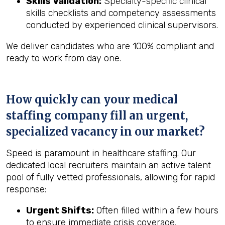
Skills Validation:
Specialty-specific clinical
skills checklists and competency assessments
conducted by experienced clinical supervisors.
We deliver candidates who are 100% compliant and
ready to work from day one.
How quickly can your medical
staffing company fill an urgent,
specialized vacancy in our market?
Speed is paramount in healthcare staffing. Our
dedicated local recruiters maintain an active talent
pool of fully vetted professionals, allowing for rapid
response:
Urgent Shifts:
Often filled within a few hours
to ensure immediate crisis coverage.