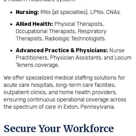
Nursing:
RNs (all specialties), LPNs, CNAs.
Allied Health:
Physical Therapists,
Occupational Therapists, Respiratory
Therapists, Radiologic Technologists.
Advanced Practice & Physicians:
Nurse
Practitioners, Physician Assistants, and Locum
Tenens coverage.
We offer specialized medical staffing solutions for
acute care hospitals, long-term care facilities,
outpatient clinics, and home health providers,
ensuring continuous operational coverage across
the spectrum of care in Exton, Pennsylvania.
Secure Your Workforce