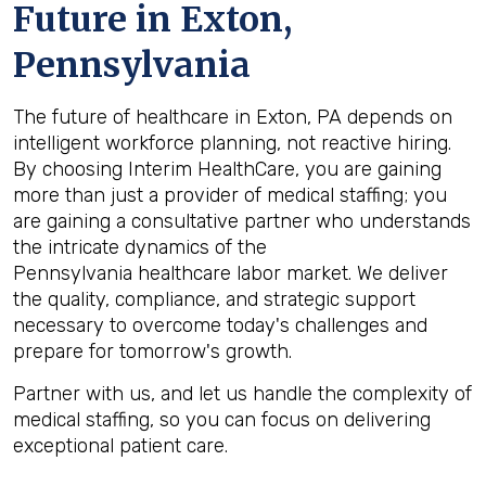
Future in
Exton,
Pennsylvania
The future of healthcare in Exton, PA depends on
intelligent workforce planning, not reactive hiring.
By choosing Interim HealthCare, you are gaining
more than just a provider of medical staffing; you
are gaining a consultative partner who understands
the intricate dynamics of the
Pennsylvania healthcare labor market. We deliver
the quality, compliance, and strategic support
necessary to overcome today's challenges and
prepare for tomorrow's growth.
Partner with us, and let us handle the complexity of
medical staffing, so you can focus on delivering
exceptional patient care.