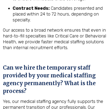
Contract Needs:
Candidates presented and
placed within 24 to 72 hours, depending on
specialty.
Our access to a broad network ensures that even in
hard-to-fill specialties like Critical Care or Behavioral
Health, we provide faster medical staffing solutions
than internal recruitment efforts.
Can we hire the temporary staff
provided by your medical staffing
agency permanently? What is the
process?
Yes, our medical staffing agency fully supports the
permanent transition of our professionals. Our