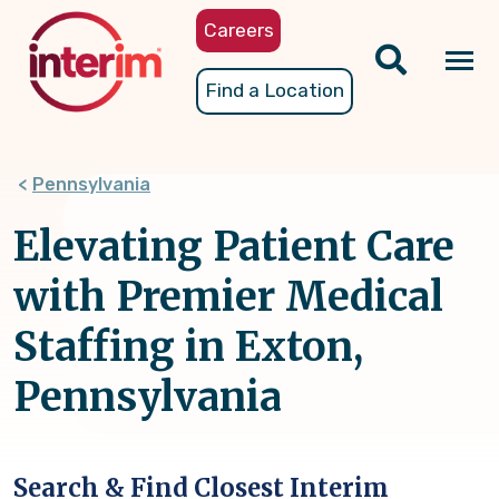
Skip
Careers
to
main
Tog
Find a Location
content
nav
Pennsylvania
Elevating Patient Care
with Premier Medical
Staffing in Exton,
Pennsylvania
Search & Find Closest Interim