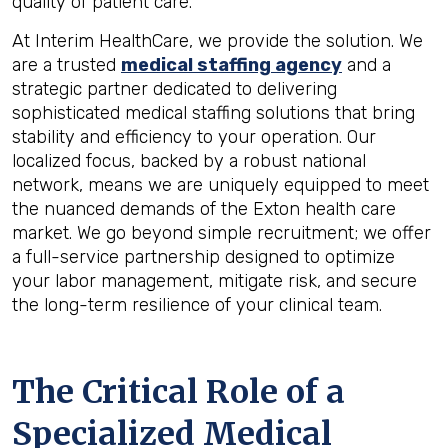
quality of patient care.
At Interim HealthCare, we provide the solution. We
are a trusted
medical staffing agency
and a
strategic partner dedicated to delivering
sophisticated medical staffing solutions that bring
stability and efficiency to your operation. Our
localized focus, backed by a robust national
network, means we are uniquely equipped to meet
the nuanced demands of the Exton health care
market. We go beyond simple recruitment; we offer
a full-service partnership designed to optimize
your labor management, mitigate risk, and secure
the long-term resilience of your clinical team.
The Critical Role of a
Specialized Medical