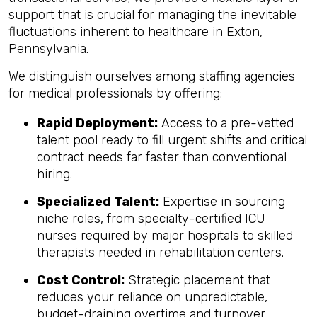
support that is crucial for managing the inevitable
fluctuations inherent to healthcare in Exton,
Pennsylvania.
We distinguish ourselves among staffing agencies
for medical professionals by offering:
Rapid Deployment:
Access to a pre-vetted
talent pool ready to fill urgent shifts and critical
contract needs far faster than conventional
hiring.
Specialized Talent:
Expertise in sourcing
niche roles, from specialty-certified ICU
nurses required by major hospitals to skilled
therapists needed in rehabilitation centers.
Cost Control:
Strategic placement that
reduces your reliance on unpredictable,
budget-draining overtime and turnover