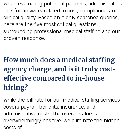
When evaluating potential partners, administrators
look for answers related to cost, compliance, and
clinical quality. Based on highly searched queries,
here are the five most critical questions
surrounding professional medical staffing and our
proven response:
How much does a medical staffing
agency charge, and is it truly cost-
effective compared to in-house
hiring?
While the bill rate for our medical staffing services
covers payroll, benefits, insurance, and
administrative costs, the overall value is
overwhelmingly positive. We eliminate the hidden
costs of: