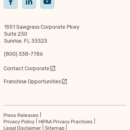
1551 Sawgrass Corporate Pkwy
Suite 230
Sunrise, FL 33323
(800) 338-7786
Contact Corporate
Franchise Opportunities
Press Releases
Privacy Policy
HIPAA Privacy Practices
Legal Disclaimer
Sitemap