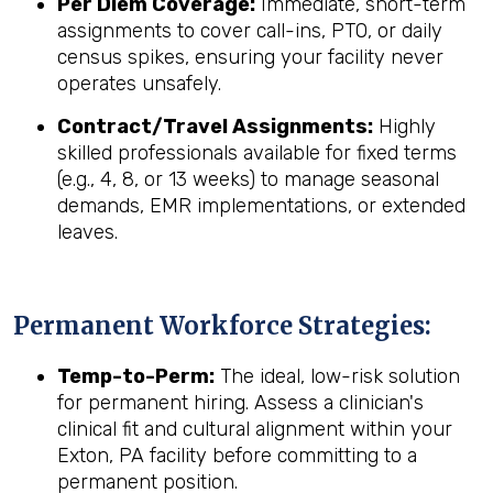
Per Diem Coverage:
Immediate, short-term
assignments to cover call-ins, PTO, or daily
census spikes, ensuring your facility never
operates unsafely.
Contract/Travel Assignments:
Highly
skilled professionals available for fixed terms
(e.g., 4, 8, or 13 weeks) to manage seasonal
demands, EMR implementations, or extended
leaves.
Permanent Workforce Strategies:
Temp-to-Perm:
The ideal, low-risk solution
for permanent hiring. Assess a clinician's
clinical fit and cultural alignment within your
Exton, PA facility before committing to a
permanent position.