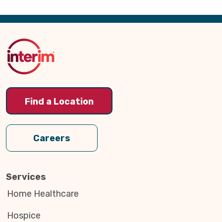
Back
to
Top
Find a Location
Careers
Services
Home Healthcare
Hospice