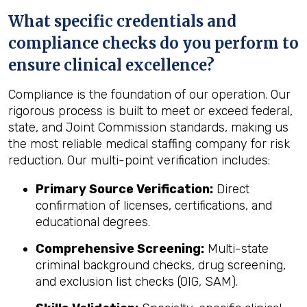
What specific credentials and
compliance checks do you perform to
ensure clinical excellence?
Compliance is the foundation of our operation. Our
rigorous process is built to meet or exceed federal,
state, and Joint Commission standards, making us
the most reliable medical staffing company for risk
reduction. Our multi-point verification includes:
Primary Source Verification:
Direct
confirmation of licenses, certifications, and
educational degrees.
Comprehensive Screening:
Multi-state
criminal background checks, drug screening,
and exclusion list checks (OIG, SAM).