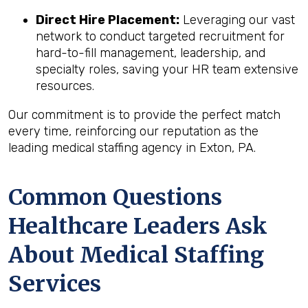
Direct Hire Placement:
Leveraging our vast
network to conduct targeted recruitment for
hard-to-fill management, leadership, and
specialty roles, saving your HR team extensive
resources.
Our commitment is to provide the perfect match
every time, reinforcing our reputation as the
leading medical staffing agency in Exton, PA.
Common Questions
Healthcare Leaders Ask
About Medical Staffing
Services