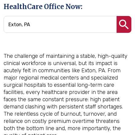
HealthCare Office Now:
The challenge of maintaining a stable, high-quality
clinical workforce is universal, but its impact is
acutely felt in communities like Exton, PA. From
major regional medical centers and specialized
surgical hospitals to essential long-term care
facilities, every healthcare provider in the area
faces the same constant pressure: high patient
demand clashing with persistent staff shortages.
The relentless cycle of burnout, turnover, and
reliance on costly premium overtime threatens
both the bottom line and, more importantly, the