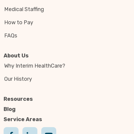
Medical Staffing
How to Pay
FAQs
About Us
Why Interim HealthCare?
Our History
Resources
Blog
Service Areas