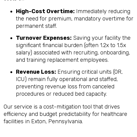
High-Cost Overtime:
Immediately reducing
the need for premium, mandatory overtime for
permanent staff.
Turnover Expenses:
Saving your facility the
significant financial burden (often 1.2x to 1.5x
salary) associated with recruiting, onboarding,
and training replacement employees.
Revenue Loss:
Ensuring critical units (OR,
ICU) remain fully operational and staffed,
preventing revenue loss from canceled
procedures or reduced bed capacity.
Our service is a cost-mitigation tool that drives
efficiency and budget predictability for healthcare
facilities in Exton, Pennsylvania.