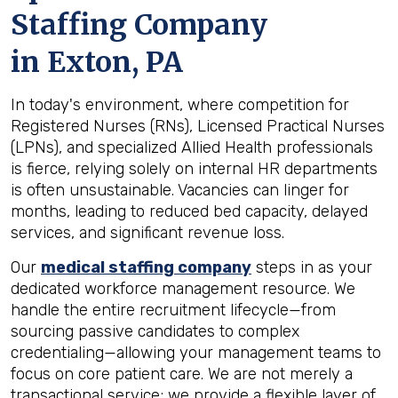
Staffing Company
in
Exton, PA
In today's environment, where competition for
Registered Nurses (RNs), Licensed Practical Nurses
(LPNs), and specialized Allied Health professionals
is fierce, relying solely on internal HR departments
is often unsustainable. Vacancies can linger for
months, leading to reduced bed capacity, delayed
services, and significant revenue loss.
Our
medical staffing company
steps in as your
dedicated workforce management resource. We
handle the entire recruitment lifecycle—from
sourcing passive candidates to complex
credentialing—allowing your management teams to
focus on core patient care. We are not merely a
transactional service; we provide a flexible layer of