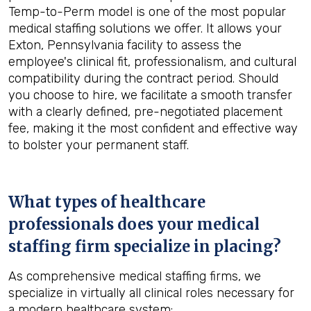
Temp-to-Perm model is one of the most popular
medical staffing solutions we offer. It allows your
Exton, Pennsylvania facility to assess the
employee's clinical fit, professionalism, and cultural
compatibility during the contract period. Should
you choose to hire, we facilitate a smooth transfer
with a clearly defined, pre-negotiated placement
fee, making it the most confident and effective way
to bolster your permanent staff.
What types of healthcare
professionals does your medical
staffing firm specialize in placing?
As comprehensive medical staffing firms, we
specialize in virtually all clinical roles necessary for
a modern healthcare system: