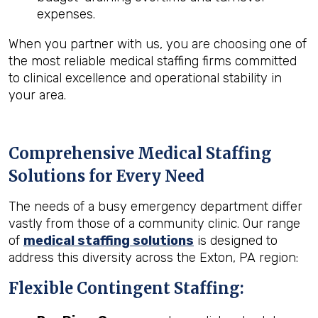
expenses.
When you partner with us, you are choosing one of
the most reliable medical staffing firms committed
to clinical excellence and operational stability in
your area.
Comprehensive Medical Staffing
Solutions for Every Need
The needs of a busy emergency department differ
vastly from those of a community clinic. Our range
of
medical staffing solutions
is designed to
address this diversity across the Exton, PA region:
Flexible Contingent Staffing: