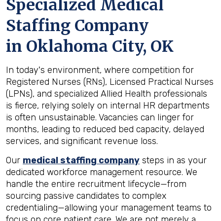
Specialized Medical
Staffing Company
in
Oklahoma City, OK
In today's environment, where competition for
Registered Nurses (RNs), Licensed Practical Nurses
(LPNs), and specialized Allied Health professionals
is fierce, relying solely on internal HR departments
is often unsustainable. Vacancies can linger for
months, leading to reduced bed capacity, delayed
services, and significant revenue loss.
Our
medical staffing company
steps in as your
dedicated workforce management resource. We
handle the entire recruitment lifecycle—from
sourcing passive candidates to complex
credentialing—allowing your management teams to
focus on core patient care. We are not merely a