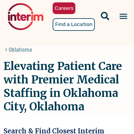
Skip
Careers
to
main
Tog
Find a Location
content
nav
Oklahoma
Elevating Patient Care
with Premier Medical
Staffing in Oklahoma
City, Oklahoma
Search & Find Closest Interim