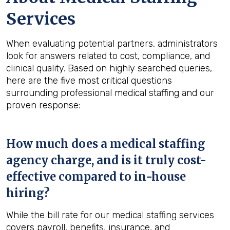
Services
When evaluating potential partners, administrators
look for answers related to cost, compliance, and
clinical quality. Based on highly searched queries,
here are the five most critical questions
surrounding professional medical staffing and our
proven response:
How much does a medical staffing
agency charge, and is it truly cost-
effective compared to in-house
hiring?
While the bill rate for our medical staffing services
covers payroll, benefits, insurance, and