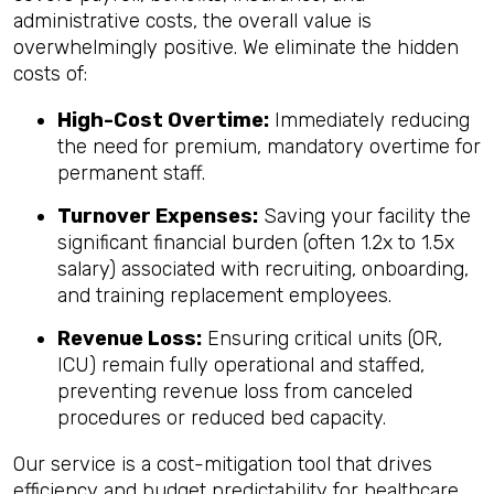
administrative costs, the overall value is
overwhelmingly positive. We eliminate the hidden
costs of:
High-Cost Overtime:
Immediately reducing
the need for premium, mandatory overtime for
permanent staff.
Turnover Expenses:
Saving your facility the
significant financial burden (often 1.2x to 1.5x
salary) associated with recruiting, onboarding,
and training replacement employees.
Revenue Loss:
Ensuring critical units (OR,
ICU) remain fully operational and staffed,
preventing revenue loss from canceled
procedures or reduced bed capacity.
Our service is a cost-mitigation tool that drives
efficiency and budget predictability for healthcare