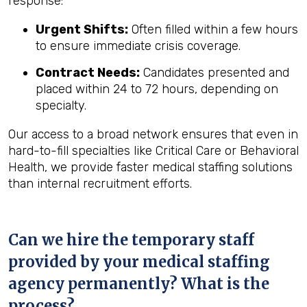
response:
Urgent Shifts:
Often filled within a few hours
to ensure immediate crisis coverage.
Contract Needs:
Candidates presented and
placed within 24 to 72 hours, depending on
specialty.
Our access to a broad network ensures that even in
hard-to-fill specialties like Critical Care or Behavioral
Health, we provide faster medical staffing solutions
than internal recruitment efforts.
Can we hire the temporary staff
provided by your medical staffing
agency permanently? What is the
process?