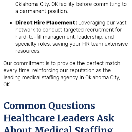
Oklahoma City, OK facility before committing to
a permanent position.
Direct Hire Placement:
Leveraging our vast
network to conduct targeted recruitment for
hard-to-fill management, leadership, and
specialty roles, saving your HR team extensive
resources.
Our commitment is to provide the perfect match
every time, reinforcing our reputation as the
leading medical staffing agency in Oklahoma City,
OK.
Common Questions
Healthcare Leaders Ask
About Medical Staffing