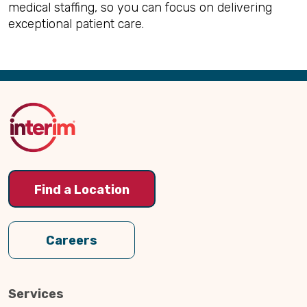
medical staffing, so you can focus on delivering
exceptional patient care.
Back
to
Top
Find a Location
Careers
Services