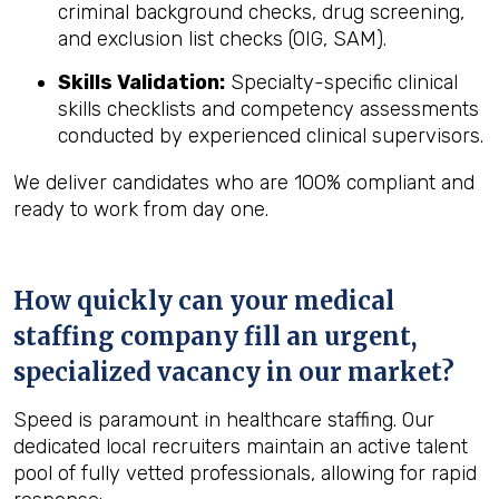
criminal background checks, drug screening,
and exclusion list checks (OIG, SAM).
Skills Validation:
Specialty-specific clinical
skills checklists and competency assessments
conducted by experienced clinical supervisors.
We deliver candidates who are 100% compliant and
ready to work from day one.
How quickly can your medical
staffing company fill an urgent,
specialized vacancy in our market?
Speed is paramount in healthcare staffing. Our
dedicated local recruiters maintain an active talent
pool of fully vetted professionals, allowing for rapid