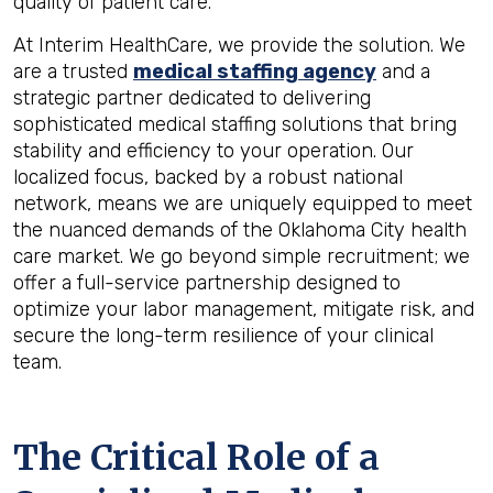
quality of patient care.
At Interim HealthCare, we provide the solution. We
are a trusted
medical staffing agency
and a
strategic partner dedicated to delivering
sophisticated medical staffing solutions that bring
stability and efficiency to your operation. Our
localized focus, backed by a robust national
network, means we are uniquely equipped to meet
the nuanced demands of the Oklahoma City health
care market. We go beyond simple recruitment; we
offer a full-service partnership designed to
optimize your labor management, mitigate risk, and
secure the long-term resilience of your clinical
team.
The Critical Role of a