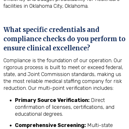
facilities in Oklahoma City, Oklahoma.
What specific credentials and
compliance checks do you perform to
ensure clinical excellence?
Compliance is the foundation of our operation. Our
rigorous process is built to meet or exceed federal,
state, and Joint Commission standards, making us
the most reliable medical staffing company for risk
reduction. Our multi-point verification includes:
Primary Source Verification:
Direct
confirmation of licenses, certifications, and
educational degrees.
Comprehensive Screening:
Multi-state