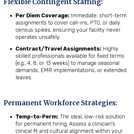
Flexible Contingent Staffing:
Per Diem Coverage:
Immediate, short-term
assignments to cover call-ins, PTO, or daily
census spikes, ensuring your facility never
operates unsafely.
Contract/Travel Assignments:
Highly
skilled professionals available for fixed terms
(e.g., 4, 8, or 13 weeks) to manage seasonal
demands, EMR implementations, or extended
leaves.
Permanent Workforce Strategies:
Temp-to-Perm:
The ideal, low-risk solution
for permanent hiring. Assess a clinician's
clinical fit and cultural alignment within your