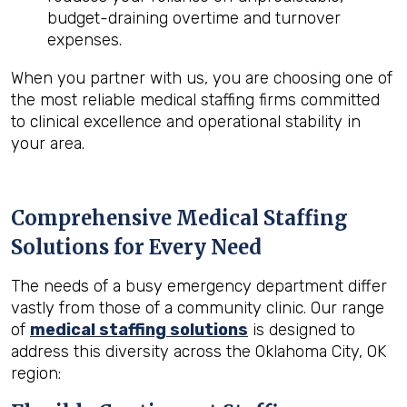
budget-draining overtime and turnover
expenses.
When you partner with us, you are choosing one of
the most reliable medical staffing firms committed
to clinical excellence and operational stability in
your area.
Comprehensive Medical Staffing
Solutions for Every Need
The needs of a busy emergency department differ
vastly from those of a community clinic. Our range
of
medical staffing solutions
is designed to
address this diversity across the Oklahoma City, OK
region: