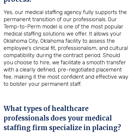
Yes, our medical staffing agency fully supports the
permanent transition of our professionals. Our
Temp-to-Perm model is one of the most popular
medical staffing solutions we offer. It allows your
Oklahoma City, Oklahoma facility to assess the
employee's clinical fit, professionalism, and cultural
compatibility during the contract period. Should
you choose to hire, we facilitate a smooth transfer
with a clearly defined, pre-negotiated placement
fee, making it the most confident and effective way
to bolster your permanent staff.
What types of healthcare
professionals does your medical
staffing firm specialize in placing?