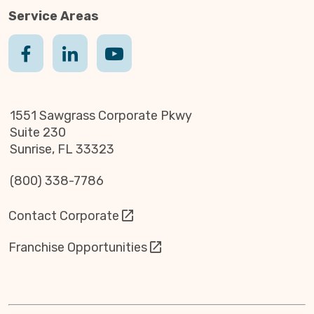
Service Areas
1551 Sawgrass Corporate Pkwy
Suite 230
Sunrise, FL 33323
(800) 338-7786
Contact Corporate
Franchise Opportunities