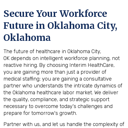
Secure Your Workforce
Future in
Oklahoma City,
Oklahoma
The future of healthcare in Oklahoma City,
OK depends on intelligent workforce planning, not
reactive hiring. By choosing Interim HealthCare,
you are gaining more than just a provider of
medical staffing; you are gaining a consultative
partner who understands the intricate dynamics of
the Oklahoma healthcare labor market. We deliver
the quality, compliance, and strategic support
necessary to overcome today's challenges and
prepare for tomorrow's growth.
Partner with us, and let us handle the complexity of