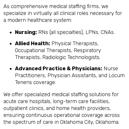
As comprehensive medical staffing firms, we
specialize in virtually all clinical roles necessary for
a modern healthcare system:
Nursing:
RNs (all specialties), LPNs, CNAs.
Allied Health:
Physical Therapists,
Occupational Therapists, Respiratory
Therapists, Radiologic Technologists.
Advanced Practice & Physicians:
Nurse
Practitioners, Physician Assistants, and Locum
Tenens coverage.
We offer specialized medical staffing solutions for
acute care hospitals, long-term care facilities,
outpatient clinics, and home health providers,
ensuring continuous operational coverage across
the spectrum of care in Oklahoma City, Oklahoma.