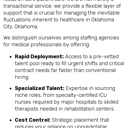
transactional service; we provide a flexible layer of
support that is crucial for managing the inevitable
fluctuations inherent to healthcare in Oklahoma
City, Oklahoma.
We distinguish ourselves among staffing agencies
for medical professionals by offering:
Rapid Deployment:
Access to a pre-vetted
talent pool ready to fill urgent shifts and critical
contract needs far faster than conventional
hiring.
Specialized Talent:
Expertise in sourcing
niche roles, from specialty-certified ICU
nurses required by major hospitals to skilled
therapists needed in rehabilitation centers.
Cost Control:
Strategic placement that
reduces your reliance on unpredictable,