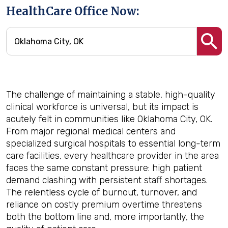
HealthCare Office Now:
The challenge of maintaining a stable, high-quality
clinical workforce is universal, but its impact is
acutely felt in communities like Oklahoma City, OK.
From major regional medical centers and
specialized surgical hospitals to essential long-term
care facilities, every healthcare provider in the area
faces the same constant pressure: high patient
demand clashing with persistent staff shortages.
The relentless cycle of burnout, turnover, and
reliance on costly premium overtime threatens
both the bottom line and, more importantly, the