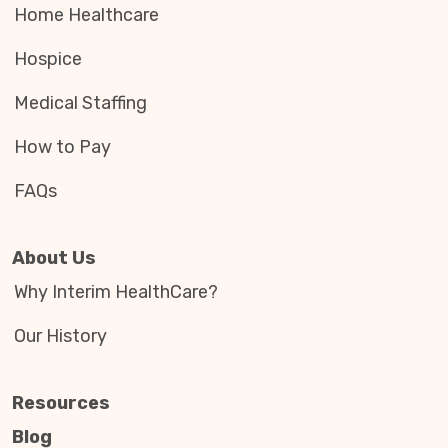
Home Healthcare
Hospice
Medical Staffing
How to Pay
FAQs
About Us
Why Interim HealthCare?
Our History
Resources
Blog