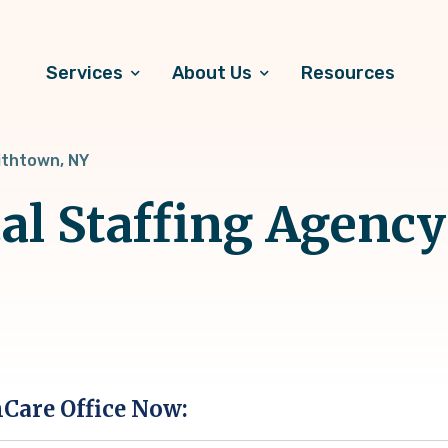
Services
About Us
Resources
thtown, NY
al Staffing Agency
hCare Office Now: