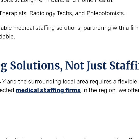
Therapists, Radiology Techs, and Phlebotomists.
able medical staffing solutions, partnering with a fir
iable.
g Solutions, Not Just Staff
 and the surrounding local area requires a flexible 
spected
medical staffing firms
in the region, we offe