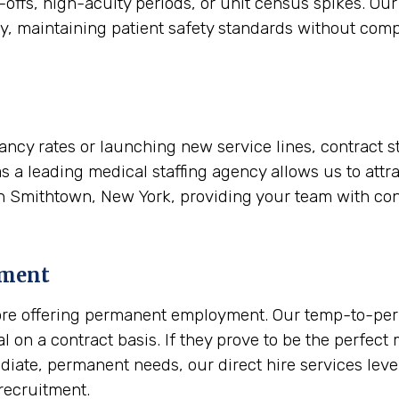
-offs, high-acuity periods, or unit census spikes. Our 
ly, maintaining patient safety standards without comp
ancy rates or launching new service lines, contract s
as a leading medical staffing agency allows us to attra
in Smithtown, New York, providing your team with con
ement
 before offering permanent employment. Our temp-to-p
nal on a contract basis. If they prove to be the perfec
mediate, permanent needs, our direct hire services le
recruitment.