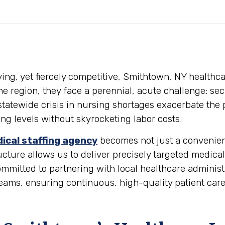
iving, yet fiercely competitive, Smithtown, NY healthc
the region, they face a perennial, acute challenge: sec
 statewide crisis in nursing shortages exacerbate the 
fing levels without skyrocketing labor costs.
ical staffing agency
becomes not just a convenience
ture allows us to deliver precisely targeted medical
itted to partnering with local healthcare administra
eams, ensuring continuous, high-quality patient car