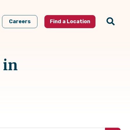
Careers
Find a Location
 in