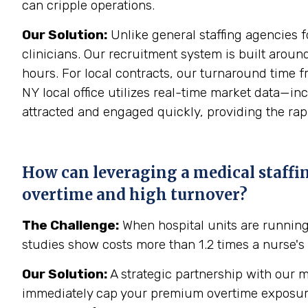
can cripple operations.
Our Solution:
Unlike general staffing agencies f
clinicians. Our recruitment system is built aroun
hours. For local contracts, our turnaround time f
NY local office utilizes real-time market data—i
attracted and engaged quickly, providing the rapid
How can leveraging a medical staffi
overtime and high turnover?
The Challenge:
When hospital units are runnin
studies show costs more than 1.2 times a nurse's 
Our Solution:
A strategic partnership with our m
immediately cap your premium overtime exposure an