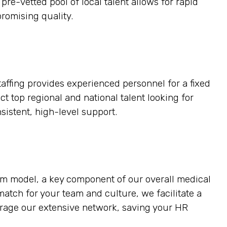
pre-vetted pool of local talent allows for rapid
romising quality.
taffing provides experienced personnel for a fixed
ct top regional and national talent looking for
sistent, high-level support.
erm model, a key component of our overall medical
t match for your team and culture, we facilitate a
verage our extensive network, saving your HR