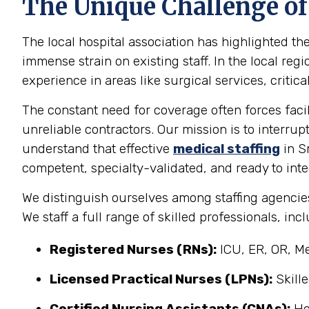
The Unique Challenge of
The local hospital association has highlighted th
immense strain on existing staff. In the local reg
experience in areas like surgical services, critica
The constant need for coverage often forces facil
unreliable contractors. Our mission is to interrup
understand that effective
medical staffing
in Sm
competent, specialty-validated, and ready to int
We distinguish ourselves among staffing agencies
We staff a full range of skilled professionals, inc
Registered Nurses (RNs):
ICU, ER, OR, Me
Licensed Practical Nurses (LPNs):
Skille
Certified Nursing Assistants (CNAs):
Ho