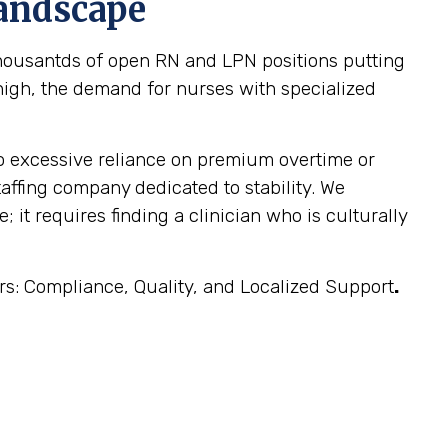
Landscape
 thousantds of open RN and LPN positions putting
y high, the demand for nurses with specialized
 to excessive reliance on premium overtime or
taffing company dedicated to stability. We
 it requires finding a clinician who is culturally
ars: Compliance, Quality, and Localized Support
.