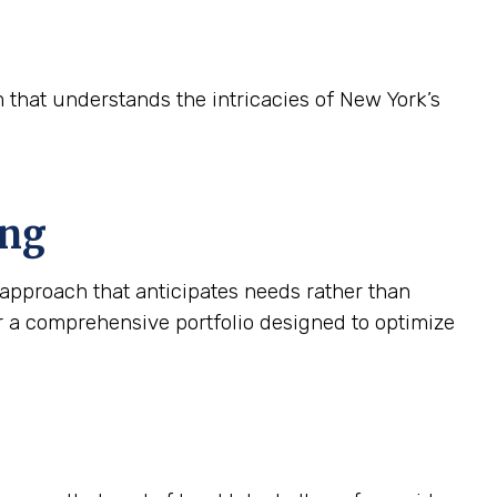
m that understands the intricacies of New York’s
ing
approach that anticipates needs rather than
r a comprehensive portfolio designed to optimize