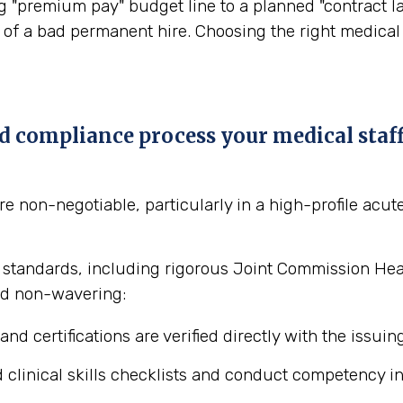
"premium pay" budget line to a planned "contract lab
of a bad permanent hire. Choosing the right medical st
nd compliance process your medical staf
 non-negotiable, particularly in a high-profile acute
 standards, including rigorous Joint Commission Healt
and non-wavering:
and certifications are verified directly with the issuin
linical skills checklists and conduct competency inte