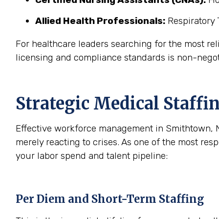
Allied Health Professionals:
Respiratory 
For healthcare leaders searching for the most reli
licensing and compliance standards is non-negot
Strategic Medical Staffin
Effective workforce management in Smithtown, NY
merely reacting to crises. As one of the most re
your labor spend and talent pipeline:
Per Diem and Short-Term Staffing