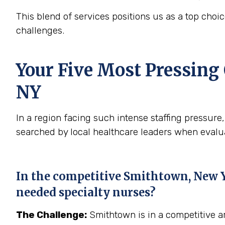
This blend of services positions us as a top ch
challenges.
Your Five Most Pressing
NY
In a region facing such intense staffing pressu
searched by local healthcare leaders when evaluat
In the competitive Smithtown, New Yo
needed specialty nurses?
The Challenge:
Smithtown is in a competitive ar