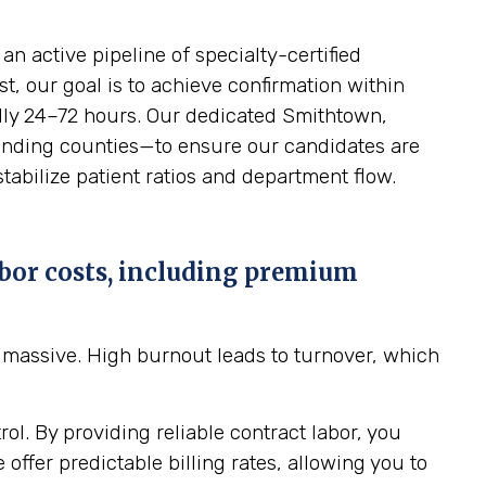
n active pipeline of specialty-certified
t, our goal is to achieve confirmation within
cally 24–72 hours. Our dedicated Smithtown,
rounding counties—to ensure our candidates are
stabilize patient ratios and department flow.
bor costs, including premium
massive. High burnout leads to turnover, which
ol. By providing reliable contract labor, you
ffer predictable billing rates, allowing you to