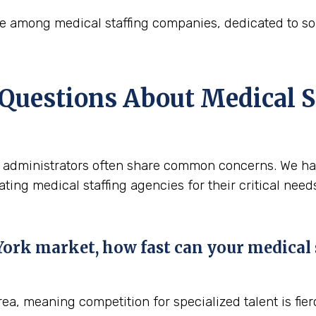
oice among medical staffing companies, dedicated to 
 Questions About Medical S
re, administrators often share common concerns. We h
ing medical staffing agencies for their critical need
rk market, how fast can your medical st
ea, meaning competition for specialized talent is fier