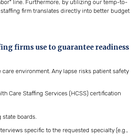
or" line. Furthermore, by utilizing our temp-to-
affing firm translates directly into better budget
fing firms use to guarantee readiness
 care environment. Any lapse risks patient safety
h Care Staffing Services (HCSS) certification
g state boards.
rviews specific to the requested specialty (e.g.,