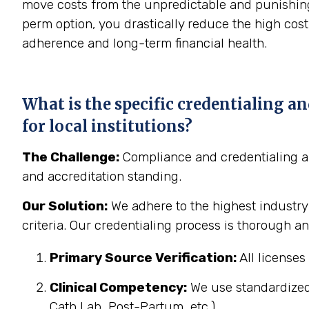
move costs from the unpredictable and punishing 
perm option, you drastically reduce the high cost 
adherence and long-term financial health.
What is the specific credentialing a
for local institutions?
The Challenge:
Compliance and credentialing are
and accreditation standing.
Our Solution:
We adhere to the highest industry
criteria. Our credentialing process is thorough 
Primary Source Verification:
All licenses 
Clinical Competency:
We use standardized c
Cath Lab, Post-Partum, etc.).