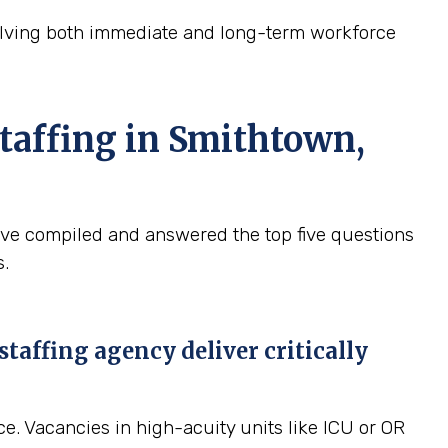
solving both immediate and long-term workforce
taffing in Smithtown,
ave compiled and answered the top five questions
s.
affing agency deliver critically
ce. Vacancies in high-acuity units like ICU or OR