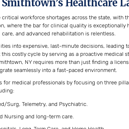
 Smithtown’s Healthcare 
e critical workforce shortages across the state, with
ion, where the bar for clinical quality is exceptionall
l care, and advanced rehabilitation is relentless.
ities into expensive, last-minute decisions, leading
t this costly cycle by serving as a proactive medical s
ithtown, NY requires more than just finding a license;
egrate seamlessly into a fast-paced environment.
 for medical professionals by focusing on three pill
luding:
d/Surg, Telemetry, and Psychiatric.
d Nursing and long-term care.
spitals, Long-Term Care, and Home Health.