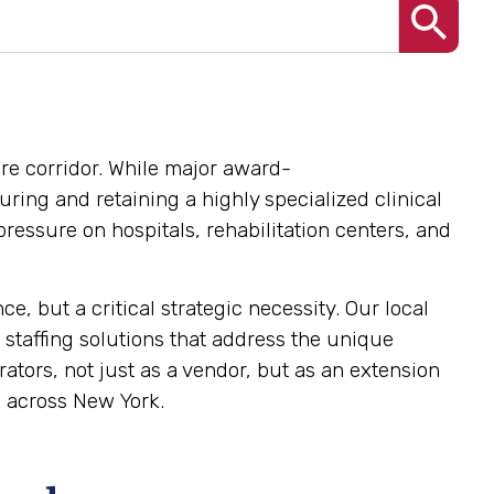
are corridor. While major award-
uring and retaining a highly specialized clinical
pressure on hospitals, rehabilitation centers, and
, but a critical strategic necessity. Our local
 staffing solutions that address the unique
tors, not just as a vendor, but as an extension
e across New York.