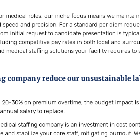
or medical roles, our niche focus means we maintain a
d speed and precision. For a standard per diem reques
rom initial request to candidate presentation is typi
ncluding competitive pay rates in both local and sur
 medical staffing solutions your facility requires to 
ng company reduce our unsustainable la
g 20-30% on premium overtime, the budget impact is 
annual salary to replace.
edical staffing company is an investment in cost contr
d stabilize your core staff, mitigating burnout. We o