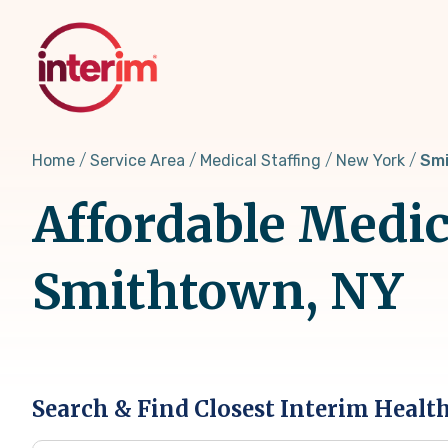
Skip
to
main
content
Home
Service Area
Medical Staffing
New York
Smi
Affordable Medic
Smithtown, NY
Search & Find Closest Interim Healt