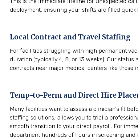
This is the immediate lifeline for unexpected call
deployment, ensuring your shifts are filled quick
Local Contract and Travel Staffing
For facilities struggling with high permanent vac
duration (typically 4, 8, or 13 weeks). Our status 
contracts near major medical centers like those 
Temp-to-Perm and Direct Hire Plac
Many facilities want to assess a clinician's fit
staffing solutions, allows you to trial a professio
smooth transition to your direct payroll. For im
department hundreds of hours in screening and 