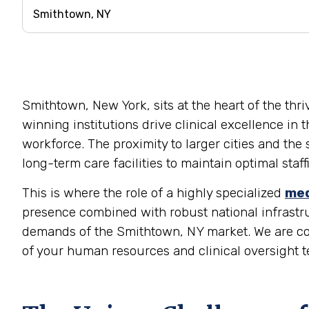
Smithtown, New York, sits at the heart of the thr
winning institutions drive clinical excellence in 
workforce. The proximity to larger cities and the
long-term care facilities to maintain optimal staf
This is where the role of a highly specialized
med
presence combined with robust national infrastruc
demands of the Smithtown, NY market. We are comm
of your human resources and clinical oversight t