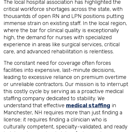
The local hospital association has highlighted the
critical workforce shortages across the state, with
thousantds of open RN and LPN positions putting
immense strain on existing staff. In the local region,
where the bar for clinical quality is exceptionally
high, the demand for nurses with specialized
experience in areas like surgical services, critical
care, and advanced rehabilitation is relentless.
The constant need for coverage often forces
facilities into expensive, last-minute decisions,
leading to excessive reliance on premium overtime
or unreliable contractors. Our mission is to interrupt
this costly cycle by serving as a proactive medical
staffing company dedicated to stability. We
understand that effective
medical staffing
in
Manchester, NH requires more than just finding a
license; it requires finding a clinician who is
culturally competent, specialty-validated, and ready