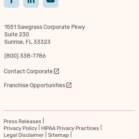
1551 Sawgrass Corporate Pkwy
Suite 230
Sunrise, FL 33323
(800) 338-7786
Contact Corporate
Franchise Opportunities
Press Releases
Privacy Policy
HIPAA Privacy Practices
Legal Disclaimer
Sitemap