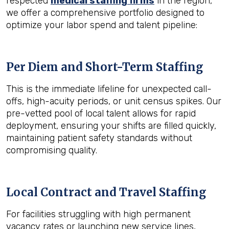
respected
medical staffing firms
in the region,
we offer a comprehensive portfolio designed to
optimize your labor spend and talent pipeline:
Per Diem and Short-Term Staffing
This is the immediate lifeline for unexpected call-
offs, high-acuity periods, or unit census spikes. Our
pre-vetted pool of local talent allows for rapid
deployment, ensuring your shifts are filled quickly,
maintaining patient safety standards without
compromising quality.
Local Contract and Travel Staffing
For facilities struggling with high permanent
vacancy rates or launching new service lines,