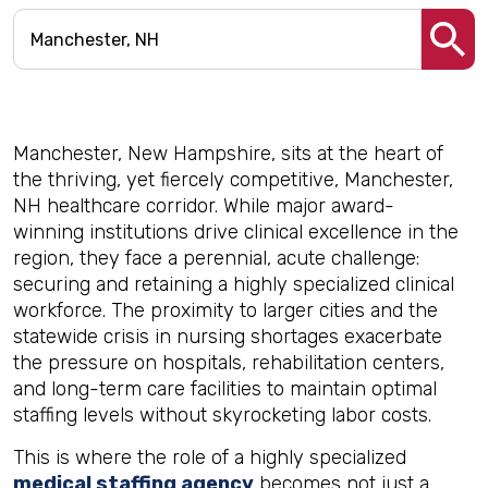
Manchester, New Hampshire, sits at the heart of
the thriving, yet fiercely competitive, Manchester,
NH healthcare corridor. While major award-
winning institutions drive clinical excellence in the
region, they face a perennial, acute challenge:
securing and retaining a highly specialized clinical
workforce. The proximity to larger cities and the
statewide crisis in nursing shortages exacerbate
the pressure on hospitals, rehabilitation centers,
and long-term care facilities to maintain optimal
staffing levels without skyrocketing labor costs.
This is where the role of a highly specialized
medical staffing agency
becomes not just a