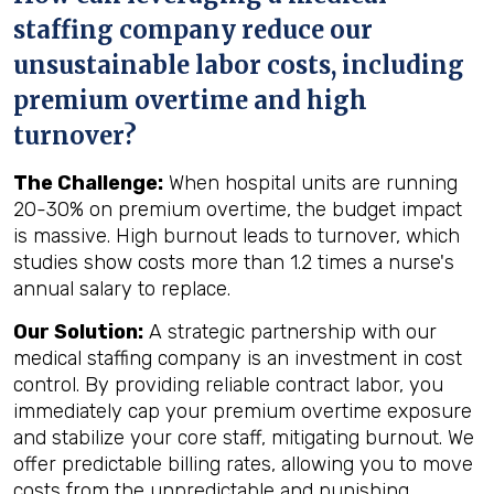
staffing company reduce our
unsustainable labor costs, including
premium overtime and high
turnover?
The Challenge:
When hospital units are running
20-30% on premium overtime, the budget impact
is massive. High burnout leads to turnover, which
studies show costs more than 1.2 times a nurse's
annual salary to replace.
Our Solution:
A strategic partnership with our
medical staffing company is an investment in cost
control. By providing reliable contract labor, you
immediately cap your premium overtime exposure
and stabilize your core staff, mitigating burnout. We
offer predictable billing rates, allowing you to move
costs from the unpredictable and punishing