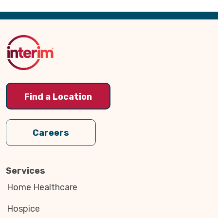
Back
to
Top
Find a Location
Careers
Services
Home Healthcare
Hospice