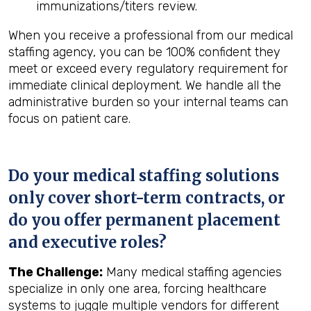
immunizations/titers review.
When you receive a professional from our medical
staffing agency, you can be 100% confident they
meet or exceed every regulatory requirement for
immediate clinical deployment. We handle all the
administrative burden so your internal teams can
focus on patient care.
Do your medical staffing solutions
only cover short-term contracts, or
do you offer permanent placement
and executive roles?
The Challenge:
Many medical staffing agencies
specialize in only one area, forcing healthcare
systems to juggle multiple vendors for different