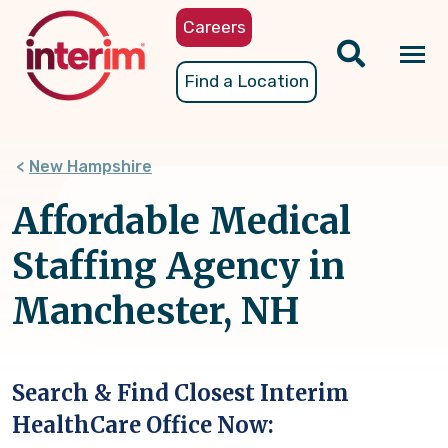
Skip
Careers
to
main
Tog
Find a Location
content
nav
New Hampshire
Affordable Medical
Staffing Agency in
Manchester, NH
Search & Find Closest Interim
HealthCare Office Now: