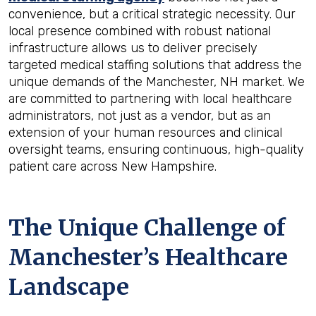
convenience, but a critical strategic necessity. Our
local presence combined with robust national
infrastructure allows us to deliver precisely
targeted medical staffing solutions that address the
unique demands of the Manchester, NH market. We
are committed to partnering with local healthcare
administrators, not just as a vendor, but as an
extension of your human resources and clinical
oversight teams, ensuring continuous, high-quality
patient care across New Hampshire.
The Unique Challenge of
Manchester’s Healthcare
Landscape