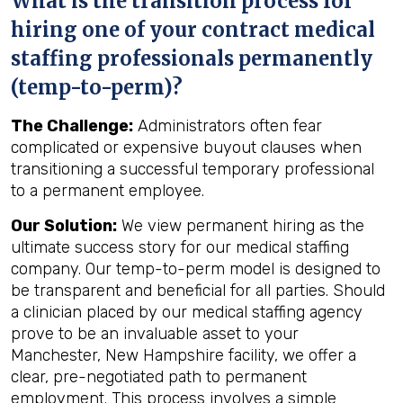
What is the transition process for
hiring one of your contract medical
staffing professionals permanently
(temp-to-perm)?
The Challenge:
Administrators often fear
complicated or expensive buyout clauses when
transitioning a successful temporary professional
to a permanent employee.
Our Solution:
We view permanent hiring as the
ultimate success story for our medical staffing
company. Our temp-to-perm model is designed to
be transparent and beneficial for all parties. Should
a clinician placed by our medical staffing agency
prove to be an invaluable asset to your
Manchester, New Hampshire facility, we offer a
clear, pre-negotiated path to permanent
employment. This process involves a simple