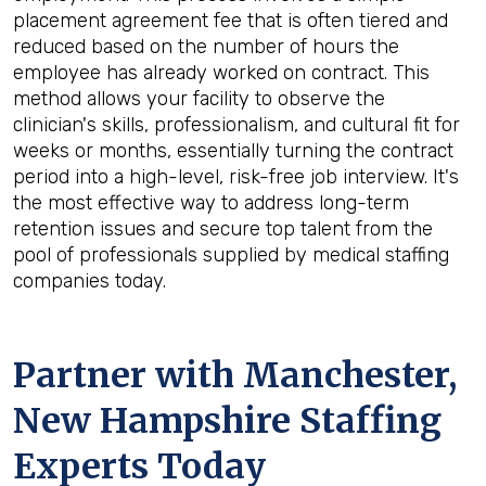
placement agreement fee that is often tiered and
reduced based on the number of hours the
employee has already worked on contract. This
method allows your facility to observe the
clinician's skills, professionalism, and cultural fit for
weeks or months, essentially turning the contract
period into a high-level, risk-free job interview. It's
the most effective way to address long-term
retention issues and secure top talent from the
pool of professionals supplied by medical staffing
companies today.
Partner with Manchester,
New Hampshire Staffing
Experts Today