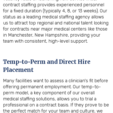
contract staffing provides experienced personnel
for a fixed duration (typically 4, 8, or 13 weeks). Our
status as a leading medical staffing agency allows
us to attract top regional and national talent looking
for contracts near major medical centers like those
in Manchester, New Hampshire, providing your
team with consistent, high-level support.
Temp-to-Perm and Direct Hire
Placement
Many facilities want to assess a clinician's fit before
offering permanent employment. Our temp-to-
perm model, a key component of our overall
medical staffing solutions, allows you to trial a
professional on a contract basis. If they prove to be
the perfect match for your team and culture, we