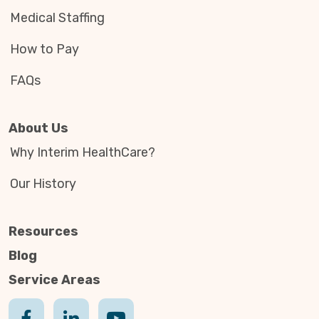
Medical Staffing
How to Pay
FAQs
About Us
Why Interim HealthCare?
Our History
Resources
Blog
Service Areas