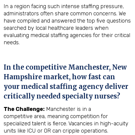
In a region facing such intense staffing pressure,
administrators often share common concerns. We
have compiled and answered the top five questions
searched by local healthcare leaders when
evaluating medical staffing agencies for their critical
needs.
In the competitive Manchester, New
Hampshire market, how fast can
your medical staffing agency deliver
critically needed specialty nurses?
The Challenge:
Manchester is in a
competitive area, meaning competition for
specialized talent is fierce. Vacancies in high-acuity
units like ICU or OR can cripple operations.