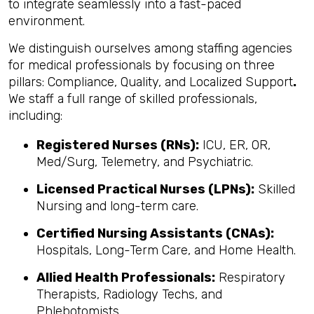
to integrate seamlessly into a fast-paced
environment.
We distinguish ourselves among staffing agencies
for medical professionals by focusing on three
pillars: Compliance, Quality, and Localized Support
.
We staff a full range of skilled professionals,
including:
Registered Nurses (RNs):
ICU, ER, OR,
Med/Surg, Telemetry, and Psychiatric.
Licensed Practical Nurses (LPNs):
Skilled
Nursing and long-term care.
Certified Nursing Assistants (CNAs):
Hospitals, Long-Term Care, and Home Health.
Allied Health Professionals:
Respiratory
Therapists, Radiology Techs, and
Phlebotomists.