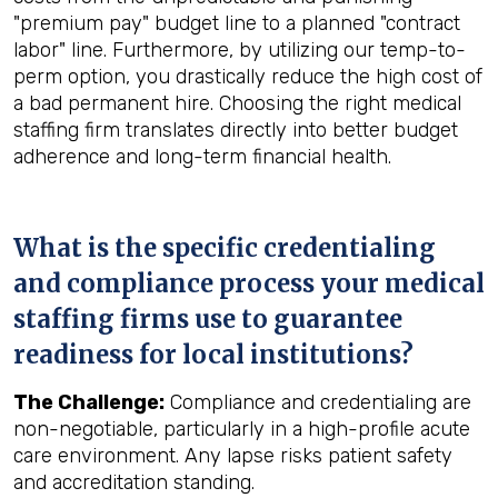
"premium pay" budget line to a planned "contract
labor" line. Furthermore, by utilizing our temp-to-
perm option, you drastically reduce the high cost of
a bad permanent hire. Choosing the right medical
staffing firm translates directly into better budget
adherence and long-term financial health.
What is the specific credentialing
and compliance process your medical
staffing firms use to guarantee
readiness for local institutions?
The Challenge:
Compliance and credentialing are
non-negotiable, particularly in a high-profile acute
care environment. Any lapse risks patient safety
and accreditation standing.