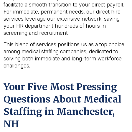
facilitate a smooth transition to your direct payroll.
For immediate, permanent needs, our direct hire
services leverage our extensive network, saving
your HR department hundreds of hours in
screening and recruitment.
This blend of services positions us as a top choice
among medical staffing companies, dedicated to
solving both immediate and long-term workforce
challenges.
Your Five Most Pressing
Questions About Medical
Staffing in Manchester,
NH