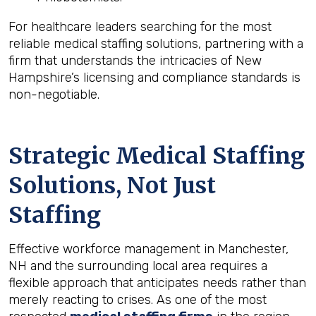
For healthcare leaders searching for the most
reliable medical staffing solutions, partnering with a
firm that understands the intricacies of New
Hampshire’s licensing and compliance standards is
non-negotiable.
Strategic Medical Staffing
Solutions, Not Just
Staffing
Effective workforce management in Manchester,
NH and the surrounding local area requires a
flexible approach that anticipates needs rather than
merely reacting to crises. As one of the most