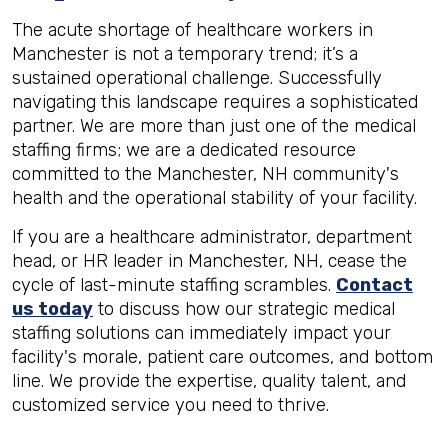
The acute shortage of healthcare workers in
Manchester is not a temporary trend; it’s a
sustained operational challenge. Successfully
navigating this landscape requires a sophisticated
partner. We are more than just one of the medical
staffing firms; we are a dedicated resource
committed to the Manchester, NH community's
health and the operational stability of your facility.
If you are a healthcare administrator, department
head, or HR leader in Manchester, NH, cease the
cycle of last-minute staffing scrambles.
Contact
us today
to discuss how our strategic medical
staffing solutions can immediately impact your
facility's morale, patient care outcomes, and bottom
line. We provide the expertise, quality talent, and
customized service you need to thrive.