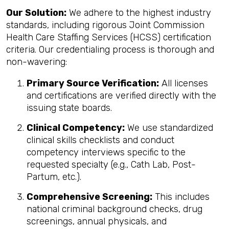
Our Solution:
We adhere to the highest industry
standards, including rigorous Joint Commission
Health Care Staffing Services (HCSS) certification
criteria. Our credentialing process is thorough and
non-wavering:
Primary Source Verification:
All licenses
and certifications are verified directly with the
issuing state boards.
Clinical Competency:
We use standardized
clinical skills checklists and conduct
competency interviews specific to the
requested specialty (e.g., Cath Lab, Post-
Partum, etc.).
Comprehensive Screening:
This includes
national criminal background checks, drug
screenings, annual physicals, and