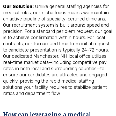
Our Solution:
Unlike general staffing agencies for
medical roles, our niche focus means we maintain
an active pipeline of specialty-certified clinicians.
Our recruitment system is built around speed and
precision. For a standard per diem request, our goal
is to achieve confirmation within hours. For local
contracts, our turnaround time from initial request
to candidate presentation is typically 24–72 hours.
Our dedicated Manchester, NH local office utilizes
real-time market data—including competitive pay
rates in both local and surrounding counties—to
ensure our candidates are attracted and engaged
quickly, providing the rapid medical staffing
solutions your facility requires to stabilize patient
ratios and department flow.
How can leveraging a medical