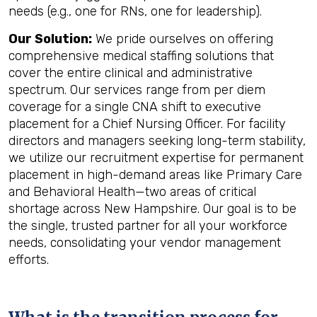
needs (e.g., one for RNs, one for leadership).
Our Solution:
We pride ourselves on offering
comprehensive medical staffing solutions that
cover the entire clinical and administrative
spectrum. Our services range from per diem
coverage for a single CNA shift to executive
placement for a Chief Nursing Officer. For facility
directors and managers seeking long-term stability,
we utilize our recruitment expertise for permanent
placement in high-demand areas like Primary Care
and Behavioral Health—two areas of critical
shortage across New Hampshire. Our goal is to be
the single, trusted partner for all your workforce
needs, consolidating your vendor management
efforts.