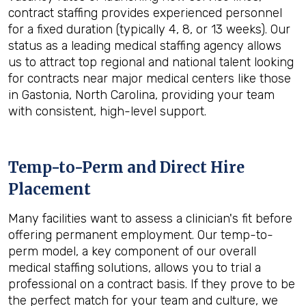
contract staffing provides experienced personnel
for a fixed duration (typically 4, 8, or 13 weeks). Our
status as a leading medical staffing agency allows
us to attract top regional and national talent looking
for contracts near major medical centers like those
in Gastonia, North Carolina, providing your team
with consistent, high-level support.
Temp-to-Perm and Direct Hire
Placement
Many facilities want to assess a clinician's fit before
offering permanent employment. Our temp-to-
perm model, a key component of our overall
medical staffing solutions, allows you to trial a
professional on a contract basis. If they prove to be
the perfect match for your team and culture, we