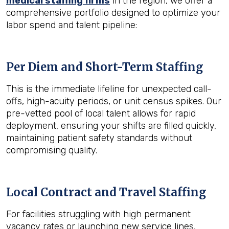
medical staffing firms
in the region, we offer a
comprehensive portfolio designed to optimize your
labor spend and talent pipeline:
Per Diem and Short-Term Staffing
This is the immediate lifeline for unexpected call-
offs, high-acuity periods, or unit census spikes. Our
pre-vetted pool of local talent allows for rapid
deployment, ensuring your shifts are filled quickly,
maintaining patient safety standards without
compromising quality.
Local Contract and Travel Staffing
For facilities struggling with high permanent
vacancy rates or launching new service lines,