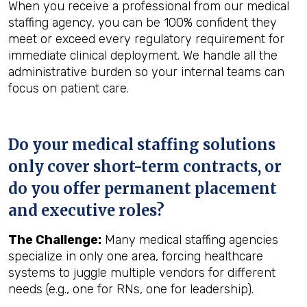
When you receive a professional from our medical
staffing agency, you can be 100% confident they
meet or exceed every regulatory requirement for
immediate clinical deployment. We handle all the
administrative burden so your internal teams can
focus on patient care.
Do your medical staffing solutions
only cover short-term contracts, or
do you offer permanent placement
and executive roles?
The Challenge:
Many medical staffing agencies
specialize in only one area, forcing healthcare
systems to juggle multiple vendors for different
needs (e.g., one for RNs, one for leadership).