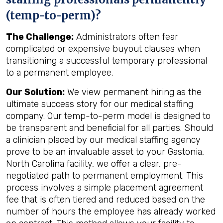
(temp-to-perm)?
The Challenge:
Administrators often fear
complicated or expensive buyout clauses when
transitioning a successful temporary professional
to a permanent employee.
Our Solution:
We view permanent hiring as the
ultimate success story for our medical staffing
company. Our temp-to-perm model is designed to
be transparent and beneficial for all parties. Should
a clinician placed by our medical staffing agency
prove to be an invaluable asset to your Gastonia,
North Carolina facility, we offer a clear, pre-
negotiated path to permanent employment. This
process involves a simple placement agreement
fee that is often tiered and reduced based on the
number of hours the employee has already worked