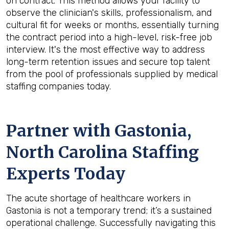
on contract. This method allows your facility to
observe the clinician's skills, professionalism, and
cultural fit for weeks or months, essentially turning
the contract period into a high-level, risk-free job
interview. It's the most effective way to address
long-term retention issues and secure top talent
from the pool of professionals supplied by medical
staffing companies today.
Partner with Gastonia,
North Carolina Staffing
Experts Today
The acute shortage of healthcare workers in
Gastonia is not a temporary trend; it’s a sustained
operational challenge. Successfully navigating this