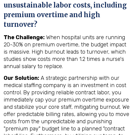
unsustainable labor costs, including
premium overtime and high
turnover?
The Challenge:
When hospital units are running
20-30% on premium overtime, the budget impact
is massive. High burnout leads to turnover, which
studies show costs more than 1.2 times a nurse's
annual salary to replace.
Our Solution:
A strategic partnership with our
medical staffing company is an investment in cost
control. By providing reliable contract labor, you
immediately cap your premium overtime exposure
and stabilize your core staff, mitigating burnout. We
offer predictable billing rates, allowing you to move
costs from the unpredictable and punishing
"premium pay" budget line to a planned "contract