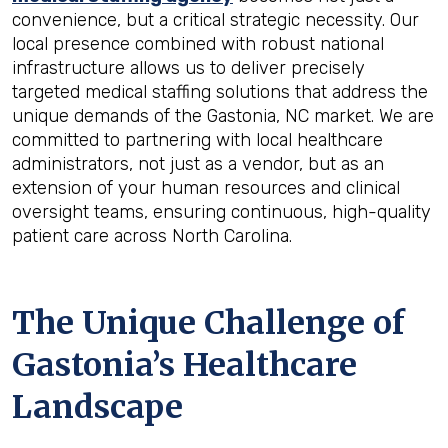
convenience, but a critical strategic necessity. Our
local presence combined with robust national
infrastructure allows us to deliver precisely
targeted medical staffing solutions that address the
unique demands of the Gastonia, NC market. We are
committed to partnering with local healthcare
administrators, not just as a vendor, but as an
extension of your human resources and clinical
oversight teams, ensuring continuous, high-quality
patient care across North Carolina.
The Unique Challenge of
Gastonia’s Healthcare
Landscape