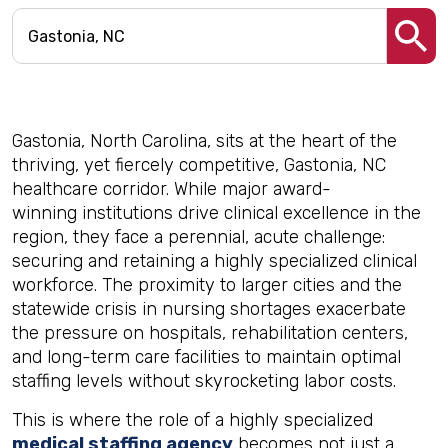
Gastonia, North Carolina, sits at the heart of the
thriving, yet fiercely competitive, Gastonia, NC
healthcare corridor. While major award-
winning institutions drive clinical excellence in the
region, they face a perennial, acute challenge:
securing and retaining a highly specialized clinical
workforce. The proximity to larger cities and the
statewide crisis in nursing shortages exacerbate
the pressure on hospitals, rehabilitation centers,
and long-term care facilities to maintain optimal
staffing levels without skyrocketing labor costs.
This is where the role of a highly specialized
medical staffing agency
becomes not just a