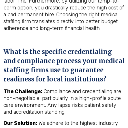
labor" line. Furthermore, by utilizing our temp-to-
perm option, you drastically reduce the high cost of
a bad permanent hire. Choosing the right medical
staffing firm translates directly into better budget
adherence and long-term financial health.
What is the specific credentialing
and compliance process your medical
staffing firms use to guarantee
readiness for local institutions?
The Challenge:
Compliance and credentialing are
non-negotiable, particularly in a high-profile acute
care environment. Any lapse risks patient safety
and accreditation standing.
Our Solution:
We adhere to the highest industry