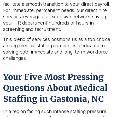
facilitate a smooth transition to your direct payroll.
For immediate, permanent needs, our direct hire
services leverage our extensive network, saving
your HR department hundreds of hours in
screening and recruitment.
This blend of services positions us as a top choice
among medical staffing companies, dedicated to
solving both immediate and long-term workforce
challenges.
Your Five Most Pressing
Questions About Medical
Staffing in Gastonia, NC
In a region facing such intense staffing pressure,