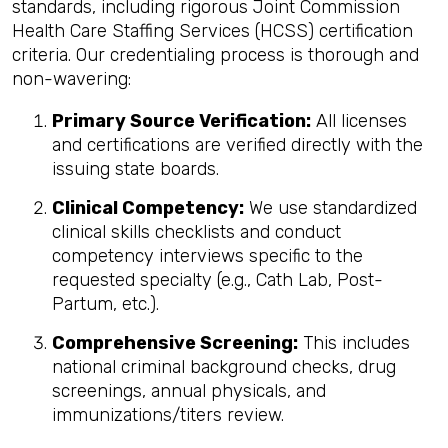
standards, including rigorous Joint Commission
Health Care Staffing Services (HCSS) certification
criteria. Our credentialing process is thorough and
non-wavering:
Primary Source Verification:
All licenses
and certifications are verified directly with the
issuing state boards.
Clinical Competency:
We use standardized
clinical skills checklists and conduct
competency interviews specific to the
requested specialty (e.g., Cath Lab, Post-
Partum, etc.).
Comprehensive Screening:
This includes
national criminal background checks, drug
screenings, annual physicals, and
immunizations/titers review.