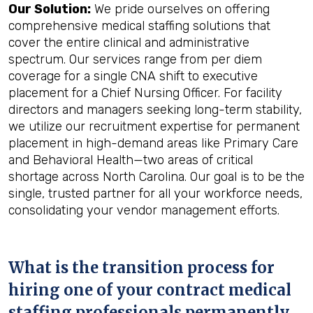
Our Solution:
We pride ourselves on offering
comprehensive medical staffing solutions that
cover the entire clinical and administrative
spectrum. Our services range from per diem
coverage for a single CNA shift to executive
placement for a Chief Nursing Officer. For facility
directors and managers seeking long-term stability,
we utilize our recruitment expertise for permanent
placement in high-demand areas like Primary Care
and Behavioral Health—two areas of critical
shortage across North Carolina. Our goal is to be the
single, trusted partner for all your workforce needs,
consolidating your vendor management efforts.
What is the transition process for
hiring one of your contract medical
staffing professionals permanently