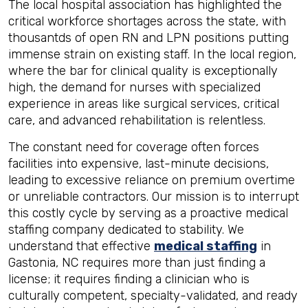
The local hospital association has highlighted the
critical workforce shortages across the state, with
thousantds of open RN and LPN positions putting
immense strain on existing staff. In the local region,
where the bar for clinical quality is exceptionally
high, the demand for nurses with specialized
experience in areas like surgical services, critical
care, and advanced rehabilitation is relentless.
The constant need for coverage often forces
facilities into expensive, last-minute decisions,
leading to excessive reliance on premium overtime
or unreliable contractors. Our mission is to interrupt
this costly cycle by serving as a proactive medical
staffing company dedicated to stability. We
understand that effective
medical staffing
in
Gastonia, NC requires more than just finding a
license; it requires finding a clinician who is
culturally competent, specialty-validated, and ready