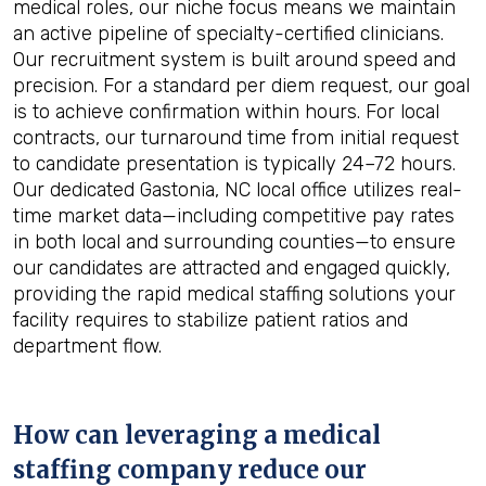
medical roles, our niche focus means we maintain
an active pipeline of specialty-certified clinicians.
Our recruitment system is built around speed and
precision. For a standard per diem request, our goal
is to achieve confirmation within hours. For local
contracts, our turnaround time from initial request
to candidate presentation is typically 24–72 hours.
Our dedicated Gastonia, NC local office utilizes real-
time market data—including competitive pay rates
in both local and surrounding counties—to ensure
our candidates are attracted and engaged quickly,
providing the rapid medical staffing solutions your
facility requires to stabilize patient ratios and
department flow.
How can leveraging a medical
staffing company reduce our