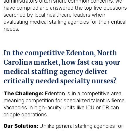
administrators often share common concerns. We
have compiled and answered the top five questions
searched by local healthcare leaders when
evaluating medical staffing agencies for their critical
needs.
In the competitive Edenton, North
Carolina market, how fast can your
medical staffing agency deliver
critically needed specialty nurses?
The Challenge:
Edenton is in a competitive area,
meaning competition for specialized talent is fierce.
Vacancies in high-acuity units like ICU or OR can
cripple operations.
Our Solution:
Unlike general staffing agencies for