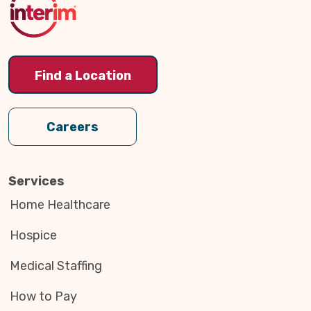
Find a Location
Careers
Services
Home Healthcare
Hospice
Medical Staffing
How to Pay