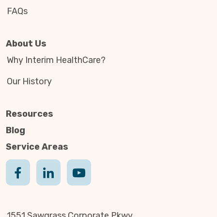
FAQs
About Us
Why Interim HealthCare?
Our History
Resources
Blog
Service Areas
1551 Sawgrass Corporate Pkwy