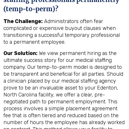
(temp-to-perm)?
The Challenge:
Administrators often fear
complicated or expensive buyout clauses when
transitioning a successful temporary professional
to a permanent employee.
Our Solution:
We view permanent hiring as the
ultimate success story for our medical staffing
company. Our temp-to-perm model is designed to
be transparent and beneficial for all parties. Should
a clinician placed by our medical staffing agency
prove to be an invaluable asset to your Edenton,
North Carolina facility, we offer a clear, pre-
negotiated path to permanent employment. This
process involves a simple placement agreement
fee that is often tiered and reduced based on the
number of hours the employee has already worked