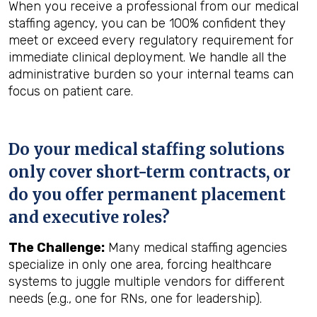
When you receive a professional from our medical
staffing agency, you can be 100% confident they
meet or exceed every regulatory requirement for
immediate clinical deployment. We handle all the
administrative burden so your internal teams can
focus on patient care.
Do your medical staffing solutions
only cover short-term contracts, or
do you offer permanent placement
and executive roles?
The Challenge:
Many medical staffing agencies
specialize in only one area, forcing healthcare
systems to juggle multiple vendors for different
needs (e.g., one for RNs, one for leadership).