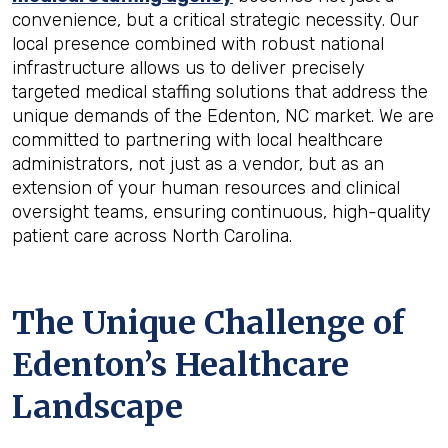
convenience, but a critical strategic necessity. Our
local presence combined with robust national
infrastructure allows us to deliver precisely
targeted medical staffing solutions that address the
unique demands of the Edenton, NC market. We are
committed to partnering with local healthcare
administrators, not just as a vendor, but as an
extension of your human resources and clinical
oversight teams, ensuring continuous, high-quality
patient care across North Carolina.
The Unique Challenge of
Edenton’s Healthcare
Landscape