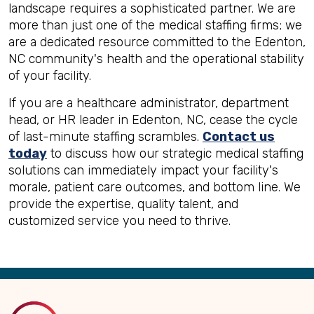
landscape requires a sophisticated partner. We are
more than just one of the medical staffing firms; we
are a dedicated resource committed to the Edenton,
NC community's health and the operational stability
of your facility.
If you are a healthcare administrator, department
head, or HR leader in Edenton, NC, cease the cycle
of last-minute staffing scrambles.
Contact us
today
to discuss how our strategic medical staffing
solutions can immediately impact your facility's
morale, patient care outcomes, and bottom line. We
provide the expertise, quality talent, and
customized service you need to thrive.
Back
to
Top