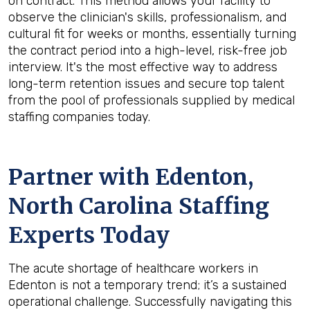
on contract. This method allows your facility to
observe the clinician's skills, professionalism, and
cultural fit for weeks or months, essentially turning
the contract period into a high-level, risk-free job
interview. It's the most effective way to address
long-term retention issues and secure top talent
from the pool of professionals supplied by medical
staffing companies today.
Partner with Edenton,
North Carolina Staffing
Experts Today
The acute shortage of healthcare workers in
Edenton is not a temporary trend; it’s a sustained
operational challenge. Successfully navigating this