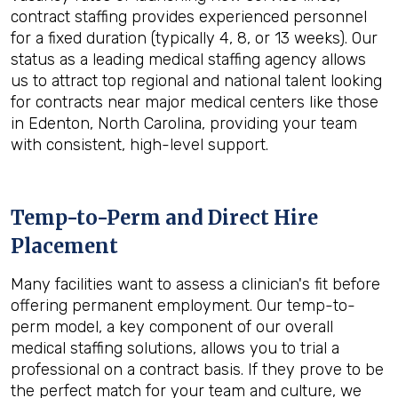
contract staffing provides experienced personnel
for a fixed duration (typically 4, 8, or 13 weeks). Our
status as a leading medical staffing agency allows
us to attract top regional and national talent looking
for contracts near major medical centers like those
in Edenton, North Carolina, providing your team
with consistent, high-level support.
Temp-to-Perm and Direct Hire
Placement
Many facilities want to assess a clinician's fit before
offering permanent employment. Our temp-to-
perm model, a key component of our overall
medical staffing solutions, allows you to trial a
professional on a contract basis. If they prove to be
the perfect match for your team and culture, we