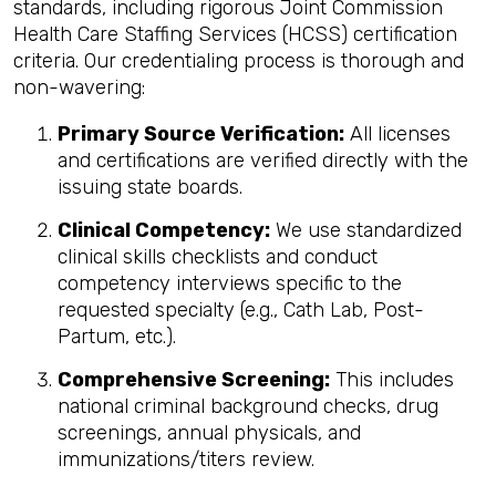
standards, including rigorous Joint Commission
Health Care Staffing Services (HCSS) certification
criteria. Our credentialing process is thorough and
non-wavering:
Primary Source Verification:
All licenses
and certifications are verified directly with the
issuing state boards.
Clinical Competency:
We use standardized
clinical skills checklists and conduct
competency interviews specific to the
requested specialty (e.g., Cath Lab, Post-
Partum, etc.).
Comprehensive Screening:
This includes
national criminal background checks, drug
screenings, annual physicals, and
immunizations/titers review.