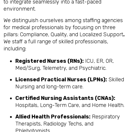
to integrate seamlessly into a fast-paced
environment.
We distinguish ourselves among staffing agencies
for medical professionals by focusing on three
pillars: Compliance, Quality, and Localized Support
.
We staff a full range of skilled professionals,
including:
Registered Nurses (RNs):
ICU, ER, OR,
Med/Surg, Telemetry, and Psychiatric.
Licensed Practical Nurses (LPNs):
Skilled
Nursing and long-term care.
Certified Nursing Assistants (CNAs):
Hospitals, Long-Term Care, and Home Health.
Allied Health Professionals:
Respiratory
Therapists, Radiology Techs, and
Phlebotomists.