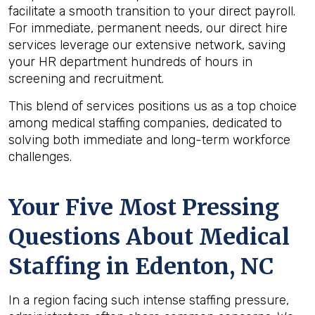
facilitate a smooth transition to your direct payroll.
For immediate, permanent needs, our direct hire
services leverage our extensive network, saving
your HR department hundreds of hours in
screening and recruitment.
This blend of services positions us as a top choice
among medical staffing companies, dedicated to
solving both immediate and long-term workforce
challenges.
Your Five Most Pressing
Questions About Medical
Staffing in Edenton, NC
In a region facing such intense staffing pressure,