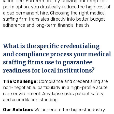
labor" line. Furthermore, by utilizing our temp-to-
perm option, you drastically reduce the high cost of
a bad permanent hire. Choosing the right medical
staffing firm translates directly into better budget
adherence and long-term financial health.
What is the specific credentialing
and compliance process your medical
staffing firms use to guarantee
readiness for local institutions?
The Challenge:
Compliance and credentialing are
non-negotiable, particularly in a high-profile acute
care environment. Any lapse risks patient safety
and accreditation standing.
Our Solution:
We adhere to the highest industry