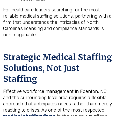
For healthcare leaders searching for the most
reliable medical staffing solutions, partnering with a
firm that understands the intricacies of North
Carolina’s licensing and compliance standards is
non-negotiable.
Strategic Medical Staffing
Solutions, Not Just
Staffing
Effective workforce management in Edenton, NC
and the surrounding local area requires a flexible
approach that anticipates needs rather than merely
reacting to crises. As one of the most respected