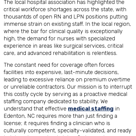
The local hospital association has highlighted the
critical workforce shortages across the state, with
thousantds of open RN and LPN positions putting
immense strain on existing staff. In the local region,
where the bar for clinical quality is exceptionally
high, the demand for nurses with specialized
experience in areas like surgical services, critical
care, and advanced rehabilitation is relentless.
The constant need for coverage often forces
facilities into expensive, last-minute decisions,
leading to excessive reliance on premium overtime
or unreliable contractors. Our mission is to interrupt
this costly cycle by serving as a proactive medical
staffing company dedicated to stability. We
understand that effective
medical staffing
in
Edenton, NC requires more than just finding a
license; it requires finding a clinician who is
culturally competent, specialty-validated, and ready