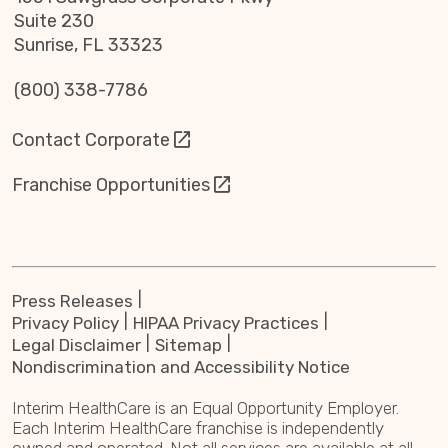
Suite 230
Sunrise, FL 33323
(800) 338-7786
Contact Corporate
Franchise Opportunities
Press Releases
Privacy Policy
HIPAA Privacy Practices
Legal Disclaimer
Sitemap
Nondiscrimination and Accessibility Notice
Interim HealthCare is an Equal Opportunity Employer.
Each Interim HealthCare franchise is independently