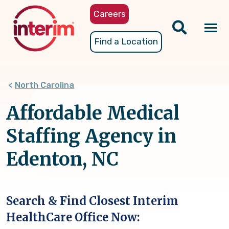
Skip
Careers
to
main
Tog
Find a Location
content
nav
North Carolina
Affordable Medical
Staffing Agency in
Edenton, NC
Search & Find Closest Interim
HealthCare Office Now: