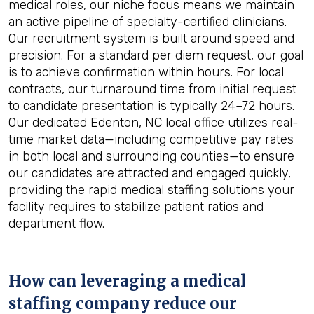
medical roles, our niche focus means we maintain
an active pipeline of specialty-certified clinicians.
Our recruitment system is built around speed and
precision. For a standard per diem request, our goal
is to achieve confirmation within hours. For local
contracts, our turnaround time from initial request
to candidate presentation is typically 24–72 hours.
Our dedicated Edenton, NC local office utilizes real-
time market data—including competitive pay rates
in both local and surrounding counties—to ensure
our candidates are attracted and engaged quickly,
providing the rapid medical staffing solutions your
facility requires to stabilize patient ratios and
department flow.
How can leveraging a medical
staffing company reduce our