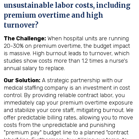
unsustainable labor costs, including
premium overtime and high
turnover?
The Challenge:
When hospital units are running
20-30% on premium overtime, the budget impact
is massive. High burnout leads to turnover, which
studies show costs more than 1.2 times a nurse's
annual salary to replace.
Our Solution:
A strategic partnership with our
medical staffing company is an investment in cost
control. By providing reliable contract labor, you
immediately cap your premium overtime exposure
and stabilize your core staff, mitigating burnout. We
offer predictable billing rates, allowing you to move
costs from the unpredictable and punishing
"premium pay" budget line to a planned "contract