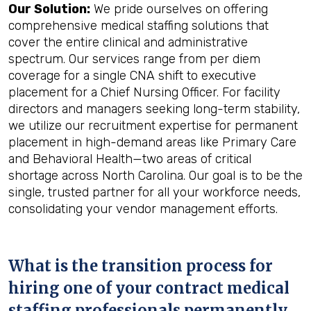
Our Solution:
We pride ourselves on offering
comprehensive medical staffing solutions that
cover the entire clinical and administrative
spectrum. Our services range from per diem
coverage for a single CNA shift to executive
placement for a Chief Nursing Officer. For facility
directors and managers seeking long-term stability,
we utilize our recruitment expertise for permanent
placement in high-demand areas like Primary Care
and Behavioral Health—two areas of critical
shortage across North Carolina. Our goal is to be the
single, trusted partner for all your workforce needs,
consolidating your vendor management efforts.
What is the transition process for
hiring one of your contract medical
staffing professionals permanently