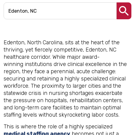
Edenton, North Carolina, sits at the heart of the
thriving, yet fiercely competitive, Edenton, NC
healthcare corridor. While major award-
winning institutions drive clinical excellence in the
region, they face a perennial, acute challenge:
securing and retaining a highly specialized clinical
workforce. The proximity to larger cities and the
statewide crisis in nursing shortages exacerbate
the pressure on hospitals, rehabilitation centers,
and long-term care facilities to maintain optimal
staffing levels without skyrocketing labor costs.
This is where the role of a highly specialized
medical staffing agency
becomes not just a