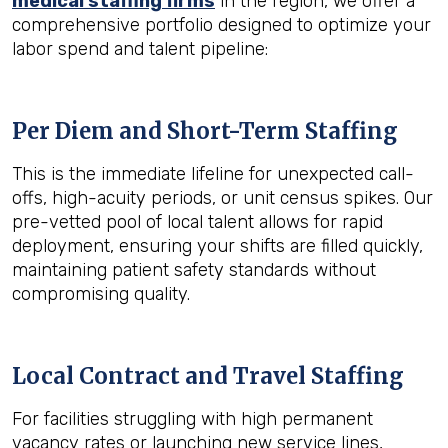
medical staffing firms
in the region, we offer a
comprehensive portfolio designed to optimize your
labor spend and talent pipeline:
Per Diem and Short-Term Staffing
This is the immediate lifeline for unexpected call-
offs, high-acuity periods, or unit census spikes. Our
pre-vetted pool of local talent allows for rapid
deployment, ensuring your shifts are filled quickly,
maintaining patient safety standards without
compromising quality.
Local Contract and Travel Staffing
For facilities struggling with high permanent
vacancy rates or launching new service lines,