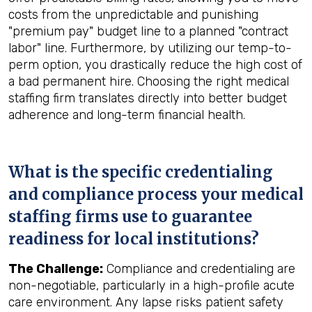
costs from the unpredictable and punishing
"premium pay" budget line to a planned "contract
labor" line. Furthermore, by utilizing our temp-to-
perm option, you drastically reduce the high cost of
a bad permanent hire. Choosing the right medical
staffing firm translates directly into better budget
adherence and long-term financial health.
What is the specific credentialing
and compliance process your medical
staffing firms use to guarantee
readiness for local institutions?
The Challenge:
Compliance and credentialing are
non-negotiable, particularly in a high-profile acute
care environment. Any lapse risks patient safety