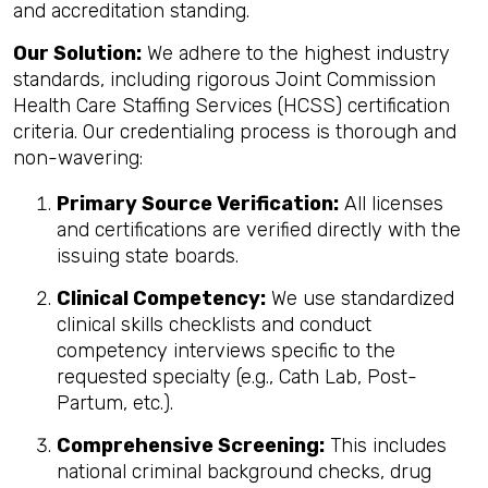
and accreditation standing.
Our Solution:
We adhere to the highest industry
standards, including rigorous Joint Commission
Health Care Staffing Services (HCSS) certification
criteria. Our credentialing process is thorough and
non-wavering:
Primary Source Verification:
All licenses
and certifications are verified directly with the
issuing state boards.
Clinical Competency:
We use standardized
clinical skills checklists and conduct
competency interviews specific to the
requested specialty (e.g., Cath Lab, Post-
Partum, etc.).
Comprehensive Screening:
This includes
national criminal background checks, drug