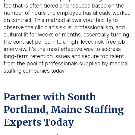
fee that is often tiered and reduced based on the
number of hours the employee has already worked
on contract. This method allows your facility to
observe the clinician's skills, professionalism, and
cultural fit for weeks or months, essentially turning
the contract period into a high-level, risk-free job
interview. It's the most effective way to address
long-term retention issues and secure top talent
from the pool of professionals supplied by medical
staffing companies today.
Partner with South
Portland, Maine Staffing
Experts Today