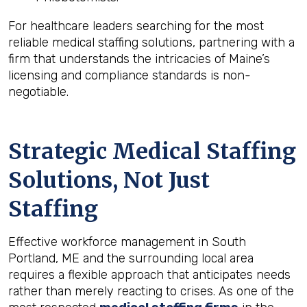
For healthcare leaders searching for the most
reliable medical staffing solutions, partnering with a
firm that understands the intricacies of Maine’s
licensing and compliance standards is non-
negotiable.
Strategic Medical Staffing
Solutions, Not Just
Staffing
Effective workforce management in South
Portland, ME and the surrounding local area
requires a flexible approach that anticipates needs
rather than merely reacting to crises. As one of the