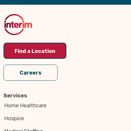
Back
to
Top
Find a Location
Careers
Services
Home Healthcare
Hospice