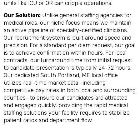
units like ICU or OR can cripple operations.
Our Solution:
Unlike general staffing agencies for
medical roles, our niche focus means we maintain
an active pipeline of specialty-certified clinicians.
Our recruitment system is built around speed and
precision. For a standard per diem request, our goal
is to achieve confirmation within hours. For local
contracts, our turnaround time from initial request
to candidate presentation is typically 24–72 hours.
Our dedicated South Portland, ME local office
utilizes real-time market data—including
competitive pay rates in both local and surrounding
counties—to ensure our candidates are attracted
and engaged quickly, providing the rapid medical
staffing solutions your facility requires to stabilize
patient ratios and department flow.