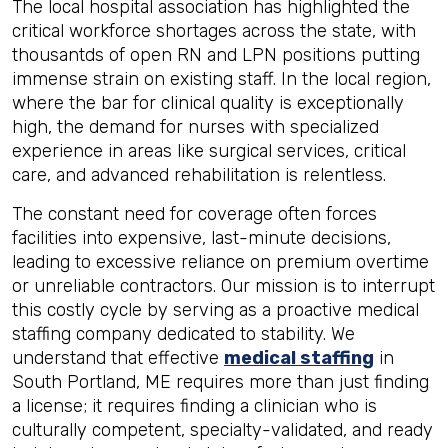
The local hospital association has highlighted the
critical workforce shortages across the state, with
thousantds of open RN and LPN positions putting
immense strain on existing staff. In the local region,
where the bar for clinical quality is exceptionally
high, the demand for nurses with specialized
experience in areas like surgical services, critical
care, and advanced rehabilitation is relentless.
The constant need for coverage often forces
facilities into expensive, last-minute decisions,
leading to excessive reliance on premium overtime
or unreliable contractors. Our mission is to interrupt
this costly cycle by serving as a proactive medical
staffing company dedicated to stability. We
understand that effective
medical staffing
in
South Portland, ME requires more than just finding
a license; it requires finding a clinician who is
culturally competent, specialty-validated, and ready