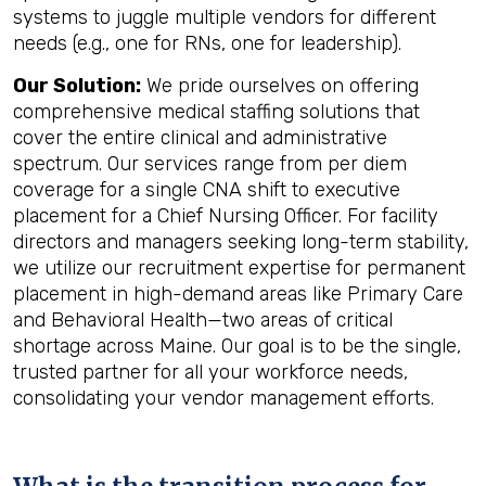
systems to juggle multiple vendors for different
needs (e.g., one for RNs, one for leadership).
Our Solution:
We pride ourselves on offering
comprehensive medical staffing solutions that
cover the entire clinical and administrative
spectrum. Our services range from per diem
coverage for a single CNA shift to executive
placement for a Chief Nursing Officer. For facility
directors and managers seeking long-term stability,
we utilize our recruitment expertise for permanent
placement in high-demand areas like Primary Care
and Behavioral Health—two areas of critical
shortage across Maine. Our goal is to be the single,
trusted partner for all your workforce needs,
consolidating your vendor management efforts.