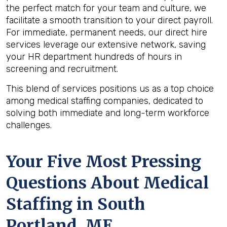
the perfect match for your team and culture, we
facilitate a smooth transition to your direct payroll.
For immediate, permanent needs, our direct hire
services leverage our extensive network, saving
your HR department hundreds of hours in
screening and recruitment.
This blend of services positions us as a top choice
among medical staffing companies, dedicated to
solving both immediate and long-term workforce
challenges.
Your Five Most Pressing
Questions About Medical
Staffing in South
Portland, ME