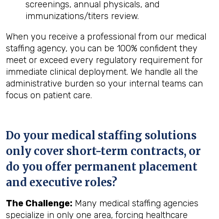
screenings, annual physicals, and
immunizations/titers review.
When you receive a professional from our medical
staffing agency, you can be 100% confident they
meet or exceed every regulatory requirement for
immediate clinical deployment. We handle all the
administrative burden so your internal teams can
focus on patient care.
Do your medical staffing solutions
only cover short-term contracts, or
do you offer permanent placement
and executive roles?
The Challenge:
Many medical staffing agencies
specialize in only one area, forcing healthcare