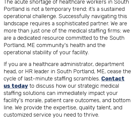
The acute shortage of healthcare workers in South
Portland is not a temporary trend; it’s a sustained
operational challenge. Successfully navigating this
landscape requires a sophisticated partner. We are
more than just one of the medical staffing firms; we
are a dedicated resource committed to the South
Portland, ME community's health and the
operational stability of your facility.
If you are a healthcare administrator, department
head, or HR leader in South Portland, ME, cease the
cycle of last-minute staffing scrambles.
Contact
us today
to discuss how our strategic medical
staffing solutions can immediately impact your
facility's morale, patient care outcomes, and bottom
line. We provide the expertise, quality talent, and
customized service you need to thrive.