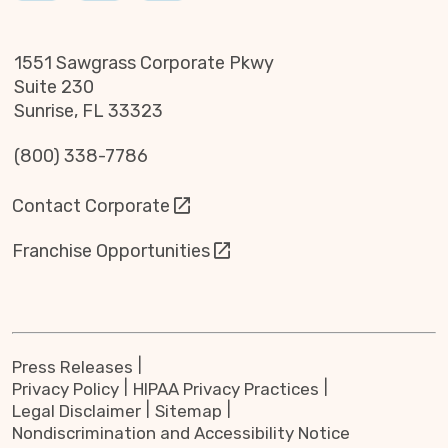
1551 Sawgrass Corporate Pkwy
Suite 230
Sunrise, FL 33323
(800) 338-7786
Contact Corporate
Franchise Opportunities
Press Releases
Privacy Policy
HIPAA Privacy Practices
Legal Disclaimer
Sitemap
Nondiscrimination and Accessibility Notice