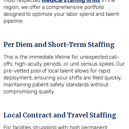
most respected
medical staffing firms
in the
region, we offer a comprehensive portfolio
designed to optimize your labor spend and talent
pipeline:
Per Diem and Short-Term Staffing
This is the immediate lifeline for unexpected call-
offs, high-acuity periods, or unit census spikes. Our
pre-vetted pool of local talent allows for rapid
deployment, ensuring your shifts are filled quickly,
maintaining patient safety standards without
compromising quality.
Local Contract and Travel Staffing
For facilities struggling with high permanent