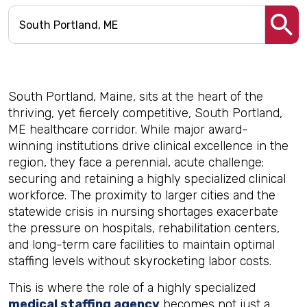
South Portland, Maine, sits at the heart of the
thriving, yet fiercely competitive, South Portland,
ME healthcare corridor. While major award-
winning institutions drive clinical excellence in the
region, they face a perennial, acute challenge:
securing and retaining a highly specialized clinical
workforce. The proximity to larger cities and the
statewide crisis in nursing shortages exacerbate
the pressure on hospitals, rehabilitation centers,
and long-term care facilities to maintain optimal
staffing levels without skyrocketing labor costs.
This is where the role of a highly specialized
medical staffing agency
becomes not just a