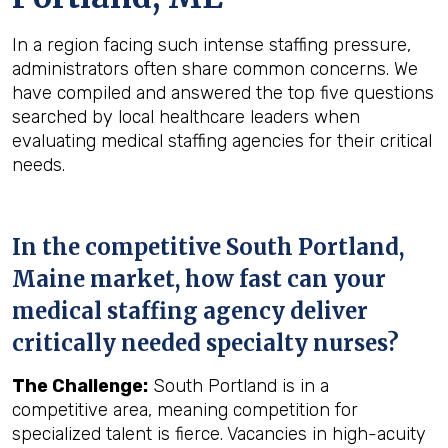
In a region facing such intense staffing pressure,
administrators often share common concerns. We
have compiled and answered the top five questions
searched by local healthcare leaders when
evaluating medical staffing agencies for their critical
needs.
In the competitive South Portland,
Maine market, how fast can your
medical staffing agency deliver
critically needed specialty nurses?
The Challenge:
South Portland is in a
competitive area, meaning competition for
specialized talent is fierce. Vacancies in high-acuity