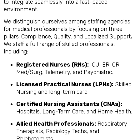
to integrate seamlessly into a fast-paced
environment.
We distinguish ourselves among staffing agencies
for medical professionals by focusing on three
pillars: Compliance, Quality, and Localized Support
.
We staff a full range of skilled professionals,
including:
Registered Nurses (RNs):
ICU, ER, OR,
Med/Surg, Telemetry, and Psychiatric.
Licensed Practical Nurses (LPNs):
Skilled
Nursing and long-term care.
Certified Nursing Assistants (CNAs):
Hospitals, Long-Term Care, and Home Health.
Allied Health Professionals:
Respiratory
Therapists, Radiology Techs, and
Phlebotomists.