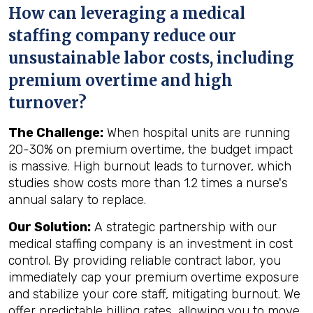
How can leveraging a medical
staffing company reduce our
unsustainable labor costs, including
premium overtime and high
turnover?
The Challenge:
When hospital units are running
20-30% on premium overtime, the budget impact
is massive. High burnout leads to turnover, which
studies show costs more than 1.2 times a nurse's
annual salary to replace.
Our Solution:
A strategic partnership with our
medical staffing company is an investment in cost
control. By providing reliable contract labor, you
immediately cap your premium overtime exposure
and stabilize your core staff, mitigating burnout. We
offer predictable billing rates, allowing you to move