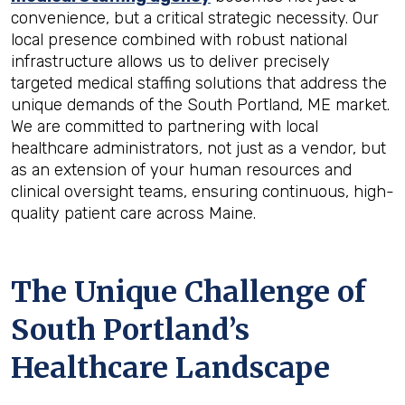
convenience, but a critical strategic necessity. Our
local presence combined with robust national
infrastructure allows us to deliver precisely
targeted medical staffing solutions that address the
unique demands of the South Portland, ME market.
We are committed to partnering with local
healthcare administrators, not just as a vendor, but
as an extension of your human resources and
clinical oversight teams, ensuring continuous, high-
quality patient care across Maine.
The Unique Challenge of
South Portland’s
Healthcare Landscape