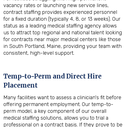
vacancy rates or launching new service lines,
contract staffing provides experienced personnel
for a fixed duration (typically 4, 8, or 13 weeks). Our
status as a leading medical staffing agency allows
us to attract top regional and national talent looking
for contracts near major medical centers like those
in South Portland, Maine, providing your team with
consistent, high-level support.
Temp-to-Perm and Direct Hire
Placement
Many facilities want to assess a clinician's fit before
offering permanent employment. Our temp-to-
perm model, a key component of our overall
medical staffing solutions, allows you to trial a
professional on a contract basis. If they prove to be