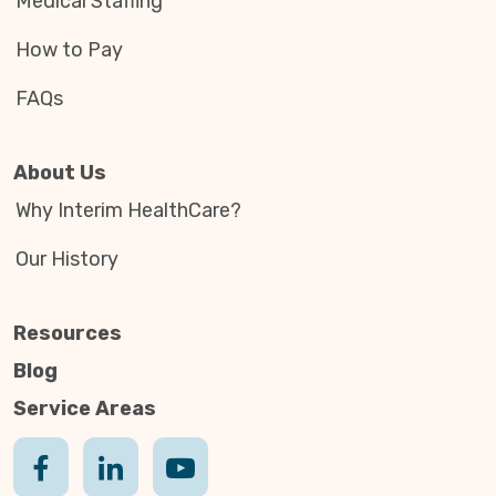
Medical Staffing
How to Pay
FAQs
About Us
Why Interim HealthCare?
Our History
Resources
Blog
Service Areas