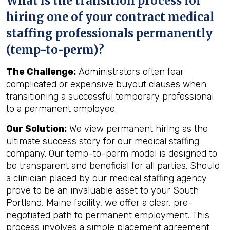
What is the transition process for
hiring one of your contract medical
staffing professionals permanently
(temp-to-perm)?
The Challenge:
Administrators often fear
complicated or expensive buyout clauses when
transitioning a successful temporary professional
to a permanent employee.
Our Solution:
We view permanent hiring as the
ultimate success story for our medical staffing
company. Our temp-to-perm model is designed to
be transparent and beneficial for all parties. Should
a clinician placed by our medical staffing agency
prove to be an invaluable asset to your South
Portland, Maine facility, we offer a clear, pre-
negotiated path to permanent employment. This
process involves a simple placement agreement