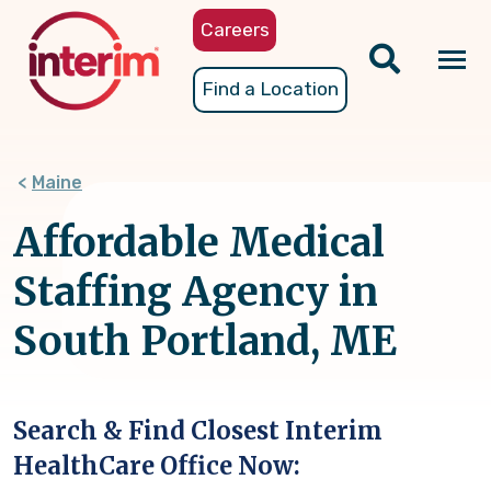
Skip
Careers
to
main
Tog
Find a Location
content
nav
Maine
Affordable Medical
Staffing Agency in
South Portland, ME
Search & Find Closest Interim
HealthCare Office Now: