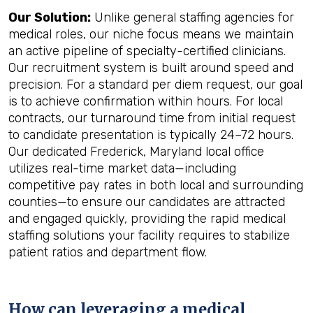
Our Solution:
Unlike general staffing agencies for
medical roles, our niche focus means we maintain
an active pipeline of specialty-certified clinicians.
Our recruitment system is built around speed and
precision. For a standard per diem request, our goal
is to achieve confirmation within hours. For local
contracts, our turnaround time from initial request
to candidate presentation is typically 24–72 hours.
Our dedicated Frederick, Maryland local office
utilizes real-time market data—including
competitive pay rates in both local and surrounding
counties—to ensure our candidates are attracted
and engaged quickly, providing the rapid medical
staffing solutions your facility requires to stabilize
patient ratios and department flow.
How can leveraging a medical