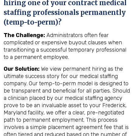
hiring one of your contract medical
staffing professionals permanently
(temp-to-perm)?
The Challenge:
Administrators often fear
complicated or expensive buyout clauses when
transitioning a successful temporary professional
to a permanent employee.
Our Solution:
We view permanent hiring as the
ultimate success story for our medical staffing
company. Our temp-to-perm model is designed to
be transparent and beneficial for all parties. Should
a clinician placed by our medical staffing agency
prove to be an invaluable asset to your Frederick,
Maryland facility, we offer a clear, pre-negotiated
path to permanent employment. This process
involves a simple placement agreement fee that is
often tiered and reduced based on the number of