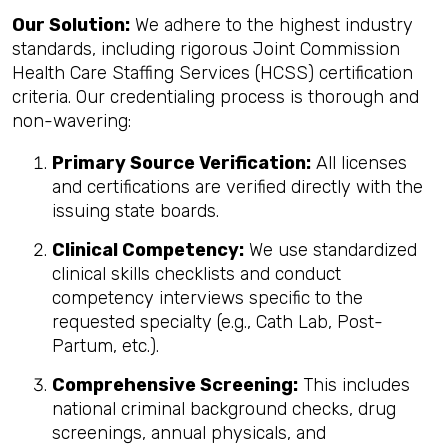
Our Solution:
We adhere to the highest industry
standards, including rigorous Joint Commission
Health Care Staffing Services (HCSS) certification
criteria. Our credentialing process is thorough and
non-wavering:
Primary Source Verification:
All licenses
and certifications are verified directly with the
issuing state boards.
Clinical Competency:
We use standardized
clinical skills checklists and conduct
competency interviews specific to the
requested specialty (e.g., Cath Lab, Post-
Partum, etc.).
Comprehensive Screening:
This includes
national criminal background checks, drug
screenings, annual physicals, and