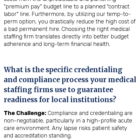
"premium pay" budget line to a planned "contract
labor" line. Furthermore, by utilizing our temp-to-
perm option, you drastically reduce the high cost of
a bad permanent hire. Choosing the right medical
staffing firm translates directly into better budget
adherence and long-term financial health.
What is the specific credentialing
and compliance process your medical
staffing firms use to guarantee
readiness for local institutions?
The Challenge:
Compliance and credentialing are
non-negotiable, particularly in a high-profile acute
care environment. Any lapse risks patient safety
and accreditation standing.