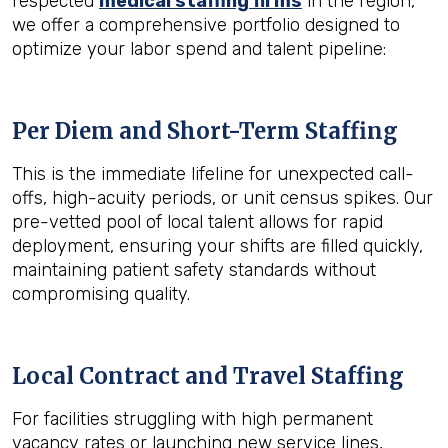
respected
medical staffing firms
in the region,
we offer a comprehensive portfolio designed to
optimize your labor spend and talent pipeline:
Per Diem and Short-Term Staffing
This is the immediate lifeline for unexpected call-
offs, high-acuity periods, or unit census spikes. Our
pre-vetted pool of local talent allows for rapid
deployment, ensuring your shifts are filled quickly,
maintaining patient safety standards without
compromising quality.
Local Contract and Travel Staffing
For facilities struggling with high permanent
vacancy rates or launching new service lines,