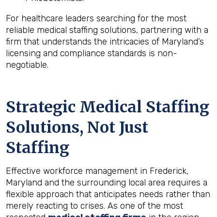
For healthcare leaders searching for the most
reliable medical staffing solutions, partnering with a
firm that understands the intricacies of Maryland’s
licensing and compliance standards is non-
negotiable.
Strategic Medical Staffing
Solutions, Not Just
Staffing
Effective workforce management in Frederick,
Maryland and the surrounding local area requires a
flexible approach that anticipates needs rather than
merely reacting to crises. As one of the most