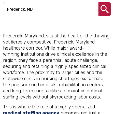
Frederick, Maryland, sits at the heart of the thriving,
yet fiercely competitive, Frederick, Maryland
healthcare corridor. While major award-
winning institutions drive clinical excellence in the
region, they face a perennial, acute challenge:
securing and retaining a highly specialized clinical
workforce. The proximity to larger cities and the
statewide crisis in nursing shortages exacerbate
the pressure on hospitals, rehabilitation centers,
and long-term care facilities to maintain optimal
staffing levels without skyrocketing labor costs.
This is where the role of a highly specialized
medical staffing agency
becomes not just a