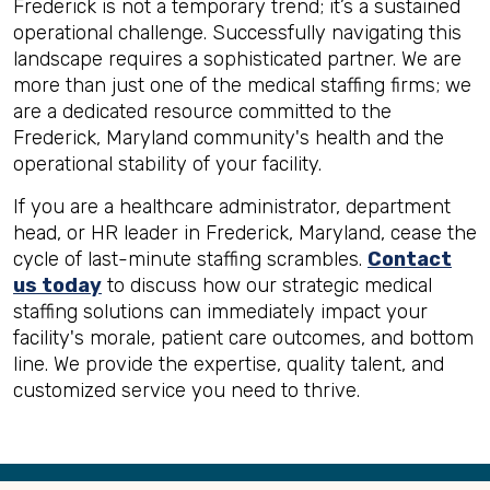
Frederick is not a temporary trend; it’s a sustained
operational challenge. Successfully navigating this
landscape requires a sophisticated partner. We are
more than just one of the medical staffing firms; we
are a dedicated resource committed to the
Frederick, Maryland community's health and the
operational stability of your facility.
If you are a healthcare administrator, department
head, or HR leader in Frederick, Maryland, cease the
cycle of last-minute staffing scrambles.
Contact
us today
to discuss how our strategic medical
staffing solutions can immediately impact your
facility's morale, patient care outcomes, and bottom
line. We provide the expertise, quality talent, and
customized service you need to thrive.
Back