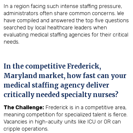
In a region facing such intense staffing pressure,
administrators often share common concerns. We
have compiled and answered the top five questions
searched by local healthcare leaders when
evaluating medical staffing agencies for their critical
needs.
In the competitive Frederick,
Maryland market, how fast can your
medical staffing agency deliver
critically needed specialty nurses?
The Challenge:
Frederick is in a competitive area,
meaning competition for specialized talent is fierce.
Vacancies in high-acuity units like ICU or OR can
cripple operations.