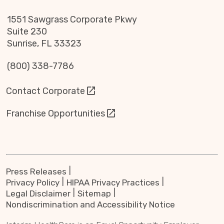
1551 Sawgrass Corporate Pkwy
Suite 230
Sunrise, FL 33323
(800) 338-7786
Contact Corporate
Franchise Opportunities
Press Releases
Privacy Policy
HIPAA Privacy Practices
Legal Disclaimer
Sitemap
Nondiscrimination and Accessibility Notice