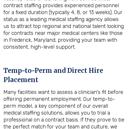
contract staffing provides experienced personnel
for a fixed duration (typically 4, 8, or 13 weeks). Our
status as a leading medical staffing agency allows
us to attract top regional and national talent looking
for contracts near major medical centers like those
in Frederick, Maryland, providing your team with
consistent, high-level support.
Temp-to-Perm and Direct Hire
Placement
Many facilities want to assess a clinician's fit before
offering permanent employment. Our temp-to-
perm model, a key component of our overall
medical staffing solutions, allows you to trial a
professional on a contract basis. If they prove to be
the perfect match for your team and culture, we