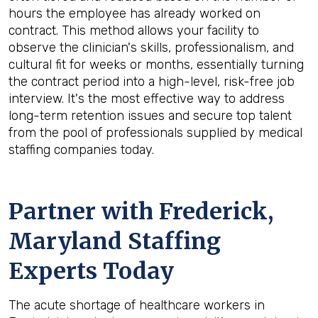
hours the employee has already worked on
contract. This method allows your facility to
observe the clinician's skills, professionalism, and
cultural fit for weeks or months, essentially turning
the contract period into a high-level, risk-free job
interview. It's the most effective way to address
long-term retention issues and secure top talent
from the pool of professionals supplied by medical
staffing companies today.
Partner with Frederick,
Maryland Staffing
Experts Today
The acute shortage of healthcare workers in