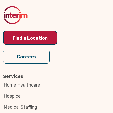
to
Top
Find a Location
Careers
Services
Home Healthcare
Hospice
Medical Staffing