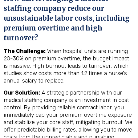
staffing company reduce our
unsustainable labor costs, including
premium overtime and high
turnover?
The Challenge:
When hospital units are running
20-30% on premium overtime, the budget impact
is massive. High burnout leads to turnover, which
studies show costs more than 1.2 times a nurse's
annual salary to replace.
Our Solution:
A strategic partnership with our
medical staffing company is an investment in cost
control. By providing reliable contract labor, you
immediately cap your premium overtime exposure
and stabilize your core staff, mitigating burnout. We
offer predictable billing rates, allowing you to move
costs from the unpredictable and punishing