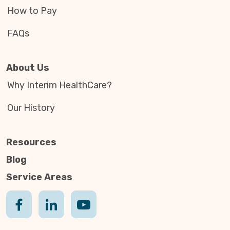
How to Pay
FAQs
About Us
Why Interim HealthCare?
Our History
Resources
Blog
Service Areas