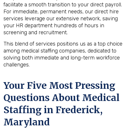
facilitate a smooth transition to your direct payroll.
For immediate, permanent needs, our direct hire
services leverage our extensive network, saving
your HR department hundreds of hours in
screening and recruitment.
This blend of services positions us as a top choice
among medical staffing companies, dedicated to
solving both immediate and long-term workforce
challenges.
Your Five Most Pressing
Questions About Medical
Staffing in Frederick,
Maryland