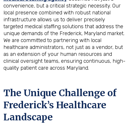
convenience, but a critical strategic necessity. Our
local presence combined with robust national
infrastructure allows us to deliver precisely
targeted medical staffing solutions that address the
unique demands of the Frederick, Maryland market.
We are committed to partnering with local
healthcare administrators, not just as a vendor, but
as an extension of your human resources and
clinical oversight teams, ensuring continuous, high-
quality patient care across Maryland.
The Unique Challenge of
Frederick’s Healthcare
Landscape