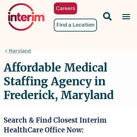
Skip
Careers
to
main
Tog
Find a Location
content
nav
Maryland
Affordable Medical
Staffing Agency in
Frederick, Maryland
Search & Find Closest Interim
HealthCare Office Now: