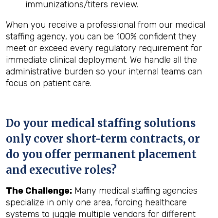
immunizations/titers review.
When you receive a professional from our medical
staffing agency, you can be 100% confident they
meet or exceed every regulatory requirement for
immediate clinical deployment. We handle all the
administrative burden so your internal teams can
focus on patient care.
Do your medical staffing solutions
only cover short-term contracts, or
do you offer permanent placement
and executive roles?
The Challenge:
Many medical staffing agencies
specialize in only one area, forcing healthcare
systems to juggle multiple vendors for different