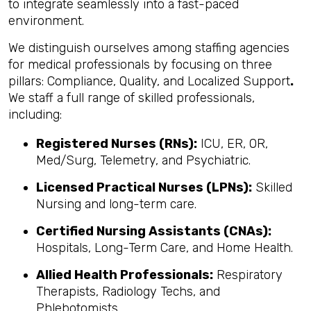
to integrate seamlessly into a fast-paced
environment.
We distinguish ourselves among staffing agencies
for medical professionals by focusing on three
pillars: Compliance, Quality, and Localized Support
.
We staff a full range of skilled professionals,
including:
Registered Nurses (RNs):
ICU, ER, OR,
Med/Surg, Telemetry, and Psychiatric.
Licensed Practical Nurses (LPNs):
Skilled
Nursing and long-term care.
Certified Nursing Assistants (CNAs):
Hospitals, Long-Term Care, and Home Health.
Allied Health Professionals:
Respiratory
Therapists, Radiology Techs, and
Phlebotomists.