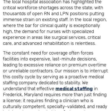
The local hospital association has highlighted the
critical workforce shortages across the state, with
thousantds of open RN and LPN positions putting
immense strain on existing staff. In the local region,
where the bar for clinical quality is exceptionally
high, the demand for nurses with specialized
experience in areas like surgical services, critical
care, and advanced rehabilitation is relentless.
The constant need for coverage often forces
facilities into expensive, last-minute decisions,
leading to excessive reliance on premium overtime
or unreliable contractors. Our mission is to interrupt
this costly cycle by serving as a proactive medical
staffing company dedicated to stability. We
understand that effective
medical staffing
in
Frederick, Maryland requires more than just finding
a license; it requires finding a clinician who is
culturally competent, specialty-validated, and ready