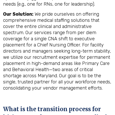
needs (e.g., one for RNs, one for leadership).
Our Solution:
We pride ourselves on offering
comprehensive medical staffing solutions that
cover the entire clinical and administrative
spectrum. Our services range from per diem
coverage for a single CNA shift to executive
placement for a Chief Nursing Officer. For facility
directors and managers seeking long-term stability,
we utilize our recruitment expertise for permanent
placement in high-demand areas like Primary Care
and Behavioral Health—two areas of critical
shortage across Maryland. Our goal is to be the
single, trusted partner for all your workforce needs,
consolidating your vendor management efforts.
What is the transition process for