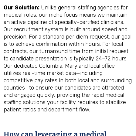
Our Solution:
Unlike general staffing agencies for
medical roles, our niche focus means we maintain
an active pipeline of specialty-certified clinicians.
Our recruitment system is built around speed and
precision. For a standard per diem request, our goal
is to achieve confirmation within hours. For local
contracts, our turnaround time from initial request
to candidate presentation is typically 24–72 hours.
Our dedicated Columbia, Maryland local office
utilizes real-time market data—including
competitive pay rates in both local and surrounding
counties—to ensure our candidates are attracted
and engaged quickly, providing the rapid medical
staffing solutions your facility requires to stabilize
patient ratios and department flow.
How can leveraging a medical