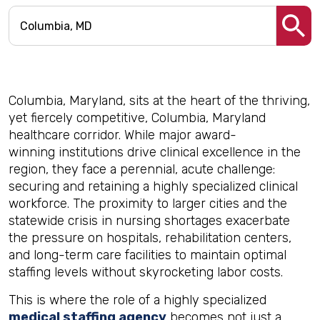
Columbia, Maryland, sits at the heart of the thriving,
yet fiercely competitive, Columbia, Maryland
healthcare corridor. While major award-
winning institutions drive clinical excellence in the
region, they face a perennial, acute challenge:
securing and retaining a highly specialized clinical
workforce. The proximity to larger cities and the
statewide crisis in nursing shortages exacerbate
the pressure on hospitals, rehabilitation centers,
and long-term care facilities to maintain optimal
staffing levels without skyrocketing labor costs.
This is where the role of a highly specialized
medical staffing agency
becomes not just a