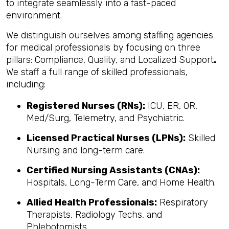
to integrate seamlessly into a fast-paced
environment.
We distinguish ourselves among staffing agencies
for medical professionals by focusing on three
pillars: Compliance, Quality, and Localized Support
.
We staff a full range of skilled professionals,
including:
Registered Nurses (RNs):
ICU, ER, OR,
Med/Surg, Telemetry, and Psychiatric.
Licensed Practical Nurses (LPNs):
Skilled
Nursing and long-term care.
Certified Nursing Assistants (CNAs):
Hospitals, Long-Term Care, and Home Health.
Allied Health Professionals:
Respiratory
Therapists, Radiology Techs, and
Phlebotomists.