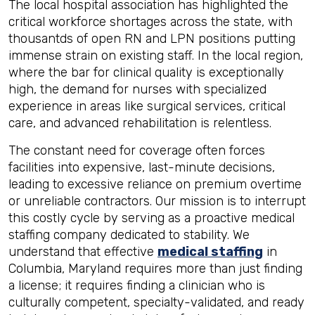
The local hospital association has highlighted the
critical workforce shortages across the state, with
thousantds of open RN and LPN positions putting
immense strain on existing staff. In the local region,
where the bar for clinical quality is exceptionally
high, the demand for nurses with specialized
experience in areas like surgical services, critical
care, and advanced rehabilitation is relentless.
The constant need for coverage often forces
facilities into expensive, last-minute decisions,
leading to excessive reliance on premium overtime
or unreliable contractors. Our mission is to interrupt
this costly cycle by serving as a proactive medical
staffing company dedicated to stability. We
understand that effective
medical staffing
in
Columbia, Maryland requires more than just finding
a license; it requires finding a clinician who is
culturally competent, specialty-validated, and ready