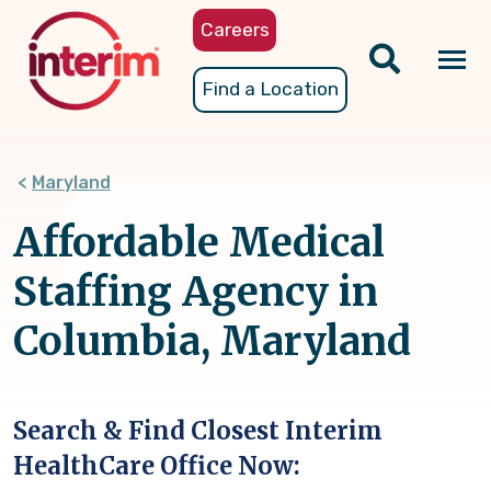
Skip
Careers
to
main
Tog
Find a Location
content
nav
Maryland
Affordable Medical
Staffing Agency in
Columbia, Maryland
Search & Find Closest Interim
HealthCare Office Now: