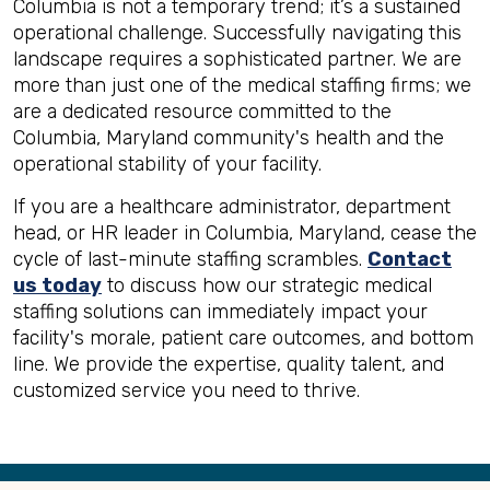
Columbia is not a temporary trend; it’s a sustained
operational challenge. Successfully navigating this
landscape requires a sophisticated partner. We are
more than just one of the medical staffing firms; we
are a dedicated resource committed to the
Columbia, Maryland community's health and the
operational stability of your facility.
If you are a healthcare administrator, department
head, or HR leader in Columbia, Maryland, cease the
cycle of last-minute staffing scrambles.
Contact
us today
to discuss how our strategic medical
staffing solutions can immediately impact your
facility's morale, patient care outcomes, and bottom
line. We provide the expertise, quality talent, and
customized service you need to thrive.
Back