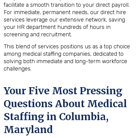
facilitate a smooth transition to your direct payroll.
For immediate, permanent needs, our direct hire
services leverage our extensive network, saving
your HR department hundreds of hours in
screening and recruitment.
This blend of services positions us as a top choice
among medical staffing companies, dedicated to
solving both immediate and long-term workforce
challenges.
Your Five Most Pressing
Questions About Medical
Staffing in Columbia,
Maryland