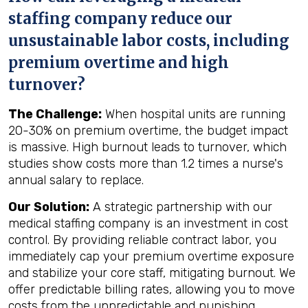
staffing company reduce our
unsustainable labor costs, including
premium overtime and high
turnover?
The Challenge:
When hospital units are running
20-30% on premium overtime, the budget impact
is massive. High burnout leads to turnover, which
studies show costs more than 1.2 times a nurse's
annual salary to replace.
Our Solution:
A strategic partnership with our
medical staffing company is an investment in cost
control. By providing reliable contract labor, you
immediately cap your premium overtime exposure
and stabilize your core staff, mitigating burnout. We
offer predictable billing rates, allowing you to move
costs from the unpredictable and punishing