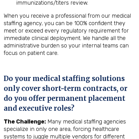
immunizations/titers review.
When you receive a professional from our medical
staffing agency, you can be 100% confident they
meet or exceed every regulatory requirement for
immediate clinical deployment. We handle all the
administrative burden so your internal teams can
focus on patient care.
Do your medical staffing solutions
only cover short-term contracts, or
do you offer permanent placement
and executive roles?
The Challenge:
Many medical staffing agencies
specialize in only one area, forcing healthcare
systems to juggle multiple vendors for different