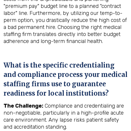
"premium pay" budget line to a planned "contract
labor" line. Furthermore, by utilizing our temp-to-
perm option, you drastically reduce the high cost of
a bad permanent hire. Choosing the right medical
staffing firm translates directly into better budget
adherence and long-term financial health.
What is the specific credentialing
and compliance process your medical
staffing firms use to guarantee
readiness for local institutions?
The Challenge:
Compliance and credentialing are
non-negotiable, particularly in a high-profile acute
care environment. Any lapse risks patient safety
and accreditation standing.