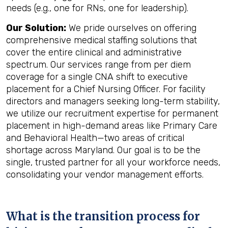
needs (e.g., one for RNs, one for leadership).
Our Solution:
We pride ourselves on offering
comprehensive medical staffing solutions that
cover the entire clinical and administrative
spectrum. Our services range from per diem
coverage for a single CNA shift to executive
placement for a Chief Nursing Officer. For facility
directors and managers seeking long-term stability,
we utilize our recruitment expertise for permanent
placement in high-demand areas like Primary Care
and Behavioral Health—two areas of critical
shortage across Maryland. Our goal is to be the
single, trusted partner for all your workforce needs,
consolidating your vendor management efforts.
What is the transition process for