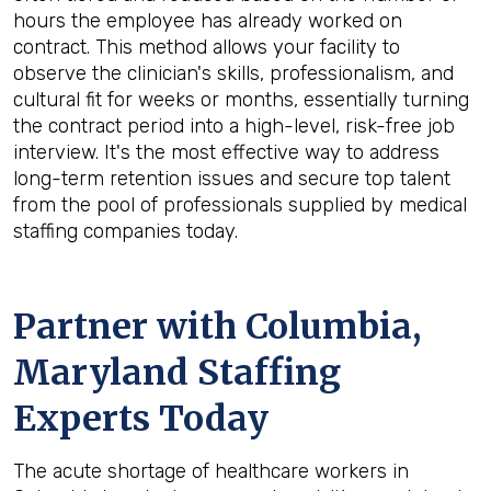
hours the employee has already worked on
contract. This method allows your facility to
observe the clinician's skills, professionalism, and
cultural fit for weeks or months, essentially turning
the contract period into a high-level, risk-free job
interview. It's the most effective way to address
long-term retention issues and secure top talent
from the pool of professionals supplied by medical
staffing companies today.
Partner with Columbia,
Maryland Staffing
Experts Today
The acute shortage of healthcare workers in