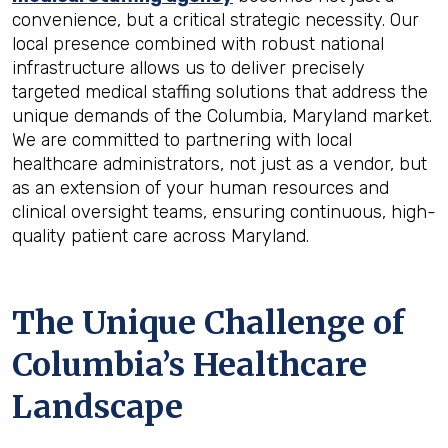
convenience, but a critical strategic necessity. Our
local presence combined with robust national
infrastructure allows us to deliver precisely
targeted medical staffing solutions that address the
unique demands of the Columbia, Maryland market.
We are committed to partnering with local
healthcare administrators, not just as a vendor, but
as an extension of your human resources and
clinical oversight teams, ensuring continuous, high-
quality patient care across Maryland.
The Unique Challenge of
Columbia’s Healthcare
Landscape