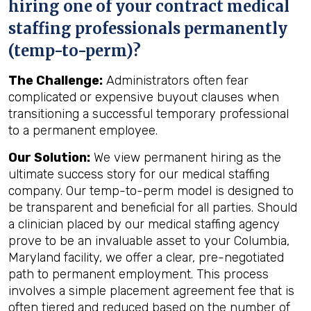
hiring one of your contract medical
staffing professionals permanently
(temp-to-perm)?
The Challenge:
Administrators often fear
complicated or expensive buyout clauses when
transitioning a successful temporary professional
to a permanent employee.
Our Solution:
We view permanent hiring as the
ultimate success story for our medical staffing
company. Our temp-to-perm model is designed to
be transparent and beneficial for all parties. Should
a clinician placed by our medical staffing agency
prove to be an invaluable asset to your Columbia,
Maryland facility, we offer a clear, pre-negotiated
path to permanent employment. This process
involves a simple placement agreement fee that is
often tiered and reduced based on the number of