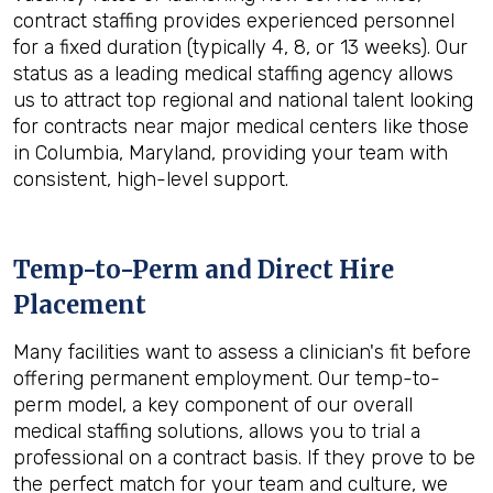
contract staffing provides experienced personnel
for a fixed duration (typically 4, 8, or 13 weeks). Our
status as a leading medical staffing agency allows
us to attract top regional and national talent looking
for contracts near major medical centers like those
in Columbia, Maryland, providing your team with
consistent, high-level support.
Temp-to-Perm and Direct Hire
Placement
Many facilities want to assess a clinician's fit before
offering permanent employment. Our temp-to-
perm model, a key component of our overall
medical staffing solutions, allows you to trial a
professional on a contract basis. If they prove to be
the perfect match for your team and culture, we