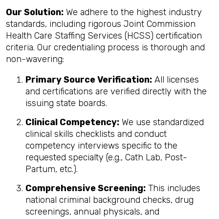
Our Solution:
We adhere to the highest industry
standards, including rigorous Joint Commission
Health Care Staffing Services (HCSS) certification
criteria. Our credentialing process is thorough and
non-wavering:
Primary Source Verification:
All licenses
and certifications are verified directly with the
issuing state boards.
Clinical Competency:
We use standardized
clinical skills checklists and conduct
competency interviews specific to the
requested specialty (e.g., Cath Lab, Post-
Partum, etc.).
Comprehensive Screening:
This includes
national criminal background checks, drug
screenings, annual physicals, and