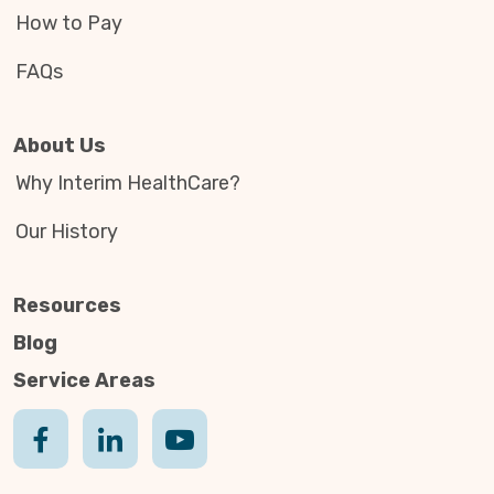
How to Pay
FAQs
About Us
Why Interim HealthCare?
Our History
Resources
Blog
Service Areas