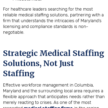
For healthcare leaders searching for the most
reliable medical staffing solutions, partnering with a
firm that understands the intricacies of Maryland’s
licensing and compliance standards is non-
negotiable.
Strategic Medical Staffing
Solutions, Not Just
Staffing
Effective workforce management in Columbia,
Maryland and the surrounding local area requires a
flexible approach that anticipates needs rather than
merely reacting to crises. As one of the most