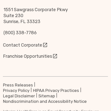
1551 Sawgrass Corporate Pkwy
Suite 230
Sunrise, FL 33323
(800) 338-7786
Contact Corporate
Franchise Opportunities
Press Releases
Privacy Policy
HIPAA Privacy Practices
Legal Disclaimer
Sitemap
Nondiscrimination and Accessibility Notice