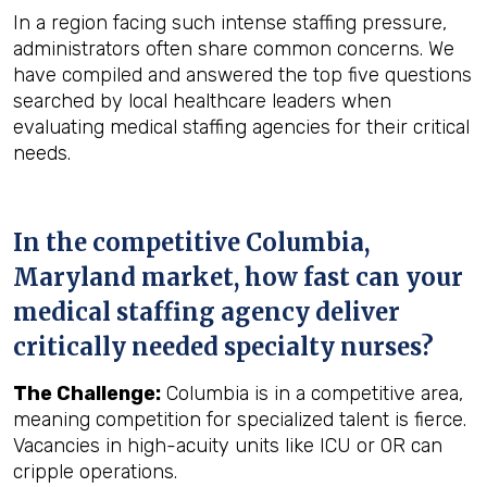
In a region facing such intense staffing pressure,
administrators often share common concerns. We
have compiled and answered the top five questions
searched by local healthcare leaders when
evaluating medical staffing agencies for their critical
needs.
In the competitive Columbia,
Maryland market, how fast can your
medical staffing agency deliver
critically needed specialty nurses?
The Challenge:
Columbia is in a competitive area,
meaning competition for specialized talent is fierce.
Vacancies in high-acuity units like ICU or OR can
cripple operations.