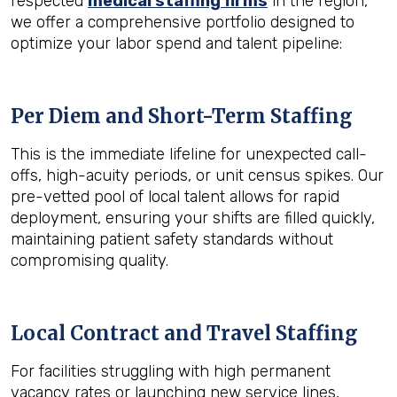
respected
medical staffing firms
in the region,
we offer a comprehensive portfolio designed to
optimize your labor spend and talent pipeline:
Per Diem and Short-Term Staffing
This is the immediate lifeline for unexpected call-
offs, high-acuity periods, or unit census spikes. Our
pre-vetted pool of local talent allows for rapid
deployment, ensuring your shifts are filled quickly,
maintaining patient safety standards without
compromising quality.
Local Contract and Travel Staffing
For facilities struggling with high permanent
vacancy rates or launching new service lines,