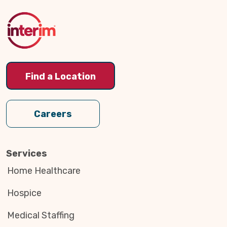
to
Top
Find a Location
Careers
Services
Home Healthcare
Hospice
Medical Staffing