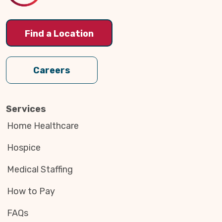
Find a Location
Careers
Services
Home Healthcare
Hospice
Medical Staffing
How to Pay
FAQs