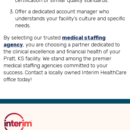
certification or similar quality standards.
Offer a dedicated account manager who
understands your facility’s culture and specific
needs.
By selecting our trusted
medical staffing
agency
, you are choosing a partner dedicated to
the clinical excellence and financial health of your
Pratt, KS facility. We stand among the premier
medical staffing agencies committed to your
success. Contact a locally owned Interim HealthCare
office today!
Back
to
Top