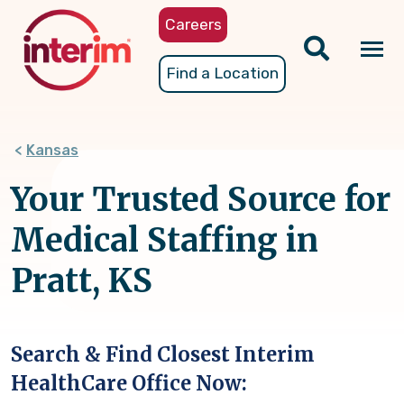
Skip
Careers
to
main
Tog
Find a Location
content
nav
Kansas
Your Trusted Source for
Medical Staffing in
Pratt, KS
Search & Find Closest Interim
HealthCare Office Now: