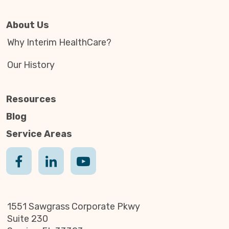
About Us
Why Interim HealthCare?
Our History
Resources
Blog
Service Areas
1551 Sawgrass Corporate Pkwy
Suite 230