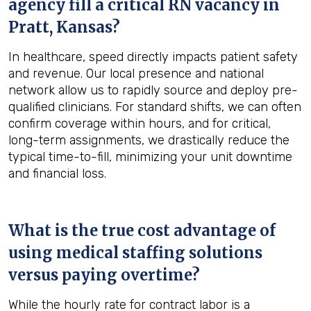
agency fill a critical RN vacancy in
Pratt, Kansas
?
In healthcare, speed directly impacts patient safety
and revenue. Our local presence and national
network allow us to rapidly source and deploy pre-
qualified clinicians. For standard shifts, we can often
confirm coverage within hours, and for critical,
long-term assignments, we drastically reduce the
typical time-to-fill, minimizing your unit downtime
and financial loss.
What is the true cost advantage of
using medical staffing solutions
versus paying overtime?
While the hourly rate for contract labor is a