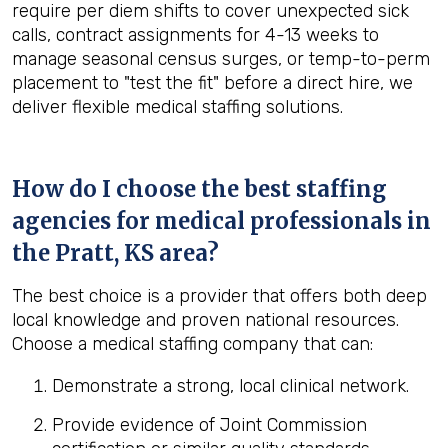
require per diem shifts to cover unexpected sick
calls, contract assignments for 4-13 weeks to
manage seasonal census surges, or temp-to-perm
placement to "test the fit" before a direct hire, we
deliver flexible medical staffing solutions.
How do I choose the best staffing
agencies for medical professionals in
the
Pratt, KS
area?
The best choice is a provider that offers both deep
local knowledge and proven national resources.
Choose a medical staffing company that can:
Demonstrate a strong, local clinical network.
Provide evidence of Joint Commission