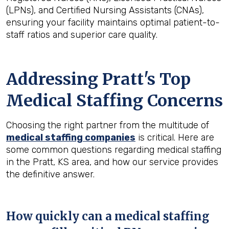
(LPNs), and Certified Nursing Assistants (CNAs),
ensuring your facility maintains optimal patient-to-
staff ratios and superior care quality.
Addressing Pratt's Top
Medical Staffing Concerns
Choosing the right partner from the multitude of
medical staffing companies
is critical. Here are
some common questions regarding medical staffing
in the Pratt, KS area, and how our service provides
the definitive answer.
How quickly can a medical staffing