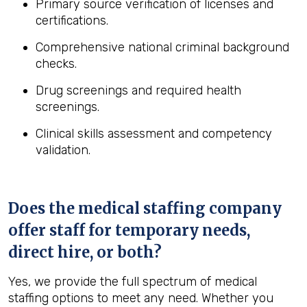
Primary source verification of licenses and
certifications.
Comprehensive national criminal background
checks.
Drug screenings and required health
screenings.
Clinical skills assessment and competency
validation.
Does the medical staffing company
offer staff for temporary needs,
direct hire, or both?
Yes, we provide the full spectrum of medical
staffing options to meet any need. Whether you