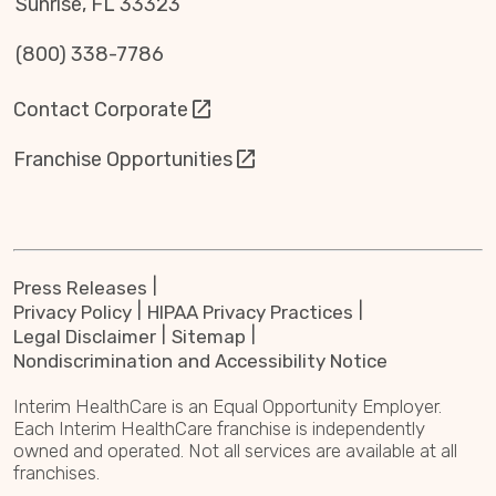
Sunrise, FL 33323
(800) 338-7786
Contact Corporate
Franchise Opportunities
Press Releases
Privacy Policy
HIPAA Privacy Practices
Legal Disclaimer
Sitemap
Nondiscrimination and Accessibility Notice
Interim HealthCare is an Equal Opportunity Employer.
Each Interim HealthCare franchise is independently
owned and operated. Not all services are available at all
franchises.