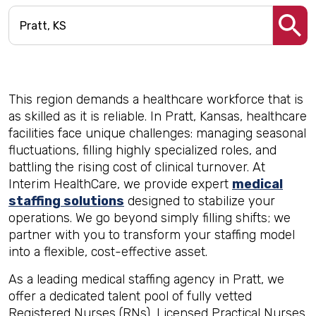
This region demands a healthcare workforce that is
as skilled as it is reliable. In Pratt, Kansas, healthcare
facilities face unique challenges: managing seasonal
fluctuations, filling highly specialized roles, and
battling the rising cost of clinical turnover. At
Interim HealthCare, we provide expert
medical
staffing solutions
designed to stabilize your
operations. We go beyond simply filling shifts; we
partner with you to transform your staffing model
into a flexible, cost-effective asset.
As a leading medical staffing agency in Pratt, we
offer a dedicated talent pool of fully vetted
Registered Nurses (RNs), Licensed Practical Nurses