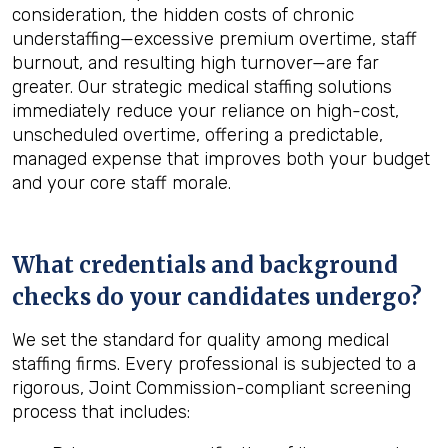
consideration, the hidden costs of chronic
understaffing—excessive premium overtime, staff
burnout, and resulting high turnover—are far
greater. Our strategic medical staffing solutions
immediately reduce your reliance on high-cost,
unscheduled overtime, offering a predictable,
managed expense that improves both your budget
and your core staff morale.
What credentials and background
checks do your candidates undergo?
We set the standard for quality among medical
staffing firms. Every professional is subjected to a
rigorous, Joint Commission-compliant screening
process that includes: