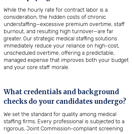
While the hourly rate for contract labor is a
consideration, the hidden costs of chronic
understaffing—excessive premium overtime, staff
burnout, and resulting high turnover—are far
greater. Our strategic medical staffing solutions
immediately reduce your reliance on high-cost,
unscheduled overtime, offering a predictable,
managed expense that improves both your budget
and your core staff morale.
What credentials and background
checks do your candidates undergo?
We set the standard for quality among medical
staffing firms. Every professional is subjected to a
rigorous, Joint Commission-compliant screening