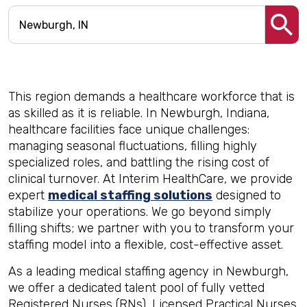
This region demands a healthcare workforce that is
as skilled as it is reliable. In Newburgh, Indiana,
healthcare facilities face unique challenges:
managing seasonal fluctuations, filling highly
specialized roles, and battling the rising cost of
clinical turnover. At Interim HealthCare, we provide
expert
medical staffing solutions
designed to
stabilize your operations. We go beyond simply
filling shifts; we partner with you to transform your
staffing model into a flexible, cost-effective asset.
As a leading medical staffing agency in Newburgh,
we offer a dedicated talent pool of fully vetted
Registered Nurses (RNs), Licensed Practical Nurses