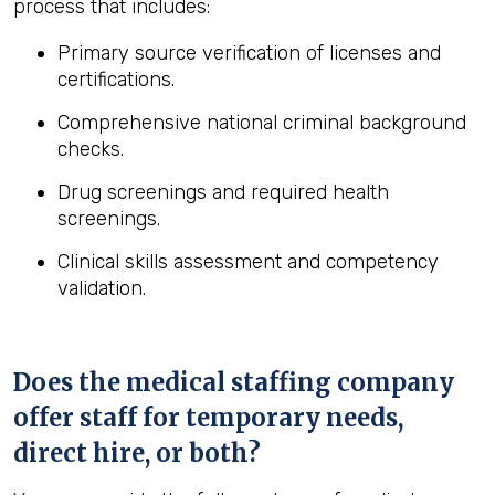
process that includes:
Primary source verification of licenses and
certifications.
Comprehensive national criminal background
checks.
Drug screenings and required health
screenings.
Clinical skills assessment and competency
validation.
Does the medical staffing company
offer staff for temporary needs,
direct hire, or both?