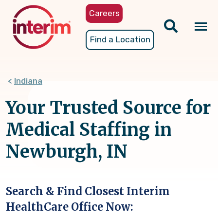
Skip
Careers
to
main
Tog
Find a Location
content
nav
Indiana
Your Trusted Source for
Medical Staffing in
Newburgh, IN
Search & Find Closest Interim
HealthCare Office Now: