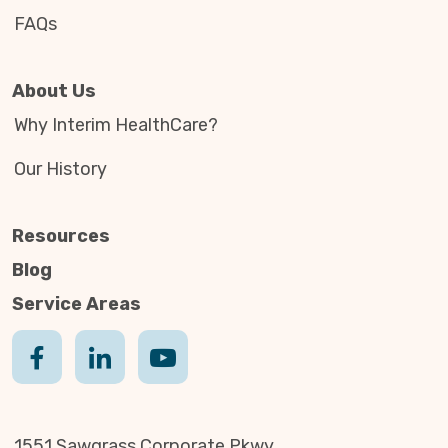
FAQs
About Us
Why Interim HealthCare?
Our History
Resources
Blog
Service Areas
1551 Sawgrass Corporate Pkwy