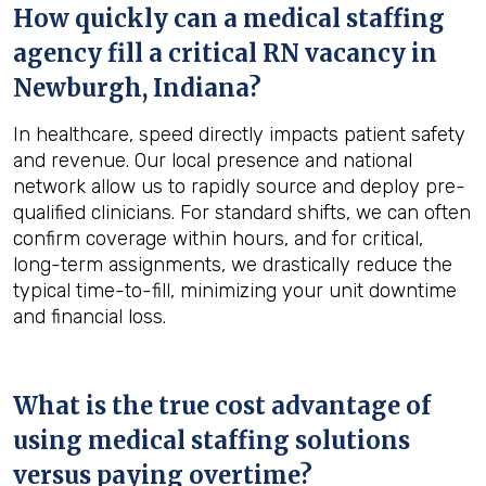
How quickly can a medical staffing
agency fill a critical RN vacancy in
Newburgh, Indiana
?
In healthcare, speed directly impacts patient safety
and revenue. Our local presence and national
network allow us to rapidly source and deploy pre-
qualified clinicians. For standard shifts, we can often
confirm coverage within hours, and for critical,
long-term assignments, we drastically reduce the
typical time-to-fill, minimizing your unit downtime
and financial loss.
What is the true cost advantage of
using medical staffing solutions
versus paying overtime?