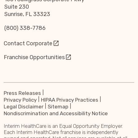
Suite 230
Sunrise, FL 33323
(800) 338-7786
Contact Corporate
Franchise Opportunities
Press Releases
Privacy Policy
HIPAA Privacy Practices
Legal Disclaimer
Sitemap
Nondiscrimination and Accessibility Notice
Interim HealthCare is an Equal Opportunity Employer.
Each Interim HealthCare franchise is independently