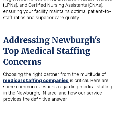
(LPNs), and Certified Nursing Assistants (CNAs),
ensuring your facility maintains optimal patient-to-
staff ratios and superior care quality.
Addressing Newburgh's
Top Medical Staffing
Concerns
Choosing the right partner from the multitude of
medical staffing companies
is critical. Here are
some common questions regarding medical staffing
in the Newburgh, IN area, and how our service
provides the definitive answer.