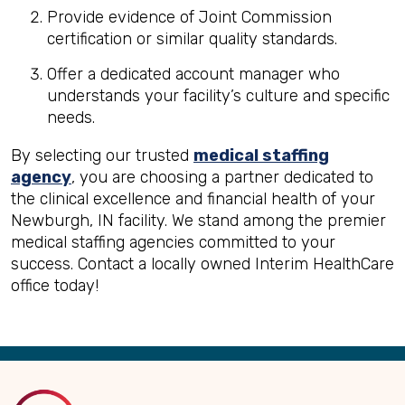
Provide evidence of Joint Commission
certification or similar quality standards.
Offer a dedicated account manager who
understands your facility’s culture and specific
needs.
By selecting our trusted
medical staffing
agency
, you are choosing a partner dedicated to
the clinical excellence and financial health of your
Newburgh, IN facility. We stand among the premier
medical staffing agencies committed to your
success. Contact a locally owned Interim HealthCare
office today!
Back
to
Top