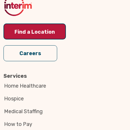
Find a Location
Careers
Services
Home Healthcare
Hospice
Medical Staffing
How to Pay