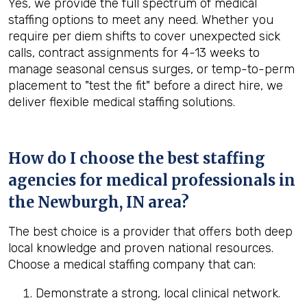
Yes, we provide the full spectrum of medical
staffing options to meet any need. Whether you
require per diem shifts to cover unexpected sick
calls, contract assignments for 4-13 weeks to
manage seasonal census surges, or temp-to-perm
placement to "test the fit" before a direct hire, we
deliver flexible medical staffing solutions.
How do I choose the best staffing
agencies for medical professionals in
the
Newburgh, IN
area?
The best choice is a provider that offers both deep
local knowledge and proven national resources.
Choose a medical staffing company that can:
Demonstrate a strong, local clinical network.