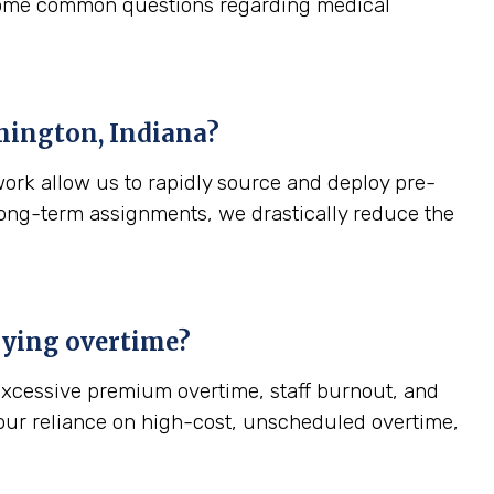
 some common questions regarding medical
ington, Indiana
?
work allow us to rapidly source and deploy pre-
, long-term assignments, we drastically reduce the
paying overtime?
—excessive premium overtime, staff burnout, and
your reliance on high-cost, unscheduled overtime,