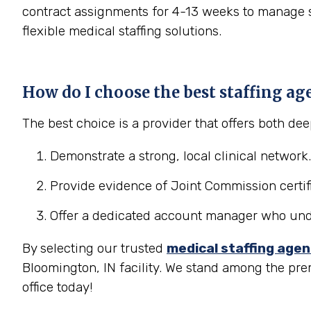
contract assignments for 4-13 weeks to manage se
flexible medical staffing solutions.
How do I choose the best staffing ag
The best choice is a provider that offers both d
Demonstrate a strong, local clinical network.
Provide evidence of Joint Commission certifi
Offer a dedicated account manager who under
By selecting our trusted
medical staffing age
Bloomington, IN facility. We stand among the pre
office today!