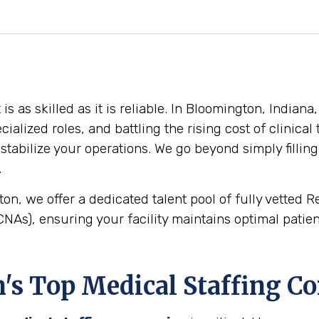
 as skilled as it is reliable. In Bloomington, Indiana
cialized roles, and battling the rising cost of clinica
stabilize your operations. We go beyond simply filling
.
on, we offer a dedicated talent pool of fully vetted 
NAs), ensuring your facility maintains optimal patient
s Top Medical Staffing C