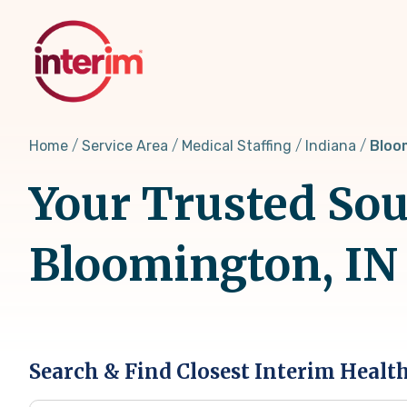
Skip
to
main
content
Home
Service Area
Medical Staffing
Indiana
Bloo
Your Trusted Sou
Bloomington, IN
Search & Find Closest Interim Healt