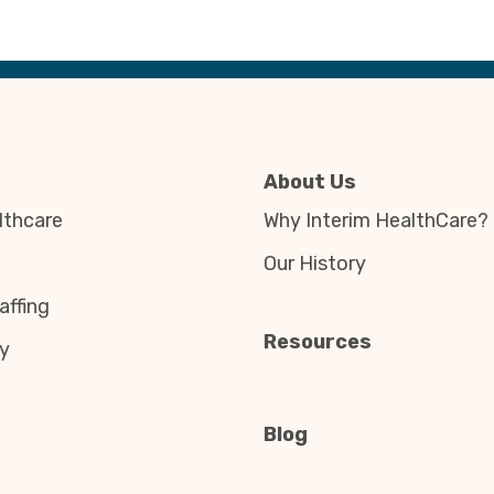
About Us
thcare
Why Interim HealthCare?
Our History
affing
Resources
y
Blog