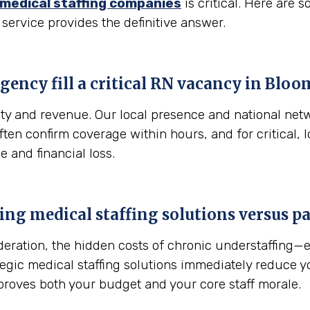
medical staffing companies
is critical. Here are
 service provides the definitive answer.
gency fill a critical RN vacancy in
Bloom
fety and revenue. Our local presence and national net
 often confirm coverage within hours, and for critical
e and financial loss.
sing medical staffing solutions versus 
sideration, the hidden costs of chronic understaffing
ategic medical staffing solutions immediately reduce 
proves both your budget and your core staff morale.