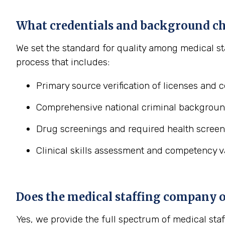
What credentials and background ch
We set the standard for quality among medical st
process that includes:
Primary source verification of licenses and ce
Comprehensive national criminal backgroun
Drug screenings and required health screen
Clinical skills assessment and competency va
Does the medical staffing company off
Yes, we provide the full spectrum of medical staf