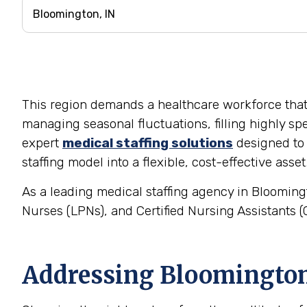
This region demands a healthcare workforce that is
managing seasonal fluctuations, filling highly spe
expert
medical staffing solutions
designed to 
staffing model into a flexible, cost-effective asset
As a leading medical staffing agency in Bloomingt
Nurses (LPNs), and Certified Nursing Assistants (C
Addressing Bloomington'