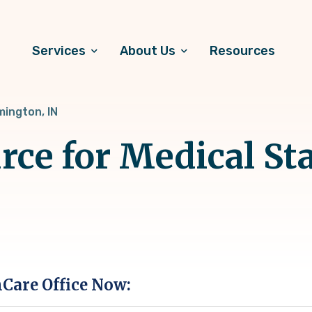
Services
About Us
Resources
mington, IN
rce for Medical Sta
hCare Office Now: