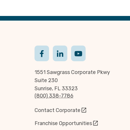
1551 Sawgrass Corporate Pkwy
Suite 230
Sunrise, FL 33323
(800) 338-7786
Contact Corporate
Franchise Opportunities