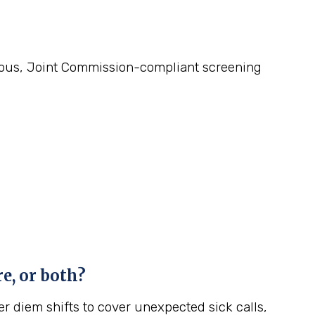
gorous, Joint Commission-compliant screening
e, or both?
r diem shifts to cover unexpected sick calls,