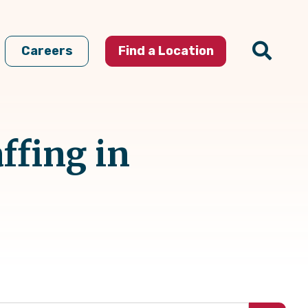
Careers
Find a Location
ffing in