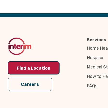
Back
to
Top
Services
Home Heal
Hospice
Medical St
Find a Location
How to Pa
Careers
FAQs