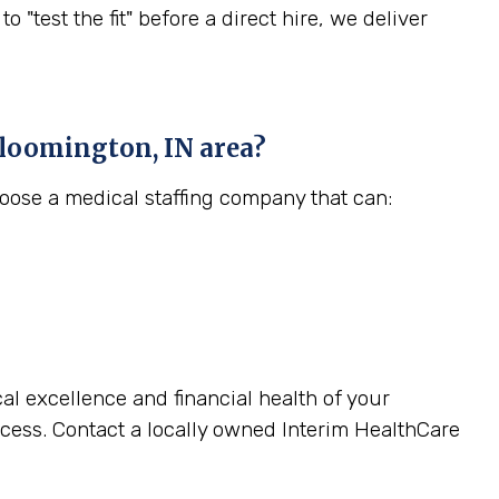
est the fit" before a direct hire, we deliver
loomington, IN
area?
hoose a medical staffing company that can:
cal excellence and financial health of your
cess. Contact a locally owned Interim HealthCare