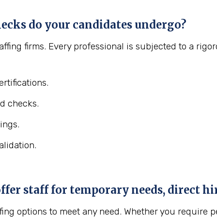
ecks do your candidates undergo?
affing firms. Every professional is subjected to a ri
rtifications.
d checks.
ings.
lidation.
er staff for temporary needs, direct hir
fing options to meet any need. Whether you require pe