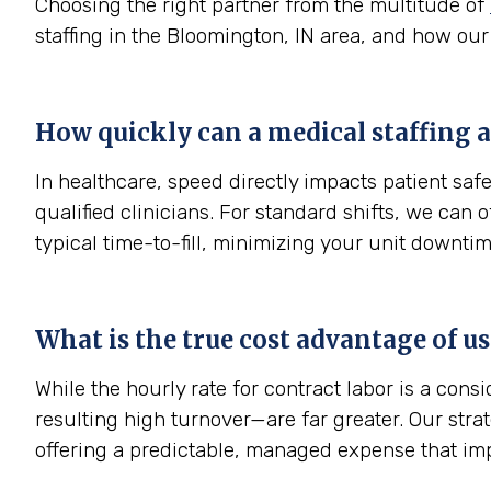
Choosing the right partner from the multitude of
staffing in the Bloomington, IN area, and how our
How quickly can a medical staffing a
In healthcare, speed directly impacts patient sa
qualified clinicians. For standard shifts, we can
typical time-to-fill, minimizing your unit downtim
What is the true cost advantage of u
While the hourly rate for contract labor is a con
resulting high turnover—are far greater. Our str
offering a predictable, managed expense that im