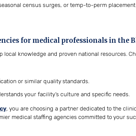
asonal census surges, or temp-to-perm placement to "t
encies for medical professionals in the
B
eep local knowledge and proven national resources. C
cation or similar quality standards.
stands your facility’s culture and specific needs.
ncy
, you are choosing a partner dedicated to the clini
mier medical staffing agencies committed to your suc