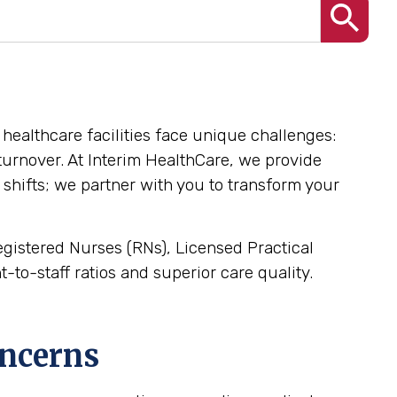
, healthcare facilities face unique challenges:
l turnover. At Interim HealthCare, we provide
 shifts; we partner with you to transform your
Registered Nurses (RNs), Licensed Practical
-to-staff ratios and superior care quality.
oncerns