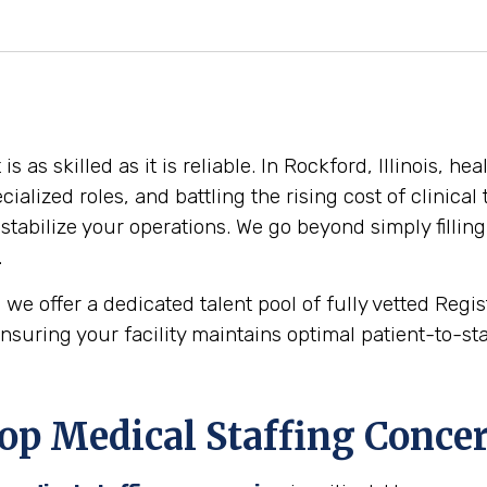
as skilled as it is reliable. In Rockford, Illinois, he
cialized roles, and battling the rising cost of clinica
stabilize your operations. We go beyond simply filling
.
 we offer a dedicated talent pool of fully vetted Reg
nsuring your facility maintains optimal patient-to-staf
op Medical Staffing Conce