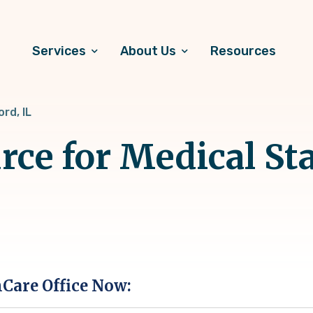
Services
About Us
Resources
rd, IL
rce for Medical Sta
hCare Office Now: