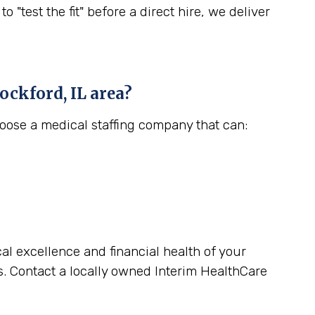
est the fit" before a direct hire, we deliver
ockford, IL
area?
hoose a medical staffing company that can:
cal excellence and financial health of your
s. Contact a locally owned Interim HealthCare