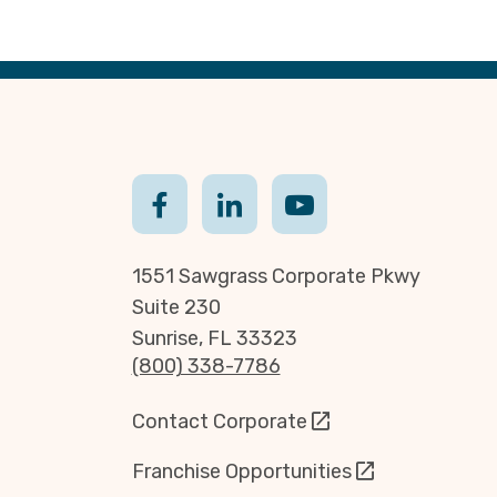
1551 Sawgrass Corporate Pkwy
Suite 230
Sunrise, FL 33323
(800) 338-7786
Contact Corporate
Franchise Opportunities