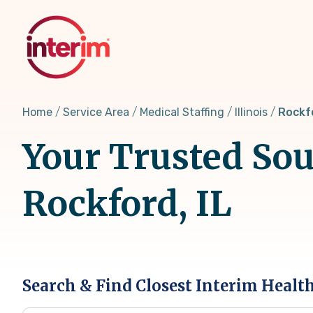
Skip
to
main
content
Home
Service Area
Medical Staffing
Illinois
Rockfo
Your Trusted Sou
Rockford, IL
Search & Find Closest Interim Healt