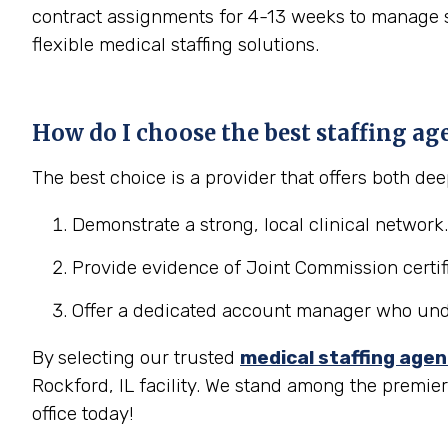
contract assignments for 4-13 weeks to manage se
flexible medical staffing solutions.
How do I choose the best staffing ag
The best choice is a provider that offers both d
Demonstrate a strong, local clinical network.
Provide evidence of Joint Commission certifi
Offer a dedicated account manager who under
By selecting our trusted
medical staffing age
Rockford, IL facility. We stand among the premie
office today!