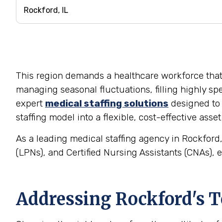
This region demands a healthcare workforce that is 
managing seasonal fluctuations, filling highly spe
expert
medical staffing solutions
designed to 
staffing model into a flexible, cost-effective asset
As a leading medical staffing agency in Rockford,
(LPNs), and Certified Nursing Assistants (CNAs), e
Addressing Rockford's T