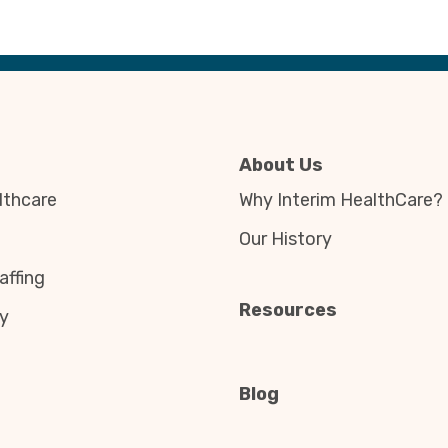
About Us
thcare
Why Interim HealthCare?
Our History
affing
Resources
y
Blog