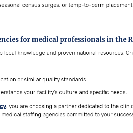
asonal census surges, or temp-to-perm placement to "t
encies for medical professionals in the
R
eep local knowledge and proven national resources. C
cation or similar quality standards.
stands your facility’s culture and specific needs.
ncy
, you are choosing a partner dedicated to the clini
r medical staffing agencies committed to your succes