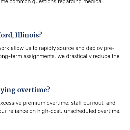
 some common questions regarding medical
ord, Illinois
?
work allow us to rapidly source and deploy pre-
, long-term assignments, we drastically reduce the
paying overtime?
—excessive premium overtime, staff burnout, and
your reliance on high-cost, unscheduled overtime,