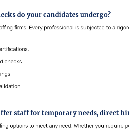
ecks do your candidates undergo?
affing firms. Every professional is subjected to a ri
rtifications.
d checks.
ings.
lidation.
er staff for temporary needs, direct hir
fing options to meet any need. Whether you require pe