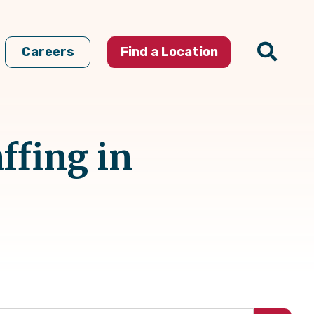
Careers
Find a Location
ffing in