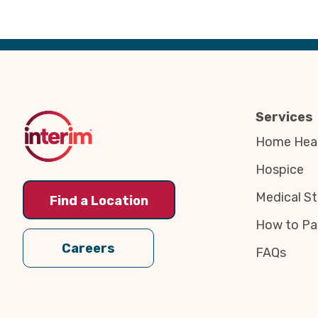
Back
to
Top
Services
Home Heal
Hospice
Medical St
Find a Location
How to Pa
Careers
FAQs