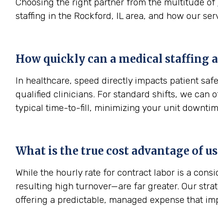
Choosing the right partner from the multitude of
staffing in the Rockford, IL area, and how our ser
How quickly can a medical staffing a
In healthcare, speed directly impacts patient sa
qualified clinicians. For standard shifts, we can
typical time-to-fill, minimizing your unit downtim
What is the true cost advantage of u
While the hourly rate for contract labor is a con
resulting high turnover—are far greater. Our str
offering a predictable, managed expense that im