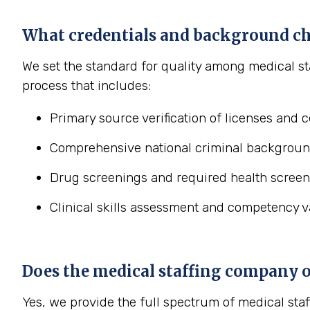
What credentials and background ch
We set the standard for quality among medical st
process that includes:
Primary source verification of licenses and ce
Comprehensive national criminal backgroun
Drug screenings and required health screen
Clinical skills assessment and competency va
Does the medical staffing company off
Yes, we provide the full spectrum of medical staf