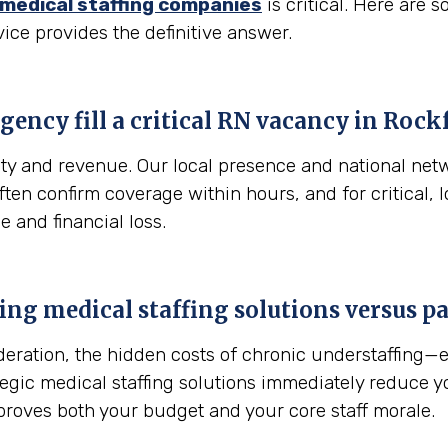
medical staffing companies
is critical. Here are
vice provides the definitive answer.
gency fill a critical RN vacancy in
Rockf
fety and revenue. Our local presence and national net
 often confirm coverage within hours, and for critical
e and financial loss.
sing medical staffing solutions versus 
sideration, the hidden costs of chronic understaffing
ategic medical staffing solutions immediately reduce 
proves both your budget and your core staff morale.