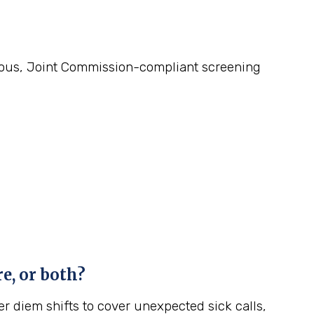
gorous, Joint Commission-compliant screening
e, or both?
r diem shifts to cover unexpected sick calls,