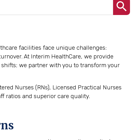
althcare facilities face unique challenges:
l turnover. At Interim HealthCare, we provide
 shifts; we partner with you to transform your
istered Nurses (RNs), Licensed Practical Nurses
f ratios and superior care quality.
rns