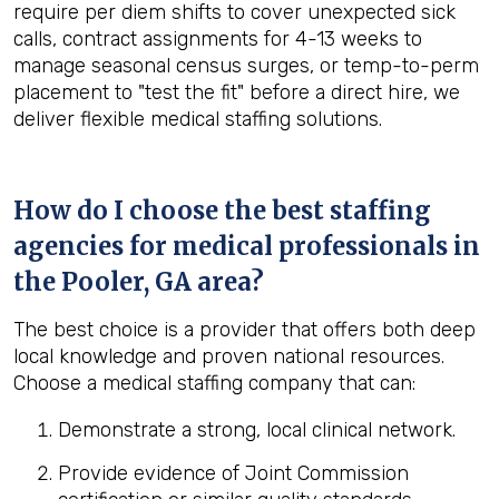
require per diem shifts to cover unexpected sick
calls, contract assignments for 4-13 weeks to
manage seasonal census surges, or temp-to-perm
placement to "test the fit" before a direct hire, we
deliver flexible medical staffing solutions.
How do I choose the best staffing
agencies for medical professionals in
the
Pooler, GA
area?
The best choice is a provider that offers both deep
local knowledge and proven national resources.
Choose a medical staffing company that can:
Demonstrate a strong, local clinical network.
Provide evidence of Joint Commission