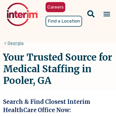
Skip
Careers
to
main
Tog
Find a Location
content
nav
Georgia
Your Trusted Source for
Medical Staffing in
Pooler, GA
Search & Find Closest Interim
HealthCare Office Now: