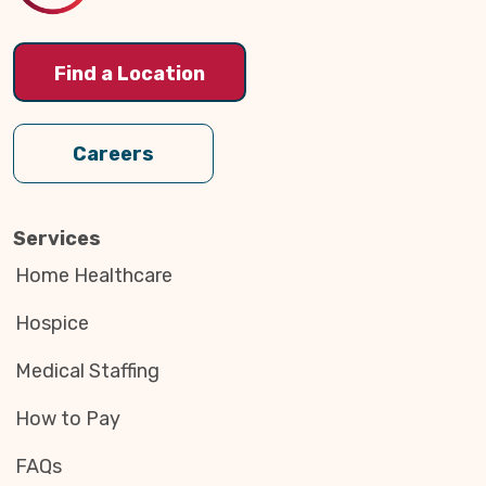
Find a Location
Careers
Services
Home Healthcare
Hospice
Medical Staffing
How to Pay
FAQs