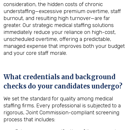
consideration, the hidden costs of chronic
understaffing—excessive premium overtime, staff
burnout, and resulting high turnover—are far
greater. Our strategic medical staffing solutions
immediately reduce your reliance on high-cost,
unscheduled overtime, offering a predictable,
managed expense that improves both your budget
and your core staff morale.
What credentials and background
checks do your candidates undergo?
We set the standard for quality among medical
staffing firms. Every professional is subjected to a
rigorous, Joint Commission-compliant screening
process that includes: