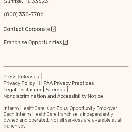
Sunrise, FL 33323
(800) 338-7786
Contact Corporate
Franchise Opportunities
Press Releases
Privacy Policy
HIPAA Privacy Practices
Legal Disclaimer
Sitemap
Nondiscrimination and Accessibility Notice
Interim HealthCare is an Equal Opportunity Employer.
Each Interim HealthCare franchise is independently
owned and operated. Not all services are available at all
franchises.