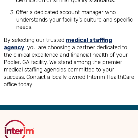
certification or similar quality standards.
Offer a dedicated account manager who
understands your facility’s culture and specific
needs.
By selecting our trusted
medical staffing
agency
, you are choosing a partner dedicated to
the clinical excellence and financial health of your
Pooler, GA facility. We stand among the premier
medical staffing agencies committed to your
success. Contact a locally owned Interim HealthCare
office today!
Back
to
Top