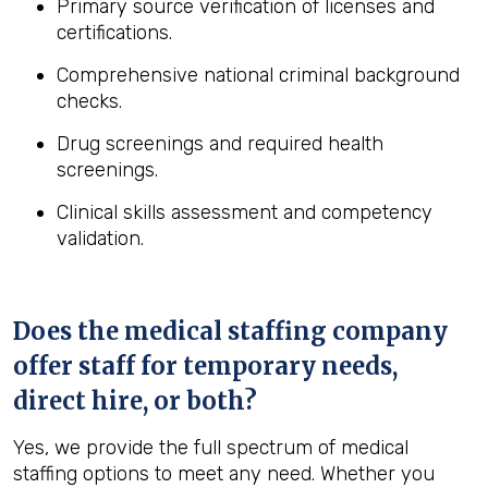
Primary source verification of licenses and
certifications.
Comprehensive national criminal background
checks.
Drug screenings and required health
screenings.
Clinical skills assessment and competency
validation.
Does the medical staffing company
offer staff for temporary needs,
direct hire, or both?
Yes, we provide the full spectrum of medical
staffing options to meet any need. Whether you