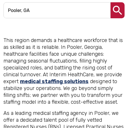
This region demands a healthcare workforce that is
as skilled as it is reliable. In Pooler, Georgia,
healthcare facilities face unique challenges:
managing seasonal fluctuations, filling highly
specialized roles, and battling the rising cost of
clinical turnover. At Interim HealthCare, we provide
expert
medical staffing solutions
designed to
stabilize your operations. We go beyond simply
filling shifts; we partner with you to transform your
staffing model into a flexible, cost-effective asset.
As a leading medical staffing agency in Pooler, we
offer a dedicated talent pool of fully vetted
Registered Nurses (RNs), Licensed Practical Nurses