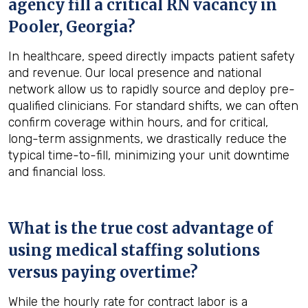
agency fill a critical RN vacancy in
Pooler, Georgia
?
In healthcare, speed directly impacts patient safety
and revenue. Our local presence and national
network allow us to rapidly source and deploy pre-
qualified clinicians. For standard shifts, we can often
confirm coverage within hours, and for critical,
long-term assignments, we drastically reduce the
typical time-to-fill, minimizing your unit downtime
and financial loss.
What is the true cost advantage of
using medical staffing solutions
versus paying overtime?
While the hourly rate for contract labor is a