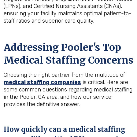
(LPNs), and Certified Nursing Assistants (CNAs),
ensuring your facility maintains optimal patient-to-
staff ratios and superior care quality.
Addressing Pooler's Top
Medical Staffing Concerns
Choosing the right partner from the multitude of
medical staffing companies
is critical. Here are
some common questions regarding medical staffing
in the Pooler, GA area, and how our service
provides the definitive answer.
How quickly can a medical staffing