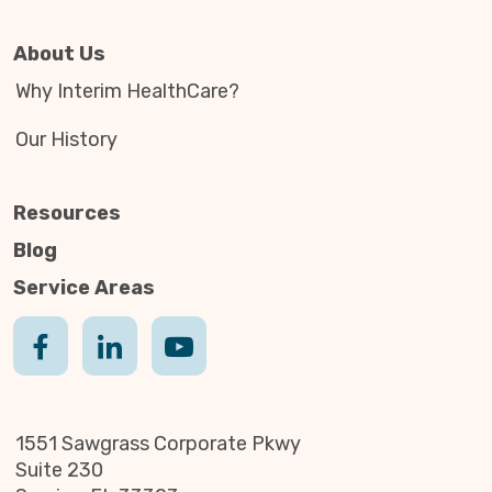
About Us
Why Interim HealthCare?
Our History
Resources
Blog
Service Areas
1551 Sawgrass Corporate Pkwy
Suite 230