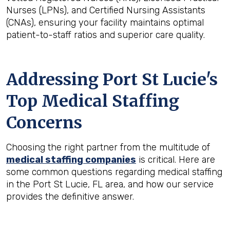
Nurses (LPNs), and Certified Nursing Assistants
(CNAs), ensuring your facility maintains optimal
patient-to-staff ratios and superior care quality.
Addressing Port St Lucie's
Top Medical Staffing
Concerns
Choosing the right partner from the multitude of
medical staffing companies
is critical. Here are
some common questions regarding medical staffing
in the Port St Lucie, FL area, and how our service
provides the definitive answer.