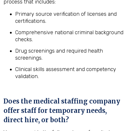
process that includes:
Primary source verification of licenses and
certifications.
Comprehensive national criminal background
checks.
Drug screenings and required health
screenings.
Clinical skills assessment and competency
validation.
Does the medical staffing company
offer staff for temporary needs,
direct hire, or both?