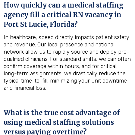
How quickly can a medical staffing
agency fill a critical RN vacancy in
Port St Lucie, Florida
?
In healthcare, speed directly impacts patient safety
and revenue. Our local presence and national
network allow us to rapidly source and deploy pre-
qualified clinicians. For standard shifts, we can often
confirm coverage within hours, and for critical,
long-term assignments, we drastically reduce the
typical time-to-fill, minimizing your unit downtime
and financial loss.
What is the true cost advantage of
using medical staffing solutions
versus paying overtime?