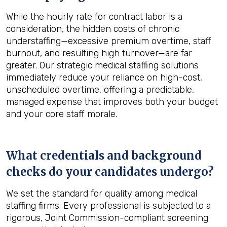
While the hourly rate for contract labor is a
consideration, the hidden costs of chronic
understaffing—excessive premium overtime, staff
burnout, and resulting high turnover—are far
greater. Our strategic medical staffing solutions
immediately reduce your reliance on high-cost,
unscheduled overtime, offering a predictable,
managed expense that improves both your budget
and your core staff morale.
What credentials and background
checks do your candidates undergo?
We set the standard for quality among medical
staffing firms. Every professional is subjected to a
rigorous, Joint Commission-compliant screening