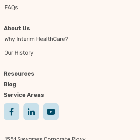
FAQs
About Us
Why Interim HealthCare?
Our History
Resources
Blog
Service Areas
1551 Sawgrass Corporate Pkwy