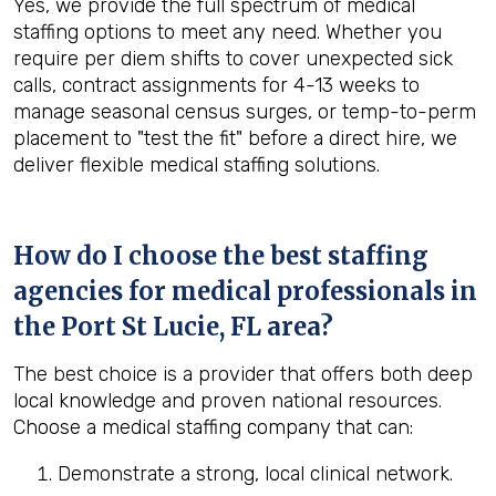
Yes, we provide the full spectrum of medical
staffing options to meet any need. Whether you
require per diem shifts to cover unexpected sick
calls, contract assignments for 4-13 weeks to
manage seasonal census surges, or temp-to-perm
placement to "test the fit" before a direct hire, we
deliver flexible medical staffing solutions.
How do I choose the best staffing
agencies for medical professionals in
the
Port St Lucie, FL
area?
The best choice is a provider that offers both deep
local knowledge and proven national resources.
Choose a medical staffing company that can:
Demonstrate a strong, local clinical network.