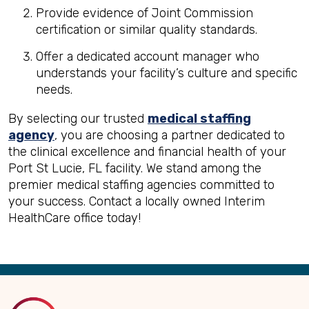
Provide evidence of Joint Commission
certification or similar quality standards.
Offer a dedicated account manager who
understands your facility’s culture and specific
needs.
By selecting our trusted
medical staffing
agency
, you are choosing a partner dedicated to
the clinical excellence and financial health of your
Port St Lucie, FL facility. We stand among the
premier medical staffing agencies committed to
your success. Contact a locally owned Interim
HealthCare office today!
Back
to
Top