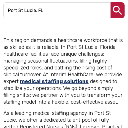
This region demands a healthcare workforce that is
as skilled as it is reliable. In Port St Lucie, Florida,
healthcare facilities face unique challenges:
managing seasonal fluctuations, filling highly
specialized roles, and battling the rising cost of
clinical turnover. At Interim HealthCare, we provide
expert
medical staffing solutions
designed to
stabilize your operations. We go beyond simply
filling shifts; we partner with you to transform your
staffing model into a flexible, cost-effective asset.
As a leading medical staffing agency in Port St
Lucie, we offer a dedicated talent pool of fully
vetted Registered Nurses (RNs), Licensed Practical