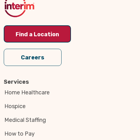
Find a Location
Careers
Services
Home Healthcare
Hospice
Medical Staffing
How to Pay