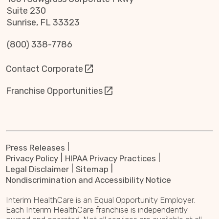
Suite 230
Sunrise, FL 33323
(800) 338-7786
Contact Corporate
Franchise Opportunities
Press Releases
Privacy Policy
HIPAA Privacy Practices
Legal Disclaimer
Sitemap
Nondiscrimination and Accessibility Notice
Interim HealthCare is an Equal Opportunity Employer.
Each Interim HealthCare franchise is independently