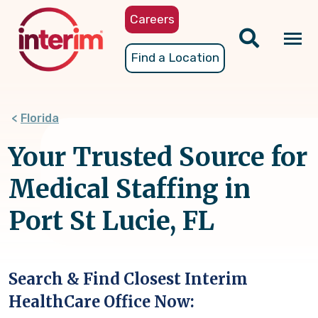
Skip
Careers
to
main
Tog
Find a Location
content
nav
Florida
Your Trusted Source for
Medical Staffing in
Port St Lucie, FL
Search & Find Closest Interim
HealthCare Office Now: