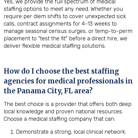
Yes, we provide the full spectrum of medical
staffing options to meet any need. Whether you
require per diem shifts to cover unexpected sick
calls, contract assignments for 4-13 weeks to
manage seasonal census surges, or temp-to-perm
placement to "test the fit" before a direct hire, we
deliver flexible medical staffing solutions.
How do I choose the best staffing
agencies for medical professionals in
the
Panama City, FL
area?
The best choice is a provider that offers both deep
local knowledge and proven national resources.
Choose a medical staffing company that can:
Demonstrate a strong, local clinical network.