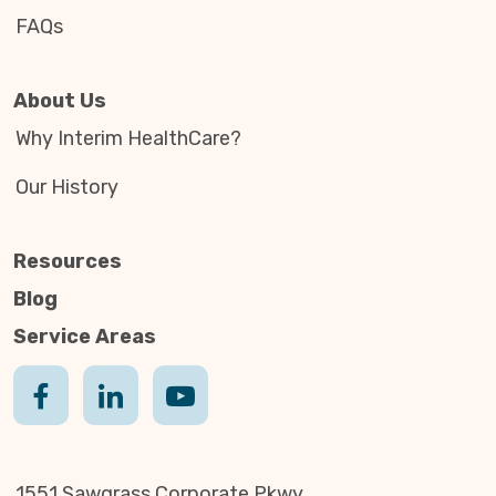
FAQs
About Us
Why Interim HealthCare?
Our History
Resources
Blog
Service Areas
1551 Sawgrass Corporate Pkwy