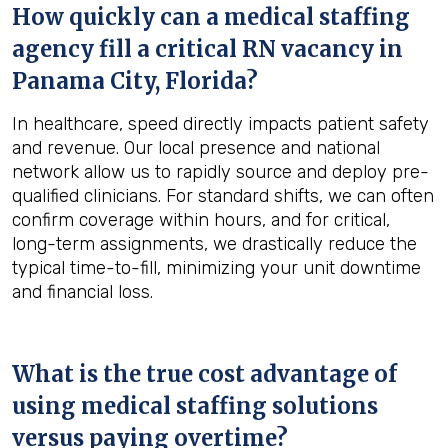
How quickly can a medical staffing
agency fill a critical RN vacancy in
Panama City, Florida
?
In healthcare, speed directly impacts patient safety
and revenue. Our local presence and national
network allow us to rapidly source and deploy pre-
qualified clinicians. For standard shifts, we can often
confirm coverage within hours, and for critical,
long-term assignments, we drastically reduce the
typical time-to-fill, minimizing your unit downtime
and financial loss.
What is the true cost advantage of
using medical staffing solutions
versus paying overtime?