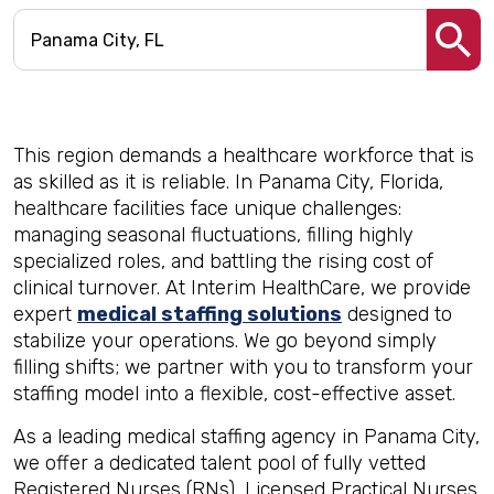
This region demands a healthcare workforce that is
as skilled as it is reliable. In Panama City, Florida,
healthcare facilities face unique challenges:
managing seasonal fluctuations, filling highly
specialized roles, and battling the rising cost of
clinical turnover. At Interim HealthCare, we provide
expert
medical staffing solutions
designed to
stabilize your operations. We go beyond simply
filling shifts; we partner with you to transform your
staffing model into a flexible, cost-effective asset.
As a leading medical staffing agency in Panama City,
we offer a dedicated talent pool of fully vetted
Registered Nurses (RNs), Licensed Practical Nurses