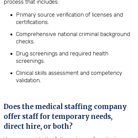
process that includes:
Primary source verification of licenses and
certifications.
Comprehensive national criminal background
checks.
Drug screenings and required health
screenings.
Clinical skills assessment and competency
validation.
Does the medical staffing company
offer staff for temporary needs,
direct hire, or both?