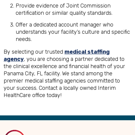
Provide evidence of Joint Commission
certification or similar quality standards.
Offer a dedicated account manager who
understands your facility’s culture and specific
needs.
By selecting our trusted
medical staffing
agency
, you are choosing a partner dedicated to
the clinical excellence and financial health of your
Panama City, FL facility. We stand among the
premier medical staffing agencies committed to
your success. Contact a locally owned Interim
HealthCare office today!
Back
to
Top