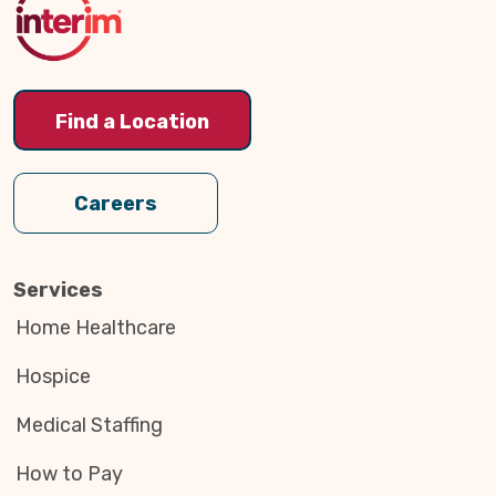
Find a Location
Careers
Services
Home Healthcare
Hospice
Medical Staffing
How to Pay