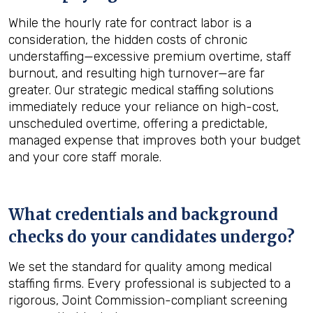
While the hourly rate for contract labor is a
consideration, the hidden costs of chronic
understaffing—excessive premium overtime, staff
burnout, and resulting high turnover—are far
greater. Our strategic medical staffing solutions
immediately reduce your reliance on high-cost,
unscheduled overtime, offering a predictable,
managed expense that improves both your budget
and your core staff morale.
What credentials and background
checks do your candidates undergo?
We set the standard for quality among medical
staffing firms. Every professional is subjected to a
rigorous, Joint Commission-compliant screening