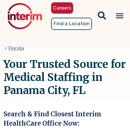
Skip
Careers
to
main
Tog
Find a Location
content
nav
Florida
Your Trusted Source for
Medical Staffing in
Panama City, FL
Search & Find Closest Interim
HealthCare Office Now: