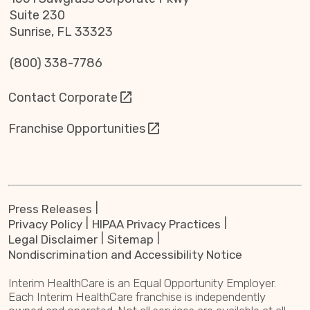
Suite 230
Sunrise, FL 33323
(800) 338-7786
Contact Corporate
Franchise Opportunities
Press Releases
Privacy Policy
HIPAA Privacy Practices
Legal Disclaimer
Sitemap
Nondiscrimination and Accessibility Notice
Interim HealthCare is an Equal Opportunity Employer.
Each Interim HealthCare franchise is independently