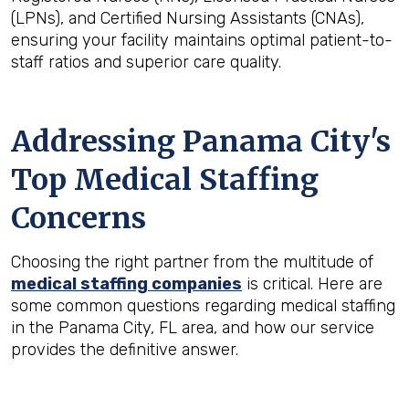
(LPNs), and Certified Nursing Assistants (CNAs),
ensuring your facility maintains optimal patient-to-
staff ratios and superior care quality.
Addressing Panama City's
Top Medical Staffing
Concerns
Choosing the right partner from the multitude of
medical staffing companies
is critical. Here are
some common questions regarding medical staffing
in the Panama City, FL area, and how our service
provides the definitive answer.