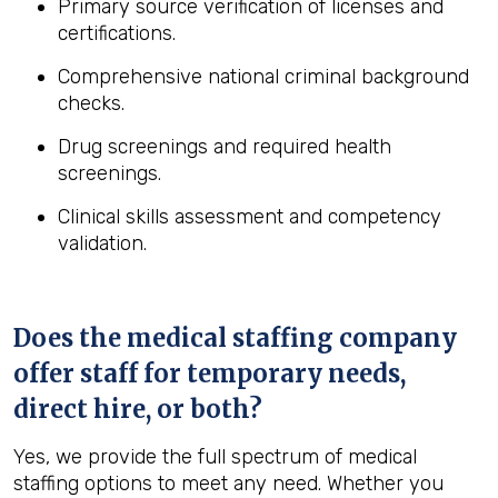
Primary source verification of licenses and
certifications.
Comprehensive national criminal background
checks.
Drug screenings and required health
screenings.
Clinical skills assessment and competency
validation.
Does the medical staffing company
offer staff for temporary needs,
direct hire, or both?
Yes, we provide the full spectrum of medical
staffing options to meet any need. Whether you