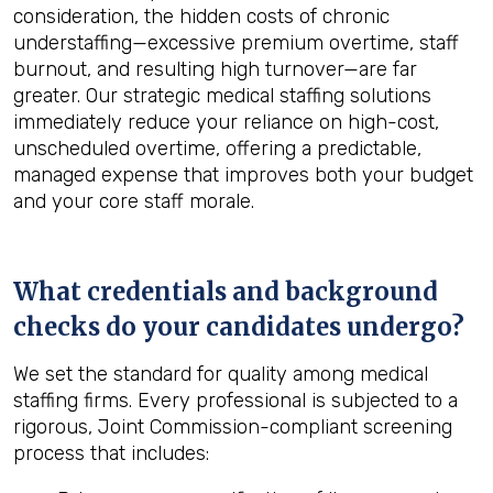
consideration, the hidden costs of chronic
understaffing—excessive premium overtime, staff
burnout, and resulting high turnover—are far
greater. Our strategic medical staffing solutions
immediately reduce your reliance on high-cost,
unscheduled overtime, offering a predictable,
managed expense that improves both your budget
and your core staff morale.
What credentials and background
checks do your candidates undergo?
We set the standard for quality among medical
staffing firms. Every professional is subjected to a
rigorous, Joint Commission-compliant screening
process that includes: