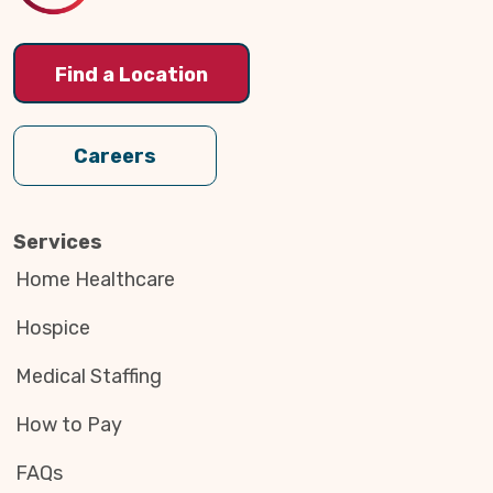
Find a Location
Careers
Services
Home Healthcare
Hospice
Medical Staffing
How to Pay
FAQs