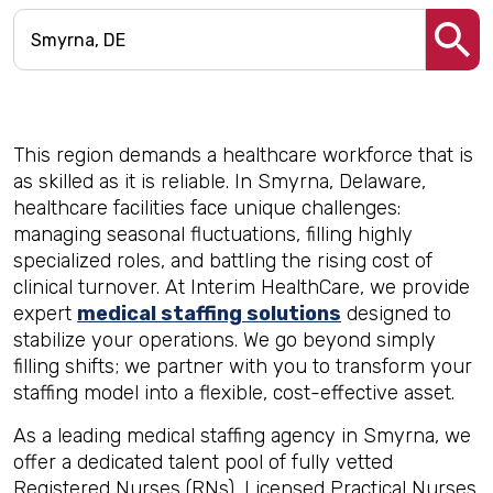
This region demands a healthcare workforce that is
as skilled as it is reliable. In Smyrna, Delaware,
healthcare facilities face unique challenges:
managing seasonal fluctuations, filling highly
specialized roles, and battling the rising cost of
clinical turnover. At Interim HealthCare, we provide
expert
medical staffing solutions
designed to
stabilize your operations. We go beyond simply
filling shifts; we partner with you to transform your
staffing model into a flexible, cost-effective asset.
As a leading medical staffing agency in Smyrna, we
offer a dedicated talent pool of fully vetted
Registered Nurses (RNs), Licensed Practical Nurses