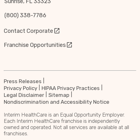
Sunrise, FL 33323
(800) 338-7786
Contact Corporate
Franchise Opportunities
Press Releases
Privacy Policy
HIPAA Privacy Practices
Legal Disclaimer
Sitemap
Nondiscrimination and Accessibility Notice
Interim HealthCare is an Equal Opportunity Employer.
Each Interim HealthCare franchise is independently
owned and operated. Not all services are available at all
franchises.