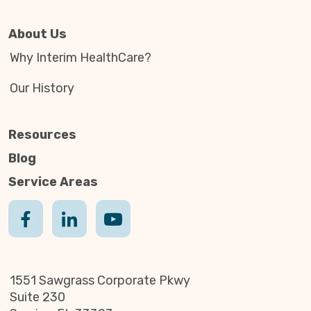
About Us
Why Interim HealthCare?
Our History
Resources
Blog
Service Areas
1551 Sawgrass Corporate Pkwy
Suite 230