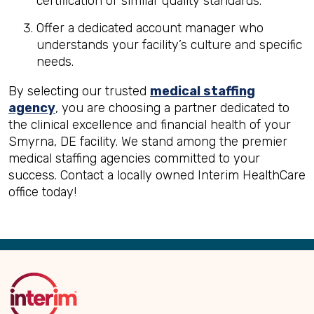
certification or similar quality standards.
Offer a dedicated account manager who
understands your facility’s culture and specific
needs.
By selecting our trusted
medical staffing
agency
, you are choosing a partner dedicated to
the clinical excellence and financial health of your
Smyrna, DE facility. We stand among the premier
medical staffing agencies committed to your
success. Contact a locally owned Interim HealthCare
office today!
Back
to
Top