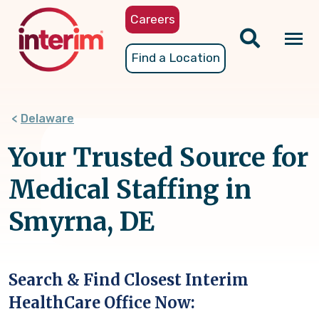
Skip
Careers
to
main
Tog
Find a Location
content
nav
Delaware
Your Trusted Source for
Medical Staffing in
Smyrna, DE
Search & Find Closest Interim
HealthCare Office Now: