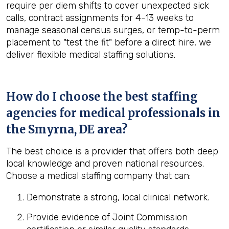
require per diem shifts to cover unexpected sick
calls, contract assignments for 4-13 weeks to
manage seasonal census surges, or temp-to-perm
placement to "test the fit" before a direct hire, we
deliver flexible medical staffing solutions.
How do I choose the best staffing
agencies for medical professionals in
the
Smyrna, DE
area?
The best choice is a provider that offers both deep
local knowledge and proven national resources.
Choose a medical staffing company that can:
Demonstrate a strong, local clinical network.
Provide evidence of Joint Commission