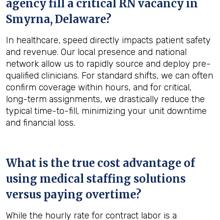
agency fill a critical RN vacancy in
Smyrna, Delaware
?
In healthcare, speed directly impacts patient safety
and revenue. Our local presence and national
network allow us to rapidly source and deploy pre-
qualified clinicians. For standard shifts, we can often
confirm coverage within hours, and for critical,
long-term assignments, we drastically reduce the
typical time-to-fill, minimizing your unit downtime
and financial loss.
What is the true cost advantage of
using medical staffing solutions
versus paying overtime?
While the hourly rate for contract labor is a