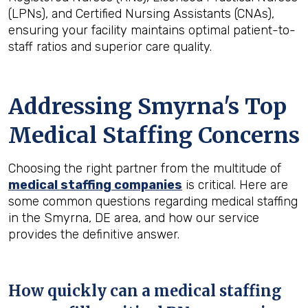
(LPNs), and Certified Nursing Assistants (CNAs),
ensuring your facility maintains optimal patient-to-
staff ratios and superior care quality.
Addressing Smyrna's Top
Medical Staffing Concerns
Choosing the right partner from the multitude of
medical staffing companies
is critical. Here are
some common questions regarding medical staffing
in the Smyrna, DE area, and how our service
provides the definitive answer.
How quickly can a medical staffing