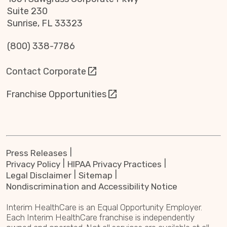
Suite 230
Sunrise, FL 33323
(800) 338-7786
Contact Corporate
Franchise Opportunities
Press Releases
Privacy Policy
HIPAA Privacy Practices
Legal Disclaimer
Sitemap
Nondiscrimination and Accessibility Notice
Interim HealthCare is an Equal Opportunity Employer.
Each Interim HealthCare franchise is independently