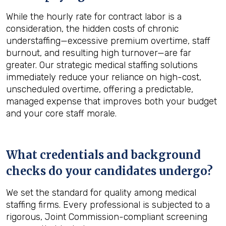
While the hourly rate for contract labor is a
consideration, the hidden costs of chronic
understaffing—excessive premium overtime, staff
burnout, and resulting high turnover—are far
greater. Our strategic medical staffing solutions
immediately reduce your reliance on high-cost,
unscheduled overtime, offering a predictable,
managed expense that improves both your budget
and your core staff morale.
What credentials and background
checks do your candidates undergo?
We set the standard for quality among medical
staffing firms. Every professional is subjected to a
rigorous, Joint Commission-compliant screening