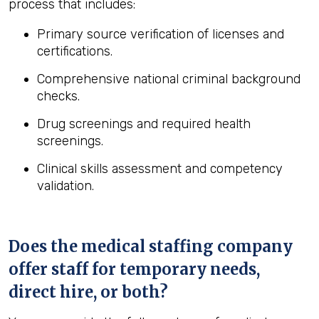
process that includes:
Primary source verification of licenses and
certifications.
Comprehensive national criminal background
checks.
Drug screenings and required health
screenings.
Clinical skills assessment and competency
validation.
Does the medical staffing company
offer staff for temporary needs,
direct hire, or both?