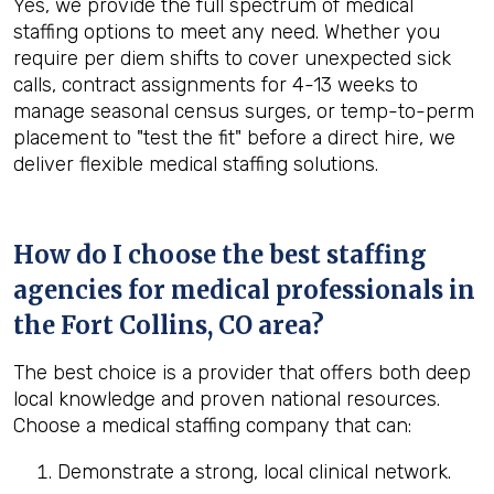
Yes, we provide the full spectrum of medical
staffing options to meet any need. Whether you
require per diem shifts to cover unexpected sick
calls, contract assignments for 4-13 weeks to
manage seasonal census surges, or temp-to-perm
placement to "test the fit" before a direct hire, we
deliver flexible medical staffing solutions.
How do I choose the best staffing
agencies for medical professionals in
the
Fort Collins, CO
area?
The best choice is a provider that offers both deep
local knowledge and proven national resources.
Choose a medical staffing company that can:
Demonstrate a strong, local clinical network.