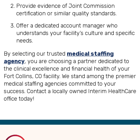
Provide evidence of Joint Commission
certification or similar quality standards.
Offer a dedicated account manager who
understands your facility’s culture and specific
needs.
By selecting our trusted
medical staffing
agency
, you are choosing a partner dedicated to
the clinical excellence and financial health of your
Fort Collins, CO facility. We stand among the premier
medical staffing agencies committed to your
success. Contact a locally owned Interim HealthCare
office today!
Back
to
Top