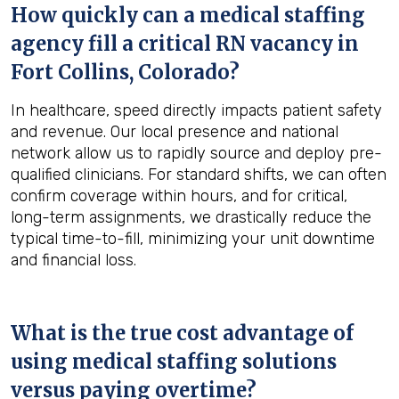
How quickly can a medical staffing
agency fill a critical RN vacancy in
Fort Collins, Colorado
?
In healthcare, speed directly impacts patient safety
and revenue. Our local presence and national
network allow us to rapidly source and deploy pre-
qualified clinicians. For standard shifts, we can often
confirm coverage within hours, and for critical,
long-term assignments, we drastically reduce the
typical time-to-fill, minimizing your unit downtime
and financial loss.
What is the true cost advantage of
using medical staffing solutions
versus paying overtime?