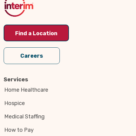
Find a Location
Careers
Services
Home Healthcare
Hospice
Medical Staffing
How to Pay