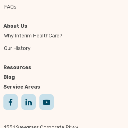
FAQs
About Us
Why Interim HealthCare?
Our History
Resources
Blog
Service Areas
1551 Sawgrass Corporate Pkwy