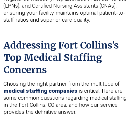
(LPNs), and Certified Nursing Assistants (CNAs),
ensuring your facility maintains optimal patient-to-
staff ratios and superior care quality.
Addressing Fort Collins's
Top Medical Staffing
Concerns
Choosing the right partner from the multitude of
medical staffing companies
is critical. Here are
some common questions regarding medical staffing
in the Fort Collins, CO area, and how our service
provides the definitive answer.