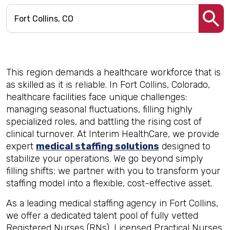
This region demands a healthcare workforce that is
as skilled as it is reliable. In Fort Collins, Colorado,
healthcare facilities face unique challenges:
managing seasonal fluctuations, filling highly
specialized roles, and battling the rising cost of
clinical turnover. At Interim HealthCare, we provide
expert
medical staffing solutions
designed to
stabilize your operations. We go beyond simply
filling shifts; we partner with you to transform your
staffing model into a flexible, cost-effective asset.
As a leading medical staffing agency in Fort Collins,
we offer a dedicated talent pool of fully vetted
Registered Nurses (RNs), Licensed Practical Nurses