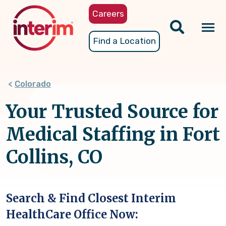
Skip
Careers
to
main
Tog
Find a Location
content
nav
Colorado
Your Trusted Source for
Medical Staffing in Fort
Collins, CO
Search & Find Closest Interim
HealthCare Office Now: