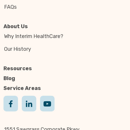
FAQs
About Us
Why Interim HealthCare?
Our History
Resources
Blog
Service Areas
1551 Sawgrass Corporate Pkwy