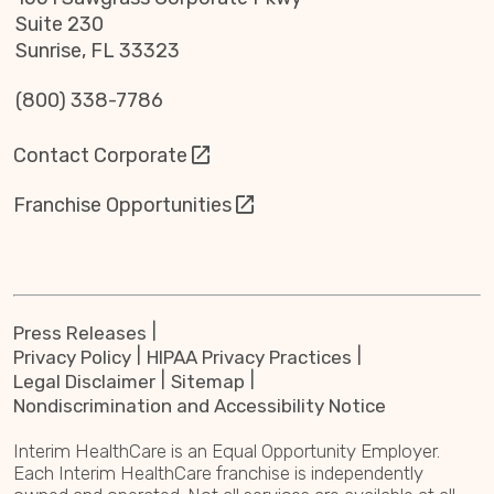
Suite 230
Sunrise, FL 33323
(800) 338-7786
Contact Corporate
Franchise Opportunities
Press Releases
Privacy Policy
HIPAA Privacy Practices
Legal Disclaimer
Sitemap
Nondiscrimination and Accessibility Notice
Interim HealthCare is an Equal Opportunity Employer.
Each Interim HealthCare franchise is independently