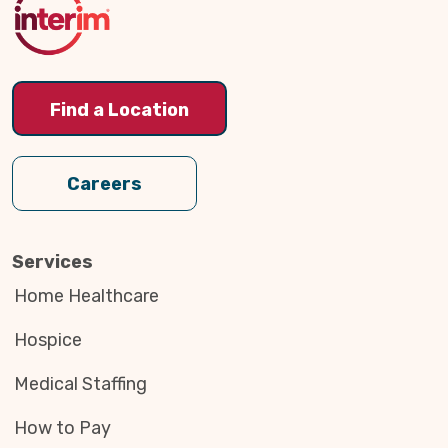
Find a Location
Careers
Services
Home Healthcare
Hospice
Medical Staffing
How to Pay