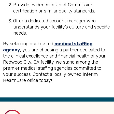
Provide evidence of Joint Commission
certification or similar quality standards.
Offer a dedicated account manager who
understands your facility’s culture and specific
needs.
By selecting our trusted
medical staffing
agency
, you are choosing a partner dedicated to
the clinical excellence and financial health of your
Redwood City, CA facility. We stand among the
premier medical staffing agencies committed to
your success. Contact a locally owned Interim
HealthCare office today!
Back
to
Top