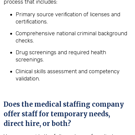
process that includes:
Primary source verification of licenses and
certifications.
Comprehensive national criminal background
checks.
Drug screenings and required health
screenings.
Clinical skills assessment and competency
validation.
Does the medical staffing company
offer staff for temporary needs,
direct hire, or both?