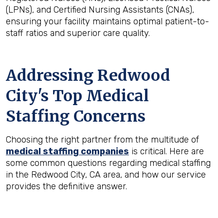
(LPNs), and Certified Nursing Assistants (CNAs),
ensuring your facility maintains optimal patient-to-
staff ratios and superior care quality.
Addressing Redwood
City's Top Medical
Staffing Concerns
Choosing the right partner from the multitude of
medical staffing companies
is critical. Here are
some common questions regarding medical staffing
in the Redwood City, CA area, and how our service
provides the definitive answer.