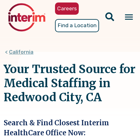
Skip
Careers
to
main
Tog
Find a Location
content
nav
California
Your Trusted Source for
Medical Staffing in
Redwood City, CA
Search & Find Closest Interim
HealthCare Office Now: