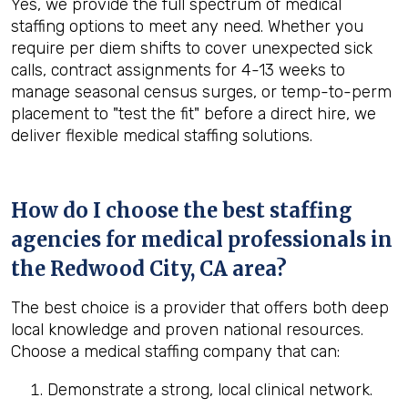
Yes, we provide the full spectrum of medical
staffing options to meet any need. Whether you
require per diem shifts to cover unexpected sick
calls, contract assignments for 4-13 weeks to
manage seasonal census surges, or temp-to-perm
placement to "test the fit" before a direct hire, we
deliver flexible medical staffing solutions.
How do I choose the best staffing
agencies for medical professionals in
the
Redwood City, CA
area?
The best choice is a provider that offers both deep
local knowledge and proven national resources.
Choose a medical staffing company that can:
Demonstrate a strong, local clinical network.