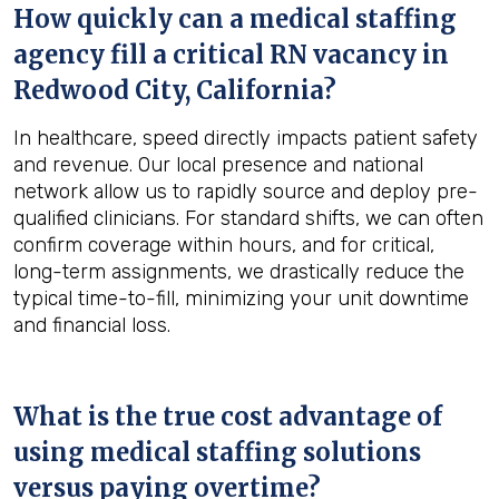
How quickly can a medical staffing
agency fill a critical RN vacancy in
Redwood City, California
?
In healthcare, speed directly impacts patient safety
and revenue. Our local presence and national
network allow us to rapidly source and deploy pre-
qualified clinicians. For standard shifts, we can often
confirm coverage within hours, and for critical,
long-term assignments, we drastically reduce the
typical time-to-fill, minimizing your unit downtime
and financial loss.
What is the true cost advantage of
using medical staffing solutions
versus paying overtime?