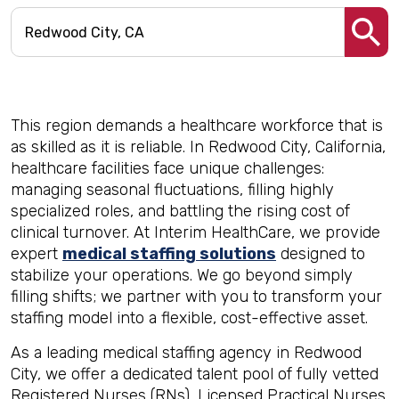
This region demands a healthcare workforce that is
as skilled as it is reliable. In Redwood City, California,
healthcare facilities face unique challenges:
managing seasonal fluctuations, filling highly
specialized roles, and battling the rising cost of
clinical turnover. At Interim HealthCare, we provide
expert
medical staffing solutions
designed to
stabilize your operations. We go beyond simply
filling shifts; we partner with you to transform your
staffing model into a flexible, cost-effective asset.
As a leading medical staffing agency in Redwood
City, we offer a dedicated talent pool of fully vetted
Registered Nurses (RNs), Licensed Practical Nurses