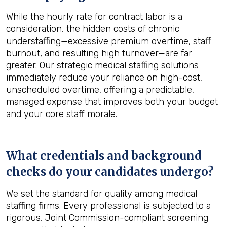
While the hourly rate for contract labor is a
consideration, the hidden costs of chronic
understaffing—excessive premium overtime, staff
burnout, and resulting high turnover—are far
greater. Our strategic medical staffing solutions
immediately reduce your reliance on high-cost,
unscheduled overtime, offering a predictable,
managed expense that improves both your budget
and your core staff morale.
What credentials and background
checks do your candidates undergo?
We set the standard for quality among medical
staffing firms. Every professional is subjected to a
rigorous, Joint Commission-compliant screening