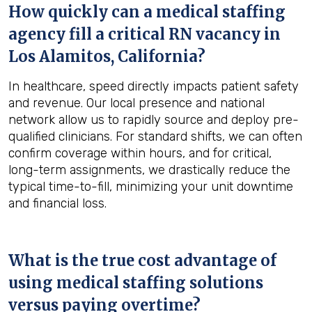
How quickly can a medical staffing
agency fill a critical RN vacancy in
Los Alamitos, California
?
In healthcare, speed directly impacts patient safety
and revenue. Our local presence and national
network allow us to rapidly source and deploy pre-
qualified clinicians. For standard shifts, we can often
confirm coverage within hours, and for critical,
long-term assignments, we drastically reduce the
typical time-to-fill, minimizing your unit downtime
and financial loss.
What is the true cost advantage of
using medical staffing solutions
versus paying overtime?