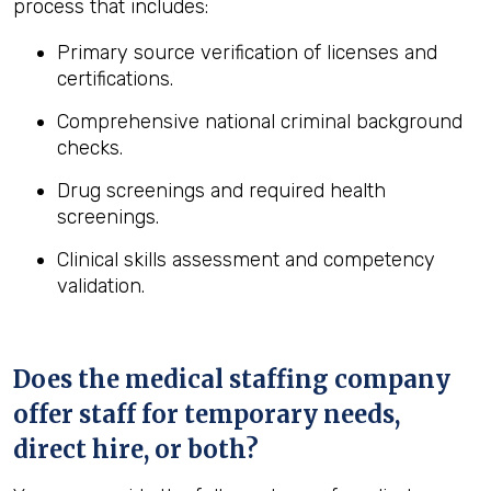
process that includes:
Primary source verification of licenses and
certifications.
Comprehensive national criminal background
checks.
Drug screenings and required health
screenings.
Clinical skills assessment and competency
validation.
Does the medical staffing company
offer staff for temporary needs,
direct hire, or both?