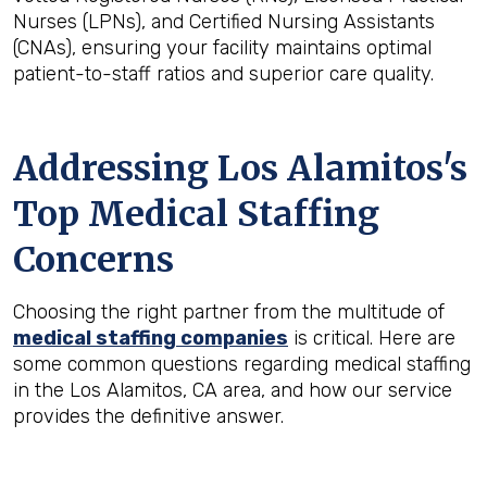
Nurses (LPNs), and Certified Nursing Assistants
(CNAs), ensuring your facility maintains optimal
patient-to-staff ratios and superior care quality.
Addressing Los Alamitos's
Top Medical Staffing
Concerns
Choosing the right partner from the multitude of
medical staffing companies
is critical. Here are
some common questions regarding medical staffing
in the Los Alamitos, CA area, and how our service
provides the definitive answer.