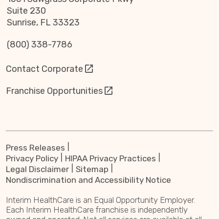
Suite 230
Sunrise, FL 33323
(800) 338-7786
Contact Corporate
Franchise Opportunities
Press Releases
Privacy Policy
HIPAA Privacy Practices
Legal Disclaimer
Sitemap
Nondiscrimination and Accessibility Notice
Interim HealthCare is an Equal Opportunity Employer.
Each Interim HealthCare franchise is independently