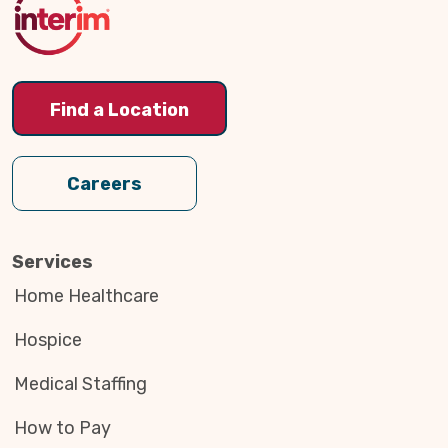
Find a Location
Careers
Services
Home Healthcare
Hospice
Medical Staffing
How to Pay