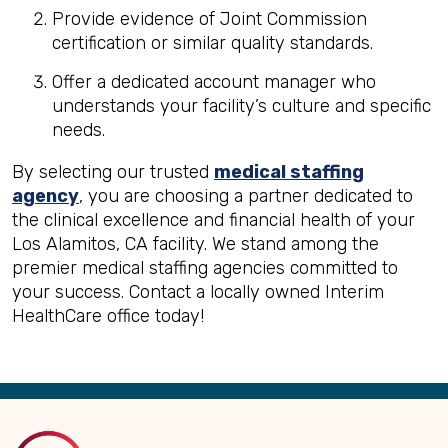
Provide evidence of Joint Commission
certification or similar quality standards.
Offer a dedicated account manager who
understands your facility’s culture and specific
needs.
By selecting our trusted
medical staffing
agency
, you are choosing a partner dedicated to
the clinical excellence and financial health of your
Los Alamitos, CA facility. We stand among the
premier medical staffing agencies committed to
your success. Contact a locally owned Interim
HealthCare office today!
Back
to
Top