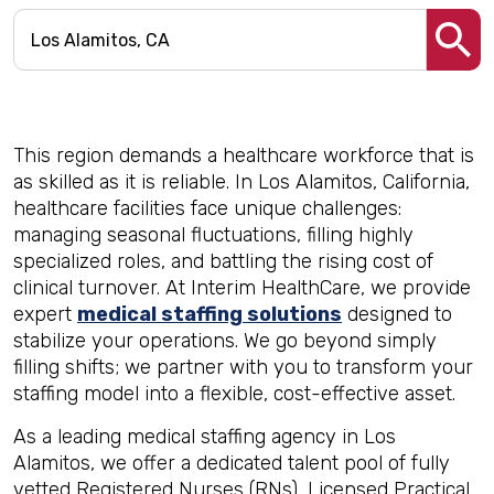
This region demands a healthcare workforce that is
as skilled as it is reliable. In Los Alamitos, California,
healthcare facilities face unique challenges:
managing seasonal fluctuations, filling highly
specialized roles, and battling the rising cost of
clinical turnover. At Interim HealthCare, we provide
expert
medical staffing solutions
designed to
stabilize your operations. We go beyond simply
filling shifts; we partner with you to transform your
staffing model into a flexible, cost-effective asset.
As a leading medical staffing agency in Los
Alamitos, we offer a dedicated talent pool of fully
vetted Registered Nurses (RNs), Licensed Practical