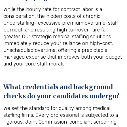
While the hourly rate for contract labor is a
consideration, the hidden costs of chronic
understaffing—excessive premium overtime, staff
burnout, and resulting high turnover—are far
greater. Our strategic medical staffing solutions
immediately reduce your reliance on high-cost,
unscheduled overtime, offering a predictable,
managed expense that improves both your budget
and your core staff morale.
What credentials and background
checks do your candidates undergo?
We set the standard for quality among medical
staffing firms. Every professional is subjected to a
rigorous, Joint Commission-compliant screening