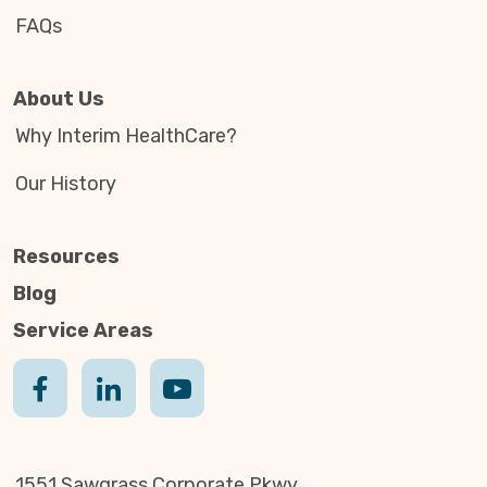
FAQs
About Us
Why Interim HealthCare?
Our History
Resources
Blog
Service Areas
1551 Sawgrass Corporate Pkwy