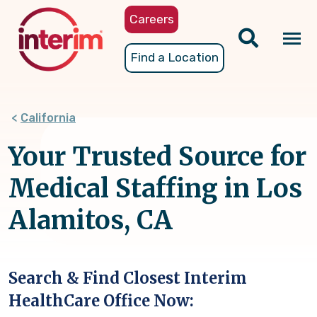
Skip
Careers
to
main
Tog
Find a Location
content
nav
California
Your Trusted Source for
Medical Staffing in Los
Alamitos, CA
Search & Find Closest Interim
HealthCare Office Now: