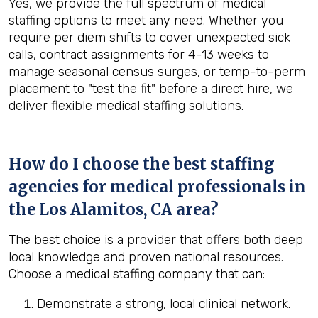
Yes, we provide the full spectrum of medical
staffing options to meet any need. Whether you
require per diem shifts to cover unexpected sick
calls, contract assignments for 4-13 weeks to
manage seasonal census surges, or temp-to-perm
placement to "test the fit" before a direct hire, we
deliver flexible medical staffing solutions.
How do I choose the best staffing
agencies for medical professionals in
the
Los Alamitos, CA
area?
The best choice is a provider that offers both deep
local knowledge and proven national resources.
Choose a medical staffing company that can:
Demonstrate a strong, local clinical network.