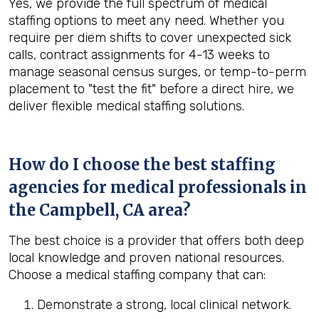
Yes, we provide the full spectrum of medical
staffing options to meet any need. Whether you
require per diem shifts to cover unexpected sick
calls, contract assignments for 4-13 weeks to
manage seasonal census surges, or temp-to-perm
placement to "test the fit" before a direct hire, we
deliver flexible medical staffing solutions.
How do I choose the best staffing
agencies for medical professionals in
the
Campbell, CA
area?
The best choice is a provider that offers both deep
local knowledge and proven national resources.
Choose a medical staffing company that can:
Demonstrate a strong, local clinical network.