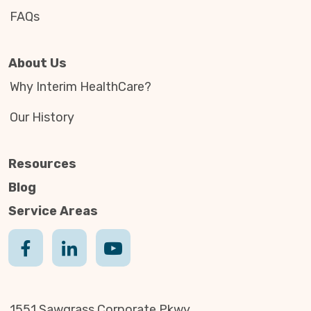
FAQs
About Us
Why Interim HealthCare?
Our History
Resources
Blog
Service Areas
1551 Sawgrass Corporate Pkwy