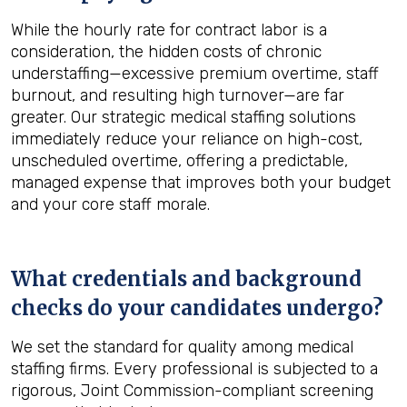
While the hourly rate for contract labor is a
consideration, the hidden costs of chronic
understaffing—excessive premium overtime, staff
burnout, and resulting high turnover—are far
greater. Our strategic medical staffing solutions
immediately reduce your reliance on high-cost,
unscheduled overtime, offering a predictable,
managed expense that improves both your budget
and your core staff morale.
What credentials and background
checks do your candidates undergo?
We set the standard for quality among medical
staffing firms. Every professional is subjected to a
rigorous, Joint Commission-compliant screening