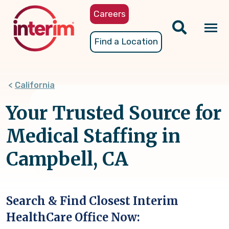
Skip
Careers
to
main
Tog
Find a Location
content
nav
California
Your Trusted Source for
Medical Staffing in
Campbell, CA
Search & Find Closest Interim
HealthCare Office Now: