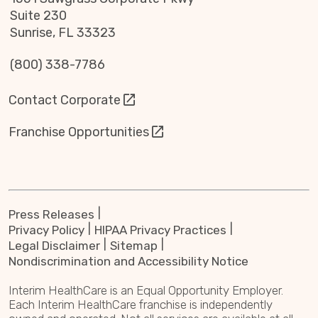
Suite 230
Sunrise, FL 33323
(800) 338-7786
Contact Corporate
Franchise Opportunities
Press Releases
Privacy Policy
HIPAA Privacy Practices
Legal Disclaimer
Sitemap
Nondiscrimination and Accessibility Notice
Interim HealthCare is an Equal Opportunity Employer.
Each Interim HealthCare franchise is independently