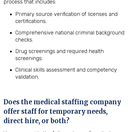
process that includes:
Primary source verification of licenses and
certifications.
Comprehensive national criminal background
checks.
Drug screenings and required health
screenings.
Clinical skills assessment and competency
validation.
Does the medical staffing company
offer staff for temporary needs,
direct hire, or both?