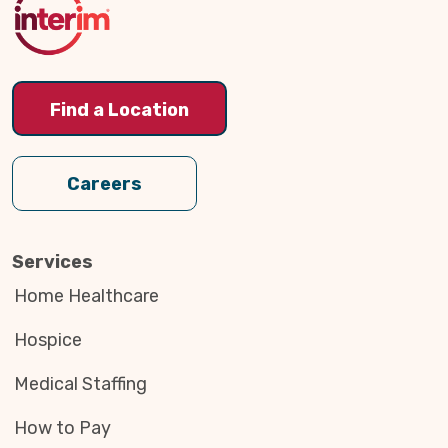
Find a Location
Careers
Services
Home Healthcare
Hospice
Medical Staffing
How to Pay