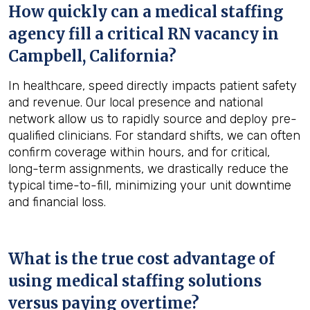
How quickly can a medical staffing
agency fill a critical RN vacancy in
Campbell, California
?
In healthcare, speed directly impacts patient safety
and revenue. Our local presence and national
network allow us to rapidly source and deploy pre-
qualified clinicians. For standard shifts, we can often
confirm coverage within hours, and for critical,
long-term assignments, we drastically reduce the
typical time-to-fill, minimizing your unit downtime
and financial loss.
What is the true cost advantage of
using medical staffing solutions
versus paying overtime?