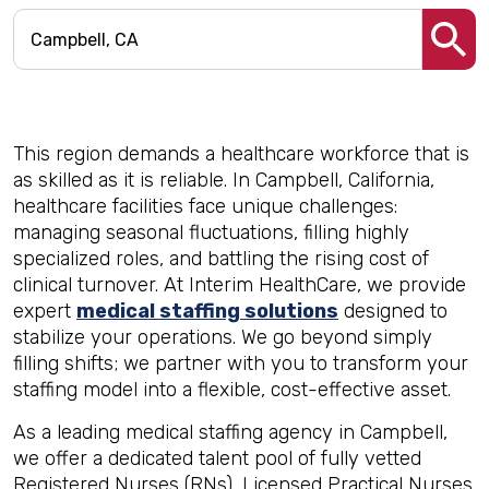
This region demands a healthcare workforce that is
as skilled as it is reliable. In Campbell, California,
healthcare facilities face unique challenges:
managing seasonal fluctuations, filling highly
specialized roles, and battling the rising cost of
clinical turnover. At Interim HealthCare, we provide
expert
medical staffing solutions
designed to
stabilize your operations. We go beyond simply
filling shifts; we partner with you to transform your
staffing model into a flexible, cost-effective asset.
As a leading medical staffing agency in Campbell,
we offer a dedicated talent pool of fully vetted
Registered Nurses (RNs), Licensed Practical Nurses