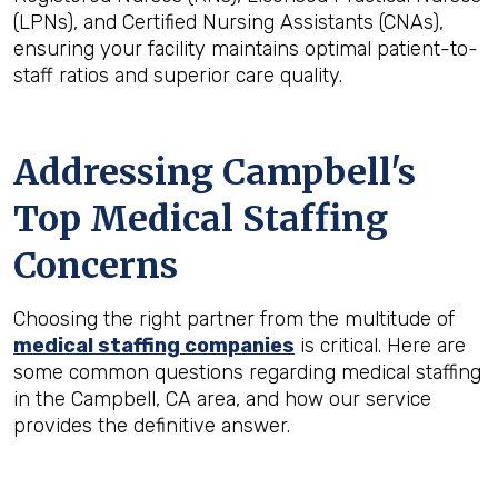
(LPNs), and Certified Nursing Assistants (CNAs),
ensuring your facility maintains optimal patient-to-
staff ratios and superior care quality.
Addressing Campbell's
Top Medical Staffing
Concerns
Choosing the right partner from the multitude of
medical staffing companies
is critical. Here are
some common questions regarding medical staffing
in the Campbell, CA area, and how our service
provides the definitive answer.