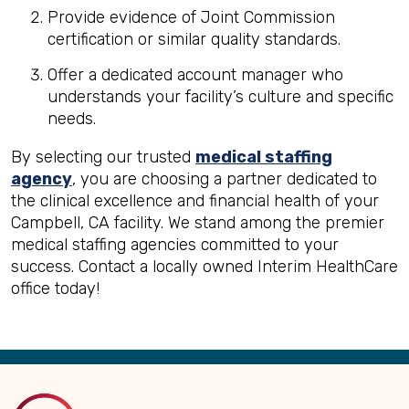
Provide evidence of Joint Commission
certification or similar quality standards.
Offer a dedicated account manager who
understands your facility’s culture and specific
needs.
By selecting our trusted
medical staffing
agency
, you are choosing a partner dedicated to
the clinical excellence and financial health of your
Campbell, CA facility. We stand among the premier
medical staffing agencies committed to your
success. Contact a locally owned Interim HealthCare
office today!
Back
to
Top