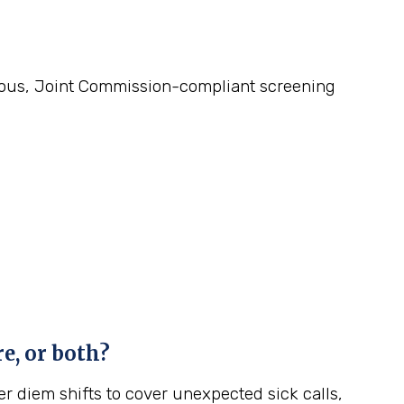
gorous, Joint Commission-compliant screening
e, or both?
r diem shifts to cover unexpected sick calls,