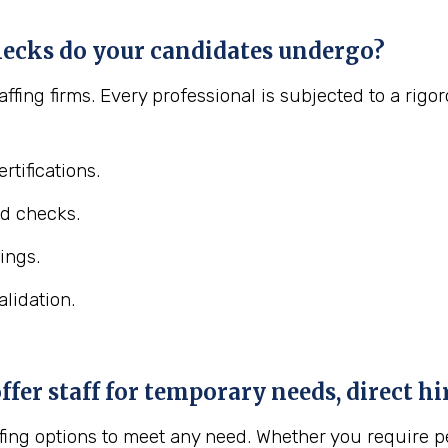
ecks do your candidates undergo?
affing firms. Every professional is subjected to a ri
rtifications.
d checks.
ings.
lidation.
er staff for temporary needs, direct hir
fing options to meet any need. Whether you require pe