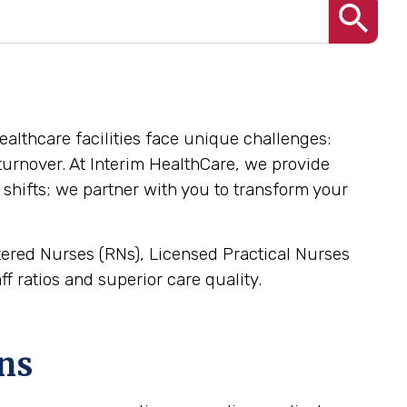
healthcare facilities face unique challenges:
l turnover. At Interim HealthCare, we provide
 shifts; we partner with you to transform your
stered Nurses (RNs), Licensed Practical Nurses
f ratios and superior care quality.
ns