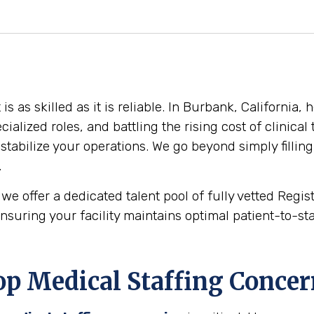
 as skilled as it is reliable. In Burbank, California, 
cialized roles, and battling the rising cost of clinica
stabilize your operations. We go beyond simply filling
.
we offer a dedicated talent pool of fully vetted Regi
nsuring your facility maintains optimal patient-to-staf
p Medical Staffing Concer