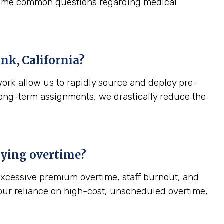
 some common questions regarding medical
nk, California
?
work allow us to rapidly source and deploy pre-
, long-term assignments, we drastically reduce the
paying overtime?
—excessive premium overtime, staff burnout, and
your reliance on high-cost, unscheduled overtime,