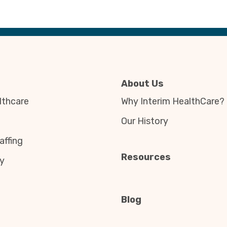
About Us
thcare
Why Interim HealthCare?
Our History
affing
Resources
y
Blog