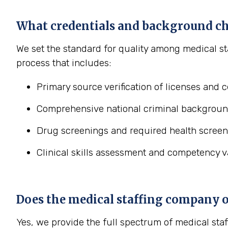
What credentials and background ch
We set the standard for quality among medical st
process that includes:
Primary source verification of licenses and ce
Comprehensive national criminal backgroun
Drug screenings and required health screen
Clinical skills assessment and competency va
Does the medical staffing company off
Yes, we provide the full spectrum of medical staf