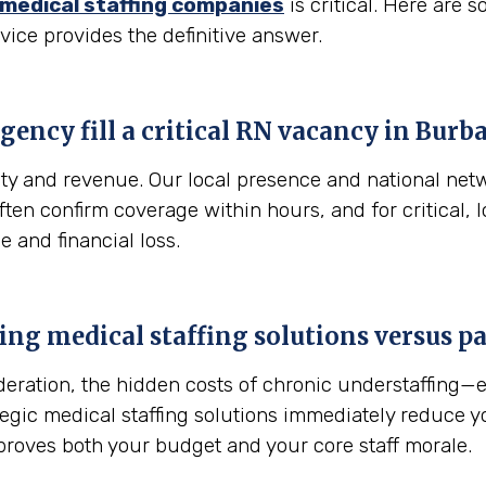
medical staffing companies
is critical. Here are
vice provides the definitive answer.
gency fill a critical RN vacancy in
Burba
fety and revenue. Our local presence and national net
 often confirm coverage within hours, and for critical
e and financial loss.
sing medical staffing solutions versus 
sideration, the hidden costs of chronic understaffing
ategic medical staffing solutions immediately reduce 
proves both your budget and your core staff morale.