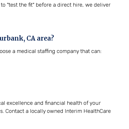
est the fit" before a direct hire, we deliver
urbank, CA
area?
hoose a medical staffing company that can:
cal excellence and financial health of your
s. Contact a locally owned Interim HealthCare