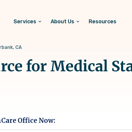
Services
About Us
Resources
rbank, CA
rce for Medical Sta
hCare Office Now: