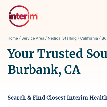
Skip
to
main
content
Home
Service Area
Medical Staffing
California
Bu
Your Trusted Sou
Burbank, CA
Search & Find Closest Interim Healt