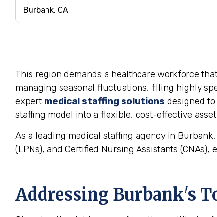
This region demands a healthcare workforce that is
managing seasonal fluctuations, filling highly spe
expert
medical staffing solutions
designed to 
staffing model into a flexible, cost-effective asset
As a leading medical staffing agency in Burbank, 
(LPNs), and Certified Nursing Assistants (CNAs), e
Addressing Burbank's To