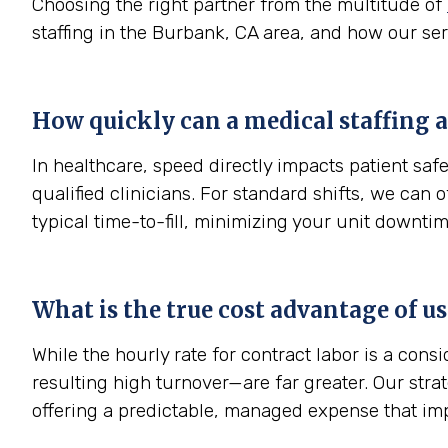
Choosing the right partner from the multitude of
staffing in the Burbank, CA area, and how our ser
How quickly can a medical staffing a
In healthcare, speed directly impacts patient sa
qualified clinicians. For standard shifts, we can
typical time-to-fill, minimizing your unit downtim
What is the true cost advantage of u
While the hourly rate for contract labor is a con
resulting high turnover—are far greater. Our str
offering a predictable, managed expense that im