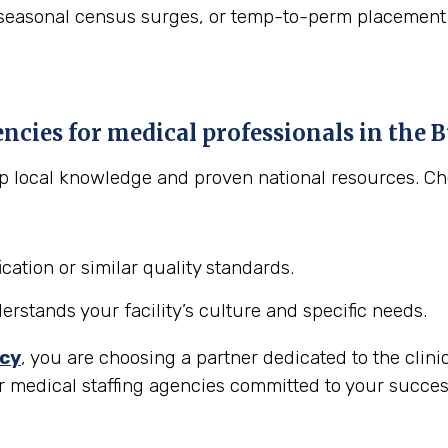
asonal census surges, or temp-to-perm placement to "t
encies for medical professionals in the
B
eep local knowledge and proven national resources. C
cation or similar quality standards.
stands your facility’s culture and specific needs.
ncy
, you are choosing a partner dedicated to the clini
r medical staffing agencies committed to your succes