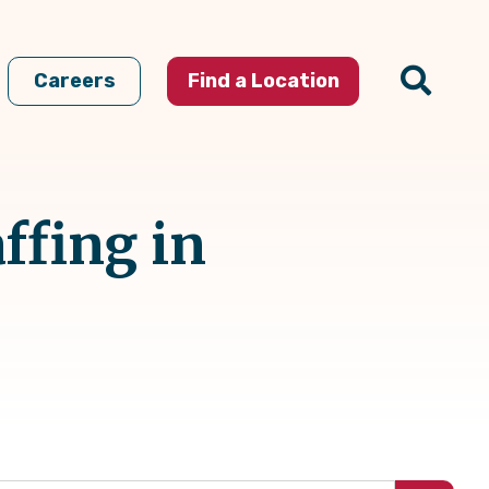
Careers
Find a Location
ffing in