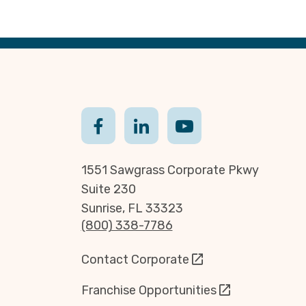
1551 Sawgrass Corporate Pkwy
Suite 230
Sunrise, FL 33323
(800) 338-7786
Contact Corporate
Franchise Opportunities