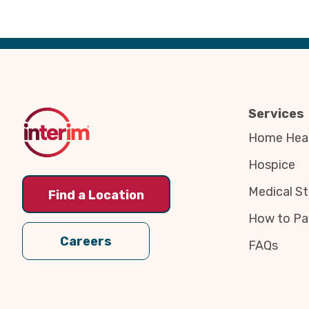
Back
to
Top
Services
Home Heal
Hospice
Medical St
Find a Location
How to Pa
Careers
FAQs