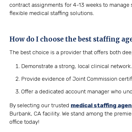
contract assignments for 4-13 weeks to manage se
flexible medical staffing solutions.
How do I choose the best staffing ag
The best choice is a provider that offers both d
Demonstrate a strong, local clinical network.
Provide evidence of Joint Commission certifi
Offer a dedicated account manager who under
By selecting our trusted
medical staffing age
Burbank, CA facility. We stand among the premie
office today!