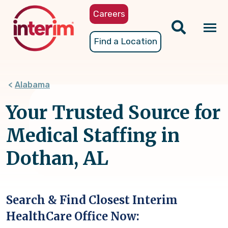
Skip
Careers
to
main
Tog
Find a Location
content
nav
Alabama
Your Trusted Source for
Medical Staffing in
Dothan, AL
Search & Find Closest Interim
HealthCare Office Now: