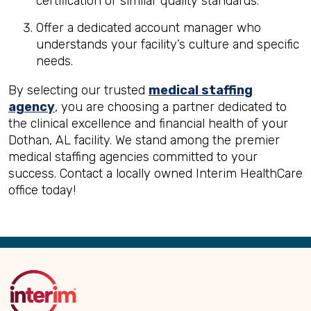
certification or similar quality standards.
Offer a dedicated account manager who
understands your facility’s culture and specific
needs.
By selecting our trusted
medical staffing
agency
, you are choosing a partner dedicated to
the clinical excellence and financial health of your
Dothan, AL facility. We stand among the premier
medical staffing agencies committed to your
success. Contact a locally owned Interim HealthCare
office today!
Back
to
Top