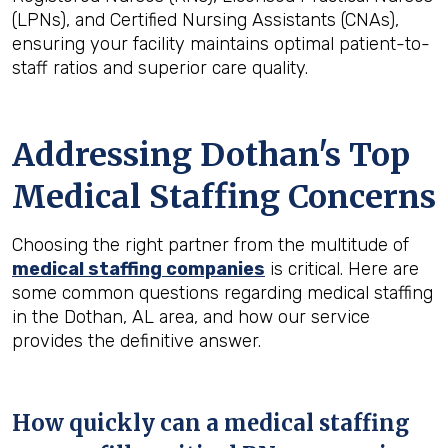
(LPNs), and Certified Nursing Assistants (CNAs),
ensuring your facility maintains optimal patient-to-
staff ratios and superior care quality.
Addressing Dothan's Top
Medical Staffing Concerns
Choosing the right partner from the multitude of
medical staffing companies
is critical. Here are
some common questions regarding medical staffing
in the Dothan, AL area, and how our service
provides the definitive answer.
How quickly can a medical staffing