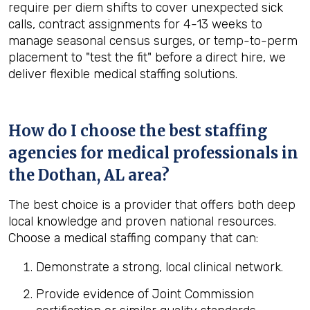
require per diem shifts to cover unexpected sick
calls, contract assignments for 4-13 weeks to
manage seasonal census surges, or temp-to-perm
placement to "test the fit" before a direct hire, we
deliver flexible medical staffing solutions.
How do I choose the best staffing
agencies for medical professionals in
the
Dothan, AL
area?
The best choice is a provider that offers both deep
local knowledge and proven national resources.
Choose a medical staffing company that can:
Demonstrate a strong, local clinical network.
Provide evidence of Joint Commission