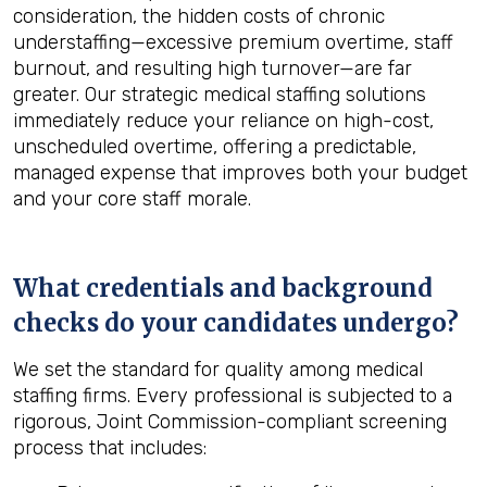
consideration, the hidden costs of chronic
understaffing—excessive premium overtime, staff
burnout, and resulting high turnover—are far
greater. Our strategic medical staffing solutions
immediately reduce your reliance on high-cost,
unscheduled overtime, offering a predictable,
managed expense that improves both your budget
and your core staff morale.
What credentials and background
checks do your candidates undergo?
We set the standard for quality among medical
staffing firms. Every professional is subjected to a
rigorous, Joint Commission-compliant screening
process that includes: