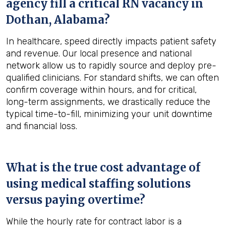
agency fill a critical RN vacancy in
Dothan, Alabama
?
In healthcare, speed directly impacts patient safety
and revenue. Our local presence and national
network allow us to rapidly source and deploy pre-
qualified clinicians. For standard shifts, we can often
confirm coverage within hours, and for critical,
long-term assignments, we drastically reduce the
typical time-to-fill, minimizing your unit downtime
and financial loss.
What is the true cost advantage of
using medical staffing solutions
versus paying overtime?
While the hourly rate for contract labor is a