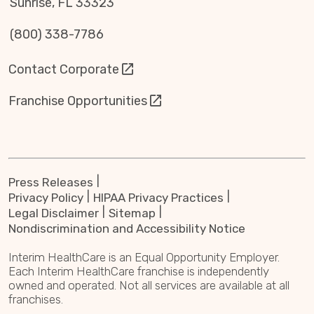
Sunrise, FL 33323
(800) 338-7786
Contact Corporate
Franchise Opportunities
Press Releases
Privacy Policy
HIPAA Privacy Practices
Legal Disclaimer
Sitemap
Nondiscrimination and Accessibility Notice
Interim HealthCare is an Equal Opportunity Employer.
Each Interim HealthCare franchise is independently
owned and operated. Not all services are available at all
franchises.