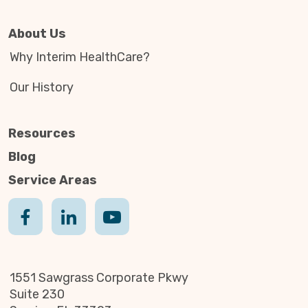
About Us
Why Interim HealthCare?
Our History
Resources
Blog
Service Areas
1551 Sawgrass Corporate Pkwy
Suite 230