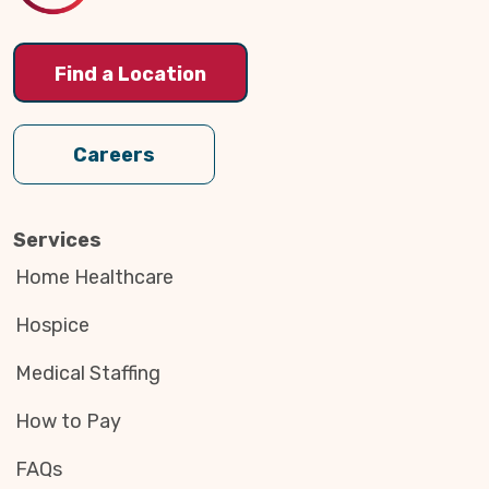
Find a Location
Careers
Services
Home Healthcare
Hospice
Medical Staffing
How to Pay
FAQs