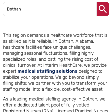
This region demands a healthcare workforce that is
as skilled as it is reliable. In Dothan, Alabama,
healthcare facilities face unique challenges:
managing seasonal fluctuations, filling highly
specialized roles, and battling the rising cost of
clinical turnover. At Interim HealthCare, we provide
expert
medical staffing solutions
designed to
stabilize your operations. We go beyond simply
filling shifts; we partner with you to transform your
staffing model into a flexible, cost-effective asset.
As a leading medical staffing agency in Dothan, we
offer a dedicated talent pool of fully vetted
Registered Nurses (RNs), Licensed Practical Nurses