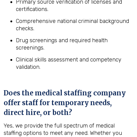
Primary source verification of licenses and
certifications.
Comprehensive national criminal background
checks.
Drug screenings and required health
screenings.
Clinical skills assessment and competency
validation.
Does the medical staffing company
offer staff for temporary needs,
direct hire, or both?
Yes, we provide the full spectrum of medical
staffing options to meet any need. Whether you