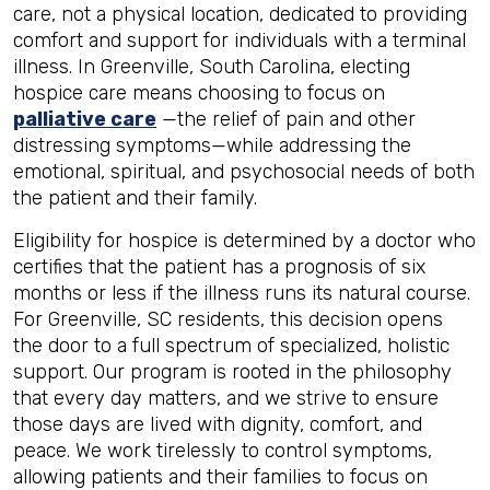
care, not a physical location, dedicated to providing
comfort and support for individuals with a terminal
illness. In Greenville, South Carolina, electing
hospice care means choosing to focus on
palliative care
—the relief of pain and other
distressing symptoms—while addressing the
emotional, spiritual, and psychosocial needs of both
the patient and their family.
Eligibility for hospice is determined by a doctor who
certifies that the patient has a prognosis of six
months or less if the illness runs its natural course.
For Greenville, SC residents, this decision opens
the door to a full spectrum of specialized, holistic
support. Our program is rooted in the philosophy
that every day matters, and we strive to ensure
those days are lived with dignity, comfort, and
peace. We work tirelessly to control symptoms,
allowing patients and their families to focus on