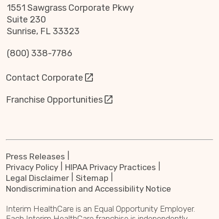
1551 Sawgrass Corporate Pkwy
Suite 230
Sunrise, FL 33323
(800) 338-7786
Contact Corporate
Franchise Opportunities
Press Releases
Privacy Policy
HIPAA Privacy Practices
Legal Disclaimer
Sitemap
Nondiscrimination and Accessibility Notice
Interim HealthCare is an Equal Opportunity Employer.
Each Interim HealthCare franchise is independently