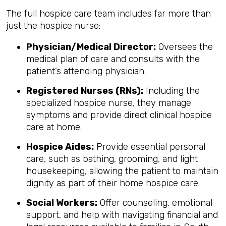
The full hospice care team includes far more than
just the hospice nurse:
Physician/Medical Director:
Oversees the
medical plan of care and consults with the
patient’s attending physician.
Registered Nurses (RNs):
Including the
specialized hospice nurse, they manage
symptoms and provide direct clinical hospice
care at home.
Hospice Aides:
Provide essential personal
care, such as bathing, grooming, and light
housekeeping, allowing the patient to maintain
dignity as part of their home hospice care.
Social Workers:
Offer counseling, emotional
support, and help with navigating financial and