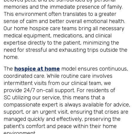
memories and the immediate presence of family.
This environment often translates to a greater
sense of calm and better overall emotional health.
Our home hospice care teams bring all necessary
medical equipment, medications, and clinical
expertise directly to the patient, minimizing the
need for stressful and exhausting trips outside the
home.
The
hospice at home
model ensures continuous,
coordinated care. While routine care involves
intermittent visits from our clinical team, we
provide 24/7 on-call support. For residents of
SC utilizing our service, this means that a
compassionate expert is always available for advice,
support, or an urgent visit, ensuring that crises are
managed quickly and effectively, preserving the
patient's comfort and peace within their home
environment.