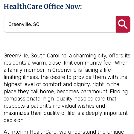
HealthCare Office Now:
Greenville, South Carolina, a charming city, offers its
residents a warm, close-knit community feel. When
a family member in Greenville is facing a life-
limiting illness, the desire to provide them with the
highest level of comfort and dignity, right in the
place they call home, becomes paramount. Finding
compassionate, high-quality hospice care that
respects a patient's individual wishes and
maximizes their quality of life is a deeply important
decision.
At Interim HealthCare, we understand the unique