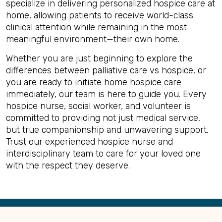
specialize in delivering personalized hospice care at
home, allowing patients to receive world-class
clinical attention while remaining in the most
meaningful environment—their own home.
Whether you are just beginning to explore the
differences between palliative care vs hospice, or
you are ready to initiate home hospice care
immediately, our team is here to guide you. Every
hospice nurse, social worker, and volunteer is
committed to providing not just medical service,
but true companionship and unwavering support.
Trust our experienced hospice nurse and
interdisciplinary team to care for your loved one
with the respect they deserve.
Back
to