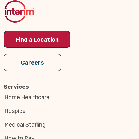
Top
Find a Location
Careers
Services
Home Healthcare
Hospice
Medical Staffing
How to Pay