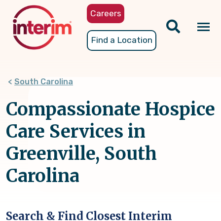
Skip
Careers
to
main
Tog
Find a Location
content
nav
South Carolina
Compassionate Hospice
Care Services in
Greenville, South
Carolina
Search & Find Closest Interim