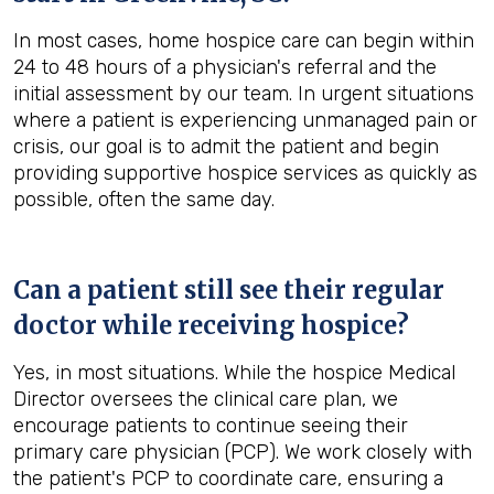
In most cases, home hospice care can begin within
24 to 48 hours of a physician's referral and the
initial assessment by our team. In urgent situations
where a patient is experiencing unmanaged pain or
crisis, our goal is to admit the patient and begin
providing supportive hospice services as quickly as
possible, often the same day.
Can a patient still see their regular
doctor while receiving hospice?
Yes, in most situations. While the hospice Medical
Director oversees the clinical care plan, we
encourage patients to continue seeing their
primary care physician (PCP). We work closely with
the patient's PCP to coordinate care, ensuring a