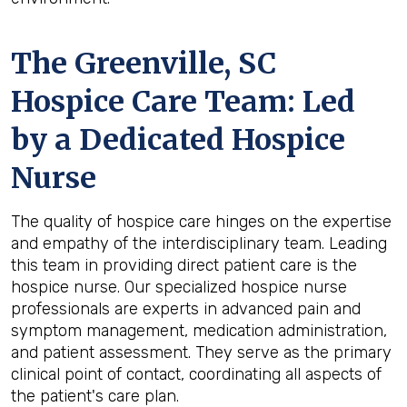
The Greenville, SC
Hospice Care Team: Led
by a Dedicated Hospice
Nurse
The quality of hospice care hinges on the expertise
and empathy of the interdisciplinary team. Leading
this team in providing direct patient care is the
hospice nurse. Our specialized hospice nurse
professionals are experts in advanced pain and
symptom management, medication administration,
and patient assessment. They serve as the primary
clinical point of contact, coordinating all aspects of
the patient's care plan.