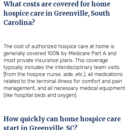
What costs are covered for home
hospice care in Greenville, South
Carolina?
The cost of authorized hospice care at home is
generally covered 100% by Medicare Part A and
most private insurance plans. This coverage
typically includes the interdisciplinary team visits
(from the hospice nurse, aide, etc.), all medications
related to the terminal illness for comfort and pain
management, and all necessary medical equipment
(like hospital beds and oxygen).
How quickly can home hospice care
start in Greenville, SC?