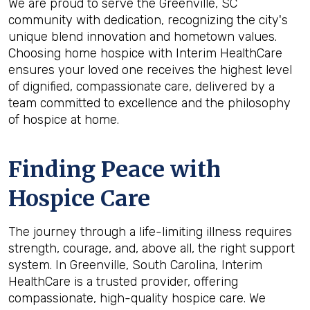
We are proud to serve the Greenville, SC
community with dedication, recognizing the city's
unique blend innovation and hometown values.
Choosing home hospice with Interim HealthCare
ensures your loved one receives the highest level
of dignified, compassionate care, delivered by a
team committed to excellence and the philosophy
of hospice at home.
Finding Peace with
Hospice Care
The journey through a life-limiting illness requires
strength, courage, and, above all, the right support
system. In Greenville, South Carolina, Interim
HealthCare is a trusted provider, offering
compassionate, high-quality hospice care. We