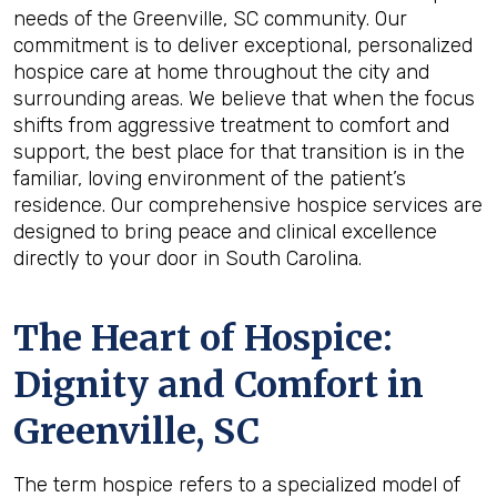
needs of the Greenville, SC community. Our
commitment is to deliver exceptional, personalized
hospice care at home throughout the city and
surrounding areas. We believe that when the focus
shifts from aggressive treatment to comfort and
support, the best place for that transition is in the
familiar, loving environment of the patient’s
residence. Our comprehensive hospice services are
designed to bring peace and clinical excellence
directly to your door in South Carolina.
The Heart of Hospice:
Dignity and Comfort in
Greenville, SC
The term hospice refers to a specialized model of