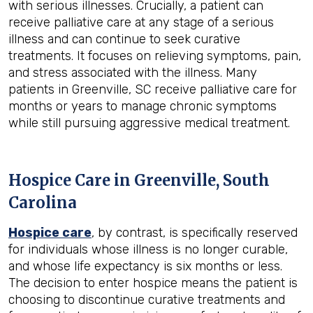
with serious illnesses. Crucially, a patient can
receive palliative care at any stage of a serious
illness and can continue to seek curative
treatments. It focuses on relieving symptoms, pain,
and stress associated with the illness. Many
patients in Greenville, SC receive palliative care for
months or years to manage chronic symptoms
while still pursuing aggressive medical treatment.
Hospice Care in Greenville, South
Carolina
Hospice care
, by contrast, is specifically reserved
for individuals whose illness is no longer curable,
and whose life expectancy is six months or less.
The decision to enter hospice means the patient is
choosing to discontinue curative treatments and