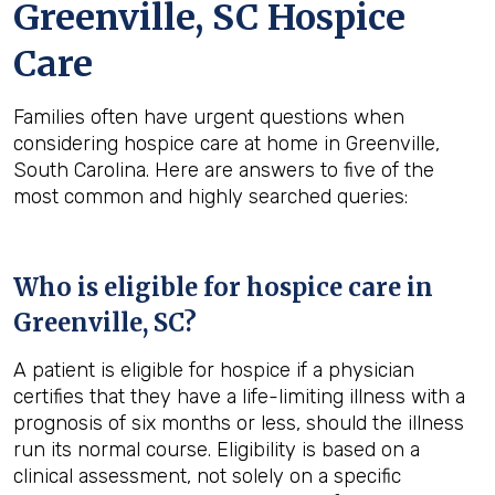
Greenville, SC Hospice
Care
Families often have urgent questions when
considering hospice care at home in Greenville,
South Carolina. Here are answers to five of the
most common and highly searched queries:
Who is eligible for hospice care in
Greenville, SC?
A patient is eligible for hospice if a physician
certifies that they have a life-limiting illness with a
prognosis of six months or less, should the illness
run its normal course. Eligibility is based on a
clinical assessment, not solely on a specific