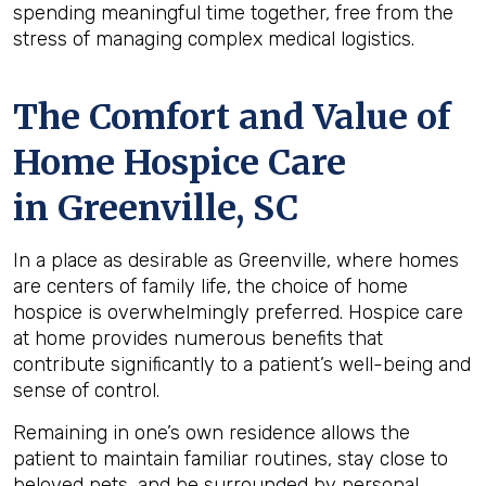
spending meaningful time together, free from the
stress of managing complex medical logistics.
The Comfort and Value of
Home Hospice Care
in Greenville, SC
In a place as desirable as Greenville, where homes
are centers of family life, the choice of home
hospice is overwhelmingly preferred. Hospice care
at home provides numerous benefits that
contribute significantly to a patient’s well-being and
sense of control.
Remaining in one’s own residence allows the
patient to maintain familiar routines, stay close to
beloved pets, and be surrounded by personal