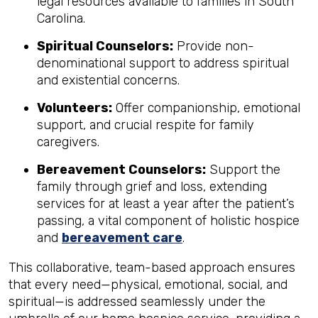
legal resources available to families in South
Carolina.
Spiritual Counselors:
Provide non-
denominational support to address spiritual
and existential concerns.
Volunteers:
Offer companionship, emotional
support, and crucial respite for family
caregivers.
Bereavement Counselors:
Support the
family through grief and loss, extending
services for at least a year after the patient’s
passing, a vital component of holistic hospice
and
bereavement care
.
This collaborative, team-based approach ensures
that every need—physical, emotional, social, and
spiritual—is addressed seamlessly under the