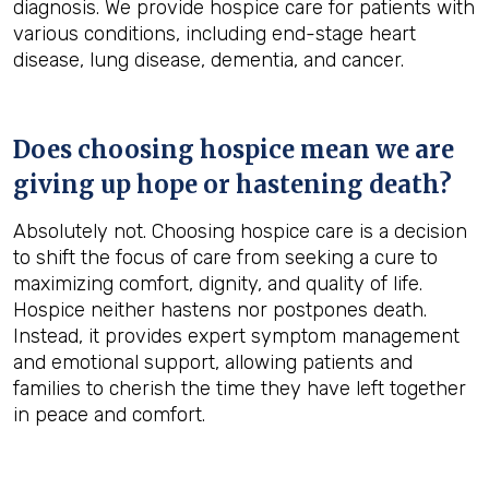
diagnosis. We provide hospice care for patients with
various conditions, including end-stage heart
disease, lung disease, dementia, and cancer.
Does choosing hospice mean we are
giving up hope or hastening death?
Absolutely not. Choosing hospice care is a decision
to shift the focus of care from seeking a cure to
maximizing comfort, dignity, and quality of life.
Hospice neither hastens nor postpones death.
Instead, it provides expert symptom management
and emotional support, allowing patients and
families to cherish the time they have left together
in peace and comfort.