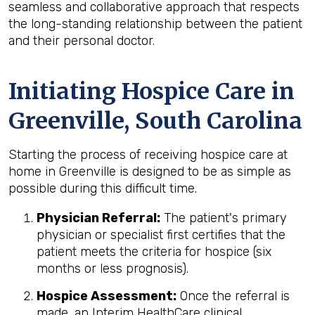
seamless and collaborative approach that respects
the long-standing relationship between the patient
and their personal doctor.
Initiating Hospice Care in
Greenville, South Carolina
Starting the process of receiving hospice care at
home in Greenville is designed to be as simple as
possible during this difficult time.
Physician Referral:
The patient's primary
physician or specialist first certifies that the
patient meets the criteria for hospice (six
months or less prognosis).
Hospice Assessment:
Once the referral is
made, an Interim HealthCare clinical