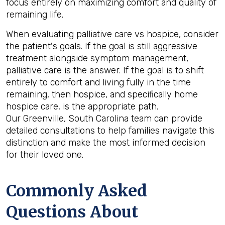
focus entirely on maximizing comfort and quality of
remaining life.
When evaluating palliative care vs hospice, consider
the patient's goals. If the goal is still aggressive
treatment alongside symptom management,
palliative care is the answer. If the goal is to shift
entirely to comfort and living fully in the time
remaining, then hospice, and specifically home
hospice care, is the appropriate path.
Our Greenville, South Carolina team can provide
detailed consultations to help families navigate this
distinction and make the most informed decision
for their loved one.
Commonly Asked
Questions About