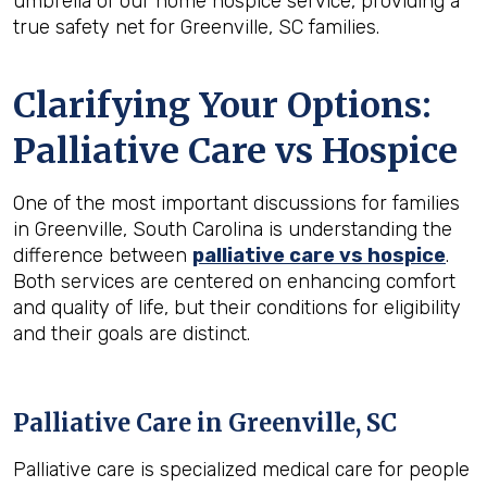
umbrella of our home hospice service, providing a
true safety net for Greenville, SC families.
Clarifying Your Options:
Palliative Care vs Hospice
One of the most important discussions for families
in Greenville, South Carolina is understanding the
difference between
palliative care vs hospice
.
Both services are centered on enhancing comfort
and quality of life, but their conditions for eligibility
and their goals are distinct.
Palliative Care in Greenville, SC
Palliative care is specialized medical care for people