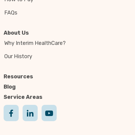
FAQs
About Us
Why Interim HealthCare?
Our History
Resources
Blog
Service Areas