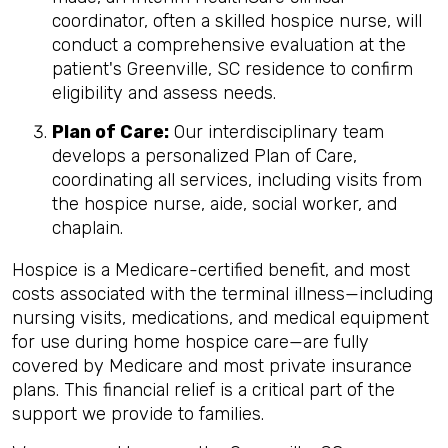
coordinator, often a skilled hospice nurse, will
conduct a comprehensive evaluation at the
patient's Greenville, SC residence to confirm
eligibility and assess needs.
Plan of Care:
Our interdisciplinary team
develops a personalized Plan of Care,
coordinating all services, including visits from
the hospice nurse, aide, social worker, and
chaplain.
Hospice is a Medicare-certified benefit, and most
costs associated with the terminal illness—including
nursing visits, medications, and medical equipment
for use during home hospice care—are fully
covered by Medicare and most private insurance
plans. This financial relief is a critical part of the
support we provide to families.